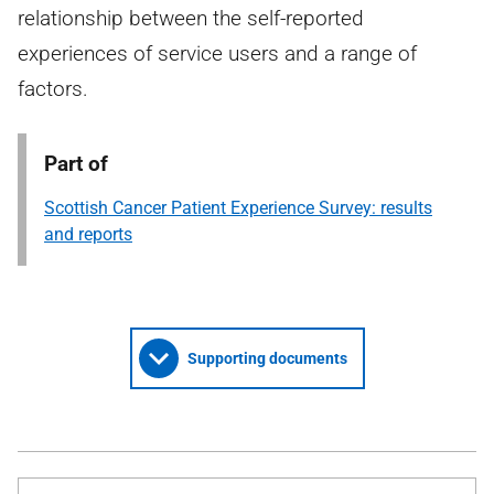
relationship between the self-reported
experiences of service users and a range of
factors.
Part of
Scottish Cancer Patient Experience Survey: results
and reports
Supporting documents