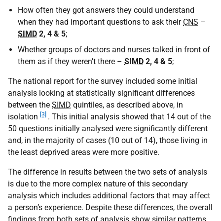
How often they got answers they could understand
when they had important questions to ask their
CNS
–
SIMD
2, 4 & 5
;
Whether groups of doctors and nurses talked in front of
them as if they weren’t there –
SIMD
2, 4 & 5
;
The national report for the survey included some initial
analysis looking at statistically significant differences
between the
SIMD
quintiles, as described above, in
[3]
isolation
. This initial analysis showed that 14 out of the
50 questions initially analysed were significantly different
and, in the majority of cases (10 out of 14), those living in
the least deprived areas were more positive.
The difference in results between the two sets of analysis
is due to the more complex nature of this secondary
analysis which includes additional factors that may affect
a person’s experience. Despite these differences, the overall
findings from both sets of analysis show similar patterns