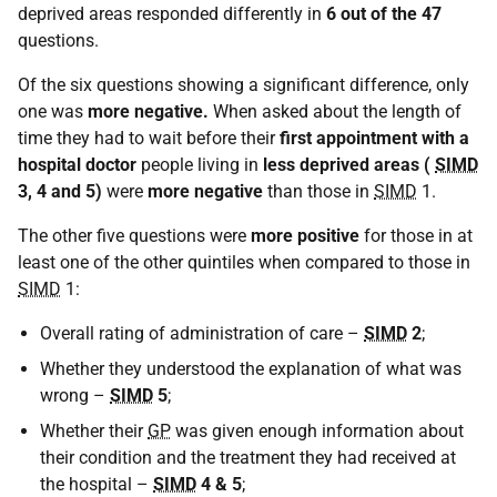
deprived areas responded differently in
6 out of the 47
questions.
Of the six questions showing a significant difference, only
one was
more negative.
When asked about the length of
time they had to wait before their
first appointment with a
hospital doctor
people living in
less deprived areas (
SIMD
3, 4 and 5)
were
more negative
than those in
SIMD
1.
The other five questions were
more positive
for those in at
least one of the other quintiles when compared to those in
SIMD
1:
Overall rating of administration of care –
SIMD
2
;
Whether they understood the explanation of what was
wrong –
SIMD
5
;
Whether their
GP
was given enough information about
their condition and the treatment they had received at
the hospital –
SIMD
4 & 5
;