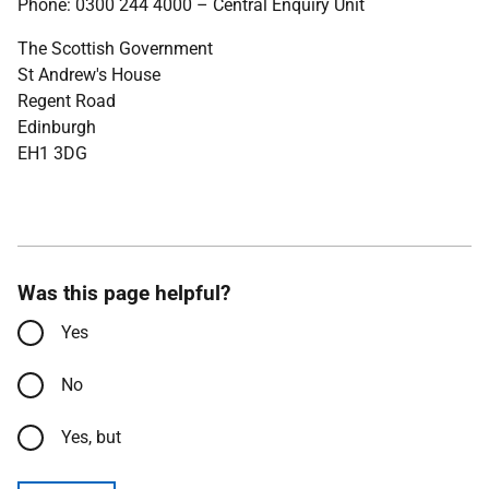
Phone: 0300 244 4000 – Central Enquiry Unit
The Scottish Government
St Andrew's House
Regent Road
Edinburgh
EH1 3DG
Was this page helpful?
Yes
No
Yes, but