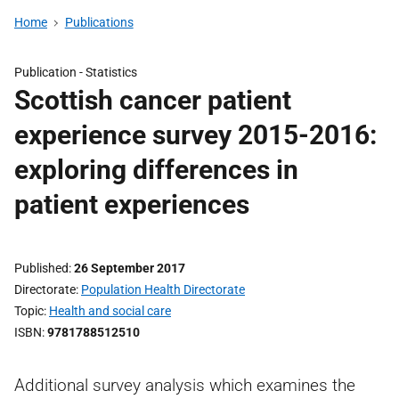
Home
Publications
Publication -
Statistics
Scottish cancer patient
experience survey 2015-2016:
exploring differences in
patient experiences
Published
26 September 2017
Directorate
Population Health Directorate
Topic
Health and social care
ISBN
9781788512510
Additional survey analysis which examines the