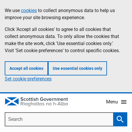
Skip
Accessibility
We use
cookies
to collect anonymous data to help us
Information
to
help
improve your site browsing experience.
main
content
Click 'Accept all cookies' to agree to all cookies that
collect anonymous data. To only allow the cookies that
make the site work, click 'Use essential cookies only.'
Visit 'Set cookie preferences' to control specific cookies.
Accept all cookies
Use essential cookies only
Set cookie preferences
Menu
Search
Searc