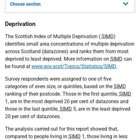
Choose section
Deprivation
The Scottish Index of Multiple Deprivation (
SIMD
)
identifies small area concentrations of multiple deprivation
across Scotland (datazones) and ranks them from most
deprived to least deprived. More information on
SIMD
can
be found at
www.gov.scot/Topics/Statistics/SIMD
.
Survey respondents were assigned to one of five
categories of even size, or quintiles, based on the
SIMD
ranking of their postcode. Those in the first quintile,
SIMD
1, are in the most deprived 20 per cent of datazones and
those in the last quintile,
SIMD
5, are in the least deprived
20 per cent of datazones.
The analysis carried out for this report showed that,
compared to people living in
SIMD
1, those living in less