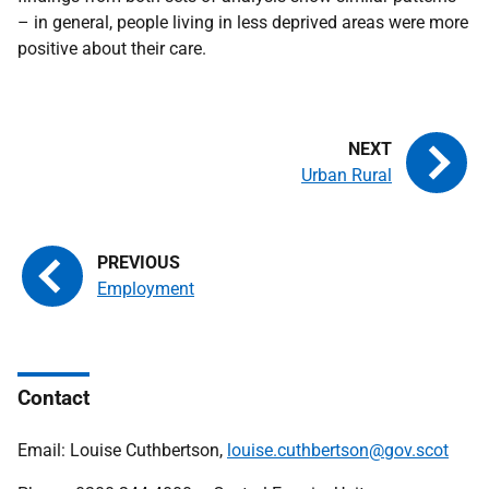
– in general, people living in less deprived areas were more
positive about their care.
Urban Rural
Employment
Contact
Email: Louise Cuthbertson,
louise.cuthbertson@gov.scot