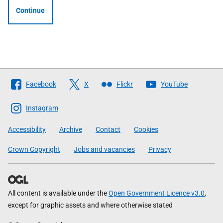
Continue
Follow
Facebook
X
Flickr
YouTube
The
Scottish
Instagram
Government
Accessibility
Archive
Contact
Cookies
Crown Copyright
Jobs and vacancies
Privacy
All content is available under the
Open Government Licence v3.0
,
except for graphic assets and where otherwise stated