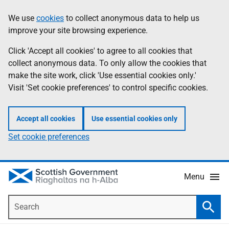
Skip
Accessibility
We use
cookies
to collect anonymous data to help us
Information
to
help
improve your site browsing experience.
main
content
Click 'Accept all cookies' to agree to all cookies that
collect anonymous data. To only allow the cookies that
make the site work, click 'Use essential cookies only.'
Visit 'Set cookie preferences' to control specific cookies.
Accept all cookies
Use essential cookies only
Set cookie preferences
Menu
Search
Searc