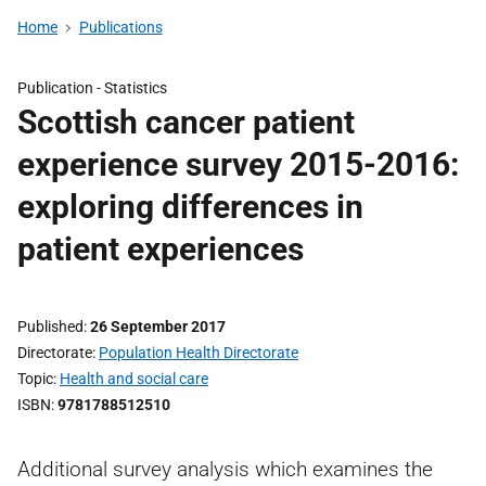
Home
Publications
Publication -
Statistics
Scottish cancer patient
experience survey 2015-2016:
exploring differences in
patient experiences
Published
26 September 2017
Directorate
Population Health Directorate
Topic
Health and social care
ISBN
9781788512510
Additional survey analysis which examines the