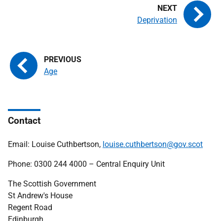
Deprivation
Age
Contact
Email: Louise Cuthbertson,
louise.cuthbertson@gov.scot
Phone: 0300 244 4000 – Central Enquiry Unit
The Scottish Government
St Andrew's House
Regent Road
Edinburgh