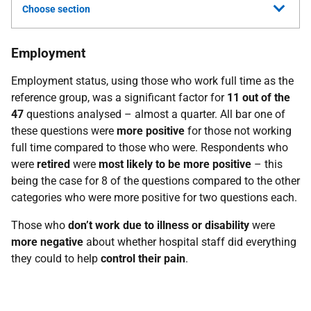
Choose section
Employment
Employment status, using those who work full time as the
reference group, was a significant factor for
11 out of the
47
questions analysed – almost a quarter. All bar one of
these questions were
more positive
for those not working
full time compared to those who were. Respondents who
were
retired
were
most likely to be more positive
– this
being the case for 8 of the questions compared to the other
categories who were more positive for two questions each.
Those who
don’t work due to illness or disability
were
more negative
about whether hospital staff did everything
they could to help
control their pain
.