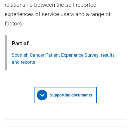
relationship between the self-reported
experiences of service users and a range of
factors.
Part of
Scottish Cancer Patient Experience Survey: results
and reports
Supporting documents