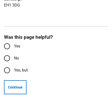
EH1 3DG
Was this page helpful?
Yes
No
Yes, but
Continue