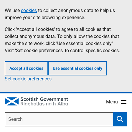
Skip
Accessibility
We use
cookies
to collect anonymous data to help us
Information
to
help
improve your site browsing experience.
main
content
Click 'Accept all cookies' to agree to all cookies that
collect anonymous data. To only allow the cookies that
make the site work, click 'Use essential cookies only.'
Visit 'Set cookie preferences' to control specific cookies.
Accept all cookies
Use essential cookies only
Set cookie preferences
Menu
Search
Searc