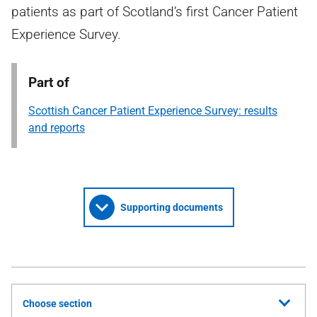
patients as part of Scotland’s first Cancer Patient
Experience Survey.
Part of
Scottish Cancer Patient Experience Survey: results
and reports
Supporting documents
Choose section