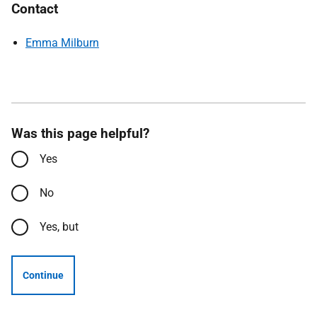
Contact
Emma Milburn
Was this page helpful?
Yes
No
Yes, but
Continue