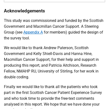
Acknowledgements
This study was commissioned and funded by the Scottish
Government and Macmillan Cancer Support. A Steering
Group (see
Appendix A
for members) guided the design of
the survey tool.
We would like to thank Andrew Paterson, Scottish
Government and Kelly Shiell-Davis and Hanna Hine,
Macmillan Cancer Support, for their help and support in
producing this report, and Patricia Aitchison, Research
Fellow,
NMAHP
RU
, University of Stirling, for her work in
double coding.
Finally we would like to thank all the patients who took
part in the first Scottish Cancer Patient Experience Survey
and who took time to provide the free-text comments
analysed in this report. We hope that we have done your