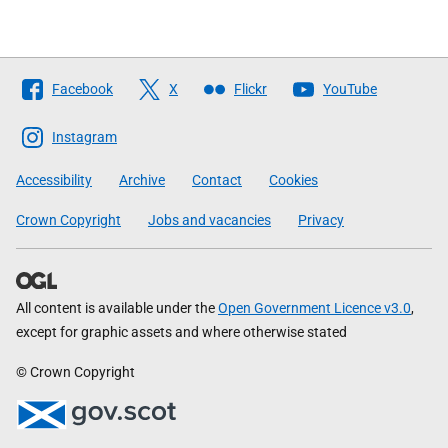
Follow
Facebook
X
Flickr
YouTube
The
Scottish
Instagram
Government
Accessibility
Archive
Contact
Cookies
Crown Copyright
Jobs and vacancies
Privacy
All content is available under the
Open Government Licence v3.0
,
except for graphic assets and where otherwise stated
© Crown Copyright