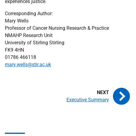
experiences justice.
Corresponding Author:
Mary Wells
Professor of Cancer Nursing Research & Practice
NMAHP
Research Unit
University of Stirling Stirling
FK9 4HN
01786 466118
mary.wells@stir.ac.uk
Executive Summary