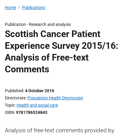
Home
Publications
Publication -
Research and analysis
Scottish Cancer Patient
Experience Survey 2015/16:
Analysis of Free-text
Comments
Published
4 October 2016
Directorate
Population Health Directorate
Topic
Health and social care
ISBN
9781786524843
Analysis of free-text comments provided by