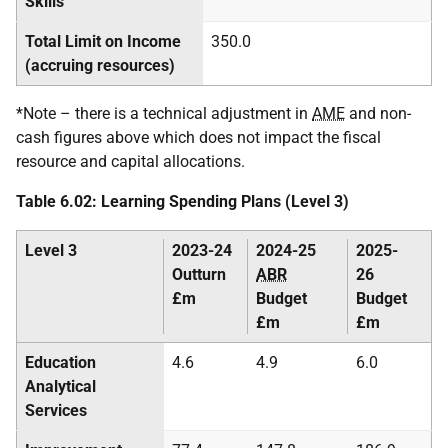
Skills
Total Limit on Income
350.0
(accruing resources)
*Note – there is a technical adjustment in
AME
and non-
cash figures above which does not impact the fiscal
resource and capital allocations.
Table 6.02: Learning Spending Plans (Level 3)
Level 3
2023-24
2024-25
2025-
Outturn
ABR
26
£m
Budget
Budget
£m
£m
Education
4.6
4.9
6.0
Analytical
Services