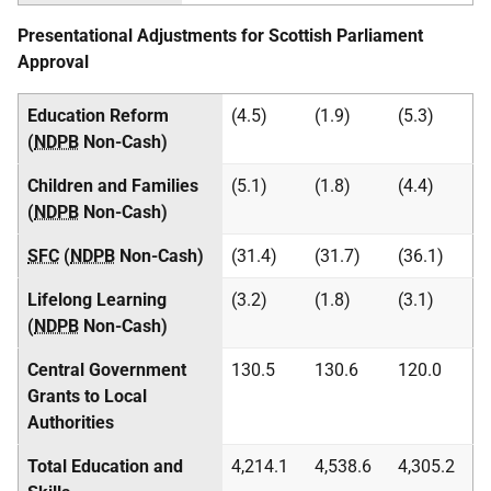
Presentational Adjustments for Scottish Parliament
Approval
Education Reform
(4.5)
(1.9)
(5.3)
(
NDPB
Non-Cash)
Children and Families
(5.1)
(1.8)
(4.4)
(
NDPB
Non-Cash)
SFC
(
NDPB
Non-Cash)
(31.4)
(31.7)
(36.1)
Lifelong Learning
(3.2)
(1.8)
(3.1)
(
NDPB
Non-Cash)
Central Government
130.5
130.6
120.0
Grants to Local
Authorities
Total Education and
4,214.1
4,538.6
4,305.2