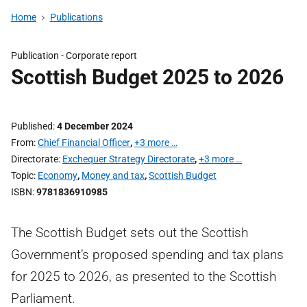
Home
Publications
Publication -
Corporate report
Scottish Budget 2025 to 2026
Published
4 December 2024
From
Chief Financial Officer
,
+3 more …
Directorate
Exchequer Strategy Directorate
,
+3 more …
Topic
Economy
,
Money and tax
,
Scottish Budget
ISBN
9781836910985
The Scottish Budget sets out the Scottish
Government’s proposed spending and tax plans
for 2025 to 2026, as presented to the Scottish
Parliament.