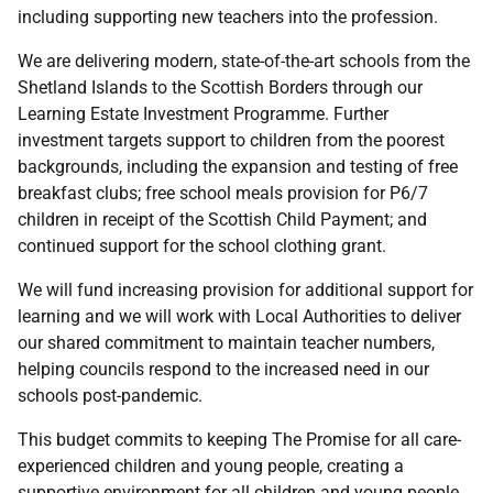
including supporting new teachers into the profession.
We are delivering modern, state-of-the-art schools from the
Shetland Islands to the Scottish Borders through our
Learning Estate Investment Programme. Further
investment targets support to children from the poorest
backgrounds, including the expansion and testing of free
breakfast clubs; free school meals provision for P6/7
children in receipt of the Scottish Child Payment; and
continued support for the school clothing grant.
We will fund increasing provision for additional support for
learning and we will work with Local Authorities to deliver
our shared commitment to maintain teacher numbers,
helping councils respond to the increased need in our
schools post-pandemic.
This budget commits to keeping The Promise for all care-
experienced children and young people, creating a
supportive environment for all children and young people