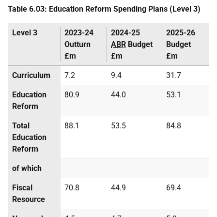
Table 6.03: Education Reform Spending Plans (Level 3)
Level 3
2023-24
2024-25
2025-26
Outturn
ABR
Budget
Budget
£m
£m
£m
Curriculum
7.2
9.4
31.7
Education
80.9
44.0
53.1
Reform
Total
88.1
53.5
84.8
Education
Reform
of which
Fiscal
70.8
44.9
69.4
Resource