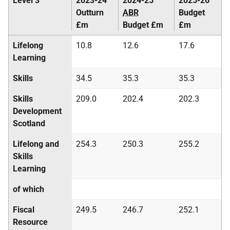
Level 3
2023-24
2024-25
2025-26
Outturn
ABR
Budget
£m
Budget £m
£m
Lifelong
10.8
12.6
17.6
Learning
Skills
34.5
35.3
35.3
Skills
209.0
202.4
202.3
Development
Scotland
Lifelong and
254.3
250.3
255.2
Skills
Learning
of which
Fiscal
249.5
246.7
252.1
Resource