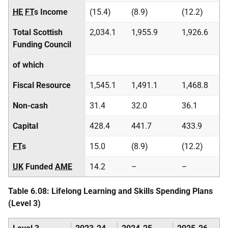
HE
FT
s Income
(15.4)
(8.9)
(12.2)
Total Scottish
2,034.1
1,955.9
1,926.6
Funding Council
of which
Fiscal Resource
1,545.1
1,491.1
1,468.8
Non-cash
31.4
32.0
36.1
Capital
428.4
441.7
433.9
FT
s
15.0
(8.9)
(12.2)
UK
Funded
AME
14.2
–
–
Table 6.08: Lifelong Learning and Skills Spending Plans
(Level 3)