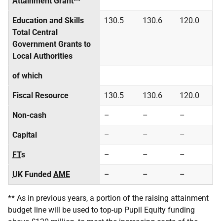
Attainment Grant**
Education and Skills
130.5
130.6
120.0
Total Central
Government Grants to
Local Authorities
of which
Fiscal Resource
130.5
130.6
120.0
Non-cash
–
–
–
Capital
–
–
–
FT
s
–
–
–
UK
Funded
AME
–
–
–
** As in previous years, a portion of the raising attainment
budget line will be used to top-up Pupil Equity funding