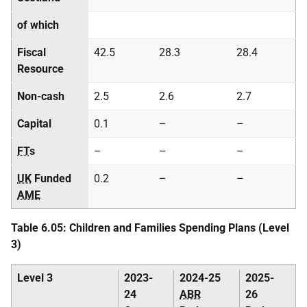
of which
Fiscal
42.5
28.3
28.4
Resource
Non-cash
2.5
2.6
2.7
Capital
0.1
–
–
FT
s
–
–
–
UK
Funded
0.2
–
–
AME
Table 6.05: Children and Families Spending Plans (Level
3)
Level 3
2023-
2024-25
2025-
24
ABR
26