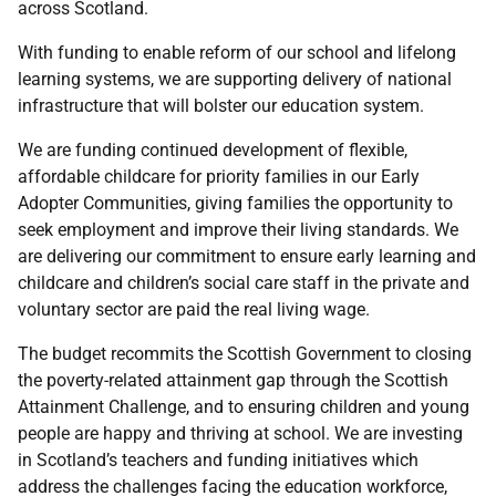
across Scotland.
With funding to enable reform of our school and lifelong
learning systems, we are supporting delivery of national
infrastructure that will bolster our education system.
We are funding continued development of flexible,
affordable childcare for priority families in our Early
Adopter Communities, giving families the opportunity to
seek employment and improve their living standards. We
are delivering our commitment to ensure early learning and
childcare and children’s social care staff in the private and
voluntary sector are paid the real living wage.
The budget recommits the Scottish Government to closing
the poverty-related attainment gap through the Scottish
Attainment Challenge, and to ensuring children and young
people are happy and thriving at school. We are investing
in Scotland’s teachers and funding initiatives which
address the challenges facing the education workforce,