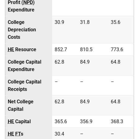
Profit (
NPD
)
Expenditure
College
30.9
31.8
35.6
Depreciation
Costs
HE
Resource
852.7
810.5
773.6
College Capital
62.8
84.9
64.8
Expenditure
College Capital
–
–
–
Receipts
Net College
62.8
84.9
64.8
Capital
HE
Capital
365.6
356.9
368.3
HE
FT
s
30.4
–
–