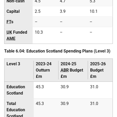
Non-cash
4.5
4.7
5.3
Capital
2.5
3.9
10.1
FT
s
–
–
–
UK
Funded
10.3
–
–
AME
Table 6.04: Education Scotland Spending Plans (Level 3)
Level 3
2023-24
2024-25
2025-26
Outturn
ABR
Budget
Budget
£m
£m
£m
Education
45.3
30.9
31.0
Scotland
Total
45.3
30.9
31.0
Education
Scotland