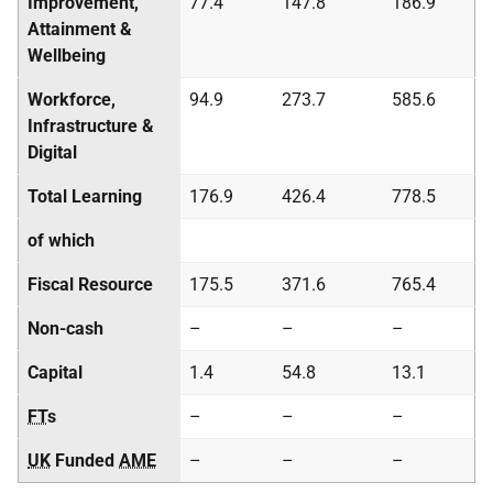
Improvement,
77.4
147.8
186.9
Attainment &
Wellbeing
Workforce,
94.9
273.7
585.6
Infrastructure &
Digital
Total Learning
176.9
426.4
778.5
of which
Fiscal Resource
175.5
371.6
765.4
Non-cash
–
–
–
Capital
1.4
54.8
13.1
FT
s
–
–
–
UK
Funded
AME
–
–
–