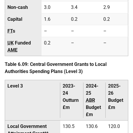
Non-cash
3.0
3.4
2.9
Capital
1.6
0.2
0.2
FT
s
–
–
–
UK
Funded
0.2
–
–
AME
Table 6.09: Central Government Grants to Local
Authorities Spending Plans (Level 3)
Level 3
2023-
2024-
2025-
24
25
26
Outturn
ABR
Budget
£m
Budget
£m
£m
Local Government
130.5
130.6
120.0