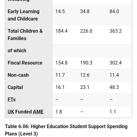
Early Learning
14.5
34.8
84.0
and Childcare
Total Children &
184.4
226.0
363.2
Families
of which
Fiscal Resource
154.8
190.3
302.4
Non-cash
11.7
12.6
11.4
Capital
16.1
23.1
48.3
FT
s
–
–
–
UK
Funded
AME
1.8
–
1.1
Table 6.06: Higher Education Student Support Spending
Plans (Level 3)