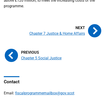
above £120 million, to meet the increasing costs of the
programme.
Chapter 7 Justice & Home Affairs
Chapter 5 Social Justice
Contact
Email:
fiscalprogrammemailbox@gov.scot