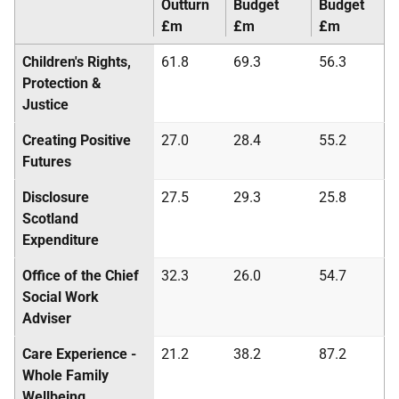
Outturn
Budget
Budget
£m
£m
£m
Children's Rights,
61.8
69.3
56.3
Protection &
Justice
Creating Positive
27.0
28.4
55.2
Futures
Disclosure
27.5
29.3
25.8
Scotland
Expenditure
Office of the Chief
32.3
26.0
54.7
Social Work
Adviser
Care Experience -
21.2
38.2
87.2
Whole Family
Wellbeing