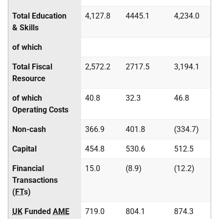
Total Education
4,127.8
4445.1
4,234.0
& Skills
of which
Total Fiscal
2,572.2
2717.5
3,194.1
Resource
of which
40.8
32.3
46.8
Operating Costs
Non-cash
366.9
401.8
(334.7)
Capital
454.8
530.6
512.5
Financial
15.0
(8.9)
(12.2)
Transactions
(
FT
s)
UK
Funded
AME
719.0
804.1
874.3