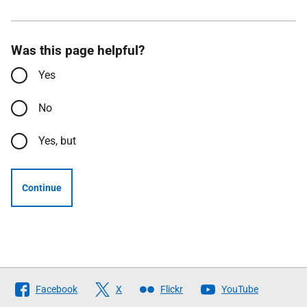
Was this page helpful?
Yes
No
Yes, but
Continue
Follow
Facebook
X
Flickr
YouTube
The