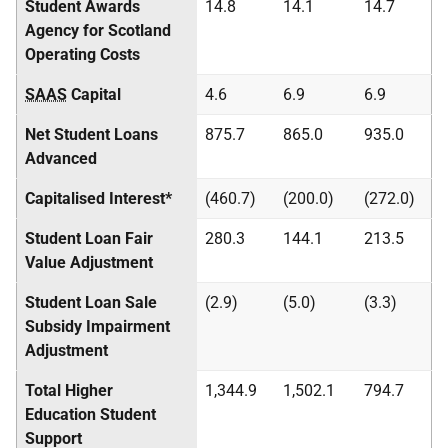
Student Awards
14.8
14.1
14.7
Agency for Scotland
Operating Costs
SAAS
Capital
4.6
6.9
6.9
Net Student Loans
875.7
865.0
935.0
Advanced
Capitalised Interest*
(460.7)
(200.0)
(272.0)
Student Loan Fair
280.3
144.1
213.5
Value Adjustment
Student Loan Sale
(2.9)
(5.0)
(3.3)
Subsidy Impairment
Adjustment
Total Higher
1,344.9
1,502.1
794.7
Education Student
Support