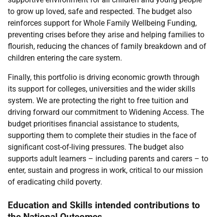
to grow up loved, safe and respected. The budget also
reinforces support for Whole Family Wellbeing Funding,
preventing crises before they arise and helping families to
flourish, reducing the chances of family breakdown and of
children entering the care system.
Finally, this portfolio is driving economic growth through
its support for colleges, universities and the wider skills
system. We are protecting the right to free tuition and
driving forward our commitment to Widening Access. The
budget prioritises financial assistance to students,
supporting them to complete their studies in the face of
significant cost-of-living pressures. The budget also
supports adult learners – including parents and carers – to
enter, sustain and progress in work, critical to our mission
of eradicating child poverty.
Education and Skills intended contributions to
the National Outcomes