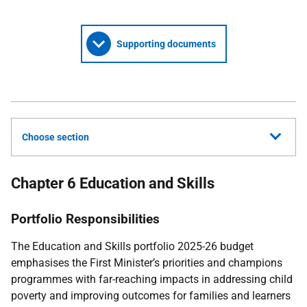
Supporting documents
Choose section
Chapter 6 Education and Skills
Portfolio Responsibilities
The Education and Skills portfolio 2025-26 budget
emphasises the First Minister’s priorities and champions
programmes with far-reaching impacts in addressing child
poverty and improving outcomes for families and learners