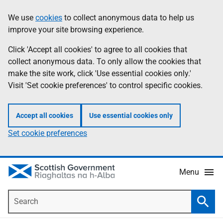
Skip
Accessibility
We use
cookies
to collect anonymous data to help us
Information
to
help
improve your site browsing experience.
main
content
Click 'Accept all cookies' to agree to all cookies that
collect anonymous data. To only allow the cookies that
make the site work, click 'Use essential cookies only.'
Visit 'Set cookie preferences' to control specific cookies.
Accept all cookies
Use essential cookies only
Set cookie preferences
Menu
Search
Searc