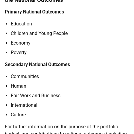
Primary National Outcomes
Education
Children and Young People
Economy
Poverty
Secondary National Outcomes
Communities
Human
Fair Work and Business
International
Culture
For further information on the purpose of the portfolio
budget, and contributions to national outcomes (including