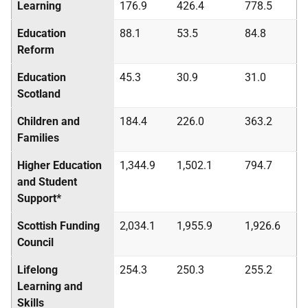
Learning
176.9
426.4
778.5
Education
88.1
53.5
84.8
Reform
Education
45.3
30.9
31.0
Scotland
Children and
184.4
226.0
363.2
Families
Higher Education
1,344.9
1,502.1
794.7
and Student
Support*
Scottish Funding
2,034.1
1,955.9
1,926.6
Council
Lifelong
254.3
250.3
255.2
Learning and
Skills