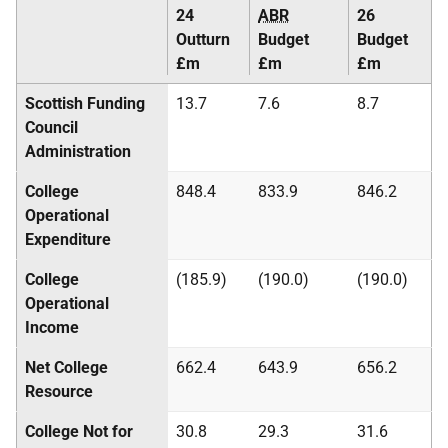
24
ABR
26
Outturn
Budget
Budget
£m
£m
£m
Scottish Funding
13.7
7.6
8.7
Council
Administration
College
848.4
833.9
846.2
Operational
Expenditure
College
(185.9)
(190.0)
(190.0)
Operational
Income
Net College
662.4
643.9
656.2
Resource
College Not for
30.8
29.3
31.6