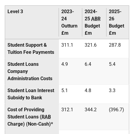
Level 3
2023-
2024-
2025-
24
25
ABR
26
Outturn
Budget
Budget
£m
£m
£m
Student Support &
311.1
321.6
287.8
Tuition Fee Payments
Student Loans
4.9
6.4
5.4
Company
Administration Costs
Student Loan Interest
5.1
4.8
3.3
Subsidy to Bank
Cost of Providing
312.1
344.2
(396.7)
Student Loans (
RAB
Charge) (Non-Cash)*