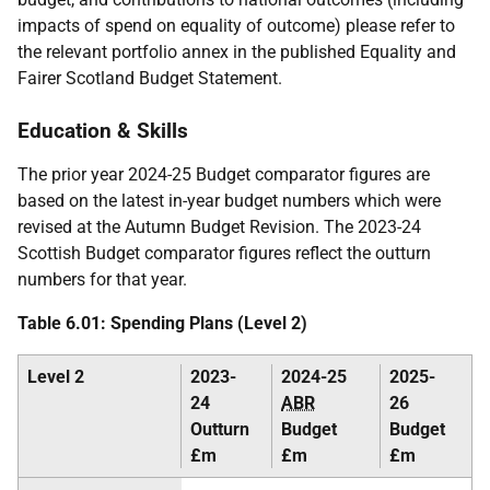
impacts of spend on equality of outcome) please refer to
the relevant portfolio annex in the published Equality and
Fairer Scotland Budget Statement.
Education & Skills
The prior year 2024-25 Budget comparator figures are
based on the latest in-year budget numbers which were
revised at the Autumn Budget Revision. The 2023-24
Scottish Budget comparator figures reflect the outturn
numbers for that year.
Table 6.01: Spending Plans (Level 2)
Level 2
2023-
2024-25
2025-
24
ABR
26
Outturn
Budget
Budget
£m
£m
£m