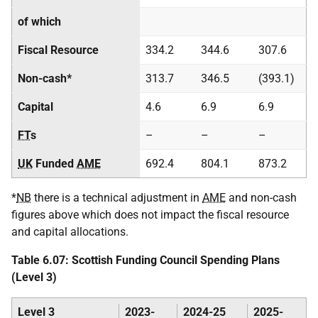
of which
Fiscal Resource
334.2
344.6
307.6
Non-cash*
313.7
346.5
(393.1)
Capital
4.6
6.9
6.9
FT
s
–
–
–
UK
Funded
AME
692.4
804.1
873.2
*
NB
there is a technical adjustment in
AME
and non-cash
figures above which does not impact the fiscal resource
and capital allocations.
Table 6.07: Scottish Funding Council Spending Plans
(Level 3)
Level 3
2023-
2024-25
2025-