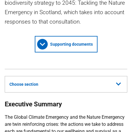
biodiversity strategy to 2045: Tackling the Nature
Emergency in Scotland, which takes into account
responses to that consultation.
Supporting documents
Choose section
Executive Summary
The Global Climate Emergency and the Nature Emergency
are twin reinforcing crises: the actions we take to address
each are fundamental to our wellbeing and survival as a