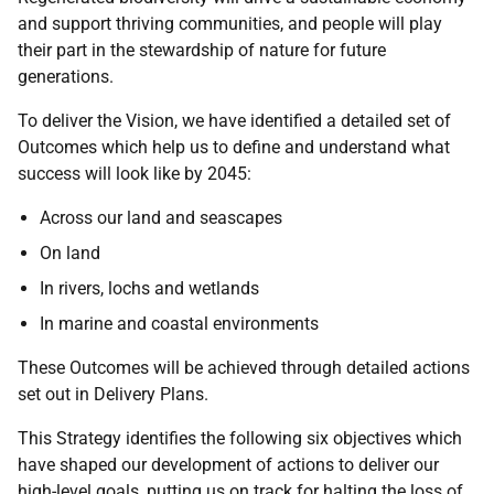
and support thriving communities, and people will play
their part in the stewardship of nature for future
generations.
To deliver the Vision, we have identified a detailed set of
Outcomes which help us to define and understand what
success will look like by 2045:
Across our land and seascapes
On land
In rivers, lochs and wetlands
In marine and coastal environments
These Outcomes will be achieved through detailed actions
set out in Delivery Plans.
This Strategy identifies the following six objectives which
have shaped our development of actions to deliver our
high-level goals, putting us on track for halting the loss of