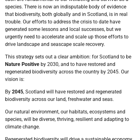
species. There is now an indisputable body of evidence
that biodiversity, both globally and in Scotland, is in real
trouble. Our efforts to address the crisis to date have
generated some lessons and local successes, but we
urgently need to accelerate and scale up those efforts to
drive landscape and seascape scale recovery.
This strategy sets out a clear ambition: for Scotland to be
Nature Positive
by 2030, and to have restored and
regenerated biodiversity across the country by 2045. Our
vision is:
By
2045
, Scotland will have restored and regenerated
biodiversity across our land, freshwater and seas.
Our natural environment, our habitats, ecosystems and
species, will be diverse, thriving, resilient and adapting to
climate change.
Regenerated biodiversity will drive a sustainable economy