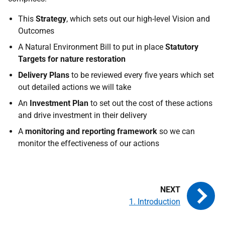
This
Strategy
, which sets out our high-level Vision and
Outcomes
A Natural Environment Bill to put in place
Statutory
Targets for nature restoration
Delivery Plans
to be reviewed every five years which set
out detailed actions we will take
An
Investment Plan
to set out the cost of these actions
and drive investment in their delivery
A
monitoring and reporting framework
so we can
monitor the effectiveness of our actions
1. Introduction