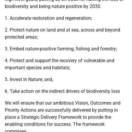
biodiversity and being nature positive by 2030.
1. Accelerate restoration and regeneration;
2. Protect nature on land and at sea, across and beyond
protected areas;
3. Embed nature-positive farming, fishing and forestry;
4. Protect and support the recovery of vulnerable and
important species and habitats;
5. Invest in Nature; and,
6. Take action on the indirect drivers of biodiversity loss
We will ensure that our ambitious Vision, Outcomes and
Priority Actions are successfully delivered by putting in
place a Strategic Delivery Framework to provide the
enabling conditions for success. The framework
comprises: