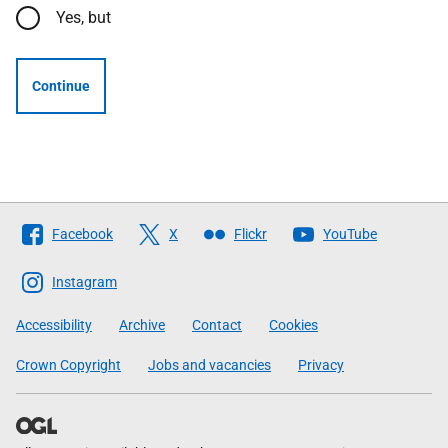
Yes, but
Continue
Follow
Facebook
X
Flickr
YouTube
The
Scottish
Instagram
Government
Accessibility
Archive
Contact
Cookies
Crown Copyright
Jobs and vacancies
Privacy