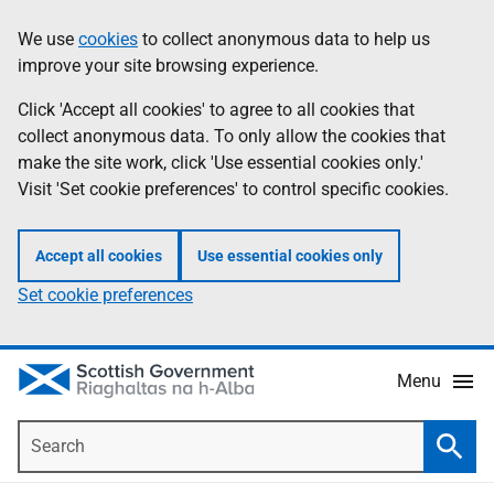
Skip
Accessibility
We use
cookies
to collect anonymous data to help us
Information
to
help
improve your site browsing experience.
main
content
Click 'Accept all cookies' to agree to all cookies that
collect anonymous data. To only allow the cookies that
make the site work, click 'Use essential cookies only.'
Visit 'Set cookie preferences' to control specific cookies.
Accept all cookies
Use essential cookies only
Set cookie preferences
Menu
Search
Searc