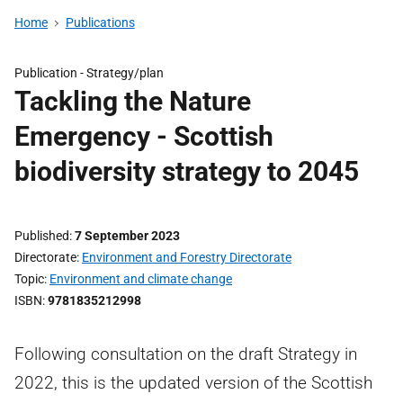
Home
Publications
Publication -
Strategy/plan
Tackling the Nature
Emergency - Scottish
biodiversity strategy to 2045
Published
7 September 2023
Directorate
Environment and Forestry Directorate
Topic
Environment and climate change
ISBN
9781835212998
Following consultation on the draft Strategy in
2022, this is the updated version of the Scottish