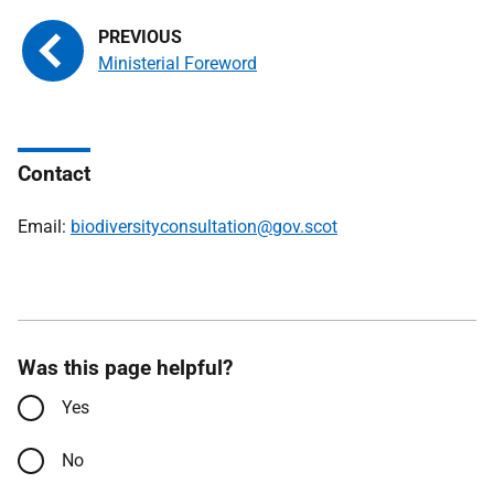
Ministerial Foreword
Contact
Email:
biodiversityconsultation@gov.scot
Was this page helpful?
Yes
No