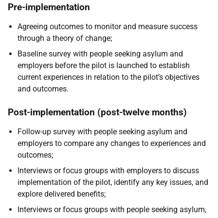
Pre-implementation
Agreeing outcomes to monitor and measure success
through a theory of change;
Baseline survey with people seeking asylum and
employers before the pilot is launched to establish
current experiences in relation to the pilot’s objectives
and outcomes.
Post-implementation (post-twelve months)
Follow-up survey with people seeking asylum and
employers to compare any changes to experiences and
outcomes;
Interviews or focus groups with employers to discuss
implementation of the pilot, identify any key issues, and
explore delivered benefits;
Interviews or focus groups with people seeking asylum,