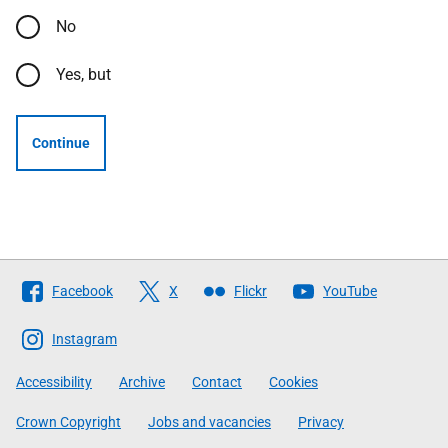
No
Yes, but
Continue
Follow
Facebook
X
Flickr
YouTube
The
Scottish
Instagram
Government
Accessibility
Archive
Contact
Cookies
Crown Copyright
Jobs and vacancies
Privacy