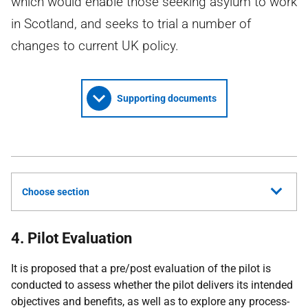
which would enable those seeking asylum to work
in Scotland, and seeks to trial a number of
changes to current UK policy.
Supporting documents
Choose section
4. Pilot Evaluation
It is proposed that a pre/post evaluation of the pilot is
conducted to assess whether the pilot delivers its intended
objectives and benefits, as well as to explore any process-