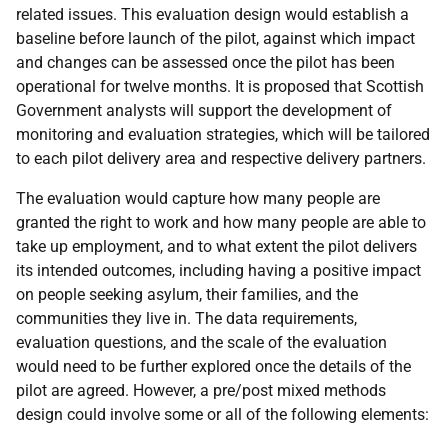
related issues. This evaluation design would establish a
baseline before launch of the pilot, against which impact
and changes can be assessed once the pilot has been
operational for twelve months. It is proposed that Scottish
Government analysts will support the development of
monitoring and evaluation strategies, which will be tailored
to each pilot delivery area and respective delivery partners.
The evaluation would capture how many people are
granted the right to work and how many people are able to
take up employment, and to what extent the pilot delivers
its intended outcomes, including having a positive impact
on people seeking asylum, their families, and the
communities they live in. The data requirements,
evaluation questions, and the scale of the evaluation
would need to be further explored once the details of the
pilot are agreed. However, a pre/post mixed methods
design could involve some or all of the following elements: