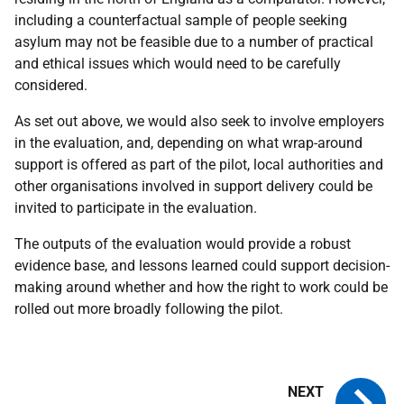
including a counterfactual sample of people seeking
asylum may not be feasible due to a number of practical
and ethical issues which would need to be carefully
considered.
As set out above, we would also seek to involve employers
in the evaluation, and, depending on what wrap-around
support is offered as part of the pilot, local authorities and
other organisations involved in support delivery could be
invited to participate in the evaluation.
The outputs of the evaluation would provide a robust
evidence base, and lessons learned could support decision-
making around whether and how the right to work could be
rolled out more broadly following the pilot.