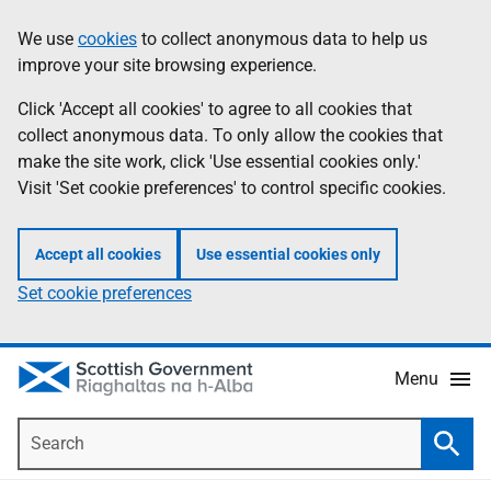
Skip
Accessibility
We use
cookies
to collect anonymous data to help us
Information
to
help
improve your site browsing experience.
main
content
Click 'Accept all cookies' to agree to all cookies that
collect anonymous data. To only allow the cookies that
make the site work, click 'Use essential cookies only.'
Visit 'Set cookie preferences' to control specific cookies.
Accept all cookies
Use essential cookies only
Set cookie preferences
Menu
Search
Searc