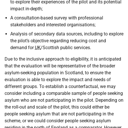
to explore their experiences of the pilot and its potential
impact in-depth;
A consultation-based survey with professional
stakeholders and interested organisations;
Analysis of secondary data sources, including to explore
the pilot’s objective regarding reducing cost and
demand for
UK
/Scottish public services.
Due to the inclusive approach to eligibility, it is anticipated
that the evaluation will be representative of the broader
asylum-seeking population in Scotland, to ensure the
evaluation is able to explore the impact and needs of
different groups. To establish a counterfactual, we may
consider including a comparable sample of people seeking
asylum who are not participating in the pilot. Depending on
the roll-out and scale of the pilot, this could either be
people seeking asylum that are not participating in the
scheme, or we could consider people seeking asylum
residing in the north of England as a comparator. However,