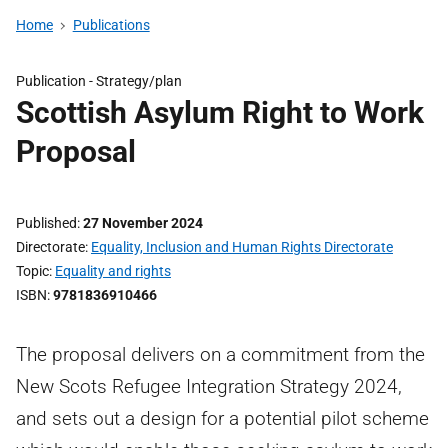
Home
Publications
Publication -
Strategy/plan
Scottish Asylum Right to Work
Proposal
Published
27 November 2024
Directorate
Equality, Inclusion and Human Rights Directorate
Topic
Equality and rights
ISBN
9781836910466
The proposal delivers on a commitment from the
New Scots Refugee Integration Strategy 2024,
and sets out a design for a potential pilot scheme