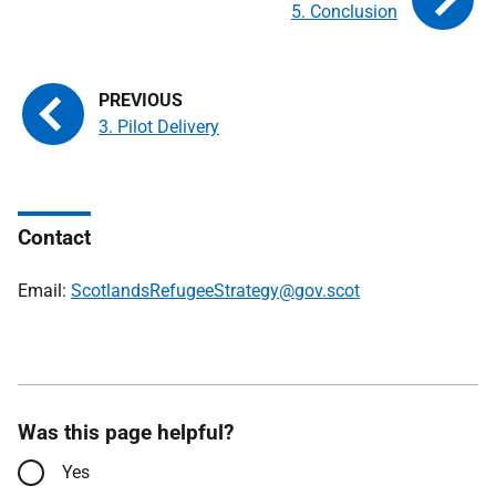
5. Conclusion
3. Pilot Delivery
Contact
Email:
ScotlandsRefugeeStrategy@gov.scot
Was this page helpful?
Yes