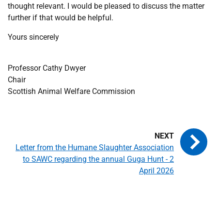
thought relevant. I would be pleased to discuss the matter
further if that would be helpful.
Yours sincerely
Professor Cathy Dwyer
Chair
Scottish Animal Welfare Commission
Letter from the Humane Slaughter Association
to SAWC regarding the annual Guga Hunt - 2
April 2026