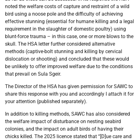
noted the welfare costs of capture and restraint of a wild
bird using a noose pole and the difficulty of achieving
effective stunning (essential for humane killing and a legal
requirement in the slaughter of domestic poultry) using
blunt-force trauma – in this case, one or more blows to the
skull. The HSA letter further considered alternative
methods (captive-bolt stunning and killing by cervical
dislocation or shooting) and concluded that these would
be unlikely to offer improved welfare due to the conditions
that prevail on Sula Sgeir.
The Director of the HSA has given permission for SAWC to
share this response with you and accordingly I attach it for
your attention (published separately).
In addition to killing methods, SAWC has also considered
the welfare impact of disturbance on nesting seabird
colonies, and the impact on adult birds of having their
chicks killed. The 2025 licence stated that “[D]ue care and