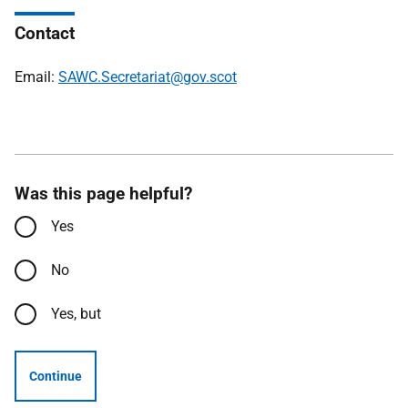
Contact
Email:
SAWC.Secretariat@gov.scot
Was this page helpful?
Yes
No
Yes, but
Continue