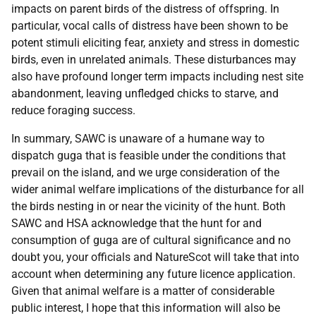
impacts on parent birds of the distress of offspring. In
particular, vocal calls of distress have been shown to be
potent stimuli eliciting fear, anxiety and stress in domestic
birds, even in unrelated animals. These disturbances may
also have profound longer term impacts including nest site
abandonment, leaving unfledged chicks to starve, and
reduce foraging success.
In summary, SAWC is unaware of a humane way to
dispatch guga that is feasible under the conditions that
prevail on the island, and we urge consideration of the
wider animal welfare implications of the disturbance for all
the birds nesting in or near the vicinity of the hunt. Both
SAWC and HSA acknowledge that the hunt for and
consumption of guga are of cultural significance and no
doubt you, your officials and NatureScot will take that into
account when determining any future licence application.
Given that animal welfare is a matter of considerable
public interest, I hope that this information will also be