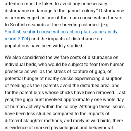
attention must be taken to avoid any unnecessary
disturbance or damage to the gannet colony.” Disturbance
is acknowledged as one of the main conservation threats
to Scottish seabirds at their breeding colonies (e.g.
Scottish seabird conservation action plan: vulnerability
report 2024
) and the impacts of disturbance on
populations have been widely studied.
We also considered the welfare costs of disturbance on
individual birds, who would be subject to fear from human
presence as well as the stress of capture of guga, of
potential hunger of nearby chicks experiencing disruption
of feeding as their parents avoid the disturbed area, and
for the parent birds whose chicks have been removed. Last
year, the guga hunt involved approximately one whole day
of human activity within the colony. Although these issues
have been less studied compared to the impacts of
different slaughter methods, and rarely in wild birds, there
is evidence of marked physiological and behavioural