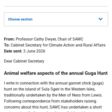
Choose section
From:
Professor Cathy Dwyer, Chair of SAWC
To:
Cabinet Secretary for Climate Action and Rural Affairs
Date sent:
3 June 2026
Dear Cabinet Secretary
Animal welfare aspects of the annual Guga Hunt
I write in connection with the annual gannet chick (guga)
hunt on the island of Sula Sgeir in the Western Isles,
traditionally undertaken by the Men of Ness from Lewis.
Following correspondence from stakeholders raising
concerns about this hunt, SAWC has undertaken a short