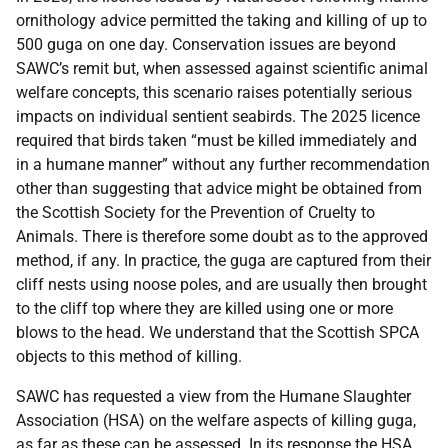
ornithology advice permitted the taking and killing of up to
500 guga on one day. Conservation issues are beyond
SAWC’s remit but, when assessed against scientific animal
welfare concepts, this scenario raises potentially serious
impacts on individual sentient seabirds. The 2025 licence
required that birds taken “must be killed immediately and
in a humane manner” without any further recommendation
other than suggesting that advice might be obtained from
the Scottish Society for the Prevention of Cruelty to
Animals. There is therefore some doubt as to the approved
method, if any. In practice, the guga are captured from their
cliff nests using noose poles, and are usually then brought
to the cliff top where they are killed using one or more
blows to the head. We understand that the Scottish SPCA
objects to this method of killing.
SAWC has requested a view from the Humane Slaughter
Association (HSA) on the welfare aspects of killing guga,
as far as these can be assessed. In its response the HSA