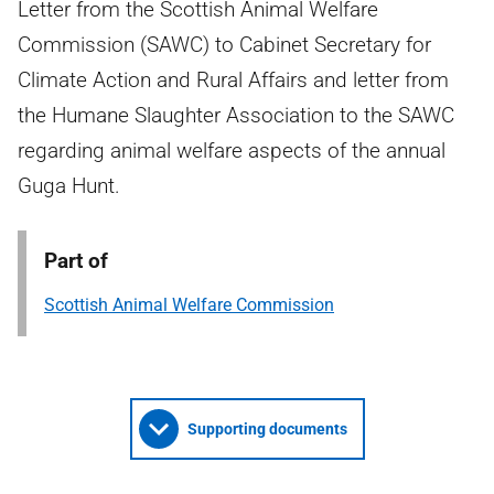
Letter from the Scottish Animal Welfare
Commission (SAWC) to Cabinet Secretary for
Climate Action and Rural Affairs and letter from
the Humane Slaughter Association to the SAWC
regarding animal welfare aspects of the annual
Guga Hunt.
Part of
Scottish Animal Welfare Commission
Supporting documents