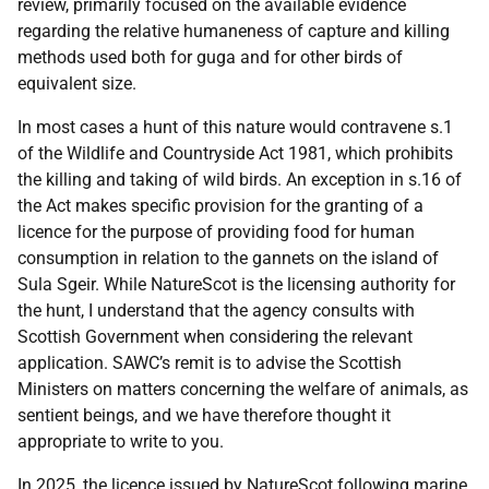
review, primarily focused on the available evidence
regarding the relative humaneness of capture and killing
methods used both for guga and for other birds of
equivalent size.
In most cases a hunt of this nature would contravene s.1
of the Wildlife and Countryside Act 1981, which prohibits
the killing and taking of wild birds. An exception in s.16 of
the Act makes specific provision for the granting of a
licence for the purpose of providing food for human
consumption in relation to the gannets on the island of
Sula Sgeir. While NatureScot is the licensing authority for
the hunt, I understand that the agency consults with
Scottish Government when considering the relevant
application. SAWC’s remit is to advise the Scottish
Ministers on matters concerning the welfare of animals, as
sentient beings, and we have therefore thought it
appropriate to write to you.
In 2025, the licence issued by NatureScot following marine