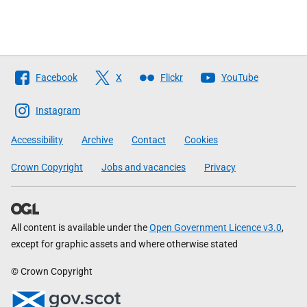
Follow
Facebook
X
Flickr
YouTube
The
Scottish
Instagram
Government
Accessibility
Archive
Contact
Cookies
Crown Copyright
Jobs and vacancies
Privacy
All content is available under the
Open Government Licence v3.0
,
except for graphic assets and where otherwise stated
© Crown Copyright