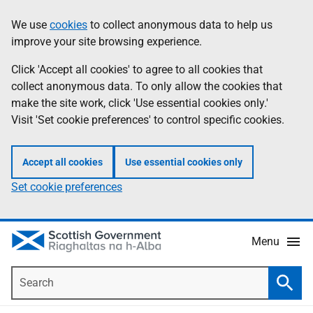
Skip
Accessibility
We use
cookies
to collect anonymous data to help us
Information
to
help
improve your site browsing experience.
main
content
Click 'Accept all cookies' to agree to all cookies that
collect anonymous data. To only allow the cookies that
make the site work, click 'Use essential cookies only.'
Visit 'Set cookie preferences' to control specific cookies.
Accept all cookies
Use essential cookies only
Set cookie preferences
Menu
Search
Searc