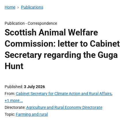
Home
Publications
Publication -
Correspondence
Scottish Animal Welfare
Commission: letter to Cabinet
Secretary regarding the Guga
Hunt
Published
3 July 2026
From
Cabinet Secretary for Climate Action and Rural Affairs
,
+1 more …
Directorate
Agriculture and Rural Economy Directorate
Topic
Farming and rural