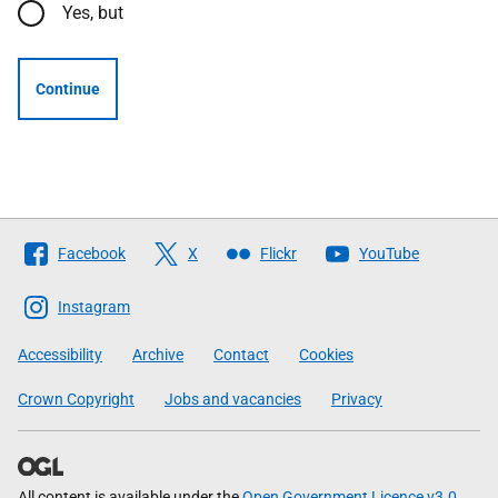
Yes, but
Continue
Follow
Facebook
X
Flickr
YouTube
The
Scottish
Instagram
Government
Accessibility
Archive
Contact
Cookies
Crown Copyright
Jobs and vacancies
Privacy
All content is available under the
Open Government Licence v3.0
,