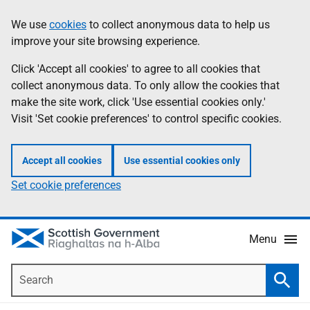
Skip
Accessibility
We use
cookies
to collect anonymous data to help us
Information
to
help
improve your site browsing experience.
main
content
Click 'Accept all cookies' to agree to all cookies that
collect anonymous data. To only allow the cookies that
make the site work, click 'Use essential cookies only.'
Visit 'Set cookie preferences' to control specific cookies.
Accept all cookies
Use essential cookies only
Set cookie preferences
Menu
Search
Searc