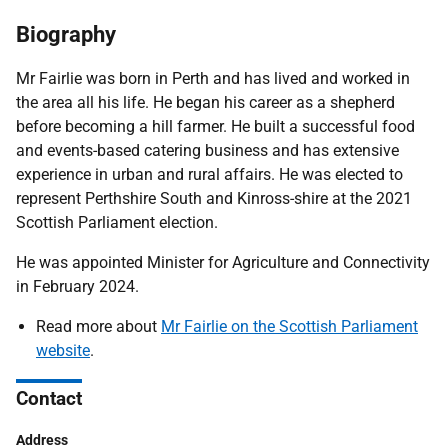
Biography
Mr Fairlie was born in Perth and has lived and worked in
the area all his life. He began his career as a shepherd
before becoming a hill farmer. He built a successful food
and events-based catering business and has extensive
experience in urban and rural affairs. He was elected to
represent Perthshire South and Kinross-shire at the 2021
Scottish Parliament election.
He was appointed Minister for Agriculture and Connectivity
in February 2024.
Read more about
Mr Fairlie on the Scottish Parliament
website
.
Contact
Address