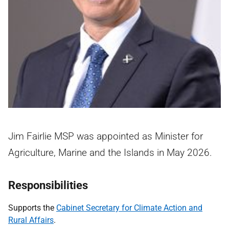
Jim Fairlie MSP was appointed as Minister for
Agriculture, Marine and the Islands in May 2026.
Responsibilities
Supports the
Cabinet Secretary for Climate Action and
Rural Affairs
.