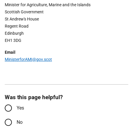
Minister for Agriculture, Marine and the Islands
Scottish Government
St Andrew's House
Regent Road
Edinburgh
EH1 3DG
Email
Ministerfor
AMI
@gov.scot
Was this page helpful?
Yes
No