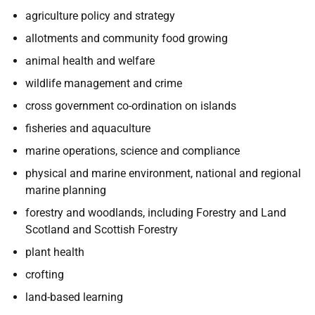
agriculture policy and strategy
allotments and community food growing
animal health and welfare
wildlife management and crime
cross government co-ordination on islands
fisheries and aquaculture
marine operations, science and compliance
physical and marine environment, national and regional
marine planning
forestry and woodlands, including Forestry and Land
Scotland and Scottish Forestry
plant health
crofting
land-based learning