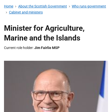
Home
About the Scottish Government
Who runs government
Cabinet and ministers
Minister for Agriculture,
Marine and the Islands
Current role holder
Jim Fairlie MSP