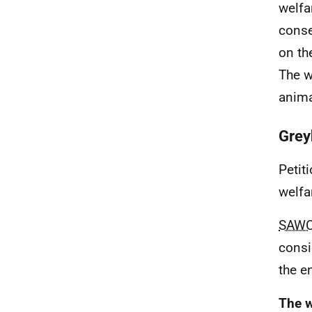
welfa
conse
on th
The w
anima
Grey
Petit
welfa
SAW
consi
the e
The w