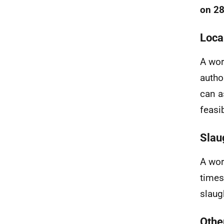
on 28
Loca
A wor
autho
can a
feasi
Slau
A wor
times
slaugh
Othe