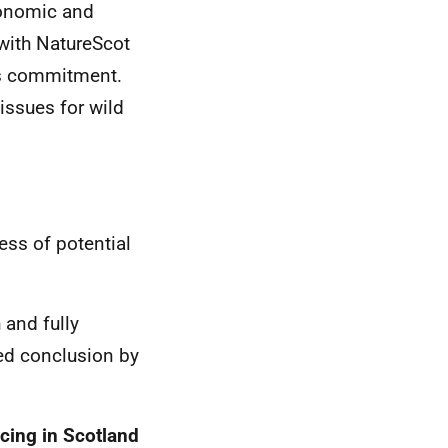
conomic and
with NatureScot
his commitment.
issues for wild
ss of potential
and fully
ced conclusion by
cing in Scotland