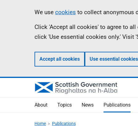
Skip
Accessibility
Information
We use
cookies
to collect anonymous da
to
help
Click 'Accept all cookies' to agree to a
main
click 'Use essential cookies only.' Visit
content
Accept all cookies
Use essential cookies
About
Topics
News
Publications
Home
Publications