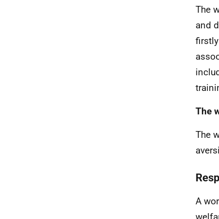
The w
and d
first
assoc
inclu
train
The w
The w
avers
Resp
A wor
welfa