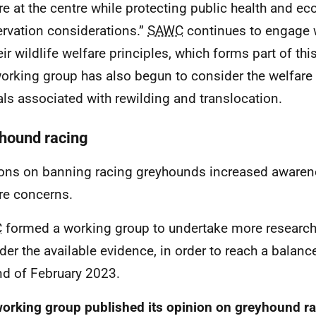
re at the centre while protecting public health and e
rvation considerations.”
SAWC
continues to engage 
eir wildlife welfare principles, which forms part of t
orking group has also begun to consider the welfare 
ls associated with rewilding and translocation.
hound racing
ions on banning racing greyhounds increased awarene
re concerns.
C
formed a working group to undertake more research 
der the available evidence, in order to reach a balan
nd of February 2023.
orking group published its opinion on greyhound ra