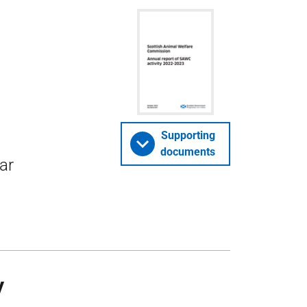
Supporting
documents
ar
y