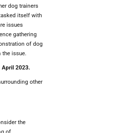
her dog trainers
asked itself with
are issues
dence gathering
onstration of dog
n the issue.
 April 2023.
surrounding other
nsider the
ng of