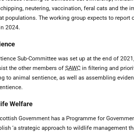
chipping, neutering, vaccination, feral cats and the 
at populations. The working group expects to report o
 in 2024.
ience
tience Sub-Committee was set up at the end of 2021
sist the other members of
SAWC
in filtering and prior
ing to animal sentience, as well as assembling evidenc
sentience.
life Welfare
cottish Government has a Programme for Governm
blish ‘a strategic approach to wildlife management th