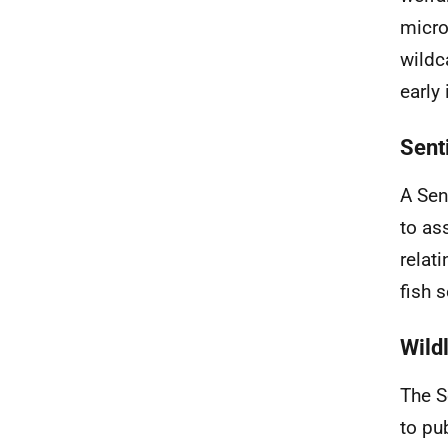
micro
wildc
early
Sent
A Sen
to as
relat
fish 
Wild
The S
to pu