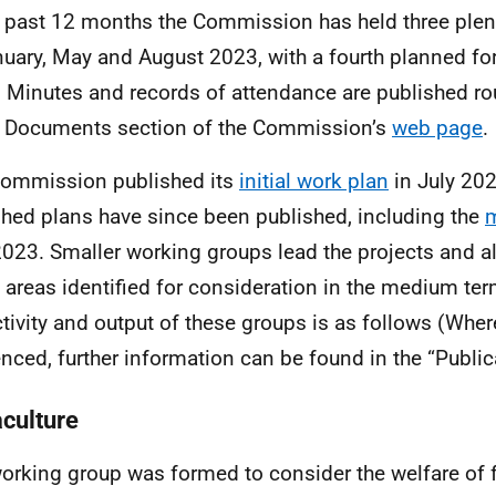
e past 12 months the Commission has held three ple
nuary, May and August 2023, with a fourth planned f
 Minutes and records of attendance are published ro
e Documents section of the Commission’s
web page
.
ommission published its
initial work plan
in July 20
shed plans have since been published, including the
m
2023. Smaller working groups lead the projects and a
areas identified for consideration in the medium te
ctivity and output of these groups is as follows (Wher
enced, further information can be found in the “Public
culture
orking group was formed to consider the welfare of f