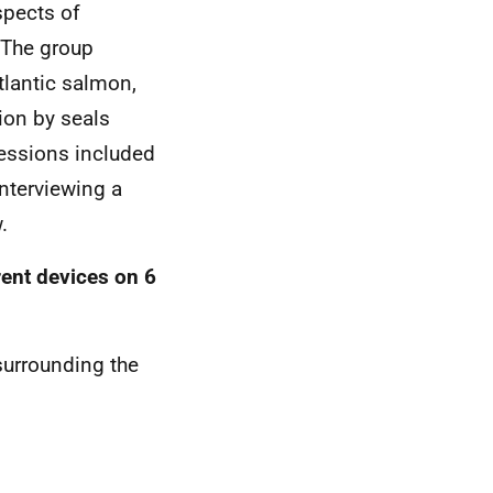
spects of
. The group
tlantic salmon,
ion by seals
sessions included
interviewing a
.
rent devices on 6
surrounding the