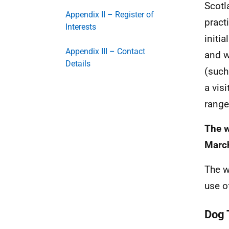
Scotl
Appendix II – Register of
pract
Interests
initi
Appendix III – Contact
and w
Details
(such
a vis
range
The w
Marc
The w
use o
Dog 