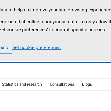
ta to help us improve your site browsing experience
ll cookies that collect anonymous data. To only allow 
 'Set cookie preferences' to control specific cookies.
Set cookie preferences
 only
Statistics and research
Consultations
Blogs