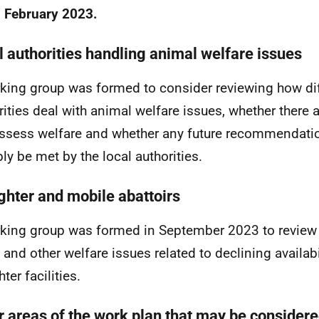
 February 2023.
l authorities handling animal welfare issues
king group was formed to consider reviewing how di
rities deal with animal welfare issues, whether there 
ssess welfare and whether any future recommendati
bly be met by the local authorities.
ghter and mobile abattoirs
king group was formed in September 2023 to review 
 and other welfare issues related to declining availabil
ter facilities.
r areas of the work plan that may be considered