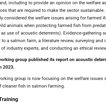
and, including to provide an opinion on the welfare a
ices that are required to make the sector sustainable
ally considered the welfare issues arising for farmed A
ild animals when protecting farmed fish from predat
 as use of acoustic deterrents). Evidence-gathering 
it to a salmon farm, a literature review, surveying and 
 of industry experts, and conducting an ethical review
orking group published its report on acoustic deter
h 2023.
orking group is now focusing on the welfare issues 
f cleaner fish in salmon farming.
Training