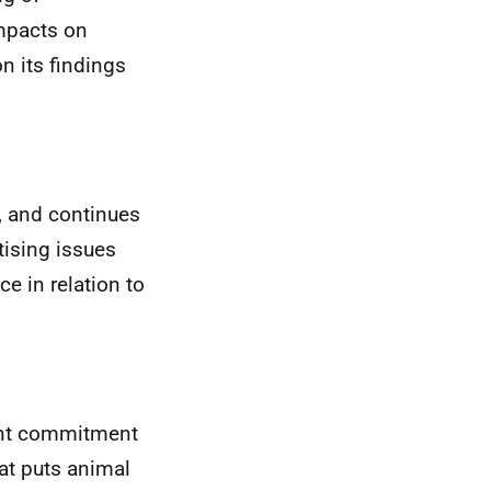
impacts on
n its findings
, and continues
itising issues
e in relation to
ent commitment
at puts animal