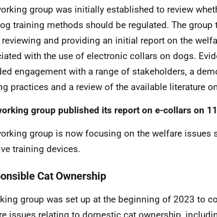
orking group was initially established to review whet
og training methods should be regulated. The group t
ly reviewing and providing an initial report on the welf
iated with the use of electronic collars on dogs. Evi
ded engagement with a range of stakeholders, a dem
ing practices and a review of the available literature o
orking group published its report on e-collars on 11
orking group is now focusing on the welfare issues 
ive training devices.
onsible Cat Ownership
king group was set up at the beginning of 2023 to co
re issues relating to domestic cat ownership, includi