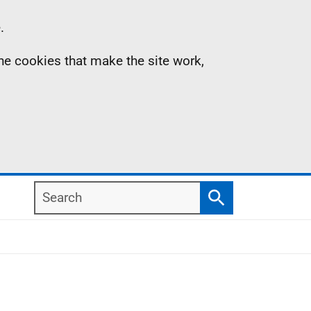
.
the cookies that make the site work,
Search
Search