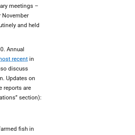
nary meetings –
or November
utinely and held
20. Annual
ost recent
in
lso discuss
rm. Updates on
e reports are
ations” section):
armed fish in