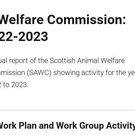
 Welfare Commission:
022-2023
al report of the Scottish Animal Welfare
ission (SAWC) showing activity for the ye
 to 2023.
Work Plan and Work Group Activit