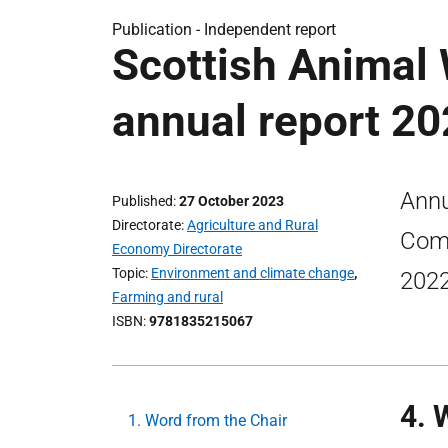
Publication -
Independent report
Scottish Animal
annual report 2
Annu
Published
27 October 2023
Directorate
Agriculture and Rural
Comm
Economy Directorate
Topic
Environment and climate change
,
2022
Farming and rural
ISBN
9781835215067
4. 
1. Word from the Chair