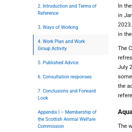
In th
2. Introduction and Terms of
Reference
in Ja
2023.
3. Ways of Working
in th
4. Work Plan and Work
The C
Group Activity
refre
5. Published Advice
July 
some 
6. Consultation responses
the a
7. Conclusions and Forward
refer
Look
Aqua
Appendix I – Membership of
the Scottish Animal Welfare
The w
Commission