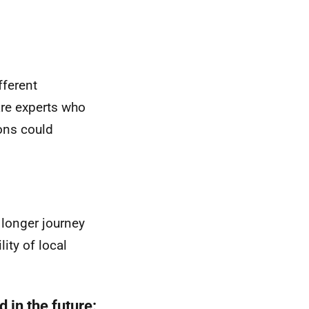
fferent
are experts who
ons could
longer journey
ity of local
 in the future: