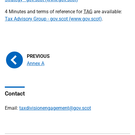
4 Minutes and terms of reference for
TAG
are available:
Tax Advisory Group - gov.scot (www.gov.scot)
.
Annex A
Contact
Email:
taxdivisionengagement@gov.scot