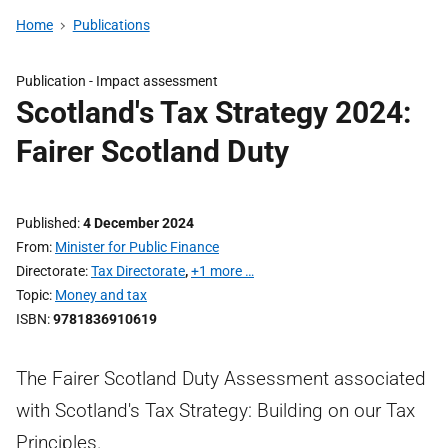
Home
Publications
Publication -
Impact assessment
Scotland's Tax Strategy 2024:
Fairer Scotland Duty
Published
4 December 2024
From
Minister for Public Finance
Directorate
Tax Directorate
,
+1 more …
Topic
Money and tax
ISBN
9781836910619
The Fairer Scotland Duty Assessment associated
with Scotland's Tax Strategy: Building on our Tax
Principles.