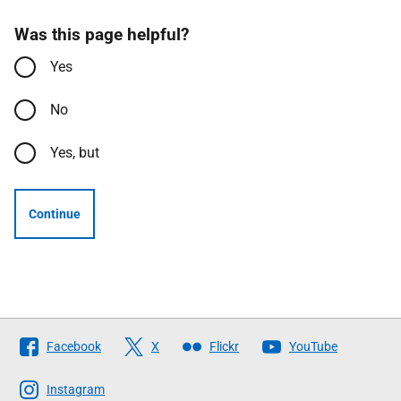
Was this page helpful?
Yes
No
Yes, but
Continue
Follow
Facebook
X
Flickr
YouTube
The
Scottish
Instagram