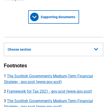
Supporting documents
Choose section
Footnotes
1
The Scottish Government's Medium-Term Financial
Strategy - gov.scot (www.gov.scot)
2
Framework for Tax 2021 - gov.scot (www.gov.scot)
3
The Scottish Government's Medium-Term Financial
Strategy - gov.scot (www.gov.scot)