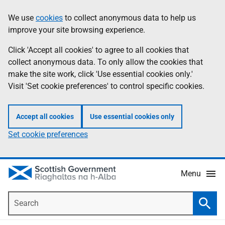
Skip
Accessibility
We use
cookies
to collect anonymous data to help us
Information
to
help
improve your site browsing experience.
main
content
Click 'Accept all cookies' to agree to all cookies that
collect anonymous data. To only allow the cookies that
make the site work, click 'Use essential cookies only.'
Visit 'Set cookie preferences' to control specific cookies.
Accept all cookies
Use essential cookies only
Set cookie preferences
Menu
Search
Searc