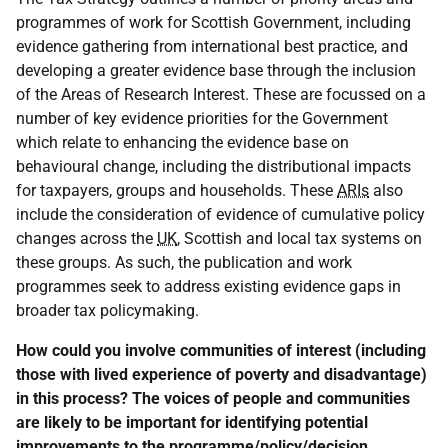
programmes of work for Scottish Government, including
evidence gathering from international best practice, and
developing a greater evidence base through the inclusion
of the Areas of Research Interest. These are focussed on a
number of key evidence priorities for the Government
which relate to enhancing the evidence base on
behavioural change, including the distributional impacts
for taxpayers, groups and households. These
ARIs
also
include the consideration of evidence of cumulative policy
changes across the
UK
, Scottish and local tax systems on
these groups. As such, the publication and work
programmes seek to address existing evidence gaps in
broader tax policymaking.
How could you involve communities of interest (including
those with lived experience of poverty and disadvantage)
in this process? The voices of people and communities
are likely to be important for identifying potential
improvements to the programme/policy/decision.