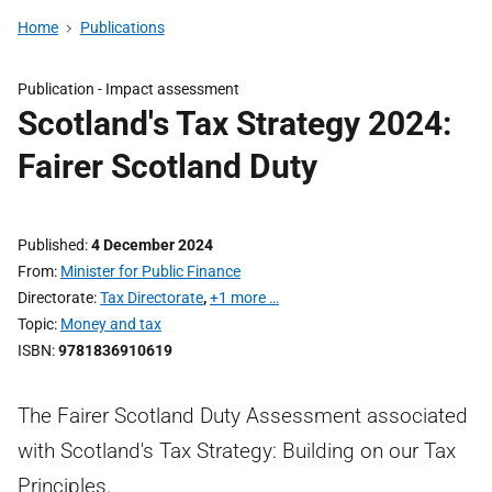
Home
Publications
Publication -
Impact assessment
Scotland's Tax Strategy 2024:
Fairer Scotland Duty
Published
4 December 2024
From
Minister for Public Finance
Directorate
Tax Directorate
,
+1 more …
Topic
Money and tax
ISBN
9781836910619
The Fairer Scotland Duty Assessment associated
with Scotland's Tax Strategy: Building on our Tax
Principles.