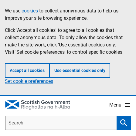
Skip
Accessibility
We use
cookies
to collect anonymous data to help us
Information
to
help
improve your site browsing experience.
main
content
Click 'Accept all cookies' to agree to all cookies that
collect anonymous data. To only allow the cookies that
make the site work, click 'Use essential cookies only.'
Visit 'Set cookie preferences' to control specific cookies.
Accept all cookies
Use essential cookies only
Set cookie preferences
Menu
Search
Searc