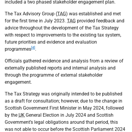
included a two phased stakeholder engagement plan.
The Tax Advisory Group (
TAG
) was established and met
for the first time in July 2023.
TAG
provided feedback and
advice throughout the development of the Tax Strategy
with respect to improvements to the existing tax system,
future priorities and evidence and evaluation
[4]
programmes
.
Officials gathered evidence and analysis from a review of
externally published reports and internal analysis and
through the programme of external stakeholder
engagement.
The Tax Strategy was originally intended to be published
as a draft for consultation; however, due to the change in
Scottish Government First Minister in May 2024, followed
by the
UK
General Election in July 2024 and Scottish
Government’s legal obligations around that period, this
was not able to occur before the Scottish Parliament 2024