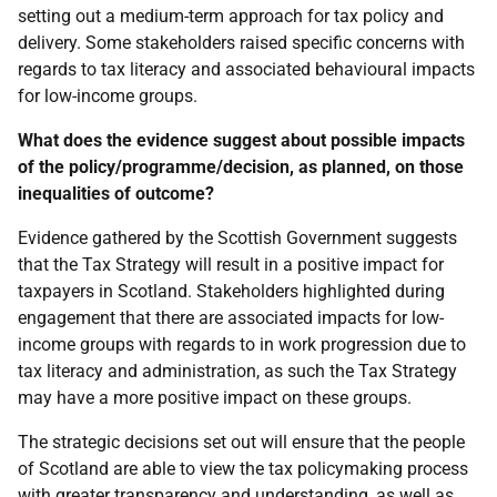
setting out a medium-term approach for tax policy and
delivery. Some stakeholders raised specific concerns with
regards to tax literacy and associated behavioural impacts
for low-income groups.
What does the evidence suggest about possible impacts
of the policy/programme/decision, as planned, on those
inequalities of outcome?
Evidence gathered by the Scottish Government suggests
that the Tax Strategy will result in a positive impact for
taxpayers in Scotland. Stakeholders highlighted during
engagement that there are associated impacts for low-
income groups with regards to in work progression due to
tax literacy and administration, as such the Tax Strategy
may have a more positive impact on these groups.
The strategic decisions set out will ensure that the people
of Scotland are able to view the tax policymaking process
with greater transparency and understanding, as well as