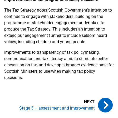
The Tax Strategy notes Scottish Government’s intention to
continue to engage with stakeholders, building on the
programme of stakeholder engagement undertaken to
produce the Tax Strategy. This includes an intention to
extend our engagement further to include seldom heard
voices, including children and young people.
Improvements to transparency of tax policymaking,
communication and tax literacy aims to stimulate better
discussion on tax, and develop a broader evidence base for
Scottish Ministers to use when making tax policy
decisions.
Stage 3 – assessment and improvement