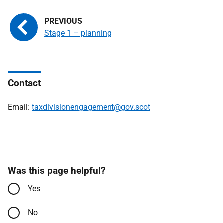
Stage 1 – planning
Contact
Email:
taxdivisionengagement@gov.scot
Was this page helpful?
Yes
No