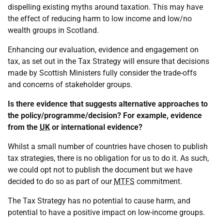
dispelling existing myths around taxation. This may have
the effect of reducing harm to low income and low/no
wealth groups in Scotland.
Enhancing our evaluation, evidence and engagement on
tax, as set out in the Tax Strategy will ensure that decisions
made by Scottish Ministers fully consider the trade-offs
and concerns of stakeholder groups.
Is there evidence that suggests alternative approaches to
the policy/programme/decision? For example, evidence
from the
UK
or international evidence?
Whilst a small number of countries have chosen to publish
tax strategies, there is no obligation for us to do it. As such,
we could opt not to publish the document but we have
decided to do so as part of our
MTFS
commitment.
The Tax Strategy has no potential to cause harm, and
potential to have a positive impact on low-income groups.