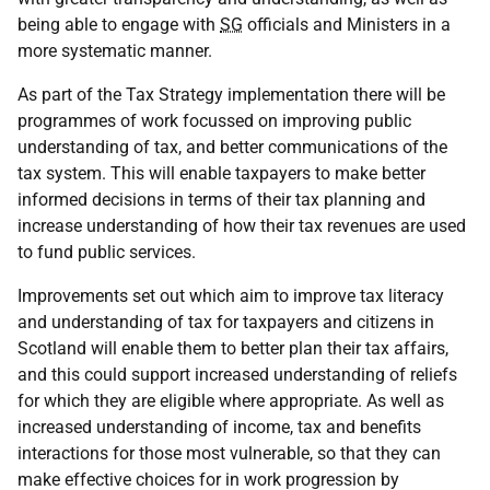
being able to engage with
SG
officials and Ministers in a
more systematic manner.
As part of the Tax Strategy implementation there will be
programmes of work focussed on improving public
understanding of tax, and better communications of the
tax system. This will enable taxpayers to make better
informed decisions in terms of their tax planning and
increase understanding of how their tax revenues are used
to fund public services.
Improvements set out which aim to improve tax literacy
and understanding of tax for taxpayers and citizens in
Scotland will enable them to better plan their tax affairs,
and this could support increased understanding of reliefs
for which they are eligible where appropriate. As well as
increased understanding of income, tax and benefits
interactions for those most vulnerable, so that they can
make effective choices for in work progression by