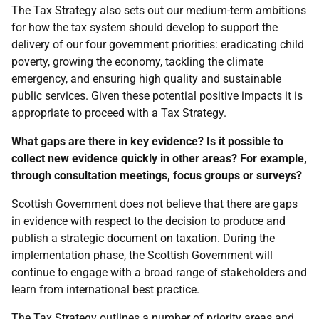
The Tax Strategy also sets out our medium-term ambitions
for how the tax system should develop to support the
delivery of our four government priorities: eradicating child
poverty, growing the economy, tackling the climate
emergency, and ensuring high quality and sustainable
public services. Given these potential positive impacts it is
appropriate to proceed with a Tax Strategy.
What gaps are there in key evidence? Is it possible to
collect new evidence quickly in other areas? For example,
through consultation meetings, focus groups or surveys?
Scottish Government does not believe that there are gaps
in evidence with respect to the decision to produce and
publish a strategic document on taxation. During the
implementation phase, the Scottish Government will
continue to engage with a broad range of stakeholders and
learn from international best practice.
The Tax Strategy outlines a number of priority areas and