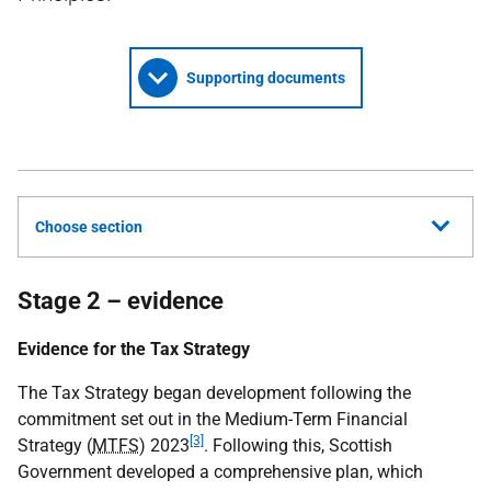
Supporting documents
Choose section
Stage 2 – evidence
Evidence for the Tax Strategy
The Tax Strategy began development following the
commitment set out in the Medium-Term Financial
[3]
Strategy (
MTFS
) 2023
. Following this, Scottish
Government developed a comprehensive plan, which