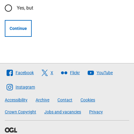
Yes, but
Continue
Follow
Facebook
X
Flickr
YouTube
The
Scottish
Instagram
Government
Accessibility
Archive
Contact
Cookies
Crown Copyright
Jobs and vacancies
Privacy