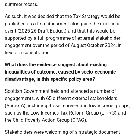
summer recess.
As such, it was decided that the Tax Strategy would be
published as a final document alongside the next fiscal
event (2025-26 Draft Budget) and that this would be
supported by a full programme of external stakeholder
engagement over the period of August-October 2024, in
lieu of a consultation.
What does the evidence suggest about existing
inequalities of outcome, caused by socio-economic
disadvantage, in this specific policy area?
Scottish Government held and attended a number of
engagements, with 65 different external stakeholders
(Annex A), including those representing low income groups,
such as the Low Incomes Tax Reform Group (
LITRG
) and
the Child Poverty Action Group (
CPAG
).
Stakeholders were welcoming of a strategic document