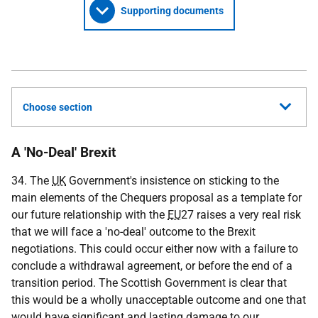
Supporting documents
Choose section
A 'No-Deal' Brexit
34. The
UK
Government's insistence on sticking to the
main elements of the Chequers proposal as a template for
our future relationship with the
EU
27 raises a very real risk
that we will face a 'no-deal' outcome to the Brexit
negotiations. This could occur either now with a failure to
conclude a withdrawal agreement, or before the end of a
transition period. The Scottish Government is clear that
this would be a wholly unacceptable outcome and one that
would have significant and lasting damage to our