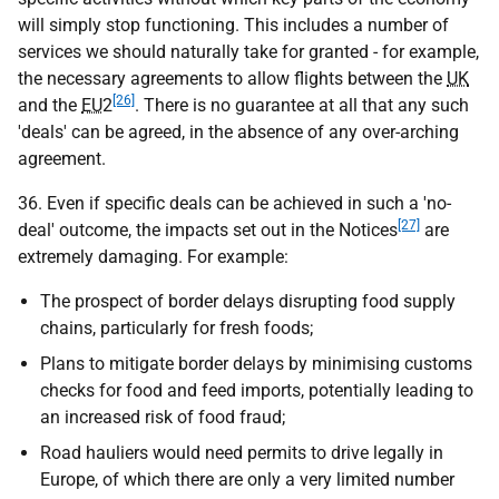
will simply stop functioning. This includes a number of
services we should naturally take for granted - for example,
the necessary agreements to allow flights between the
UK
[26]
and the
EU
2
. There is no guarantee at all that any such
'deals' can be agreed, in the absence of any over-arching
agreement.
36. Even if specific deals can be achieved in such a 'no-
[27]
deal' outcome, the impacts set out in the Notices
are
extremely damaging. For example:
The prospect of border delays disrupting food supply
chains, particularly for fresh foods;
Plans to mitigate border delays by minimising customs
checks for food and feed imports, potentially leading to
an increased risk of food fraud;
Road hauliers would need permits to drive legally in
Europe, of which there are only a very limited number