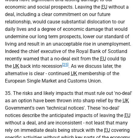
economic and social prospects. Leaving the
EU
without a
deal, including a clear commitment on our future
relationship, would cause substantial dislocation to our
daily lives and a degree of economic damage that would
undermine our long term prospects, lower our standard of
living and result in an unacceptable rise in unemployment.
Indeed the chief executive of the Royal Bank of Scotland
recently warned that a no-deal exit from the
EU
could tip
[25]
the
UK
back into recession
. As we discuss later, the
alternative is clear - continued
UK
membership of the
European Single Market and Customs Union.
35. The risks and likely impacts that must rule out 'no-deal'
as an option have been thrown into sharp relief by the
UK
Government's own 'technical notices'. These 'no-deal'
notices describe the anticipated impacts of leaving the
EU
without a deal, and are inconsistent - not least that many
rely on immediate deals being struck with the
EU
covering
specific activities without which key parts of the economy