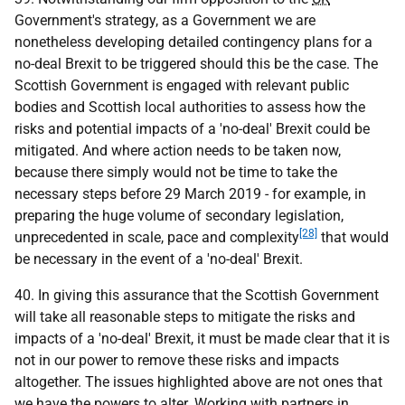
Government's strategy, as a Government we are
nonetheless developing detailed contingency plans for a
no-deal Brexit to be triggered should this be the case. The
Scottish Government is engaged with relevant public
bodies and Scottish local authorities to assess how the
risks and potential impacts of a 'no-deal' Brexit could be
mitigated. And where action needs to be taken now,
because there simply would not be time to take the
necessary steps before 29 March 2019 - for example, in
preparing the huge volume of secondary legislation,
[28]
unprecedented in scale, pace and complexity
that would
be necessary in the event of a 'no-deal' Brexit.
40. In giving this assurance that the Scottish Government
will take all reasonable steps to mitigate the risks and
impacts of a 'no-deal' Brexit, it must be made clear that it is
not in our power to remove these risks and impacts
altogether. The issues highlighted above are not ones that
we have the powers to alter. Working with partners in