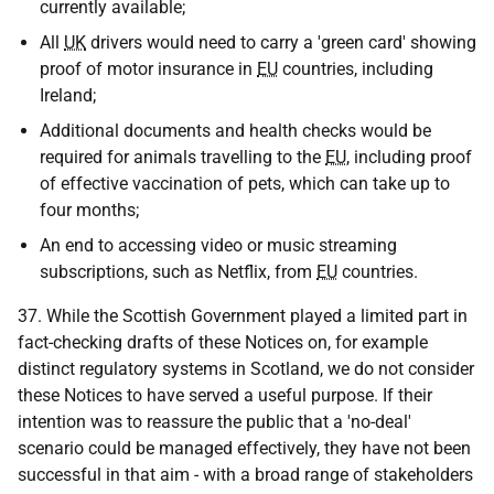
currently available;
All
UK
drivers would need to carry a 'green card' showing
proof of motor insurance in
EU
countries, including
Ireland;
Additional documents and health checks would be
required for animals travelling to the
EU
, including proof
of effective vaccination of pets, which can take up to
four months;
An end to accessing video or music streaming
subscriptions, such as Netflix, from
EU
countries.
37. While the Scottish Government played a limited part in
fact-checking drafts of these Notices on, for example
distinct regulatory systems in Scotland, we do not consider
these Notices to have served a useful purpose. If their
intention was to reassure the public that a 'no-deal'
scenario could be managed effectively, they have not been
successful in that aim - with a broad range of stakeholders