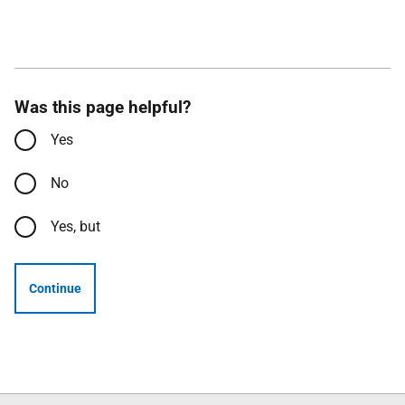
Was this page helpful?
Yes
No
Yes, but
Continue