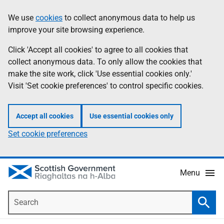
Skip
Accessibility
We use
cookies
to collect anonymous data to help us
Information
to
help
improve your site browsing experience.
main
content
Click 'Accept all cookies' to agree to all cookies that
collect anonymous data. To only allow the cookies that
make the site work, click 'Use essential cookies only.'
Visit 'Set cookie preferences' to control specific cookies.
Accept all cookies
Use essential cookies only
Set cookie preferences
Menu
Search
Searc