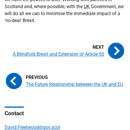
Scotland and, where possible, with the
UK
Government, we
will do all we can to minimise the immediate impact of a
'no-deal' Brexit.
A Blindfold Brexit and Extension of Article 50
The Future Relationship between the UK and EU
Contact
David.Fleetwood@gov.scot