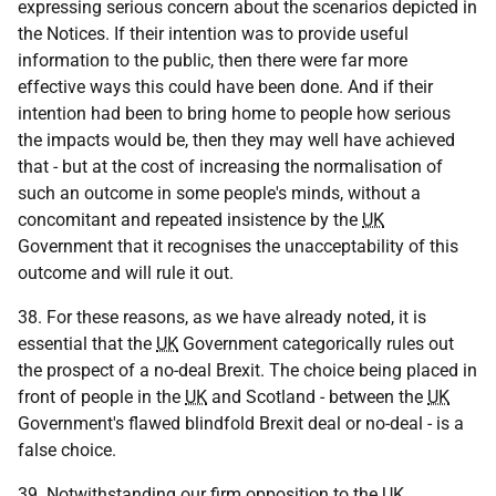
expressing serious concern about the scenarios depicted in
the Notices. If their intention was to provide useful
information to the public, then there were far more
effective ways this could have been done. And if their
intention had been to bring home to people how serious
the impacts would be, then they may well have achieved
that - but at the cost of increasing the normalisation of
such an outcome in some people's minds, without a
concomitant and repeated insistence by the
UK
Government that it recognises the unacceptability of this
outcome and will rule it out.
38. For these reasons, as we have already noted, it is
essential that the
UK
Government categorically rules out
the prospect of a no-deal Brexit. The choice being placed in
front of people in the
UK
and Scotland - between the
UK
Government's flawed blindfold Brexit deal or no-deal - is a
false choice.
39. Notwithstanding our firm opposition to the
UK