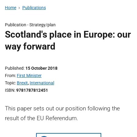
Home
Publications
Publication -
Strategy/plan
Scotland's place in Europe: our
way forward
Published
15 October 2018
From
First Minister
Topic
Brexit
,
International
ISBN
9781787812451
This paper sets out our position following the
result of the EU Referendum.