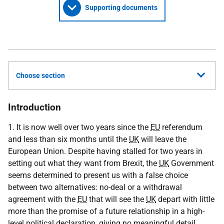
Supporting documents
Choose section
Introduction
1. It is now well over two years since the
EU
referendum
and less than six months until the
UK
will leave the
European Union. Despite having stalled for two years in
setting out what they want from Brexit, the
UK
Government
seems determined to present us with a false choice
between two alternatives: no-deal or a withdrawal
agreement with the
EU
that will see the
UK
depart with little
more than the promise of a future relationship in a high-
level political declaration, giving no meaningful detail.