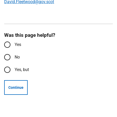
David.Fleetwood@gov.scot
Was this page helpful?
Yes
No
Yes, but
Continue