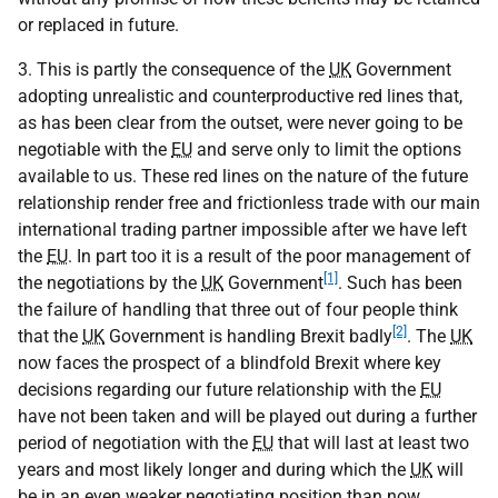
or replaced in future.
3. This is partly the consequence of the
UK
Government
adopting unrealistic and counterproductive red lines that,
as has been clear from the outset, were never going to be
negotiable with the
EU
and serve only to limit the options
available to us. These red lines on the nature of the future
relationship render free and frictionless trade with our main
international trading partner impossible after we have left
the
EU
. In part too it is a result of the poor management of
[1]
the negotiations by the
UK
Government
. Such has been
the failure of handling that three out of four people think
[2]
that the
UK
Government is handling Brexit badly
. The
UK
now faces the prospect of a blindfold Brexit where key
decisions regarding our future relationship with the
EU
have not been taken and will be played out during a further
period of negotiation with the
EU
that will last at least two
years and most likely longer and during which the
UK
will
be in an even weaker negotiating position than now.