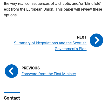
the very real consequences of a chaotic and/or 'blindfold'
exit from the European Union. This paper will review these
options.
Summary of Negotiations and the Scottish
Government's Plan
Foreword from the First Minister
Contact