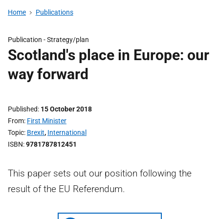
Home
Publications
Publication -
Strategy/plan
Scotland's place in Europe: our
way forward
Published
15 October 2018
From
First Minister
Topic
Brexit
,
International
ISBN
9781787812451
This paper sets out our position following the
result of the EU Referendum.