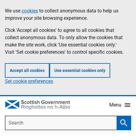
Skip
Accessibility
We use
cookies
to collect anonymous data to help us
Information
to
help
improve your site browsing experience.
main
content
Click 'Accept all cookies' to agree to all cookies that
collect anonymous data. To only allow the cookies that
make the site work, click 'Use essential cookies only.'
Visit 'Set cookie preferences' to control specific cookies.
Accept all cookies
Use essential cookies only
Set cookie preferences
Menu
Search
Searc