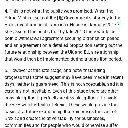
4. This is not what the public was promised. When the
Prime Minister set out the
UK
Government's strategy in the
[3]
Brexit negotiations at Lancaster House in January 2017
:
she assured the public that by late 2018 there would be
both a withdrawal agreement securing a transition period
and an agreement on a detailed proposition setting out the
future relationship between the
UK
and
EU
, a relationship
that would then be implemented during a transition period.
5. However at this late stage, and notwithstanding
progress that some suggest may have been made in recent
days, neither is guaranteed. This is not acceptable, and it is
certainly not inevitable. Even at this stage there are other
possible options - perfectly achievable options - to avoid
the very worst effects of Brexit. These would provide the
basis of a future relationship that minimises the cost of
Brexit and creates relative stability for businesses,
communities and for people who would otherwise suffer