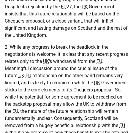
Despite its rejection by the
EU
27, the
UK
Government
insists that this future relationship will be based on the
Chequers proposal, or a close variant, that will inflict
significant and lasting damage on Scotland and the rest of
the United Kingdom.
2. While any progress to break the deadlock in the
negotiations is welcome, it is clear that any recent progress
relates only to the
UK
's withdrawal from the
EU
.
Meaningful discussion around the crucial issue of the
future
UK
-
EU
relationship on the other hand remains very
limited, and is likely to remain so while the
UK
Government
sticks to the core elements of its Chequers proposal. So,
while the potential for some agreement to be reached on
the backstop proposal may allow the
UK
to withdraw from
the
EU
, the nature of the future relationship will remain
fundamentally unclear. Consequently, Scotland will be
removed from a hugely beneficial relationship with the
EU
without any promise of how these benefits may be retained