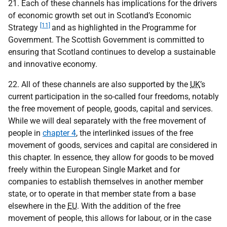
21. Each of these channels has implications for the drivers
of economic growth set out in Scotland’s Economic
[11]
Strategy
and as highlighted in the Programme for
Government. The Scottish Government is committed to
ensuring that Scotland continues to develop a sustainable
and innovative economy.
22. All of these channels are also supported by the
UK
’s
current participation in the so-called four freedoms, notably
the free movement of people, goods, capital and services.
While we will deal separately with the free movement of
people in
chapter 4
, the interlinked issues of the free
movement of goods, services and capital are considered in
this chapter. In essence, they allow for goods to be moved
freely within the European Single Market and for
companies to establish themselves in another member
state, or to operate in that member state from a base
elsewhere in the
EU
. With the addition of the free
movement of people, this allows for labour, or in the case