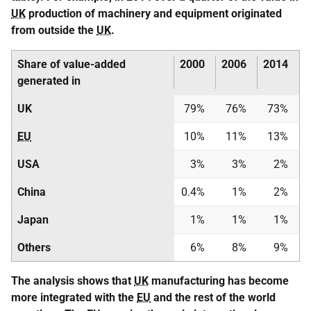
UK
production of machinery and equipment originated
from outside the
UK
.
Share of value-added
2000
2006
2014
generated in
UK
79%
76%
73%
EU
10%
11%
13%
USA
3%
3%
2%
China
0.4%
1%
2%
Japan
1%
1%
1%
Others
6%
8%
9%
The analysis shows that
UK
manufacturing has become
more integrated with the
EU
and the rest of the world