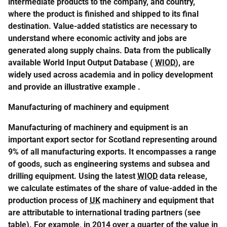
intermediate products to the company, and country,
where the product is finished and shipped to its final
destination. Value-added statistics are necessary to
understand where economic activity and jobs are
generated along supply chains. Data from the publically
available World Input Output Database (
WIOD
), are
widely used across academia and in policy development
and provide an illustrative example
.
Manufacturing of machinery and equipment
Manufacturing of machinery and equipment is an
important export sector for Scotland representing around
9% of all manufacturing exports. It encompasses a range
of goods, such as engineering systems and subsea and
drilling equipment. Using the latest
WIOD
data release,
we calculate estimates of the share of value-added in the
production process of
UK
machinery and equipment that
are attributable to international trading partners (see
table). For example, in 2014 over a quarter of the value in