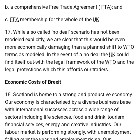
b. a comprehensive Free Trade Agreement (
FTA
); and
c.
EEA
membership for the whole of the
UK
17. While a so called ‘no deal’ scenario has not been
modeled explicitly, we are clear that this would be even
more economically damaging than a planned shift to
WTO
terms as modeled. In the event of a no deal the
UK
could
find itself out-with the legal framework of the
WTO
and the
legal protections which this affords our traders.
Economic Costs of Brexit
18. Scotland is home to a strong and productive economy.
Our economy is characterised by a diverse business base
with international successes across a wide range of
sectors including life sciences, food and drink, tourism,
financial services, energy and creative industries. Our
labour market is performing strongly, with unemployment
falling over the year and employment rising. Our