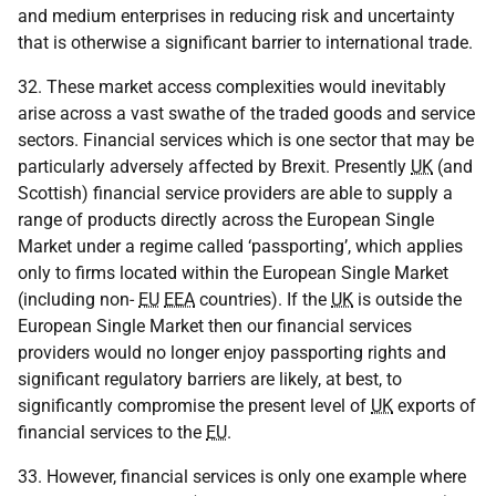
and medium enterprises in reducing risk and uncertainty
that is otherwise a significant barrier to international trade.
32. These market access complexities would inevitably
arise across a vast swathe of the traded goods and service
sectors. Financial services which is one sector that may be
particularly adversely affected by Brexit. Presently
UK
(and
Scottish) financial service providers are able to supply a
range of products directly across the European Single
Market under a regime called ‘passporting’, which applies
only to firms located within the European Single Market
(including non-
EU
EEA
countries). If the
UK
is outside the
European Single Market then our financial services
providers would no longer enjoy passporting rights and
significant regulatory barriers are likely, at best, to
significantly compromise the present level of
UK
exports of
financial services to the
EU
.
33. However, financial services is only one example where