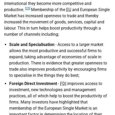
international they become more competitive and
[25]
productive.
Membership of the
EU
and European Single
Market has increased openness to trade and thereby
increased the movement of goods, services, capital and
labour. This in turn helps boost productivity through a
number of channels including;
Scale and Specialisation
- Access to a larger market
allows the most productive and successful firms to
expand, taking advantage of economies of scale in
production. There is evidence that greater openness to
trade also improves productivity by encouraging firms
to specialise in the things they do best;
Foreign Direct Investment
-
FDI
improves access to
investment, new technologies and management
practices, all of which help to boost the productivity of
firms. Many investors have highlighted that
membership of the European Single Market is an
important factor in determining the location of their