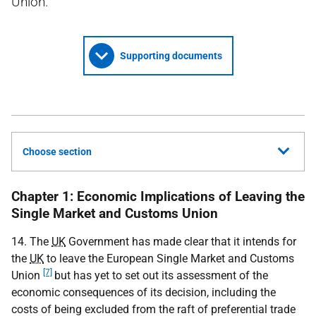
Union.
Supporting documents
Choose section
Chapter 1: Economic Implications of Leaving the
Single Market and Customs Union
14. The
UK
Government has made clear that it intends for
the
UK
to leave the European Single Market and Customs
[7]
Union
but has yet to set out its assessment of the
economic consequences of its decision, including the
costs of being excluded from the raft of preferential trade