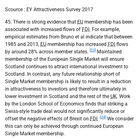
Scource : EY Attractiveness Survey 2017
45. There is strong evidence that
EU
membership has been
associated with increased flows of
FDI
. For example,
empirical estimates from Bruno et al indicate that between
1985 and 2013,
EU
membership has increased
FDI
flows
[23]
by around 28% across member states.
Maintained
membership of the European Single Market will ensure
Scotland continues to attract international investment to
Scotland. In contrast, any future relationship short of
Single Market membership is likely to result in a reduction
in attractiveness to investors and therefore ultimately in
lower investment in Scotland and the rest of the
UK
. Work
by the London School of Economics finds that striking a
Swiss-style trade deal would not significantly reduce or
[24]
offset the negative effects of Brexit on
FDI
.
We consider
this can only be achieved through continued European
Single Market membership.