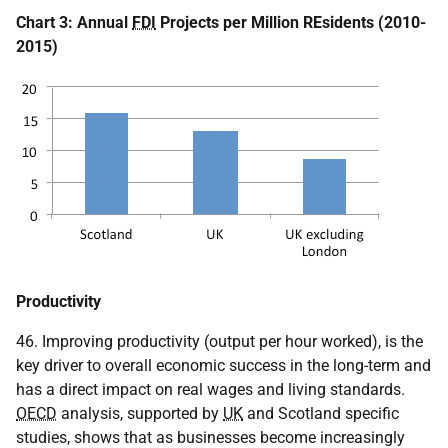
Chart 3: Annual
FDI
Projects per Million REsidents (2010-
2015)
Productivity
46. Improving productivity (output per hour worked), is the
key driver to overall economic success in the long-term and
has a direct impact on real wages and living standards.
OECD
analysis, supported by
UK
and Scotland specific
studies, shows that as businesses become increasingly