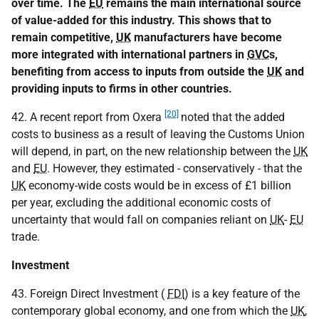
over time. The
EU
remains the main international source
of value-added for this industry. This shows that to
remain competitive,
UK
manufacturers have become
more integrated with international partners in
GVC
s,
benefiting from access to inputs from outside the
UK
and
providing inputs to firms in other countries.
[20]
42. A recent report from Oxera
noted that the added
costs to business as a result of leaving the Customs Union
will depend, in part, on the new relationship between the
UK
and
EU
. However, they estimated - conservatively - that the
UK
economy-wide costs would be in excess of £1 billion
per year, excluding the additional economic costs of
uncertainty that would fall on companies reliant on
UK
-
EU
trade.
Investment
43. Foreign Direct Investment (
FDI
) is a key feature of the
contemporary global economy, and one from which the
UK
,