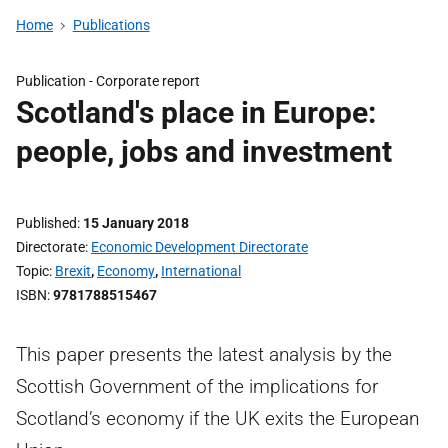
Home
Publications
Publication -
Corporate report
Scotland's place in Europe:
people, jobs and investment
Published
15 January 2018
Directorate
Economic Development Directorate
Topic
Brexit
,
Economy
,
International
ISBN
9781788515467
This paper presents the latest analysis by the
Scottish Government of the implications for
Scotland’s economy if the UK exits the European