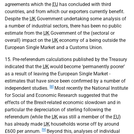
agreements which the
EU
has concluded with third
countries, and from which our exporters currently benefit.
Despite the
UK
Government undertaking some analysis of
a number of industrial sectors, there has been no public
estimate from the
UK
Government of the (sectoral or
overall) impact on the
UK
economy of a being outside the
European Single Market and a Customs Union.
15. Pre-referendum calculations published by the Treasury
indicated that the
UK
would become ‘permanently poorer’
as a result of leaving the European Single Market -
estimates that have since been confirmed by a number of
[8]
independent studies.
Most recently the National Institute
for Social and Economic Research suggested that the
effects of the Brexit-related economic slowdown and in
particular the depreciation of sterling following the
referendum (while the
UK
was still a member of the
EU
)
has already made
UK
households worse off by around
[9]
£600 per annum.
Beyond this, analyses of individual