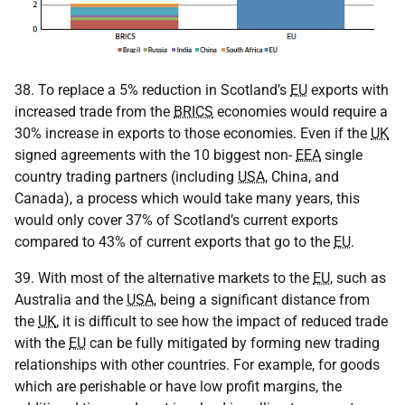
38. To replace a 5% reduction in Scotland’s
EU
exports with
increased trade from the
BRICS
economies would require a
30% increase in exports to those economies. Even if the
UK
signed agreements with the 10 biggest non-
EEA
single
country trading partners (including
USA
, China, and
Canada), a process which would take many years, this
would only cover 37% of Scotland’s current exports
compared to 43% of current exports that go to the
EU
.
39. With most of the alternative markets to the
EU
, such as
Australia and the
USA
, being a significant distance from
the
UK
, it is difficult to see how the impact of reduced trade
with the
EU
can be fully mitigated by forming new trading
relationships with other countries. For example, for goods
which are perishable or have low profit margins, the