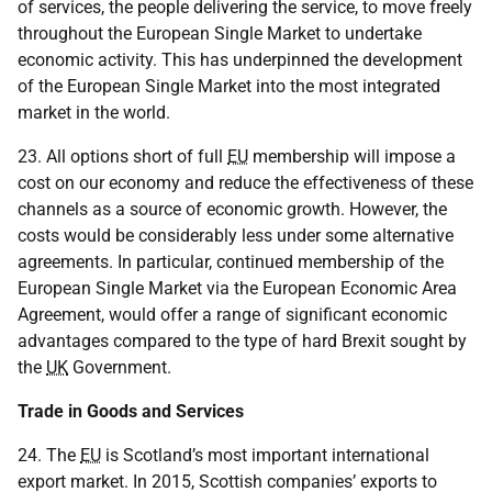
of services, the people delivering the service, to move freely
throughout the European Single Market to undertake
economic activity. This has underpinned the development
of the European Single Market into the most integrated
market in the world.
23. All options short of full
EU
membership will impose a
cost on our economy and reduce the effectiveness of these
channels as a source of economic growth. However, the
costs would be considerably less under some alternative
agreements. In particular, continued membership of the
European Single Market via the European Economic Area
Agreement, would offer a range of significant economic
advantages compared to the type of hard Brexit sought by
the
UK
Government.
Trade in Goods and Services
24. The
EU
is Scotland’s most important international
export market. In 2015, Scottish companies’ exports to