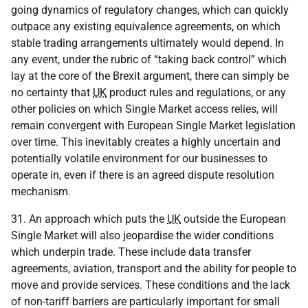
going dynamics of regulatory changes, which can quickly
outpace any existing equivalence agreements, on which
stable trading arrangements ultimately would depend. In
any event, under the rubric of “taking back control” which
lay at the core of the Brexit argument, there can simply be
no certainty that
UK
product rules and regulations, or any
other policies on which Single Market access relies, will
remain convergent with European Single Market legislation
over time. This inevitably creates a highly uncertain and
potentially volatile environment for our businesses to
operate in, even if there is an agreed dispute resolution
mechanism.
31. An approach which puts the
UK
outside the European
Single Market will also jeopardise the wider conditions
which underpin trade. These include data transfer
agreements, aviation, transport and the ability for people to
move and provide services. These conditions and the lack
of non-tariff barriers are particularly important for small