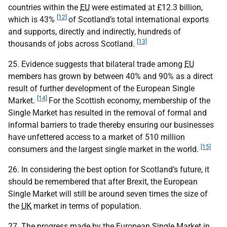
countries within the
EU
were estimated at £12.3 billion,
[12]
which is 43%
of Scotland’s total international exports
and supports, directly and indirectly, hundreds of
[13]
thousands of jobs across Scotland.
25. Evidence suggests that bilateral trade among
EU
members has grown by between 40% and 90% as a direct
result of further development of the European Single
[14]
Market.
For the Scottish economy, membership of the
Single Market has resulted in the removal of formal and
informal barriers to trade thereby ensuring our businesses
have unfettered access to a market of 510 million
[15]
consumers and the largest single market in the world.
26. In considering the best option for Scotland’s future, it
should be remembered that after Brexit, the European
Single Market will still be around seven times the size of
the
UK
market in terms of population.
27. The progress made by the European Single Market in