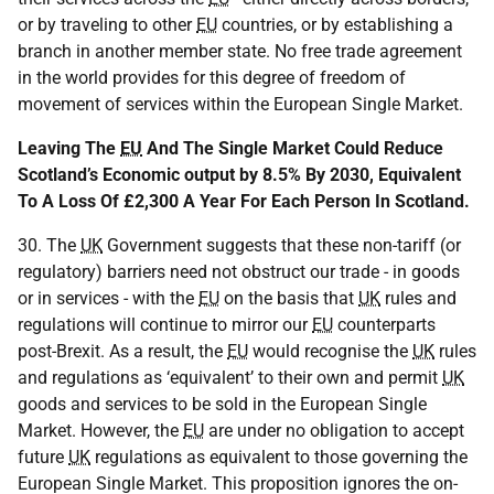
or by traveling to other
EU
countries, or by establishing a
branch in another member state. No free trade agreement
in the world provides for this degree of freedom of
movement of services within the European Single Market.
Leaving The
EU
And The Single Market Could Reduce
Scotland’s Economic output by 8.5% By 2030, Equivalent
To A Loss Of £2,300 A Year For Each Person In Scotland.
30. The
UK
Government suggests that these non-tariff (or
regulatory) barriers need not obstruct our trade - in goods
or in services - with the
EU
on the basis that
UK
rules and
regulations will continue to mirror our
EU
counterparts
post-Brexit. As a result, the
EU
would recognise the
UK
rules
and regulations as ‘equivalent’ to their own and permit
UK
goods and services to be sold in the European Single
Market. However, the
EU
are under no obligation to accept
future
UK
regulations as equivalent to those governing the
European Single Market. This proposition ignores the on-