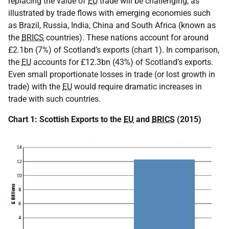
replacing the value of
EU
trade will be challenging, as
illustrated by trade flows with emerging economies such
as Brazil, Russia, India, China and South Africa (known as
the
BRICS
countries). These nations account for around
£2.1bn (7%) of Scotland’s exports (chart 1). In comparison,
the
EU
accounts for £12.3bn (43%) of Scotland’s exports.
Even small proportionate losses in trade (or lost growth in
trade) with the
EU
would require dramatic increases in
trade with such countries.
Chart 1: Scottish Exports to the
EU
and
BRICS
(2015)