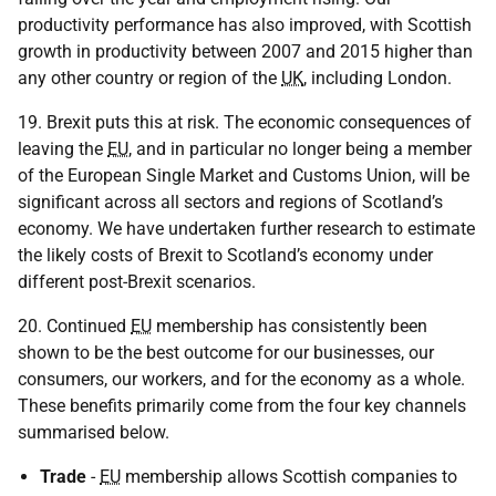
productivity performance has also improved, with Scottish
growth in productivity between 2007 and 2015 higher than
any other country or region of the
UK
, including London.
19. Brexit puts this at risk. The economic consequences of
leaving the
EU
, and in particular no longer being a member
of the European Single Market and Customs Union, will be
significant across all sectors and regions of Scotland’s
economy. We have undertaken further research to estimate
the likely costs of Brexit to Scotland’s economy under
different post-Brexit scenarios.
20. Continued
EU
membership has consistently been
shown to be the best outcome for our businesses, our
consumers, our workers, and for the economy as a whole.
These benefits primarily come from the four key channels
summarised below.
Trade
-
EU
membership allows Scottish companies to