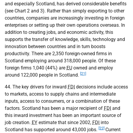
and especially Scotland, has derived considerable benefits
(see Chart 2 and 3). Rather than simply exporting to other
countries, companies are increasingly investing in foreign
enterprises or setting up their own operations overseas. In
addition to creating jobs, and economic activity, this
supports the transfer of knowledge, skills, technology and
innovation between countries and in turn boosts
productivity. There are 2,350 foreign-owned firms in
Scotland employing around 318,000 people. Of these
foreign firms 1,040 (44%) are
EU
owned and employ
[21]
around 122,000 people in Scotland.
44. The key drivers for inward
FDI
decisions include access
to markets, access to supply chains and intermediate
inputs, access to consumers, or a combination of these
factors. Scotland has been a major recipient of
FDI
and
this inward investment has been an important source of
job creation.
EY
estimate that since 2002,
FDI
into
[22]
Scotland has supported around 43,000 jobs.
Current