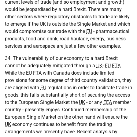
current levels of trade (and so employment and growth)
would be jeopardised by a hard Brexit. There are many
other sectors where regulatory obstacles to trade are likely
to emerge if the
UK
is outside the Single Market and which
would compromise our trade with the
EU
- pharmaceutical
products, food and drink, road haulage, energy, business
services and aerospace are just a few other examples.
34. The vulnerability of our economy to a hard Brexit
cannot be adequately mitigated through a
UK
-
EU
FTA
.
While the
EU
FTA
with Canada does include limited
provisions for some degree of third country validation, they
are aligned with
EU
regulations in order to facilitate trade in
goods, this falls substantially short of securing the access
to the European Single Market the
UK
- or any
EEA
member
country - presently enjoys. Continued membership of the
European Single Market on the other hand will ensure the
UK
economy continues to benefit from the trading
arrangements we presently have. Recent analysis by