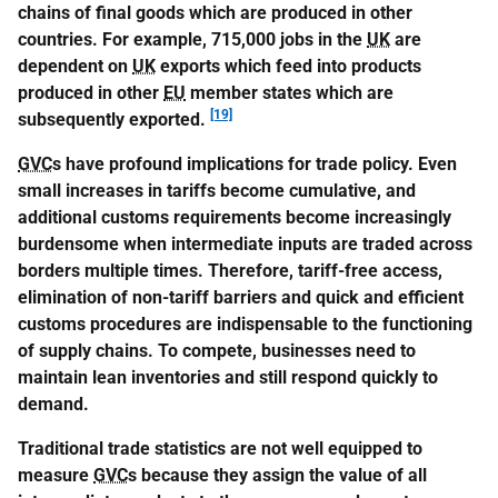
chains of final goods which are produced in other
countries. For example, 715,000 jobs in the
UK
are
dependent on
UK
exports which feed into products
produced in other
EU
member states which are
[19]
subsequently exported.
GVC
s have profound implications for trade policy. Even
small increases in tariffs become cumulative, and
additional customs requirements become increasingly
burdensome when intermediate inputs are traded across
borders multiple times. Therefore, tariff-free access,
elimination of non-tariff barriers and quick and efficient
customs procedures are indispensable to the functioning
of supply chains. To compete, businesses need to
maintain lean inventories and still respond quickly to
demand.
Traditional trade statistics are not well equipped to
measure
GVC
s because they assign the value of all