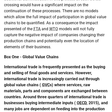
crossing would have a significant impact on the
continuation of these processes. There are no models
which allow the full impact of participation in global value
chains to be quantified. As a consequence the impact
presented of the
FTA
and
WTO
models will not fully
capture the negative impact of companies changing their
production chains and potentially even the location of
elements of their business.
Box One - Global Value Chains
International trade is frequently presented as the buying
and selling of final goods and services. However,
international trade is increasingly carried out through
global value chains (
GVC
s) where services, raw
materials, parts and components are exchanged between
countries. Around three quarters of international trade is
businesses buying intermediate inputs (
OECD
, 2015), and
many jobs are dependent on feeding into the production