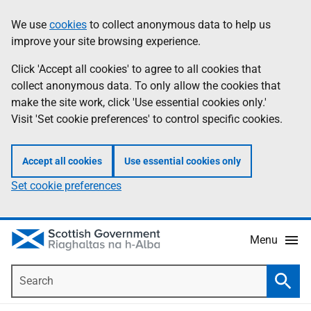
Skip
Accessibility
We use
cookies
to collect anonymous data to help us
Information
to
help
improve your site browsing experience.
main
content
Click 'Accept all cookies' to agree to all cookies that
collect anonymous data. To only allow the cookies that
make the site work, click 'Use essential cookies only.'
Visit 'Set cookie preferences' to control specific cookies.
Accept all cookies
Use essential cookies only
Set cookie preferences
Menu
Search
Searc