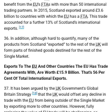
benefit from the
EU
’s
FTA
s with more than 50 international
trading partners. In 2015, Scotland exported around £3.6
billion to countries with which the
EU
has a
FTA
. This trade
accounted for a further 13% of Scotland’s international
[17]
exports.
36. In addition, although hard to quantify, many of the
products from Scotland “exported” to the rest of the
UK
will
form parts of finished goods destined for the rest of the
Single Market.
Exports To The
EU
And Other Countries The EU Has Trade
Agreements With, Are Worth £15.9 Billion. That’s 56 Per
Cent Of Total International Exports.
37. It has been argued by the
UK
Government's Global
[18]
Britain Strategy
that the
UK
would offset any decline in
trade with the
EU
from being outside of the Single Market
by exporting more to other countries. However, fully