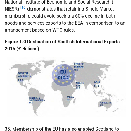
National Institute of Economic and Social Research (
[16]
NIESR
)
demonstrates that retaining Single Market
membership could avoid seeing a 60% decline in both
goods and services exports to the
EEA
in comparison to an
arrangement based on
WTO
rules.
Figure 1.0 Destination of Scottish International Exports
2015 (£ Billions)
35. Membership of the
EU
has also enabled Scotland to