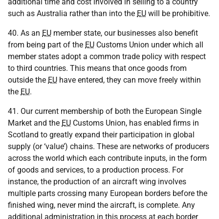
additional time and cost involved in selling to a country
such as Australia rather than into the
EU
will be prohibitive.
40. As an
EU
member state, our businesses also benefit
from being part of the
EU
Customs Union under which all
member states adopt a common trade policy with respect
to third countries. This means that once goods from
outside the
EU
have entered, they can move freely within
the
EU
.
41. Our current membership of both the European Single
Market and the
EU
Customs Union, has enabled firms in
Scotland to greatly expand their participation in global
supply (or ‘value’) chains. These are networks of producers
across the world which each contribute inputs, in the form
of goods and services, to a production process. For
instance, the production of an aircraft wing involves
multiple parts crossing many European borders before the
finished wing, never mind the aircraft, is complete. Any
additional administration in this process at each border