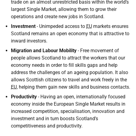
trade on an almost unrestricted basis within the world’s
largest Single Market, allowing them to grow their
operations and create new jobs in Scotland.
Investment
- Unimpeded access to
EU
markets ensures
Scotland remains an open economy that is attractive to
inward investors.
Migration and Labour Mobility
- Free movement of
people allows Scotland to attract the workers that our
economy needs in order to fill skills gaps and help
address the challenges of an ageing population. It also
allows Scottish citizens to travel and work freely in the
EU
, helping them gain new skills and business contacts.
Productivity
- Having an open, internationally focused
economy inside the European Single Market results in
increased competition, specialisation, innovation and
investment and in turn boosts Scotland’s
competitiveness and productivity.