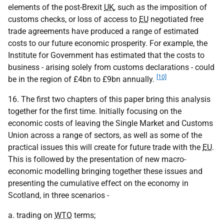
elements of the post-Brexit
UK
, such as the imposition of
customs checks, or loss of access to
EU
negotiated free
trade agreements have produced a range of estimated
costs to our future economic prosperity. For example, the
Institute for Government has estimated that the costs to
business - arising solely from customs declarations - could
[10]
be in the region of £4bn to £9bn annually.
16. The first two chapters of this paper bring this analysis
together for the first time. Initially focusing on the
economic costs of leaving the Single Market and Customs
Union across a range of sectors, as well as some of the
practical issues this will create for future trade with the
EU
.
This is followed by the presentation of new macro-
economic modelling bringing together these issues and
presenting the cumulative effect on the economy in
Scotland, in three scenarios -
a. trading on
WTO
terms;