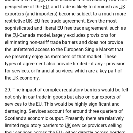
perspective of the
EU
, and trade is likely to diminish as
UK
exporters (and importers) become subject to a much more
restrictive
UK
-
EU
free trade agreement. Even the most
sophisticated and liberal
EU
free trade agreement, such as
the
EU
-Canada model, largely excludes provisions for
eliminating non-tariff trade barriers and does not provide
the unfettered access to the European Single Market that
we presently enjoy as members of that market. These
types of agreement also provide limited - if any - provision
for services, or financial services, which are a key part of
the
UK
economy.
29. The impact of complex regulatory barriers would be felt
not only in our trade in goods but also on our exports of
services to the
EU
. This would be highly significant and
damaging. Services account for around three quarters of
Scotland’s economic output. Presently there are relatively
limited regulatory barriers to
UK
service providers selling
their services across the
EU
- either directly across borders,