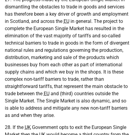
dismantling the obstacles to trade in goods and services
has therefore been a key driver of growth and employment
in Scotland, and across the
EU
in general. The project to
complete the European Single Market has resulted in the
elimination of the vast majority of tariffs and so-called
technical barriers to trade in goods in the form of divergent
national rules and regulations governing the production,
distribution, marketing and sale of the products which
businesses buy from each other as part of international
supply chains and which we buy in the shops. It is these
complex non-tariff barriers to trade, rather than
straightforward tariffs, that represent the main obstacle to
trade between the
EU
and (third) countries outside the
Single Market. The Single Market is also dynamic, and so
is able to address and mitigate any new non-tariff barriers
as and when they arise.
28. If the
UK
Government opts to exit the European Single
Market then the
UK
would become a third country from the