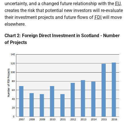
uncertainty, and a changed future relationship with the
EU
,
creates the risk that potential new investors will re-evaluate
their investment projects and future flows of
FDI
will move
elsewhere.
Chart 2: Foreign Direct Investment in Scotland - Number
of Projects