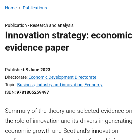
Home
Publications
Publication -
Research and analysis
Innovation strategy: economic
evidence paper
Published
9 June 2023
Directorate
Economic Development Directorate
Topic
Business, industry and innovation
,
Economy
ISBN
9781805259497
Summary of the theory and selected evidence on
the role of innovation and its drivers in generating
economic growth and Scotland’s innovation