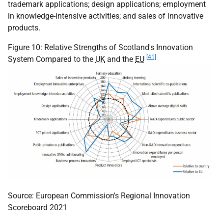
trademark applications; design applications; employment
in knowledge-intensive activities; and sales of innovative
products.
Figure 10: Relative Strengths of Scotland's Innovation
[41]
System Compared to the
UK
and the
EU
Source: European Commission's Regional Innovation
Scoreboard 2021