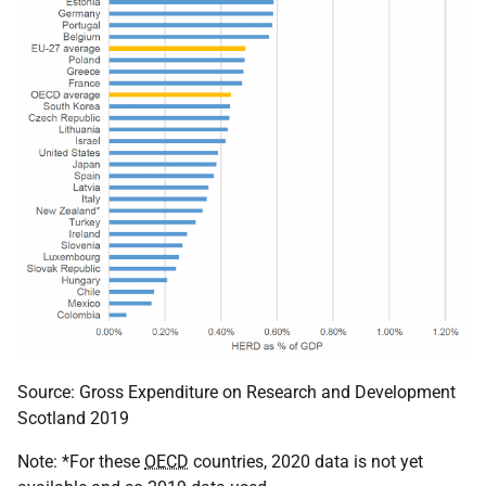
Source: Gross Expenditure on Research and Development
Scotland 2019
Note: *For these
OECD
countries, 2020 data is not yet