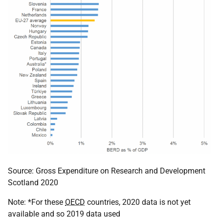
Source: Gross Expenditure on Research and Development
Scotland 2020
Note: *For these
OECD
countries, 2020 data is not yet
available and so 2019 data used