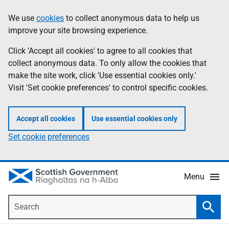
Skip
Accessibility
We use
cookies
to collect anonymous data to help us
Information
to
help
improve your site browsing experience.
main
content
Click 'Accept all cookies' to agree to all cookies that
collect anonymous data. To only allow the cookies that
make the site work, click 'Use essential cookies only.'
Visit 'Set cookie preferences' to control specific cookies.
Accept all cookies
Use essential cookies only
Set cookie preferences
Menu
Search
Searc