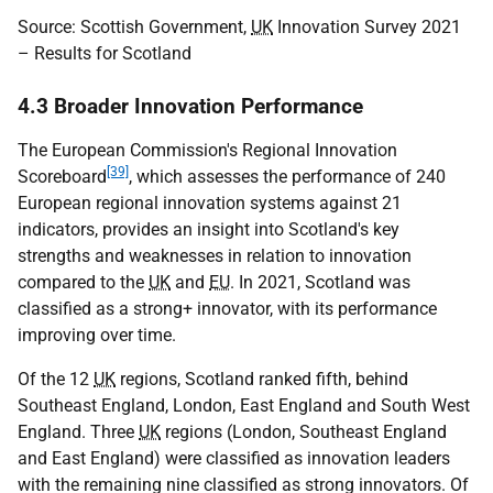
Source: Scottish Government,
UK
Innovation Survey 2021
– Results for Scotland
4.3 Broader Innovation Performance
The European Commission's Regional Innovation
[39]
Scoreboard
, which assesses the performance of 240
European regional innovation systems against 21
indicators, provides an insight into Scotland's key
strengths and weaknesses in relation to innovation
compared to the
UK
and
EU
. In 2021, Scotland was
classified as a strong+ innovator, with its performance
improving over time.
Of the 12
UK
regions, Scotland ranked fifth, behind
Southeast England, London, East England and South West
England. Three
UK
regions (London, Southeast England
and East England) were classified as innovation leaders
with the remaining nine classified as strong innovators. Of