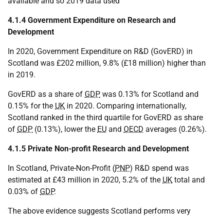
available and so 2019 data used
4.1.4 Government Expenditure on Research and
Development
In 2020, Government Expenditure on R&D (GovERD) in
Scotland was £202 million, 9.8% (£18 million) higher than
in 2019.
GovERD as a share of
GDP
was 0.13% for Scotland and
0.15% for the
UK
in 2020. Comparing internationally,
Scotland ranked in the third quartile for GovERD as share
of
GDP
(0.13%), lower the
EU
and
OECD
averages (0.26%).
4.1.5 Private Non-profit Research and Development
In Scotland, Private-Non-Profit (
PNP
) R&D spend was
estimated at £43 million in 2020, 5.2% of the
UK
total and
0.03% of
GDP
.
The above evidence suggests Scotland performs very