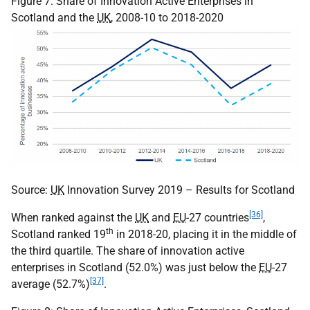
Figure 7: Share of Innovation Active Enterprises in
Scotland and the
UK
, 2008-10 to 2018-2020
Source:
UK
Innovation Survey 2019 – Results for Scotland
[36]
When ranked against the
UK
and
EU
-27 countries
,
th
Scotland ranked 19
in 2018-20, placing it in the middle of
the third quartile. The share of innovation active
enterprises in Scotland (52.0%) was just below the
EU
-27
[37]
average (52.7%)
.