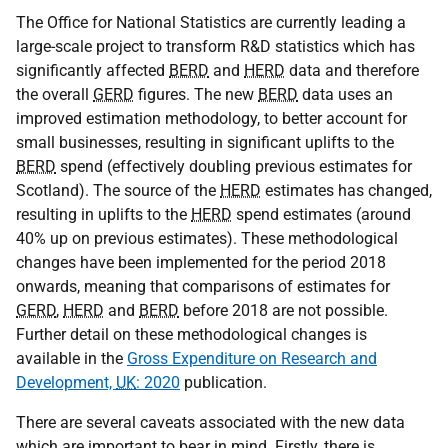
The Office for National Statistics are currently leading a
large-scale project to transform R&D statistics which has
significantly affected
BERD
and
HERD
data and therefore
the overall
GERD
figures. The new
BERD
data uses an
improved estimation methodology, to better account for
small businesses, resulting in significant uplifts to the
BERD
spend (effectively doubling previous estimates for
Scotland). The source of the
HERD
estimates has changed,
resulting in uplifts to the
HERD
spend estimates (around
40% up on previous estimates). These methodological
changes have been implemented for the period 2018
onwards, meaning that comparisons of estimates for
GERD
,
HERD
and
BERD
before 2018 are not possible.
Further detail on these methodological changes is
available in the
Gross Expenditure on Research and
Development,
UK
: 2020
publication.
There are several caveats associated with the new data
which are important to bear in mind. Firstly, there is