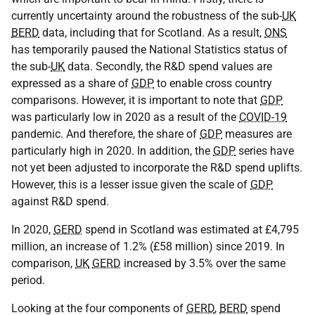
currently uncertainty around the robustness of the sub-
UK
BERD
data, including that for Scotland. As a result,
ONS
has temporarily paused the National Statistics status of
the sub-
UK
data. Secondly, the R&D spend values are
expressed as a share of
GDP
to enable cross country
comparisons. However, it is important to note that
GDP
was particularly low in 2020 as a result of the
COVID-19
pandemic. And therefore, the share of
GDP
measures are
particularly high in 2020. In addition, the
GDP
series have
not yet been adjusted to incorporate the R&D spend uplifts.
However, this is a lesser issue given the scale of
GDP
against R&D spend.
In 2020,
GERD
spend in Scotland was estimated at £4,795
million, an increase of 1.2% (£58 million) since 2019. In
comparison,
UK
GERD
increased by 3.5% over the same
period.
Looking at the four components of
GERD
,
BERD
spend