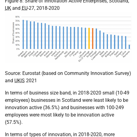
Figure 8: Share of Innovation Active Enterprises, Scotland,
UK
and
EU
-27, 2018-2020
Source: Eurostat (based on Community Innovation Survey)
and
UKIS
2021
In terms of business size band, in 2018-2020 small (10-49
employees) businesses in Scotland were least likely to be
innovation active (36.5%) and businesses with 100-249
employees were most likely to be innovation active
(57.5%).
In terms of types of innovation, in 2018-2020, more