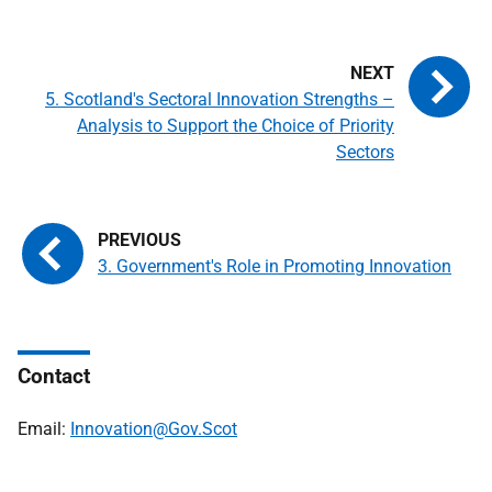
5. Scotland's Sectoral Innovation Strengths –
Analysis to Support the Choice of Priority
Sectors
3. Government's Role in Promoting Innovation
Contact
Email:
Innovation@Gov.Scot