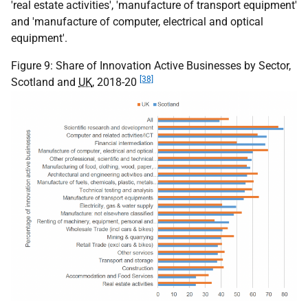
'real estate activities', 'manufacture of transport equipment'
and 'manufacture of computer, electrical and optical
equipment'.
Figure 9: Share of Innovation Active Businesses by Sector,
[38]
Scotland and
UK
, 2018-20