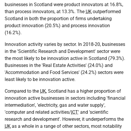
businesses in Scotland were product innovators at 16.8%,
than process innovators, at 13.3%. The
UK
outperformed
Scotland in both the proportion of firms undertaking
product innovation (20.5%) and process innovation
(16.2%).
Innovation activity varies by sector. In 2018-20, businesses
in the 'Scientific Research and Development' sector were
the most likely to be innovation active in Scotland (79.3%).
Businesses in the 'Real Estate Activities' (24.0%) and
'Accommodation and Food Services' (24.2%) sectors were
least likely to be innovation active.
Compared to the
UK
, Scotland has a higher proportion of
innovation active businesses in sectors including 'financial
intermediation', 'electricity, gas and water supply',
'computer and related activities/
ICT
' and 'scientific
research and development'. However, it underperforms the
UK
as a whole in a range of other sectors, most notability