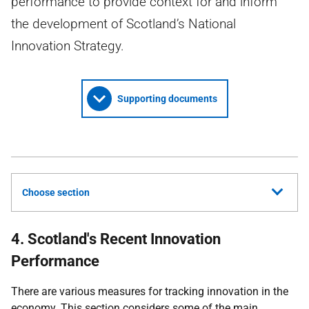
performance to provide context for and inform
the development of Scotland’s National
Innovation Strategy.
Supporting documents
Choose section
4. Scotland's Recent Innovation
Performance
There are various measures for tracking innovation in the
economy. This section considers some of the main