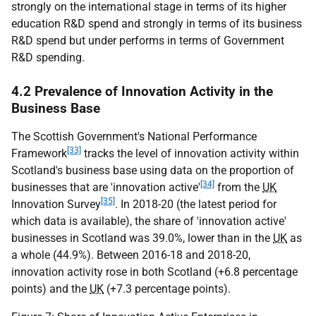
strongly on the international stage in terms of its higher
education R&D spend and strongly in terms of its business
R&D spend but under performs in terms of Government
R&D spending.
4.2 Prevalence of Innovation Activity in the
Business Base
The Scottish Government's National Performance
[33]
Framework
tracks the level of innovation activity within
Scotland's business base using data on the proportion of
[34]
businesses that are 'innovation active'
from the
UK
[35]
Innovation Survey
. In 2018-20 (the latest period for
which data is available), the share of 'innovation active'
businesses in Scotland was 39.0%, lower than in the
UK
as
a whole (44.9%). Between 2016-18 and 2018-20,
innovation activity rose in both Scotland (+6.8 percentage
points) and the
UK
(+7.3 percentage points).