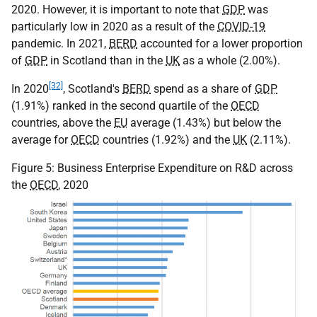
2020. However, it is important to note that
GDP
was
particularly low in 2020 as a result of the
COVID-19
pandemic. In 2021,
BERD
accounted for a lower proportion
of
GDP
in Scotland than in the
UK
as a whole (2.00%).
[32]
In 2020
, Scotland's
BERD
spend as a share of
GDP
(1.91%) ranked in the second quartile of the
OECD
countries, above the
EU
average (1.43%) but below the
average for
OECD
countries (1.92%) and the
UK
(2.11%).
Figure 5: Business Enterprise Expenditure on R&D across
the
OECD
, 2020