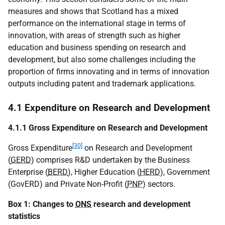
measures and shows that Scotland has a mixed
performance on the international stage in terms of
innovation, with areas of strength such as higher
education and business spending on research and
development, but also some challenges including the
proportion of firms innovating and in terms of innovation
outputs including patent and trademark applications.
4.1 Expenditure on Research and Development
4.1.1 Gross Expenditure on Research and Development
[30]
Gross Expenditure
on Research and Development
(
GERD
) comprises R&D undertaken by the Business
Enterprise (
BERD
), Higher Education (
HERD
), Government
(GovERD) and Private Non-Profit (
PNP
) sectors.
Box 1: Changes to
ONS
research and development
statistics