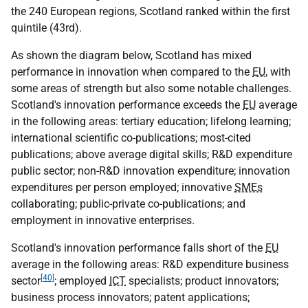
the 240 European regions, Scotland ranked within the first
quintile (43rd).
As shown the diagram below, Scotland has mixed
performance in innovation when compared to the
EU
, with
some areas of strength but also some notable challenges.
Scotland's innovation performance exceeds the
EU
average
in the following areas: tertiary education; lifelong learning;
international scientific co-publications; most-cited
publications; above average digital skills; R&D expenditure
public sector; non-R&D innovation expenditure; innovation
expenditures per person employed; innovative
SMEs
collaborating; public-private co-publications; and
employment in innovative enterprises.
Scotland's innovation performance falls short of the
EU
average in the following areas: R&D expenditure business
[40]
sector
; employed
ICT
specialists; product innovators;
business process innovators; patent applications;