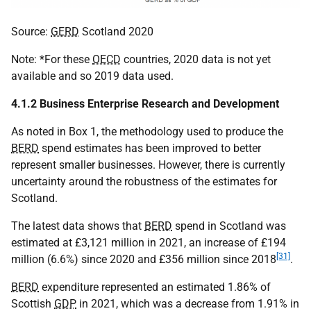
Source:
GERD
Scotland 2020
Note: *For these
OECD
countries, 2020 data is not yet
available and so 2019 data used.
4.1.2 Business Enterprise Research and Development
As noted in Box 1, the methodology used to produce the
BERD
spend estimates has been improved to better
represent smaller businesses. However, there is currently
uncertainty around the robustness of the estimates for
Scotland.
The latest data shows that
BERD
spend in Scotland was
estimated at £3,121 million in 2021, an increase of £194
[31]
million (6.6%) since 2020 and £356 million since 2018
.
BERD
expenditure represented an estimated 1.86% of
Scottish
GDP
in 2021, which was a decrease from 1.91% in