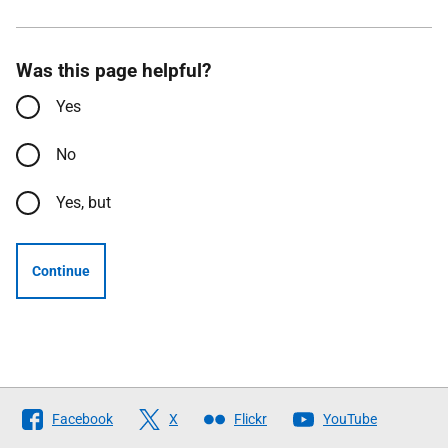
Was this page helpful?
Yes
No
Yes, but
Continue
Follow
Facebook
X
Flickr
YouTube
The