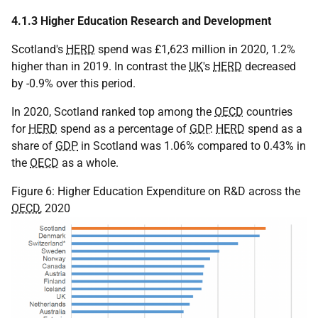
4.1.3 Higher Education Research and Development
Scotland's
HERD
spend was £1,623 million in 2020, 1.2%
higher than in 2019. In contrast the
UK
's
HERD
decreased
by -0.9% over this period.
In 2020, Scotland ranked top among the
OECD
countries
for
HERD
spend as a percentage of
GDP
.
HERD
spend as a
share of
GDP
in Scotland was 1.06% compared to 0.43% in
the
OECD
as a whole.
Figure 6: Higher Education Expenditure on R&D across the
OECD
, 2020