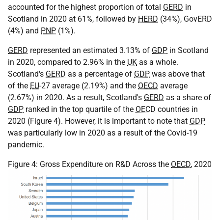
accounted for the highest proportion of total
GERD
in
Scotland in 2020 at 61%, followed by
HERD
(34%), GovERD
(4%) and
PNP
(1%).
GERD
represented an estimated 3.13% of
GDP
in Scotland
in 2020, compared to 2.96% in the
UK
as a whole.
Scotland's
GERD
as a percentage of
GDP
was above that
of the
EU
-27 average (2.19%) and the
OECD
average
(2.67%) in 2020. As a result, Scotland's
GERD
as a share of
GDP
ranked in the top quartile of the
OECD
countries in
2020 (Figure 4). However, it is important to note that
GDP
was particularly low in 2020 as a result of the Covid-19
pandemic.
Figure 4: Gross Expenditure on R&D Across the
OECD
, 2020