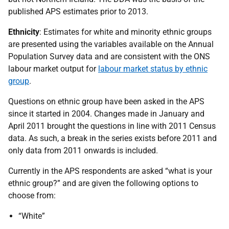
published APS estimates prior to 2013.
Ethnicity
: Estimates for white and minority ethnic groups
are presented using the variables available on the Annual
Population Survey data and are consistent with the ONS
labour market output for
labour market status by ethnic
group
.
Questions on ethnic group have been asked in the APS
since it started in 2004. Changes made in January and
April 2011 brought the questions in line with 2011 Census
data. As such, a break in the series exists before 2011 and
only data from 2011 onwards is included.
Currently in the APS respondents are asked “what is your
ethnic group?” and are given the following options to
choose from:
“White”