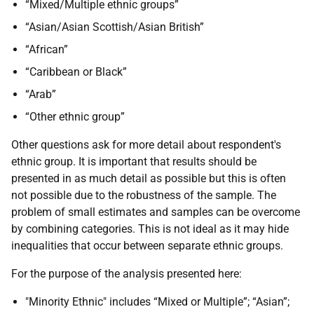
“Mixed/Multiple ethnic groups”
“Asian/Asian Scottish/Asian British”
“African”
“Caribbean or Black”
“Arab”
“Other ethnic group”
Other questions ask for more detail about respondent's
ethnic group. It is important that results should be
presented in as much detail as possible but this is often
not possible due to the robustness of the sample. The
problem of small estimates and samples can be overcome
by combining categories. This is not ideal as it may hide
inequalities that occur between separate ethnic groups.
For the purpose of the analysis presented here:
"Minority Ethnic" includes “Mixed or Multiple”; “Asian”;