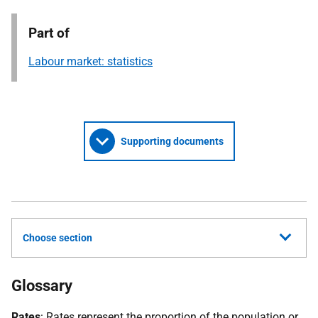
Part of
Labour market: statistics
Supporting documents
Choose section
Glossary
Rates
: Rates represent the proportion of the population or