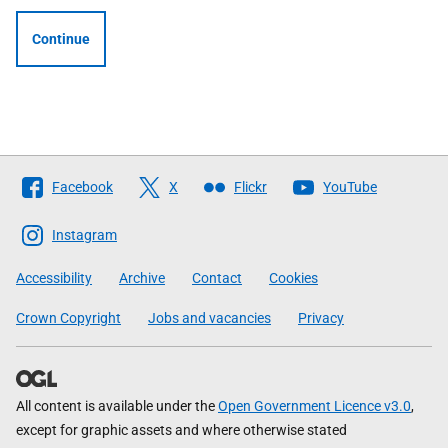
Continue
Follow
Facebook
X
Flickr
YouTube
The
Scottish
Instagram
Government
Accessibility
Archive
Contact
Cookies
Crown Copyright
Jobs and vacancies
Privacy
All content is available under the
Open Government Licence v3.0
,
except for graphic assets and where otherwise stated