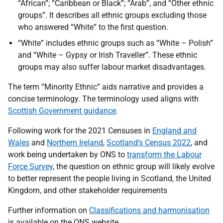
“African”; “Caribbean or Black”; “Arab”, and “Other ethnic
groups”. It describes all ethnic groups excluding those
who answered “White” to the first question.
“White” includes ethnic groups such as “White – Polish”
and “White – Gypsy or Irish Traveller”. These ethnic
groups may also suffer labour market disadvantages.
The term “Minority Ethnic” aids narrative and provides a
concise terminology. The terminology used aligns with
Scottish Government guidance
.
Following work for the 2021 Censuses in
England and
Wales
and
Northern Ireland
,
Scotland’s Census 2022
, and
work being undertaken by ONS to
transform the Labour
Force Survey
, the question on ethnic group will likely evolve
to better represent the people living in Scotland, the United
Kingdom, and other stakeholder requirements
Further information on
Classifications and harmonisation
is available on the ONS website.