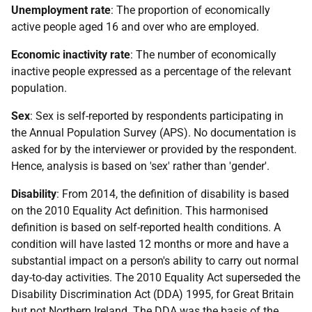
Unemployment rate
: The proportion of economically
active people aged 16 and over who are employed.
Economic inactivity rate
: The number of economically
inactive people expressed as a percentage of the relevant
population.
Sex
: Sex is self-reported by respondents participating in
the Annual Population Survey (APS). No documentation is
asked for by the interviewer or provided by the respondent.
Hence, analysis is based on 'sex' rather than 'gender'.
Disability
: From 2014, the definition of disability is based
on the 2010 Equality Act definition. This harmonised
definition is based on self-reported health conditions. A
condition will have lasted 12 months or more and have a
substantial impact on a person's ability to carry out normal
day-to-day activities. The 2010 Equality Act superseded the
Disability Discrimination Act (DDA) 1995, for Great Britain
but not Northern Ireland. The DDA was the basis of the