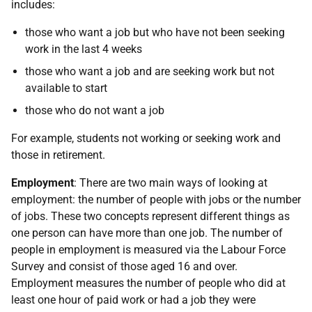
includes:
those who want a job but who have not been seeking
work in the last 4 weeks
those who want a job and are seeking work but not
available to start
those who do not want a job
For example, students not working or seeking work and
those in retirement.
Employment
: There are two main ways of looking at
employment: the number of people with jobs or the number
of jobs. These two concepts represent different things as
one person can have more than one job. The number of
people in employment is measured via the Labour Force
Survey and consist of those aged 16 and over.
Employment measures the number of people who did at
least one hour of paid work or had a job they were