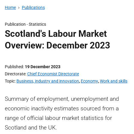
Home
Publications
Publication -
Statistics
Scotland's Labour Market
Overview: December 2023
Published
19 December 2023
Directorate
Chief Economist Directorate
Topic
Business, industry and innovation
,
Economy
,
Work and skills
Summary of employment, unemployment and
economic inactivity estimates sourced from a
range of official labour market statistics for
Scotland and the UK.