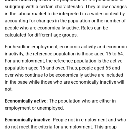
subgroup with a certain characteristic. They allow changes
in the labour market to be interpreted in a wider context by
accounting for changes in the population or the number of
people who are economically active. Rates can be
calculated for different age groups.
For headline employment, economic activity and economic
inactivity, the reference population is those aged 16 to 64.
For unemployment, the reference population is the active
population aged 16 and over. Thus, people aged 65 and
over who continue to be economically active are included
in the base while those who are economically inactive will
not.
Economically active
: The population who are either in
employment or unemployed.
Economically inactive
: People not in employment and who
do not meet the criteria for unemployment. This group