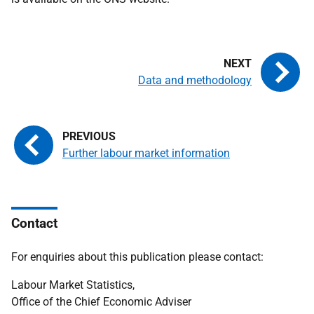
Data and methodology
Further labour market information
Contact
For enquiries about this publication please contact:
Labour Market Statistics,
Office of the Chief Economic Adviser