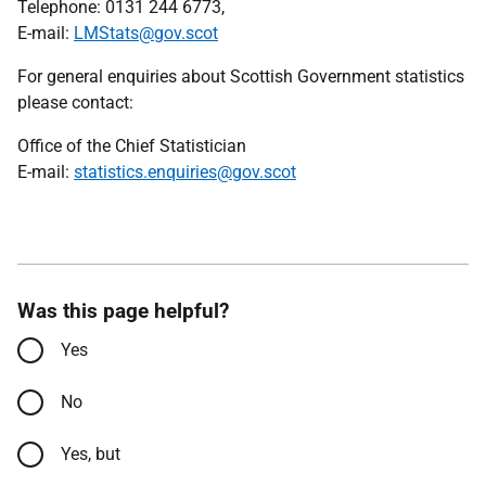
Telephone: 0131 244 6773,
E-mail:
LMStats@gov.scot
For general enquiries about Scottish Government statistics
please contact:
Office of the Chief Statistician
E-mail:
statistics.enquiries@gov.scot
Was this page helpful?
Yes
No
Yes, but