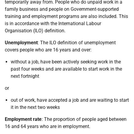
temporarily away from. People who do unpaid work in a
family business and people on Government-supported
training and employment programs are also included. This
is in accordance with the International Labour
Organisation (ILO) definition.
Unemployment
: The ILO definition of unemployment
covers people who are 16 years and over:
without a job, have been actively seeking work in the
past four weeks and are available to start work in the
next fortnight
or
out of work, have accepted a job and are waiting to start
it in the next two weeks
Employment rate
: The proportion of people aged between
16 and 64 years who are in employment.