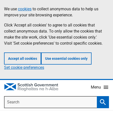
Skip
Accessibility
We use
cookies
to collect anonymous data to help us
Information
to
help
improve your site browsing experience.
main
content
Click 'Accept all cookies' to agree to all cookies that
collect anonymous data. To only allow the cookies that
make the site work, click 'Use essential cookies only.'
Visit 'Set cookie preferences' to control specific cookies.
Accept all cookies
Use essential cookies only
Set cookie preferences
Menu
Search
Searc