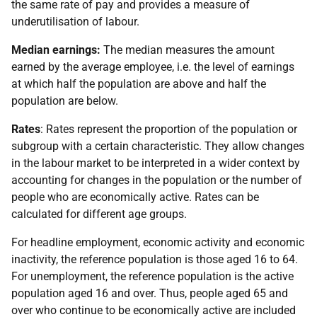
the same rate of pay and provides a measure of
underutilisation of labour.
Median earnings:
The median measures the amount
earned by the average employee, i.e. the level of earnings
at which half the population are above and half the
population are below.
Rates
: Rates represent the proportion of the population or
subgroup with a certain characteristic. They allow changes
in the labour market to be interpreted in a wider context by
accounting for changes in the population or the number of
people who are economically active. Rates can be
calculated for different age groups.
For headline employment, economic activity and economic
inactivity, the reference population is those aged 16 to 64.
For unemployment, the reference population is the active
population aged 16 and over. Thus, people aged 65 and
over who continue to be economically active are included