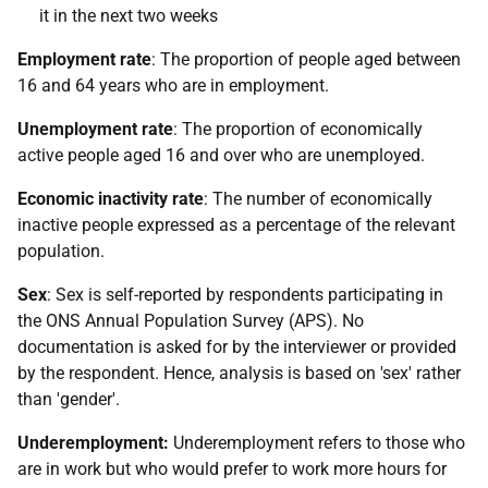
it in the next two weeks
Employment rate
: The proportion of people aged between
16 and 64 years who are in employment.
Unemployment rate
: The proportion of economically
active people aged 16 and over who are unemployed.
Economic inactivity rate
: The number of economically
inactive people expressed as a percentage of the relevant
population.
Sex
: Sex is self-reported by respondents participating in
the ONS Annual Population Survey (APS). No
documentation is asked for by the interviewer or provided
by the respondent. Hence, analysis is based on 'sex' rather
than 'gender'.
Underemployment:
Underemployment refers to those who
are in work but who would prefer to work more hours for