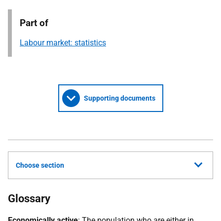
Part of
Labour market: statistics
Supporting documents
Choose section
Glossary
Economically active
: The population who are either in