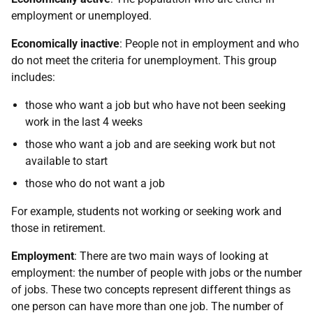
employment or unemployed.
Economically inactive
: People not in employment and who
do not meet the criteria for unemployment. This group
includes:
those who want a job but who have not been seeking
work in the last 4 weeks
those who want a job and are seeking work but not
available to start
those who do not want a job
For example, students not working or seeking work and
those in retirement.
Employment
: There are two main ways of looking at
employment: the number of people with jobs or the number
of jobs. These two concepts represent different things as
one person can have more than one job. The number of