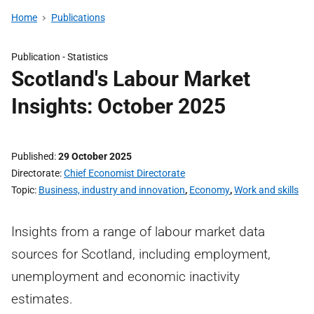
Home
Publications
Publication -
Statistics
Scotland's Labour Market
Insights: October 2025
Published
29 October 2025
Directorate
Chief Economist Directorate
Topic
Business, industry and innovation
,
Economy
,
Work and skills
Insights from a range of labour market data
sources for Scotland, including employment,
unemployment and economic inactivity
estimates.