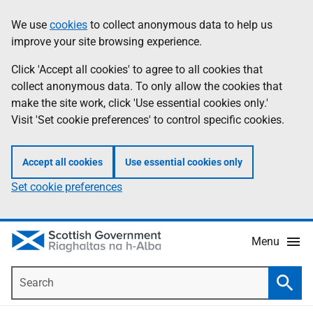
Skip
Accessibility
We use
cookies
to collect anonymous data to help us
Information
to
help
improve your site browsing experience.
main
content
Click 'Accept all cookies' to agree to all cookies that
collect anonymous data. To only allow the cookies that
make the site work, click 'Use essential cookies only.'
Visit 'Set cookie preferences' to control specific cookies.
Accept all cookies
Use essential cookies only
Set cookie preferences
Menu
Search
Searc