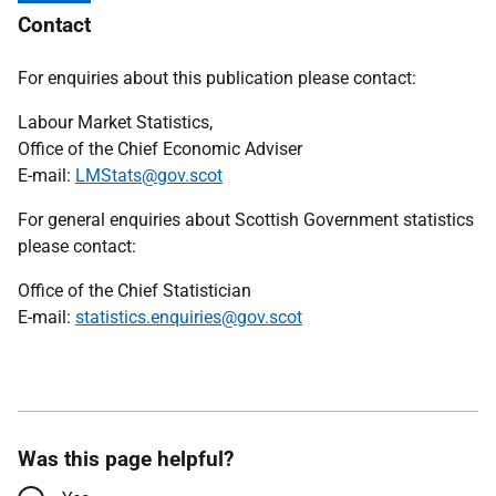
Contact
For enquiries about this publication please contact:
Labour Market Statistics,
Office of the Chief Economic Adviser
E-mail:
LMStats@gov.scot
For general enquiries about Scottish Government statistics
please contact:
Office of the Chief Statistician
E-mail:
statistics.enquiries@gov.scot
Was this page helpful?