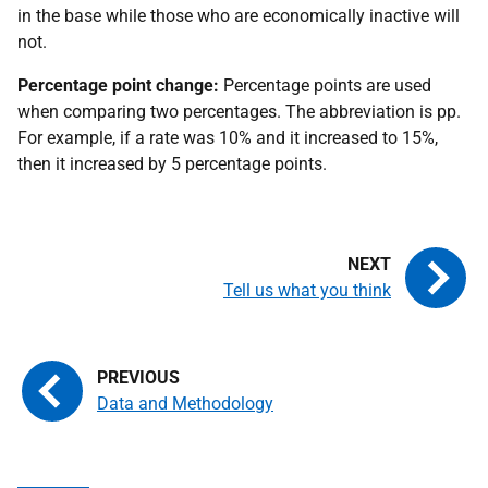
in the base while those who are economically inactive will
not.
Percentage point change:
Percentage points are used
when comparing two percentages. The abbreviation is pp.
For example, if a rate was 10% and it increased to 15%,
then it increased by 5 percentage points.
Tell us what you think
Data and Methodology