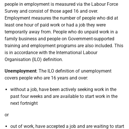
people in employment is measured via the Labour Force
Survey and consist of those aged 16 and over.
Employment measures the number of people who did at
least one hour of paid work or had a job they were
temporarily away from. People who do unpaid work in a
family business and people on Government-supported
training and employment programs are also included. This
is in accordance with the International Labour
Organisation (ILO) definition.
Unemployment
: The ILO definition of unemployment
covers people who are 16 years and over:
without a job, have been actively seeking work in the
past four weeks and are available to start work in the
next fortnight
or
out of work, have accepted a job and are waiting to start