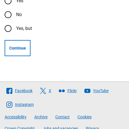
Yes
No
Yes, but
Continue
Follow
Facebook
X
Flickr
YouTube
The
Scottish
Instagram
Government
Accessibility
Archive
Contact
Cookies
Crown Copyright
Jobs and vacancies
Privacy