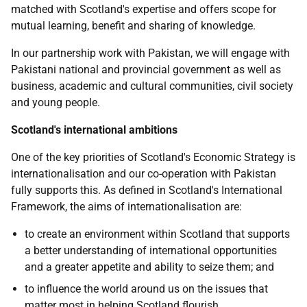
matched with Scotland's expertise and offers scope for
mutual learning, benefit and sharing of knowledge.
In our partnership work with Pakistan, we will engage with
Pakistani national and provincial government as well as
business, academic and cultural communities, civil society
and young people.
Scotland's international ambitions
One of the key priorities of Scotland's Economic Strategy is
internationalisation and our co-operation with Pakistan
fully supports this. As defined in Scotland's International
Framework, the aims of internationalisation are:
to create an environment within Scotland that supports
a better understanding of international opportunities
and a greater appetite and ability to seize them; and
to influence the world around us on the issues that
matter most in helping Scotland flourish.