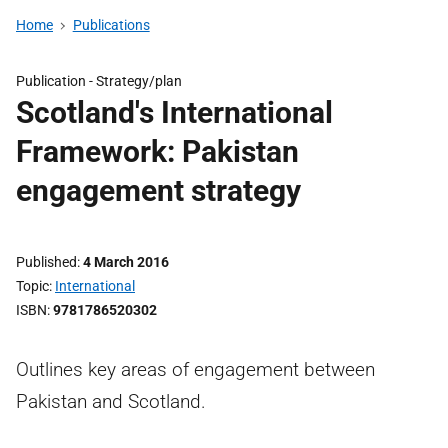
Home
Publications
Publication -
Strategy/plan
Scotland's International
Framework: Pakistan
engagement strategy
Published
4 March 2016
Topic
International
ISBN
9781786520302
Outlines key areas of engagement between
Pakistan and Scotland.