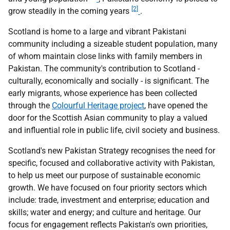
[2]
grow steadily in the coming years
.
Scotland is home to a large and vibrant Pakistani
community including a sizeable student population, many
of whom maintain close links with family members in
Pakistan. The community's contribution to Scotland -
culturally, economically and socially - is significant. The
early migrants, whose experience has been collected
through the
Colourful Heritage project
, have opened the
door for the Scottish Asian community to play a valued
and influential role in public life, civil society and business.
Scotland's new Pakistan Strategy recognises the need for
specific, focused and collaborative activity with Pakistan,
to help us meet our purpose of sustainable economic
growth. We have focused on four priority sectors which
include: trade, investment and enterprise; education and
skills; water and energy; and culture and heritage. Our
focus for engagement reflects Pakistan's own priorities,