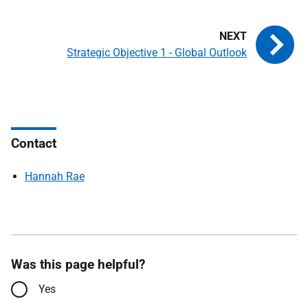
Strategic Objective 1 - Global Outlook
Contact
Hannah Rae
Was this page helpful?
Yes