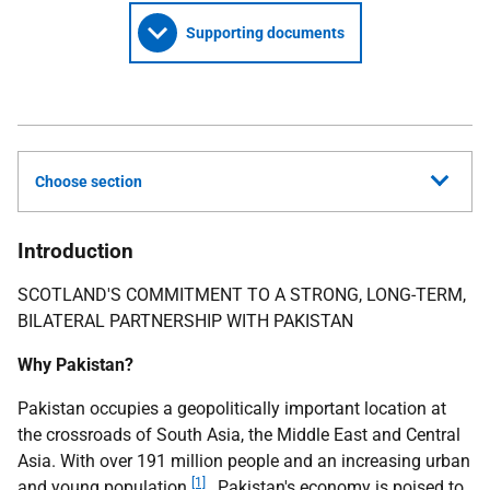
Supporting documents
Choose section
Introduction
SCOTLAND'S COMMITMENT TO A STRONG, LONG-TERM,
BILATERAL PARTNERSHIP WITH PAKISTAN
Why Pakistan?
Pakistan occupies a geopolitically important location at
the crossroads of South Asia, the Middle East and Central
Asia. With over 191 million people and an increasing urban
[1]
and young population
, Pakistan's economy is poised to