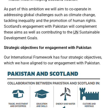
As part of this ambition we will aim to co-operate in
addressing global challenges such as climate change,
tackling inequality and the promotion of human rights.
Scotland's engagement with Pakistan will complement
these aims as well as contributing to the
UN
Sustainable
Development Goals.
Strategic objectives for engagement with Pakistan
Our International Framework has four strategic objectives,
which we have aligned to our engagement with Pakistan.