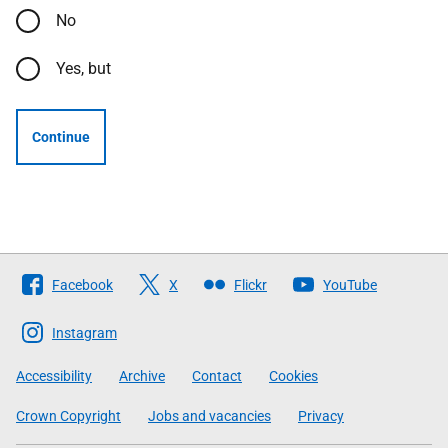
No
Yes, but
Continue
Follow
Facebook
X
Flickr
YouTube
The
Scottish
Instagram
Government
Accessibility
Archive
Contact
Cookies
Crown Copyright
Jobs and vacancies
Privacy