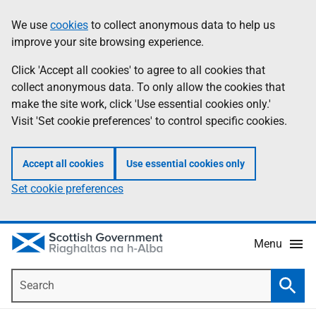
Skip
Accessibility
We use
cookies
to collect anonymous data to help us
Information
to
help
improve your site browsing experience.
main
content
Click 'Accept all cookies' to agree to all cookies that
collect anonymous data. To only allow the cookies that
make the site work, click 'Use essential cookies only.'
Visit 'Set cookie preferences' to control specific cookies.
Accept all cookies
Use essential cookies only
Set cookie preferences
Menu
Search
Searc