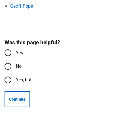
Geoff Pope
Was this page helpful?
Yes
No
Yes, but
Continue