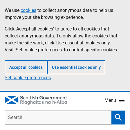
Skip
Accessibility
We use
cookies
to collect anonymous data to help us
Information
to
help
improve your site browsing experience.
main
content
Click 'Accept all cookies' to agree to all cookies that
collect anonymous data. To only allow the cookies that
make the site work, click 'Use essential cookies only.'
Visit 'Set cookie preferences' to control specific cookies.
Accept all cookies
Use essential cookies only
Set cookie preferences
Menu
Search
Searc