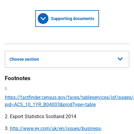
Supporting documents
Choose section
Footnotes
1.
https://factfinder.census.gov/faces/tableservices/jsf/pages
pid=ACS_10_1YR_B04003&prodType=table
2. Export Statistics Scotland 2014
3.
http://www.ey.com/uk/en/issues/business-