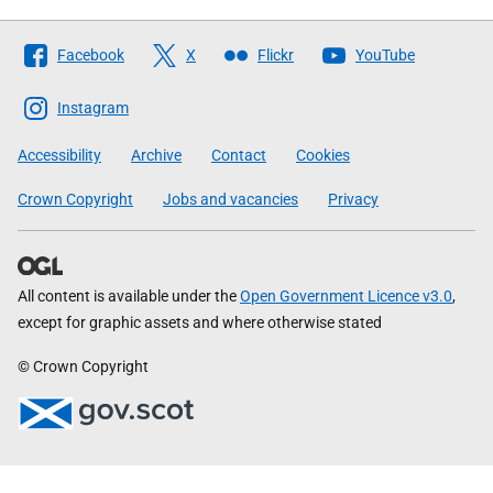
Follow
Facebook
X
Flickr
YouTube
The
Scottish
Instagram
Government
Accessibility
Archive
Contact
Cookies
Crown Copyright
Jobs and vacancies
Privacy
All content is available under the
Open Government Licence v3.0
,
except for graphic assets and where otherwise stated
© Crown Copyright