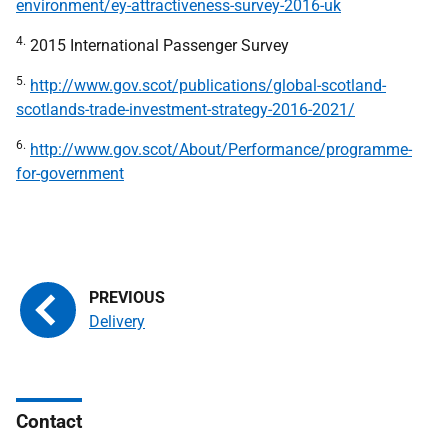
environment/ey-attractiveness-survey-2016-uk
4.
2015 International Passenger Survey
5.
http://www.gov.scot/publications/global-scotland-
scotlands-trade-investment-strategy-2016-2021/
6.
http://www.gov.scot/About/Performance/programme-
for-government
Delivery
Contact