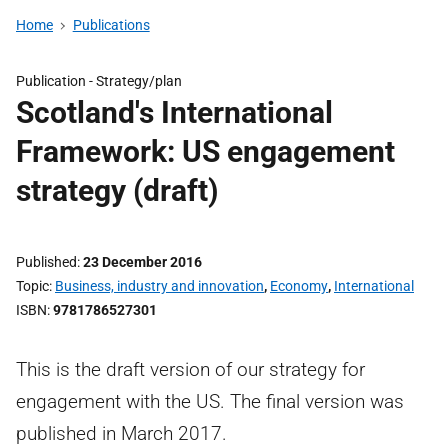
Home
Publications
Publication -
Strategy/plan
Scotland's International
Framework: US engagement
strategy (draft)
Published
23 December 2016
Topic
Business, industry and innovation
,
Economy
,
International
ISBN
9781786527301
This is the draft version of our strategy for
engagement with the US. The final version was
published in March 2017.