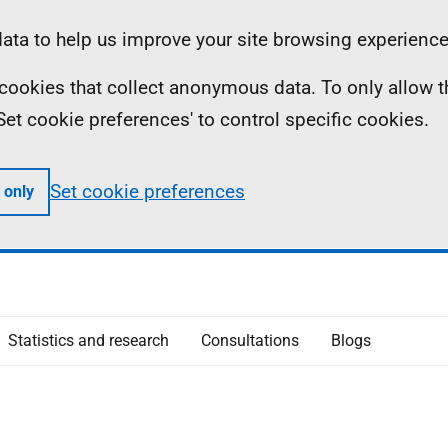
ta to help us improve your site browsing experience
ll cookies that collect anonymous data. To only allow 
 'Set cookie preferences' to control specific cookies.
Set cookie preferences
 only
Statistics and research
Consultations
Blogs