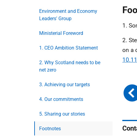
Foo
Environment and Economy
Leaders' Group
1. So
Ministerial Foreword
2. St
1. CEO Ambition Statement
on a 
10.1
2. Why Scotland needs to be
net zero
3. Achieving our targets
4. Our commitments
5. Sharing our stories
Cont
Footnotes