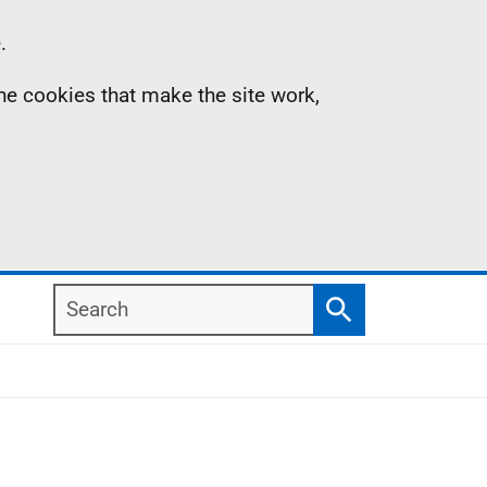
.
the cookies that make the site work,
Search
Search