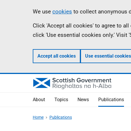
Skip
Accessibility
Information
We use
cookies
to collect anonymous da
to
help
Click 'Accept all cookies' to agree to a
main
click 'Use essential cookies only.' Visit
content
Accept all cookies
Use essential cookies
About
Topics
News
Publications
Home
Publications