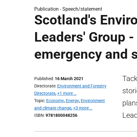
Publication -
Speech/statement
Scotland's Envi
Leaders' Group -
emergency and sh
Tack
Published
16 March 2021
Directorate
Environment and Forestry
stor
Directorate
,
+1 more …
Topic
Economy
,
Energy
,
Environment
plan
and climate change
,
+3 more …
Lead
ISBN
9781800048256