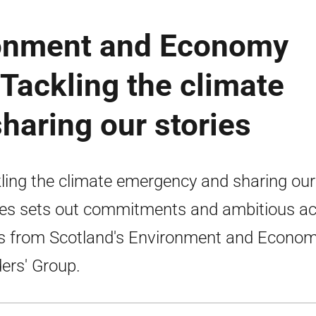
ronment and Economy
 Tackling the climate
aring our stories
ling the climate emergency and sharing our
ies sets out commitments and ambitious ac
s from Scotland's Environment and Econo
ers' Group.