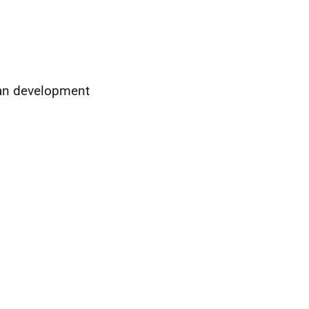
man development