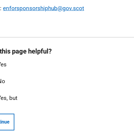
l:
enforsponsorshiphub@gov.scot
this page helpful?
Yes
No
Yes, but
inue