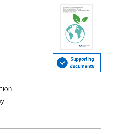
Supporting
documents
tion
my