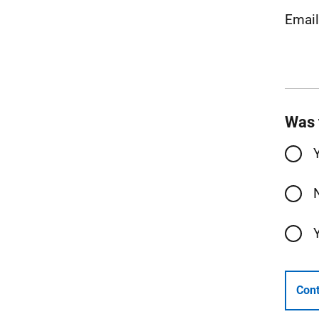
Emai
Was 
Cont