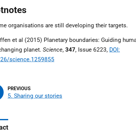
tnotes
me organisations are still developing their targets.
effen et al (2015) Planetary boundaries: Guiding hu
changing planet.
Science
,
347
, Issue 6223,
DOI:
126/science.1259855
5. Sharing our stories
act