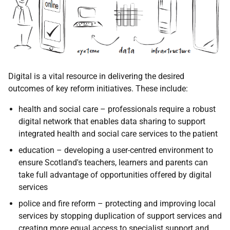
Digital is a vital resource in delivering the desired
outcomes of key reform initiatives. These include:
health and social care – professionals require a robust
digital network that enables data sharing to support
integrated health and social care services to the patient
education – developing a user-centred environment to
ensure Scotland's teachers, learners and parents can
take full advantage of opportunities offered by digital
services
police and fire reform – protecting and improving local
services by stopping duplication of support services and
creating more equal access to specialist support and