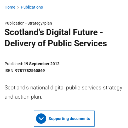
Home
Publications
Publication -
Strategy/plan
Scotland's Digital Future -
Delivery of Public Services
Published
19 September 2012
ISBN
9781782560869
Scotland's national digital public services strategy
and action plan.
Supporting documents