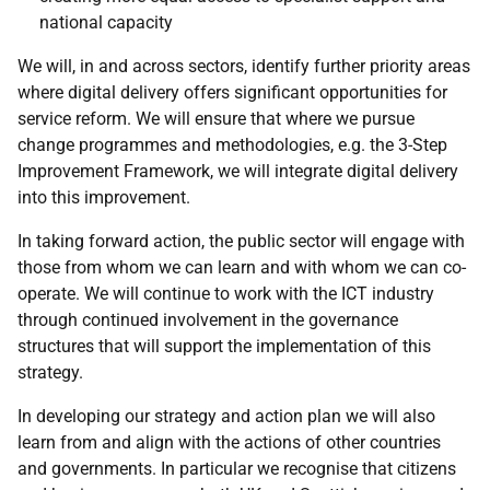
national capacity
We will, in and across sectors, identify further priority areas
where digital delivery offers significant opportunities for
service reform. We will ensure that where we pursue
change programmes and methodologies,
e.g.
the 3-Step
Improvement Framework, we will integrate digital delivery
into this improvement.
In taking forward action, the public sector will engage with
those from whom we can learn and with whom we can co-
operate. We will continue to work with the
ICT
industry
through continued involvement in the governance
structures that will support the implementation of this
strategy.
In developing our strategy and action plan we will also
learn from and align with the actions of other countries
and governments. In particular we recognise that citizens