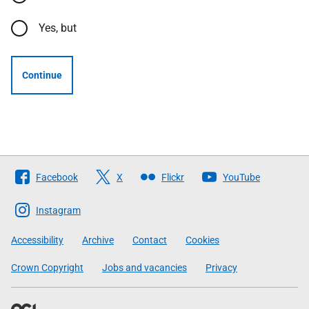
Yes, but
Continue
Follow
Facebook
X
Flickr
YouTube
The
Scottish
Instagram
Government
Accessibility
Archive
Contact
Cookies
Crown Copyright
Jobs and vacancies
Privacy