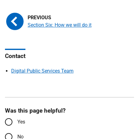
Section Six: How we will do it
Contact
Digital Public Services Team
Was this page helpful?
Yes
No