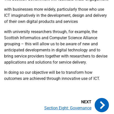
with businesses more widely, particularly those who use
ICT
imaginatively in the development, design and delivery
of their own digital products and services
with university researchers through, for example, the
Scottish Informatics and Computer Science Alliance
grouping – this will allow us to be aware of new and
anticipated developments in digital technology and to
bring service providers together with researchers to devise
applications and solutions for service delivery.
In doing so our objective will be to transform how
outcomes are achieved through innovative use of
ICT
.
Section Eight: Governance