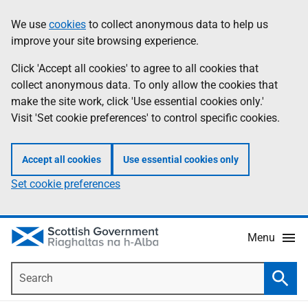
Skip
Accessibility
We use
cookies
to collect anonymous data to help us
Information
to
help
improve your site browsing experience.
main
content
Click 'Accept all cookies' to agree to all cookies that
collect anonymous data. To only allow the cookies that
make the site work, click 'Use essential cookies only.'
Visit 'Set cookie preferences' to control specific cookies.
Accept all cookies
Use essential cookies only
Set cookie preferences
Menu
Search
Searc