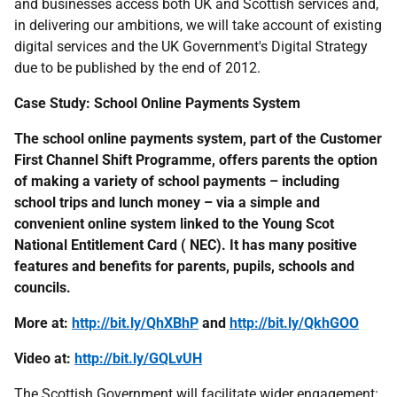
and businesses access both
UK
and Scottish services and,
in delivering our ambitions, we will take account of existing
digital services and the
UK
Government's Digital Strategy
due to be published by the end of 2012.
Case Study: School Online Payments System
The school online payments system, part of the Customer
First Channel Shift Programme, offers parents the option
of making a variety of school payments – including
school trips and lunch money – via a simple and
convenient online system linked to the Young Scot
National Entitlement Card (
NEC
). It has many positive
features and benefits for parents, pupils, schools and
councils.
More at:
http://bit.ly/QhXBhP
and
http://bit.ly/QkhGOO
Video at:
http://bit.ly/GQLvUH
The Scottish Government will facilitate wider engagement: