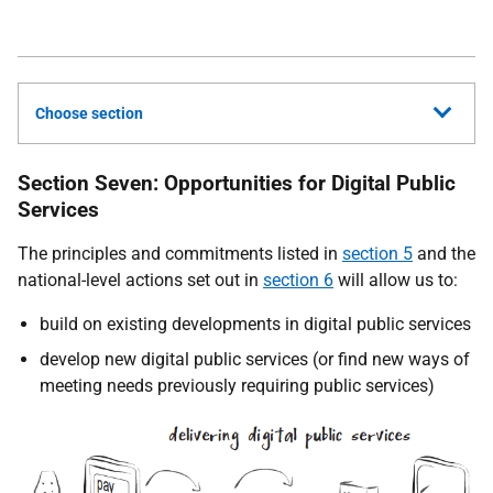
Choose section
Section Seven: Opportunities for Digital Public
Services
The principles and commitments listed in
section 5
and the
national-level actions set out in
section 6
will allow us to:
build on existing developments in digital public services
develop new digital public services (or find new ways of
meeting needs previously requiring public services)