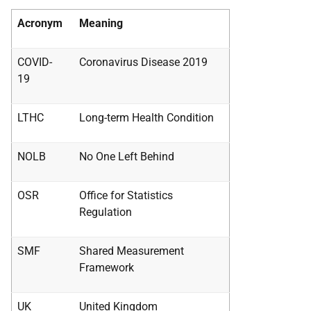
Acronym
Meaning
COVID-
Coronavirus Disease 2019
19
LTHC
Long-term Health Condition
NOLB
No One Left Behind
OSR
Office for Statistics
Regulation
SMF
Shared Measurement
Framework
UK
United Kingdom