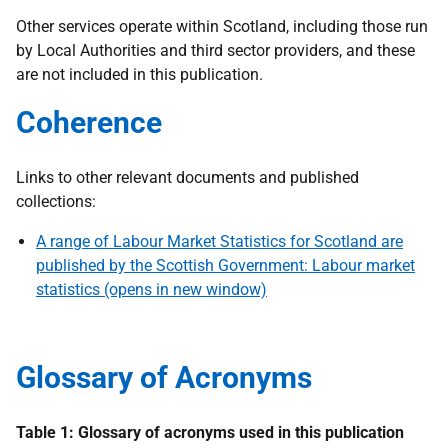
Other services operate within Scotland, including those run
by Local Authorities and third sector providers, and these
are not included in this publication.
Coherence
Links to other relevant documents and published
collections:
A range of Labour Market Statistics for Scotland are
published by the Scottish Government: Labour market
statistics (opens in new window)
Glossary of Acronyms
Table 1: Glossary of acronyms used in this publication