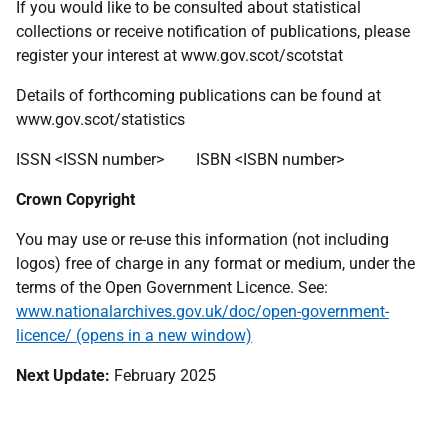
If you would like to be consulted about statistical
collections or receive notification of publications, please
register your interest at www.gov.scot/scotstat
Details of forthcoming publications can be found at
www.gov.scot/statistics
ISSN <ISSN number> ISBN <ISBN number>
Crown Copyright
You may use or re-use this information (not including
logos) free of charge in any format or medium, under the
terms of the Open Government Licence. See:
www.nationalarchives.gov.uk/doc/open-government-
licence/ (opens in a new window)
Next Update
:
February 2025