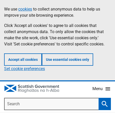
Skip
Accessibility
We use
cookies
to collect anonymous data to help us
Information
to
help
improve your site browsing experience.
main
content
Click 'Accept all cookies' to agree to all cookies that
collect anonymous data. To only allow the cookies that
make the site work, click 'Use essential cookies only.'
Visit 'Set cookie preferences' to control specific cookies.
Accept all cookies
Use essential cookies only
Set cookie preferences
Menu
Search
Searc