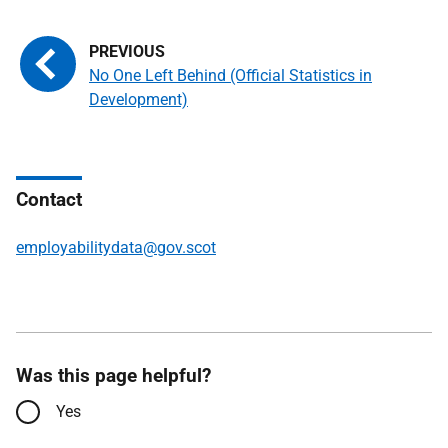
No One Left Behind (Official Statistics in
Development)
Contact
employabilitydata@gov.scot
Was this page helpful?
Yes