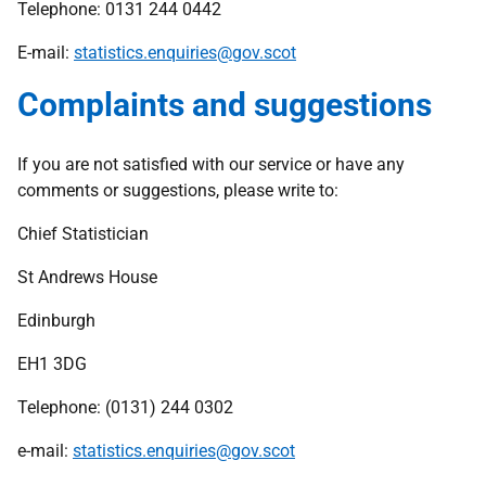
Telephone: 0131 244 0442
E-mail:
statistics.enquiries@gov.scot
Complaints and suggestions
If you are not satisfied with our service or have any
comments or suggestions, please write to:
Chief Statistician
St Andrews House
Edinburgh
EH1 3DG
Telephone: (0131) 244 0302
e-mail:
statistics.enquiries@gov.scot