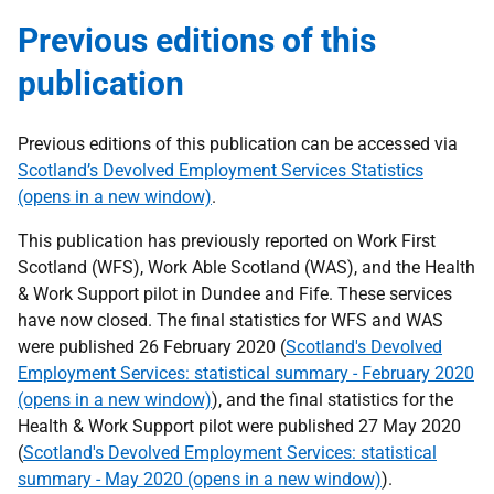
Previous editions of this
publication
Previous editions of this publication can be accessed via
Scotland’s Devolved Employment Services Statistics
(opens in a new window)
.
This publication has previously reported on Work First
Scotland (WFS), Work Able Scotland (WAS), and the Health
& Work Support pilot in Dundee and Fife. These services
have now closed. The final statistics for WFS and WAS
were published 26 February 2020 (
Scotland's Devolved
Employment Services: statistical summary - February 2020
(opens in a new window)
), and the final statistics for the
Health & Work Support pilot were published 27 May 2020
(
Scotland's Devolved Employment Services: statistical
summary - May 2020 (opens in a new window)
).