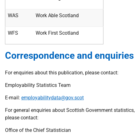
WAS
Work Able Scotland
WFS
Work First Scotland
Correspondence and enquiries
For enquiries about this publication, please contact:
Employability Statistics Team
E-mail:
employabilitydata@gov.scot
For general enquiries about Scottish Government statistics,
please contact:
Office of the Chief Statistician