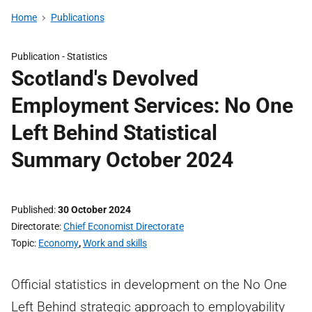
Home
Publications
Publication -
Statistics
Scotland's Devolved
Employment Services: No One
Left Behind Statistical
Summary October 2024
Published
30 October 2024
Directorate
Chief Economist Directorate
Topic
Economy
,
Work and skills
Official statistics in development on the No One
Left Behind strategic approach to employability