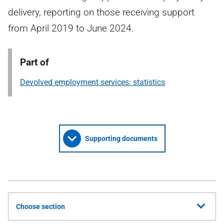
delivery, reporting on those receiving support
from April 2019 to June 2024.
Part of
Devolved employment services: statistics
Supporting documents
Choose section