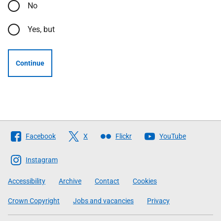
No
Yes, but
Continue
Follow
Facebook
X
Flickr
YouTube
The
Scottish
Instagram
Government
Accessibility
Archive
Contact
Cookies
Crown Copyright
Jobs and vacancies
Privacy