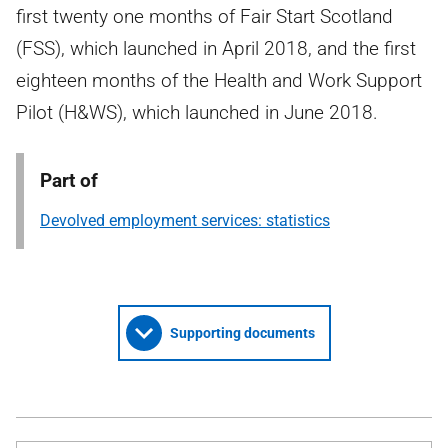
first twenty one months of Fair Start Scotland
(FSS), which launched in April 2018, and the first
eighteen months of the Health and Work Support
Pilot (H&WS), which launched in June 2018.
Part of
Devolved employment services: statistics
Supporting documents