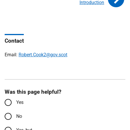
Introduction
Contact
Email:
Robert.Cook2@gov.scot
Was this page helpful?
Yes
No