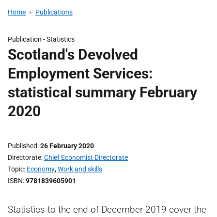
Home
Publications
Publication -
Statistics
Scotland's Devolved
Employment Services:
statistical summary February
2020
Published
26 February 2020
Directorate
Chief Economist Directorate
Topic
Economy
,
Work and skills
ISBN
9781839605901
Statistics to the end of December 2019 cover the