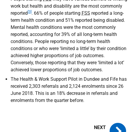
work but health and disability are the most commonly
[3]
reported
. 66% of people starting
FSS
reported a long-
term health condition and 51% reported being disabled.
Mental health conditions were the most commonly
reported, accounting for 39% of all long-term health
conditions. People reporting no long-term health
conditions or who were ‘limited a little’ by their condition
achieved higher proportions of job outcomes.
Conversely, those reporting that they were ‘limited a lot’
achieved lower proportions of job outcomes.
The Health & Work Support Pilot in Dundee and Fife has
received 2,303 referrals and 2,124 enrolments since 26
June 2018. This is an 18% decrease in referrals and
enrolments from the quarter before.