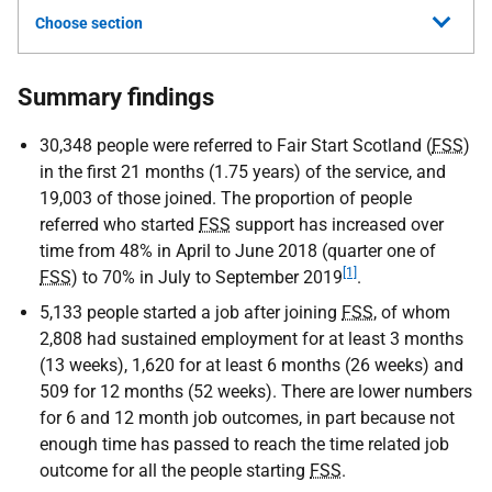
Choose section
Summary findings
30,348 people were referred to Fair Start Scotland (
FSS
)
in the first 21 months (1.75 years) of the service, and
19,003 of those joined. The proportion of people
referred who started
FSS
support has increased over
time from 48% in April to June 2018 (quarter one of
[1]
FSS
) to 70% in July to September 2019
.
5,133 people started a job after joining
FSS
, of whom
2,808 had sustained employment for at least 3 months
(13 weeks), 1,620 for at least 6 months (26 weeks) and
509 for 12 months (52 weeks). There are lower numbers
for 6 and 12 month job outcomes, in part because not
enough time has passed to reach the time related job
outcome for all the people starting
FSS
.