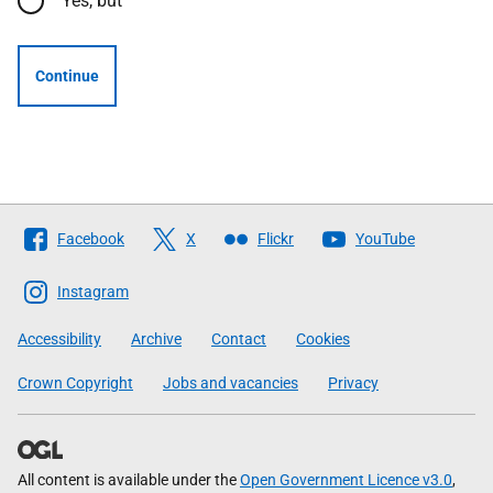
Yes, but
Continue
Follow
Facebook
X
Flickr
YouTube
The
Scottish
Instagram
Government
Accessibility
Archive
Contact
Cookies
Crown Copyright
Jobs and vacancies
Privacy
All content is available under the
Open Government Licence v3.0
,