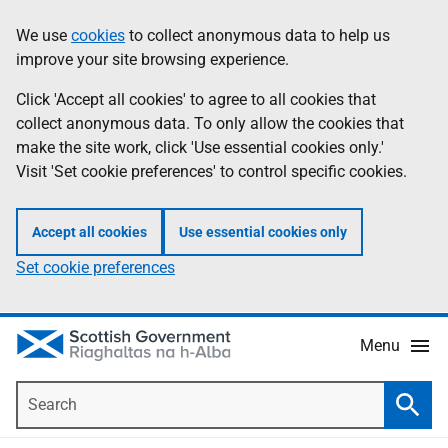
Skip
Accessibility
We use
cookies
to collect anonymous data to help us
Information
to
help
improve your site browsing experience.
main
content
Click 'Accept all cookies' to agree to all cookies that
collect anonymous data. To only allow the cookies that
make the site work, click 'Use essential cookies only.'
Visit 'Set cookie preferences' to control specific cookies.
Accept all cookies
Use essential cookies only
Set cookie preferences
Menu
Search
Searc