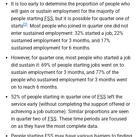
It is too early to determine the proportion of people who
will gain or sustain employment for the majority of
people starting
FSS
, but it is possible for quarter one of
[2]
starts
. Most people who joined in quarter one did not
enter sustained employment: 32% started a job, 22%
sustained employment for 3 months, and 17%
sustained employment for 6 months.
However, for quarter one, most people who started a job
did sustain it: 69% of people starting jobs went on to
sustain employment for 3 months, and 77% of the
people who sustained employment for 3 months went
on to reach 6 months.
52% of people starting in quarter one of
FSS
left the
service early (without completing the support offered or
achieving a job outcome). Similar proportions are seen
in quarter two of
FSS
. These time periods are focused
on as they have the most complete data.
People starting
FSS
may have various barriers to finding