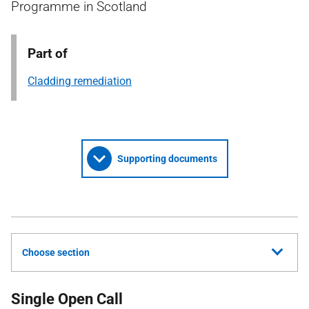
Programme in Scotland
Part of
Cladding remediation
Supporting documents
Choose section
Single Open Call