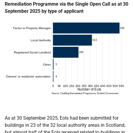
Remediation Programme via the Single Open Call as at 30
September 2025 by type of applicant
As at 30 September 2025, EoIs had been submitted for
buildings in 23 of the 32 local authority areas in Scotland,
but almost half of the EoIs received related to buildings in