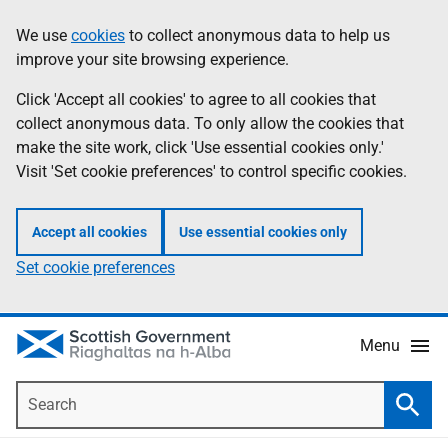
Skip
Accessibility
We use
cookies
to collect anonymous data to help us
Information
to
help
improve your site browsing experience.
main
content
Click 'Accept all cookies' to agree to all cookies that
collect anonymous data. To only allow the cookies that
make the site work, click 'Use essential cookies only.'
Visit 'Set cookie preferences' to control specific cookies.
Accept all cookies
Use essential cookies only
Set cookie preferences
Menu
Search
Searc