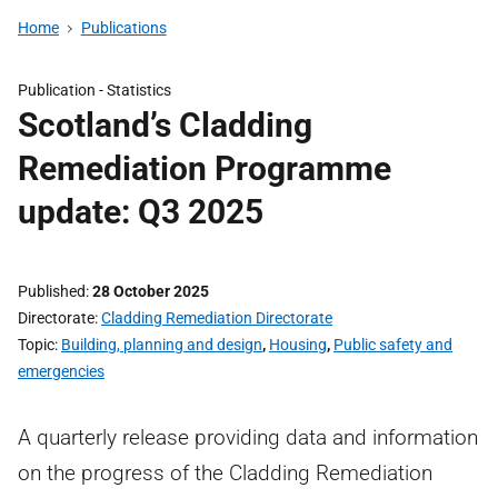
Home
Publications
Publication -
Statistics
Scotland’s Cladding
Remediation Programme
update: Q3 2025
Published
28 October 2025
Directorate
Cladding Remediation Directorate
Topic
Building, planning and design
,
Housing
,
Public safety and
emergencies
A quarterly release providing data and information
on the progress of the Cladding Remediation