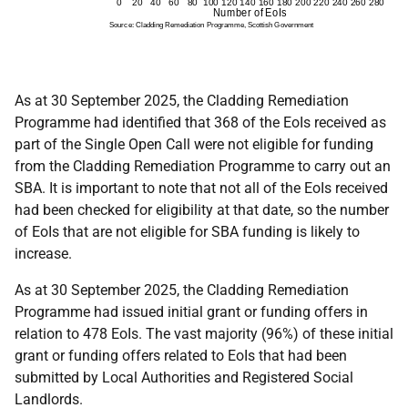
As at 30 September 2025, the Cladding Remediation
Programme had identified that 368 of the EoIs received as
part of the Single Open Call were not eligible for funding
from the Cladding Remediation Programme to carry out an
SBA. It is important to note that not all of the EoIs received
had been checked for eligibility at that date, so the number
of EoIs that are not eligible for SBA funding is likely to
increase.
As at 30 September 2025, the Cladding Remediation
Programme had issued initial grant or funding offers in
relation to 478 EoIs. The vast majority (96%) of these initial
grant or funding offers related to EoIs that had been
submitted by Local Authorities and Registered Social
Landlords.