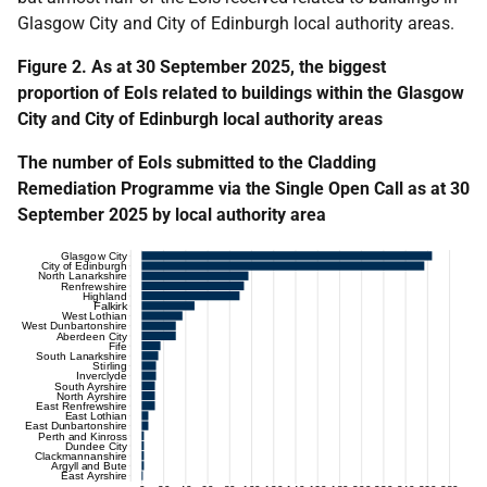
Glasgow City and City of Edinburgh local authority areas.
Figure 2. As at 30 September 2025, the biggest
proportion of EoIs related to buildings within the Glasgow
City and City of Edinburgh local authority areas
The number of EoIs submitted to the Cladding
Remediation Programme via the Single Open Call as at 30
September 2025 by local authority area