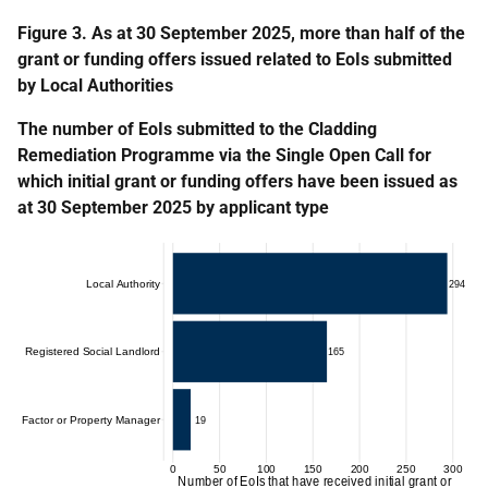
Figure 3. As at 30 September 2025, more than half of the
grant or funding offers issued related to EoIs submitted
by Local Authorities
The number of EoIs submitted to the Cladding
Remediation Programme via the Single Open Call for
which initial grant or funding offers have been issued as
at 30 September 2025 by applicant type