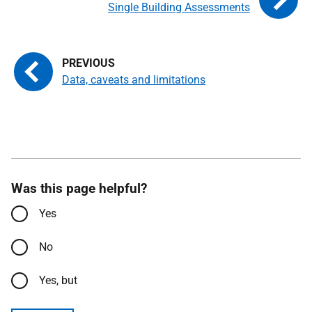
Single Building Assessments
Data, caveats and limitations
Was this page helpful?
Yes
No
Yes, but