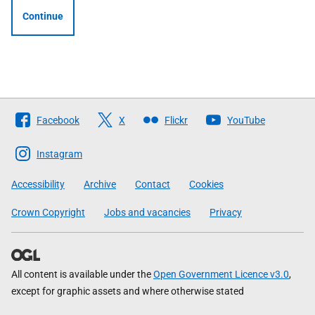
Continue
Follow
Facebook
X
Flickr
YouTube
The
Scottish
Instagram
Government
Accessibility
Archive
Contact
Cookies
Crown Copyright
Jobs and vacancies
Privacy
All content is available under the
Open Government Licence v3.0
,
except for graphic assets and where otherwise stated