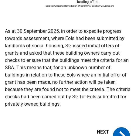
As at 30 September 2025, in order to expedite progress
towards assessment, where EoIs had been submitted by
landlords of social housing, SG issued initial offers of
grants and asked that these building owners carry out
checks to ensure that the buildings meet the criteria for an
SBA. This means that, for an unknown number of
buildings in relation to these EoIs where an initial offer of
grant has been made, no further action will be taken
because they are found not to meet the criteria. The criteria
checks had been carried out by SG for EoIs submitted for
privately owned buildings.