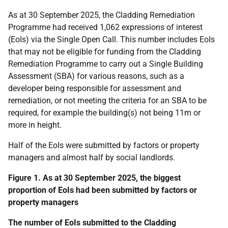
As at 30 September 2025, the Cladding Remediation
Programme had received 1,062 expressions of interest
(EoIs) via the Single Open Call. This number includes EoIs
that may not be eligible for funding from the Cladding
Remediation Programme to carry out a Single Building
Assessment (SBA) for various reasons, such as a
developer being responsible for assessment and
remediation, or not meeting the criteria for an SBA to be
required, for example the building(s) not being 11m or
more in height.
Half of the EoIs were submitted by factors or property
managers and almost half by social landlords.
Figure 1. As at 30 September 2025, the biggest
proportion of EoIs had been submitted by factors or
property managers
The number of EoIs submitted to the Cladding