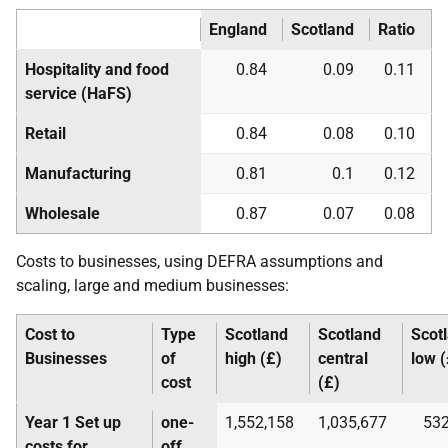
England
Scotland
Ratio
Hospitality and food
0.84
0.09
0.11
service (
HaFS
)
Retail
0.84
0.08
0.10
Manufacturing
0.81
0.1
0.12
Wholesale
0.87
0.07
0.08
Costs to businesses, using
DEFRA
assumptions and
scaling, large and medium businesses:
Cost to
Type
Scotland
Scotland
Scot
Businesses
of
high (£)
central
low (
cost
(£)
Year 1 Set up
one-
1,552,158
1,035,677
532
costs for
off