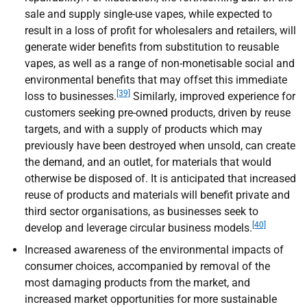
sale and supply single-use vapes, while expected to
result in a loss of profit for wholesalers and retailers, will
generate wider benefits from substitution to reusable
vapes, as well as a range of non-monetisable social and
environmental benefits that may offset this immediate
[39]
loss to businesses.
Similarly, improved experience for
customers seeking pre-owned products, driven by reuse
targets, and with a supply of products which may
previously have been destroyed when unsold, can create
the demand, and an outlet, for materials that would
otherwise be disposed of. It is anticipated that increased
reuse of products and materials will benefit private and
third sector organisations, as businesses seek to
[40]
develop and leverage circular business models.
Increased awareness of the environmental impacts of
consumer choices, accompanied by removal of the
most damaging products from the market, and
increased market opportunities for more sustainable