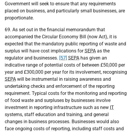
Government will seek to ensure that any requirements
placed on business, and particularly small businesses, are
proportionate.
69. As set out in the financial memorandum that
accompanied the Circular Economy Bill (now Act), it is
expected that the mandatory public reporting of waste and
surplus will have cost implications for
SEPA
as the
regulator and businesses.
[57]
SEPA
has given an
indicative range of potential costs of between £50,000 per
year and £300,000 per year for its involvement, recognising
SEPA
will be instrumental in raising awareness and
undertaking checks and enforcement of the reporting
requirement. Typical costs for the monitoring and reporting
of food waste and surpluses by businesses involve
investment in reporting infrastructure such as new
IT
systems, staff education and training, and general
changes in business processes. Businesses would also
face ongoing costs of reporting, including staff costs and