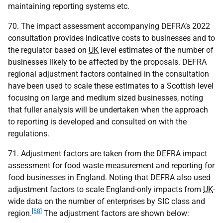
maintaining reporting systems etc.
70. The impact assessment accompanying
DEFRA
’s 2022
consultation provides indicative costs to businesses and to
the regulator based on
UK
level estimates of the number of
businesses likely to be affected by the proposals.
DEFRA
regional adjustment factors contained in the consultation
have been used to scale these estimates to a Scottish level
focusing on large and medium sized businesses, noting
that fuller analysis will be undertaken when the approach
to reporting is developed and consulted on with the
regulations.
71. Adjustment factors are taken from the
DEFRA
impact
assessment for food waste measurement and reporting for
food businesses in England. Noting that
DEFRA
also used
adjustment factors to scale England-only impacts from
UK
-
wide data on the number of enterprises by
SIC
class and
[58]
region.
The adjustment factors are shown below: