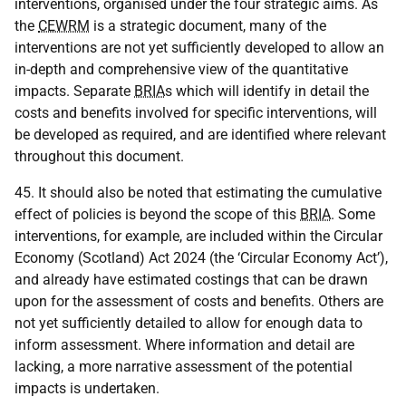
interventions, organised under the four strategic aims. As
the
CEWRM
is a strategic document, many of the
interventions are not yet sufficiently developed to allow an
in-depth and comprehensive view of the quantitative
impacts. Separate
BRIA
s which will identify in detail the
costs and benefits involved for specific interventions, will
be developed as required, and are identified where relevant
throughout this document.
45. It should also be noted that estimating the cumulative
effect of policies is beyond the scope of this
BRIA
. Some
interventions, for example, are included within the Circular
Economy (Scotland) Act 2024 (the ‘Circular Economy Act’),
and already have estimated costings that can be drawn
upon for the assessment of costs and benefits. Others are
not yet sufficiently detailed to allow for enough data to
inform assessment. Where information and detail are
lacking, a more narrative assessment of the potential
impacts is undertaken.