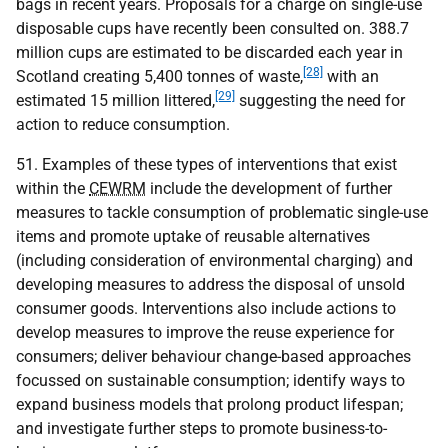
bags in recent years. Proposals for a charge on single-use
disposable cups have recently been consulted on. 388.7
million cups are estimated to be discarded each year in
[28]
Scotland creating 5,400 tonnes of waste,
with an
[29]
estimated 15 million littered,
suggesting the need for
action to reduce consumption.
51. Examples of these types of interventions that exist
within the
CEWRM
include the development of further
measures to tackle consumption of problematic single-use
items and promote uptake of reusable alternatives
(including consideration of environmental charging) and
developing measures to address the disposal of unsold
consumer goods. Interventions also include actions to
develop measures to improve the reuse experience for
consumers; deliver behaviour change-based approaches
focussed on sustainable consumption; identify ways to
expand business models that prolong product lifespan;
and investigate further steps to promote business-to-