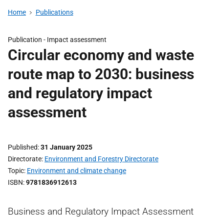
Home
Publications
Publication -
Impact assessment
Circular economy and waste
route map to 2030: business
and regulatory impact
assessment
Published
31 January 2025
Directorate
Environment and Forestry Directorate
Topic
Environment and climate change
ISBN
9781836912613
Business and Regulatory Impact Assessment