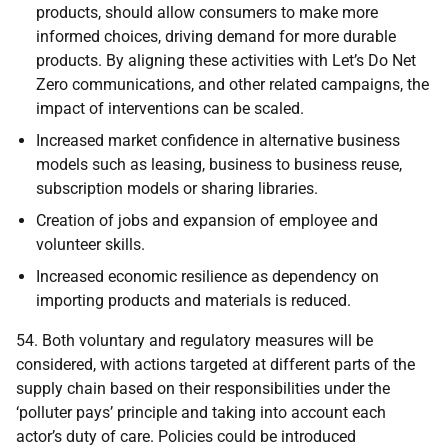
products, should allow consumers to make more
informed choices, driving demand for more durable
products. By aligning these activities with Let’s Do Net
Zero communications, and other related campaigns, the
impact of interventions can be scaled.
Increased market confidence in alternative business
models such as leasing, business to business reuse,
subscription models or sharing libraries.
Creation of jobs and expansion of employee and
volunteer skills.
Increased economic resilience as dependency on
importing products and materials is reduced.
54. Both voluntary and regulatory measures will be
considered, with actions targeted at different parts of the
supply chain based on their responsibilities under the
‘polluter pays’ principle and taking into account each
actor’s duty of care. Policies could be introduced