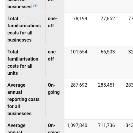
[59]
businesses
Total
one-
78,199
77,852
77
familiarisations
off
costs for all
businesses
Total
one-
101,654
66,503
32
familiarisation
off
costs for all
units
Average
On-
287,692
285,451
283
annual
going
reporting costs
for all
businesses
Average
On-
1,097,840
711,736
343
annual
going