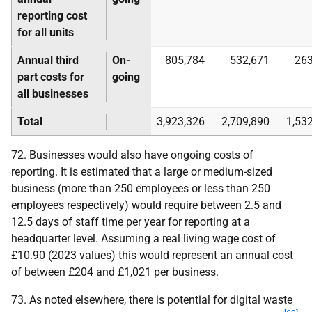
reporting cost
for all units
Annual third
On-
805,784
532,671
263
part costs for
going
all businesses
Total
3,923,326
2,709,890
1,53
72. Businesses would also have ongoing costs of
reporting. It is estimated that a large or medium-sized
business (more than 250 employees or less than 250
employees respectively) would require between 2.5 and
12.5 days of staff time per year for reporting at a
headquarter level. Assuming a real living wage cost of
£10.90 (2023 values) this would represent an annual cost
of between £204 and £1,021 per business.
73. As noted elsewhere, there is potential for digital waste