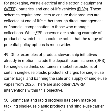
for packaging, waste electrical and electronic equipment
(
WEEE
), batteries, and end-of-life vehicles (
ELV
s). These
schemes require producers to ensure their products are
collected at end-of-life either through direct management
or financial compensation to those who manage
collections. While
EPR
schemes are a strong example of
product stewardship, it should be noted that the range of
potential policy options is much wider.
49. Other examples of product stewardship initiatives
already in motion include the deposit return scheme (
DRS
)
for single-use drinks containers, market restrictions of
certain single-use plastic products, charges for single-use
carrier bags, and banning the sale and supply of single-use
vapes from 2025. There are also other
CEWRM
interventions within this objective.
50. Significant and rapid progress has been made on
tackling single-use plastic products and single-use carrier