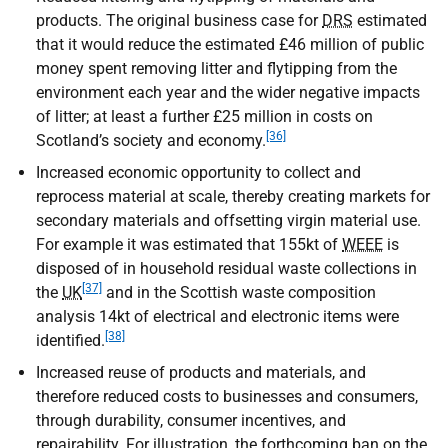
products. The original business case for
DRS
estimated
that it would reduce the estimated £46 million of public
money spent removing litter and flytipping from the
environment each year and the wider negative impacts
of litter; at least a further £25 million in costs on
[36]
Scotland’s society and economy.
Increased economic opportunity to collect and
reprocess material at scale, thereby creating markets for
secondary materials and offsetting virgin material use.
For example it was estimated that 155kt of
WEEE
is
disposed of in household residual waste collections in
[37]
the
UK
and in the Scottish waste composition
analysis 14kt of electrical and electronic items were
[38]
identified.
Increased reuse of products and materials, and
therefore reduced costs to businesses and consumers,
through durability, consumer incentives, and
repairability. For illustration, the forthcoming ban on the