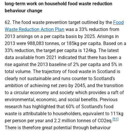
long-term work on household food waste reduction
behaviour change
62. The food waste prevention target outlined by the
Food
Waste Reduction Action Plan
was a 33% reduction from
2013 arisings on a per capita basis by 2025. Arisings in
2013 were 988,083 tonnes, or 185kg per capita. Based on a
33% reduction, the target per capita is 124kg. The latest
data available from 2021 indicated that there has been a
rise against the 2013 baseline of 2% per capita and 5% in
total volume. The trajectory of food waste in Scotland is
clearly not sustainable and runs counter to Scotland’s
ambition of achieving net zero by 2045, and the transition
to a circular economy and society which provides a raft of
environmental, economic, and social benefits. Previous
research has highlighted that 60% of Scotland’s food
waste is attributable to householders, equivalent to 111kg
[51]
per person per year and 2.2 million tonnes of
CO
2eq.
There is therefore great potential through behaviour