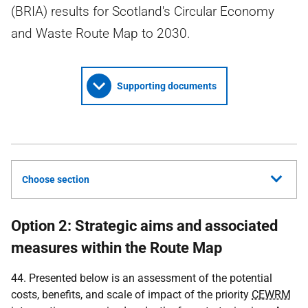
(BRIA) results for Scotland's Circular Economy
and Waste Route Map to 2030.
Supporting documents
Choose section
Option 2: Strategic aims and associated
measures within the Route Map
44. Presented below is an assessment of the potential
costs, benefits, and scale of impact of the priority
CEWRM