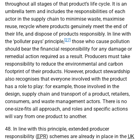
throughout all stages of that product’s life cycle. It is an
umbrella term and includes the responsibilities of each
actor in the supply chain to minimise waste, maximise
reuse, recycle where products genuinely meet the end of
their life, and dispose of products responsibly. In line with
[27]
the ‘polluter pays’ principle,
those who cause pollution
should bear the financial responsibility for any damage or
remedial action required as a result. Producers must take
responsibility to reduce the environmental and carbon
footprint of their products. However, product stewardship
also recognises that everyone involved with the product
has a role to play: for example, those involved in the
design, supply chain and transport of a product, retailers,
consumers, and waste management actors. There is no
one-size-fits all approach, and roles and specific actions
will vary from one product to another.
48. In line with this principle, extended producer
responsibility (
EPR
) schemes are already in place in the
UK