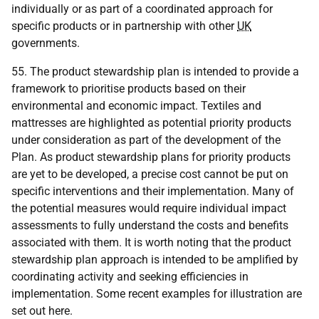
individually or as part of a coordinated approach for
specific products or in partnership with other
UK
governments.
55. The product stewardship plan is intended to provide a
framework to prioritise products based on their
environmental and economic impact. Textiles and
mattresses are highlighted as potential priority products
under consideration as part of the development of the
Plan. As product stewardship plans for priority products
are yet to be developed, a precise cost cannot be put on
specific interventions and their implementation. Many of
the potential measures would require individual impact
assessments to fully understand the costs and benefits
associated with them. It is worth noting that the product
stewardship plan approach is intended to be amplified by
coordinating activity and seeking efficiencies in
implementation. Some recent examples for illustration are
set out here.