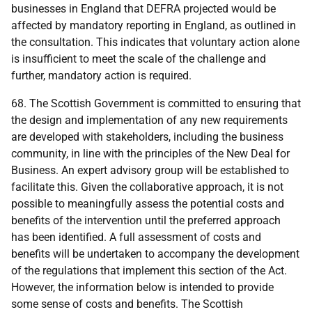
businesses in England that
DEFRA
projected would be
affected by mandatory reporting in England, as outlined in
the consultation. This indicates that voluntary action alone
is insufficient to meet the scale of the challenge and
further, mandatory action is required.
68. The Scottish Government is committed to ensuring that
the design and implementation of any new requirements
are developed with stakeholders, including the business
community, in line with the principles of the New Deal for
Business. An expert advisory group will be established to
facilitate this. Given the collaborative approach, it is not
possible to meaningfully assess the potential costs and
benefits of the intervention until the preferred approach
has been identified. A full assessment of costs and
benefits will be undertaken to accompany the development
of the regulations that implement this section of the Act.
However, the information below is intended to provide
some sense of costs and benefits. The Scottish