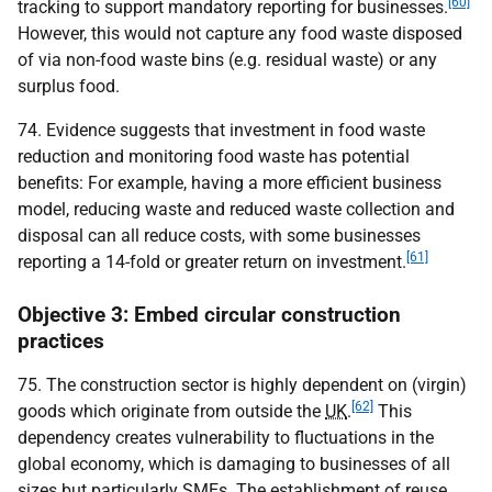
[60]
tracking to support mandatory reporting for businesses.
However, this would not capture any food waste disposed
of via non-food waste bins (e.g. residual waste) or any
surplus food.
74. Evidence suggests that investment in food waste
reduction and monitoring food waste has potential
benefits: For example, having a more efficient business
model, reducing waste and reduced waste collection and
disposal can all reduce costs, with some businesses
[61]
reporting a 14-fold or greater return on investment.
Objective 3: Embed circular construction
practices
75. The construction sector is highly dependent on (virgin)
[62]
goods which originate from outside the
UK
.
This
dependency creates vulnerability to fluctuations in the
global economy, which is damaging to businesses of all
sizes but particularly
SME
s. The establishment of reuse