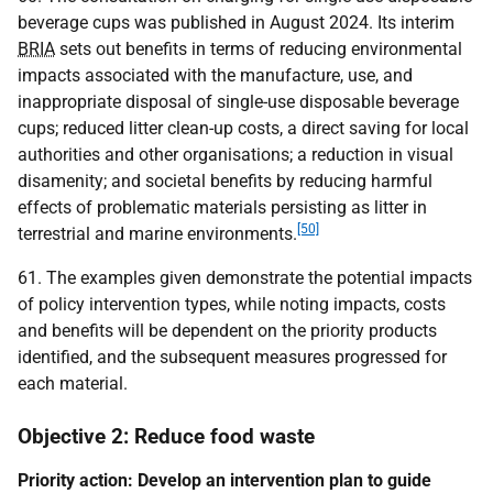
beverage cups was published in August 2024. Its interim
BRIA
sets out benefits in terms of reducing environmental
impacts associated with the manufacture, use, and
inappropriate disposal of single-use disposable beverage
cups; reduced litter clean-up costs, a direct saving for local
authorities and other organisations; a reduction in visual
disamenity; and societal benefits by reducing harmful
effects of problematic materials persisting as litter in
[50]
terrestrial and marine environments.
61. The examples given demonstrate the potential impacts
of policy intervention types, while noting impacts, costs
and benefits will be dependent on the priority products
identified, and the subsequent measures progressed for
each material.
Objective 2: Reduce food waste
Priority action: Develop an intervention plan to guide