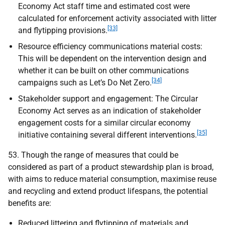
Economy Act staff time and estimated cost were
calculated for enforcement activity associated with litter
[33]
and flytipping provisions.
Resource efficiency communications material costs:
This will be dependent on the intervention design and
whether it can be built on other communications
[34]
campaigns such as Let’s Do Net Zero.
Stakeholder support and engagement: The Circular
Economy Act serves as an indication of stakeholder
engagement costs for a similar circular economy
[35]
initiative containing several different interventions.
53. Though the range of measures that could be
considered as part of a product stewardship plan is broad,
with aims to reduce material consumption, maximise reuse
and recycling and extend product lifespans, the potential
benefits are:
Reduced littering and flytipping of materials and