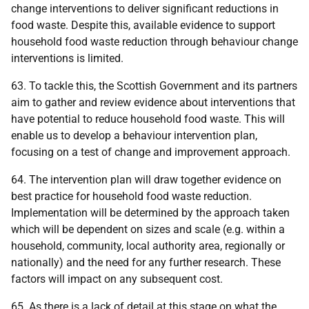
change interventions to deliver significant reductions in
food waste. Despite this, available evidence to support
household food waste reduction through behaviour change
interventions is limited.
63. To tackle this, the Scottish Government and its partners
aim to gather and review evidence about interventions that
have potential to reduce household food waste. This will
enable us to develop a behaviour intervention plan,
focusing on a test of change and improvement approach.
64. The intervention plan will draw together evidence on
best practice for household food waste reduction.
Implementation will be determined by the approach taken
which will be dependent on sizes and scale (e.g. within a
household, community, local authority area, regionally or
nationally) and the need for any further research. These
factors will impact on any subsequent cost.
65. As there is a lack of detail at this stage on what the