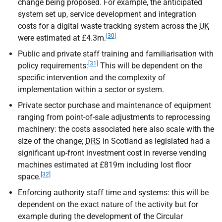
change being proposed. For example, the anticipated
system set up, service development and integration
costs for a digital waste tracking system across the
UK
[30]
were estimated at £4.3m.
Public and private staff training and familiarisation with
[31]
policy requirements:
This will be dependent on the
specific intervention and the complexity of
implementation within a sector or system.
Private sector purchase and maintenance of equipment
ranging from point-of-sale adjustments to reprocessing
machinery: the costs associated here also scale with the
size of the change;
DRS
in Scotland as legislated had a
significant up-front investment cost in reverse vending
machines estimated at £819m including lost floor
[32]
space.
Enforcing authority staff time and systems: this will be
dependent on the exact nature of the activity but for
example during the development of the Circular