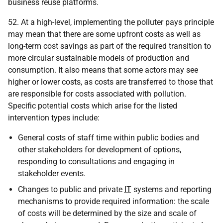
business reuse platforms.
52. At a high-level, implementing the polluter pays principle
may mean that there are some upfront costs as well as
long-term cost savings as part of the required transition to
more circular sustainable models of production and
consumption. It also means that some actors may see
higher or lower costs, as costs are transferred to those that
are responsible for costs associated with pollution.
Specific potential costs which arise for the listed
intervention types include:
General costs of staff time within public bodies and
other stakeholders for development of options,
responding to consultations and engaging in
stakeholder events.
Changes to public and private
IT
systems and reporting
mechanisms to provide required information: the scale
of costs will be determined by the size and scale of