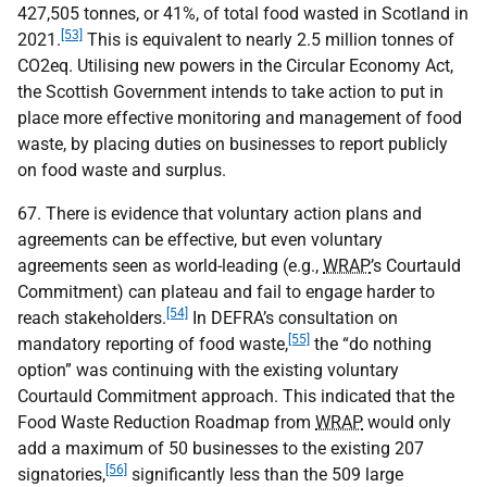
427,505 tonnes, or 41%, of total food wasted in Scotland in
[53]
2021.
This is equivalent to nearly 2.5 million tonnes of
CO
2eq. Utilising new powers in the Circular Economy Act,
the Scottish Government intends to take action to put in
place more effective monitoring and management of food
waste, by placing duties on businesses to report publicly
on food waste and surplus.
67. There is evidence that voluntary action plans and
agreements can be effective, but even voluntary
agreements seen as world-leading (e.g.,
WRAP
’s Courtauld
Commitment) can plateau and fail to engage harder to
[54]
reach stakeholders.
In
DEFRA
’s consultation on
[55]
mandatory reporting of food waste,
the “do nothing
option” was continuing with the existing voluntary
Courtauld Commitment approach. This indicated that the
Food Waste Reduction Roadmap from
WRAP
would only
add a maximum of 50 businesses to the existing 207
[56]
signatories,
significantly less than the 509 large