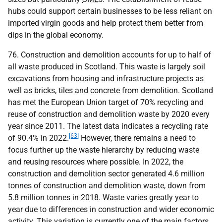
hubs could support certain businesses to be less reliant on
imported virgin goods and help protect them better from
dips in the global economy.
76. Construction and demolition accounts for up to half of
all waste produced in Scotland. This waste is largely soil
excavations from housing and infrastructure projects as
well as bricks, tiles and concrete from demolition. Scotland
has met the European Union target of 70% recycling and
reuse of construction and demolition waste by 2020 every
year since 2011. The latest data indicates a recycling rate
[63]
of 90.4% in 2022.
However, there remains a need to
focus further up the waste hierarchy by reducing waste
and reusing resources where possible. In 2022, the
construction and demolition sector generated 4.6 million
tonnes of construction and demolition waste, down from
5.8 million tonnes in 2018. Waste varies greatly year to
year due to differences in construction and wider economic
activity. This variation is currently one of the main factors