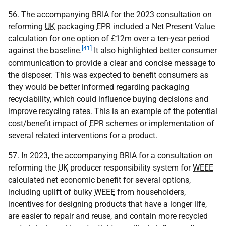
56. The accompanying
BRIA
for the 2023 consultation on
reforming
UK
packaging
EPR
included a Net Present Value
calculation for one option of £12m over a ten-year period
[41]
against the baseline.
It also highlighted better consumer
communication to provide a clear and concise message to
the disposer. This was expected to benefit consumers as
they would be better informed regarding packaging
recyclability, which could influence buying decisions and
improve recycling rates. This is an example of the potential
cost/benefit impact of
EPR
schemes or implementation of
several related interventions for a product.
57. In 2023, the accompanying
BRIA
for a consultation on
reforming the
UK
producer responsibility system for
WEEE
calculated net economic benefit for several options,
including uplift of bulky
WEEE
from householders,
incentives for designing products that have a longer life,
are easier to repair and reuse, and contain more recycled