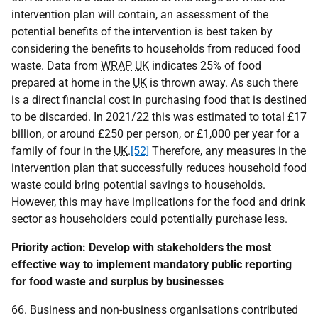
intervention plan will contain, an assessment of the
potential benefits of the intervention is best taken by
considering the benefits to households from reduced food
waste. Data from
WRAP
UK
indicates 25% of food
prepared at home in the
UK
is thrown away. As such there
is a direct financial cost in purchasing food that is destined
to be discarded. In 2021/22 this was estimated to total £17
billion, or around £250 per person, or £1,000 per year for a
family of four in the
UK
.
[52]
Therefore, any measures in the
intervention plan that successfully reduces household food
waste could bring potential savings to households.
However, this may have implications for the food and drink
sector as householders could potentially purchase less.
Priority action: Develop with stakeholders the most
effective way to implement mandatory public reporting
for food waste and surplus by businesses
66. Business and non-business organisations contributed