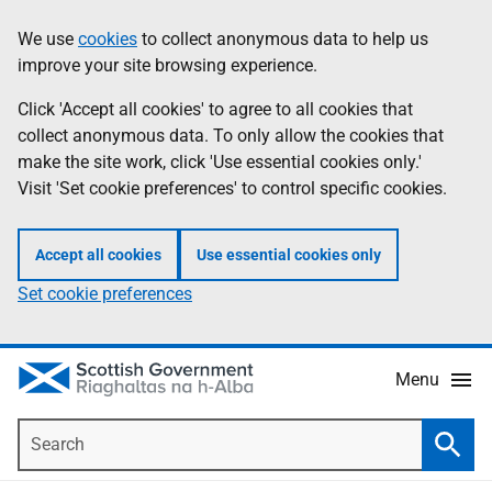
Skip
Accessibility
We use
cookies
to collect anonymous data to help us
Information
to
help
improve your site browsing experience.
main
content
Click 'Accept all cookies' to agree to all cookies that
collect anonymous data. To only allow the cookies that
make the site work, click 'Use essential cookies only.'
Visit 'Set cookie preferences' to control specific cookies.
Accept all cookies
Use essential cookies only
Set cookie preferences
Menu
Search
Searc