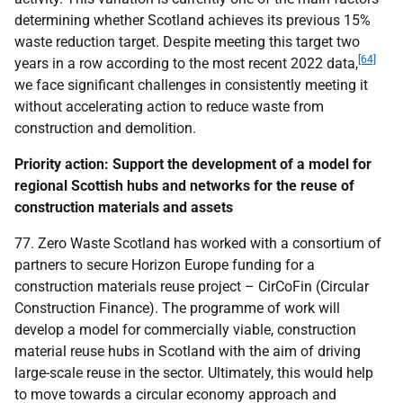
determining whether Scotland achieves its previous 15%
waste reduction target. Despite meeting this target two
[64]
years in a row according to the most recent 2022 data,
we face significant challenges in consistently meeting it
without accelerating action to reduce waste from
construction and demolition.
Priority action: Support the development of a model for
regional Scottish hubs and networks for the reuse of
construction materials and assets
77. Zero Waste Scotland has worked with a consortium of
partners to secure Horizon Europe funding for a
construction materials reuse project – CirCoFin (Circular
Construction Finance). The programme of work will
develop a model for commercially viable, construction
material reuse hubs in Scotland with the aim of driving
large-scale reuse in the sector. Ultimately, this would help
to move towards a circular economy approach and