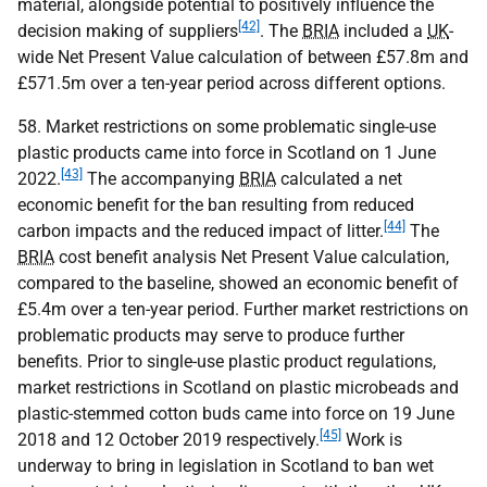
material, alongside potential to positively influence the
[42]
decision making of suppliers
. The
BRIA
included a
UK
-
wide Net Present Value calculation of between £57.8m and
£571.5m over a ten-year period across different options.
58. Market restrictions on some problematic single-use
plastic products came into force in Scotland on 1 June
[43]
2022.
The accompanying
BRIA
calculated a net
economic benefit for the ban resulting from reduced
[44]
carbon impacts and the reduced impact of litter.
The
BRIA
cost benefit analysis Net Present Value calculation,
compared to the baseline, showed an economic benefit of
£5.4m over a ten-year period. Further market restrictions on
problematic products may serve to produce further
benefits. Prior to single-use plastic product regulations,
market restrictions in Scotland on plastic microbeads and
plastic-stemmed cotton buds came into force on 19 June
[45]
2018 and 12 October 2019 respectively.
Work is
underway to bring in legislation in Scotland to ban wet