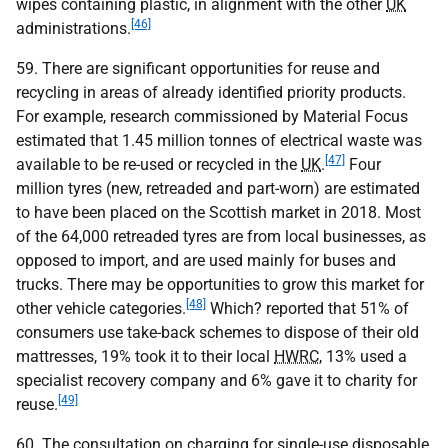
wipes containing plastic, in alignment with the other
UK
[46]
administrations.
59. There are significant opportunities for reuse and
recycling in areas of already identified priority products.
For example, research commissioned by Material Focus
estimated that 1.45 million tonnes of electrical waste was
[47]
available to be re-used or recycled in the
UK
.
Four
million tyres (new, retreaded and part-worn) are estimated
to have been placed on the Scottish market in 2018. Most
of the 64,000 retreaded tyres are from local businesses, as
opposed to import, and are used mainly for buses and
trucks. There may be opportunities to grow this market for
[48]
other vehicle categories.
Which? reported that 51% of
consumers use take-back schemes to dispose of their old
mattresses, 19% took it to their local
HWRC
, 13% used a
specialist recovery company and 6% gave it to charity for
[49]
reuse.
60. The consultation on charging for single-use disposable