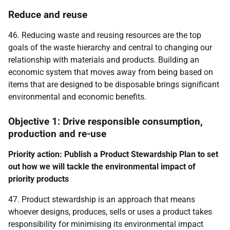
Reduce and reuse
46. Reducing waste and reusing resources are the top
goals of the waste hierarchy and central to changing our
relationship with materials and products. Building an
economic system that moves away from being based on
items that are designed to be disposable brings significant
environmental and economic benefits.
Objective 1: Drive responsible consumption,
production and re-use
Priority action: Publish a Product Stewardship Plan to set
out how we will tackle the environmental impact of
priority products
47. Product stewardship is an approach that means
whoever designs, produces, sells or uses a product takes
responsibility for minimising its environmental impact