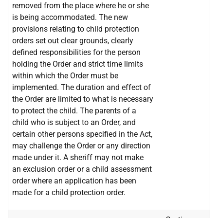
removed from the place where he or she
is being accommodated. The new
provisions relating to child protection
orders set out clear grounds, clearly
defined responsibilities for the person
holding the Order and strict time limits
within which the Order must be
implemented. The duration and effect of
the Order are limited to what is necessary
to protect the child. The parents of a
child who is subject to an Order, and
certain other persons specified in the Act,
may challenge the Order or any direction
made under it. A sheriff may not make
an exclusion order or a child assessment
order where an application has been
made for a child protection order.