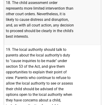
18. The child assessment order
represents more limited intervention than
other court orders. Nevertheless, it is
likely to cause distress and disruption,
and, as with all court action, any decision
to proceed should be clearly in the child's
best interests.
19. The local authority should talk to
parents about the local authority's duty
to "cause inquiries to be made" under
section 53 of the Act, and give them
opportunities to explain their point of
view. Parents who continue to refuse to
allow the local authority to see or assess
their child should be advised of the
options open to the local authority when
they have concerns about a child,