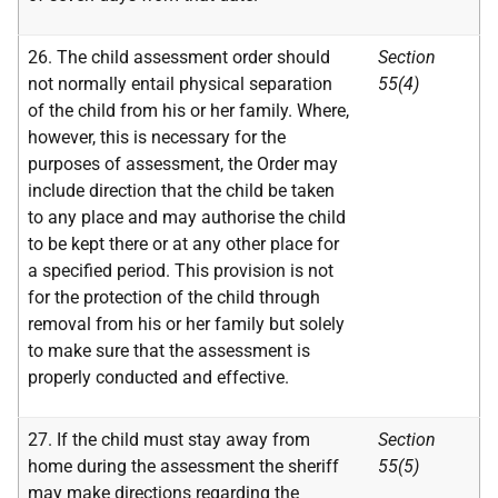
26. The child assessment order should
Section
not normally entail physical separation
55(4)
of the child from his or her family. Where,
however, this is necessary for the
purposes of assessment, the Order may
include direction that the child be taken
to any place and may authorise the child
to be kept there or at any other place for
a specified period. This provision is not
for the protection of the child through
removal from his or her family but solely
to make sure that the assessment is
properly conducted and effective.
27. If the child must stay away from
Section
home during the assessment the sheriff
55(5)
may make directions regarding the