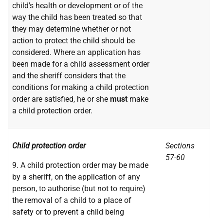
child's health or development or of the
way the child has been treated so that
they may determine whether or not
action to protect the child should be
considered. Where an application has
been made for a child assessment order
and the sheriff considers that the
conditions for making a child protection
order are satisfied, he or she
must
make
a child protection order.
Child protection order
Sections
57-60
9. A child protection order may be made
by a sheriff, on the application of any
person, to authorise (but not to require)
the removal of a child to a place of
safety or to prevent a child being