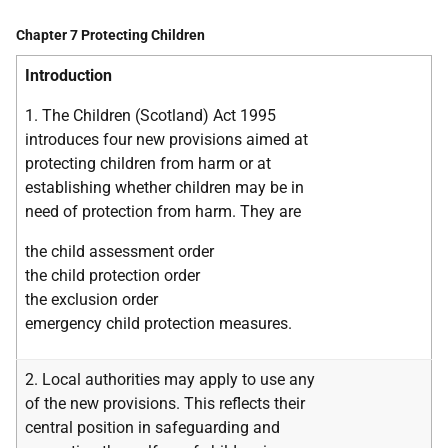
Chapter 7 Protecting Children
Introduction
1. The Children (Scotland) Act 1995
introduces four new provisions aimed at
protecting children from harm or at
establishing whether children may be in
need of protection from harm. They are
the child assessment order
the child protection order
the exclusion order
emergency child protection measures.
2. Local authorities may apply to use any
of the new provisions. This reflects their
central position in safeguarding and