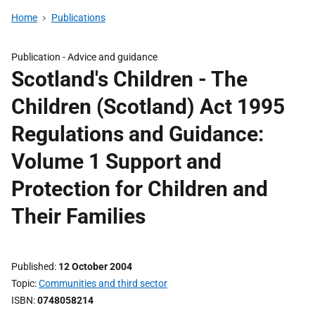
Home
Publications
Publication -
Advice and guidance
Scotland's Children - The
Children (Scotland) Act 1995
Regulations and Guidance:
Volume 1 Support and
Protection for Children and
Their Families
Published
12 October 2004
Topic
Communities and third sector
ISBN
0748058214