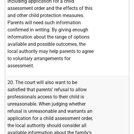
including application for a child
assessment order and the effects of this
and other child protection measures.
Parents will need such information
confirmed in writing. By giving enough
information about the range of options
available and possible outcomes, the
local authority may help parents to agree
to voluntary arrangements for
assessment.
20. The court will also want to be
satisfied that parents' refusal to allow
professionals access to their child is
unreasonable. When judging whether
refusal is unreasonable and warrants an
application for a child assessment order,
the local authority should consider all
available information about the family's