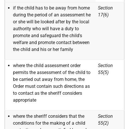
if the child has to be away from home
Section
during the period of an assessment he
17(6)
or she will be looked after by the local
authority who will have a duty to
promote and safeguard the child's
welfare and promote contact between
the child and his or her family
where the child assessment order
Section
permits the assessment of the child to
55(5)
be carried out away from home, the
Order must contain such directions as
to contact as the sheriff considers
appropriate
where the sheriff considers that the
Section
conditions for the making of a child
55(2)