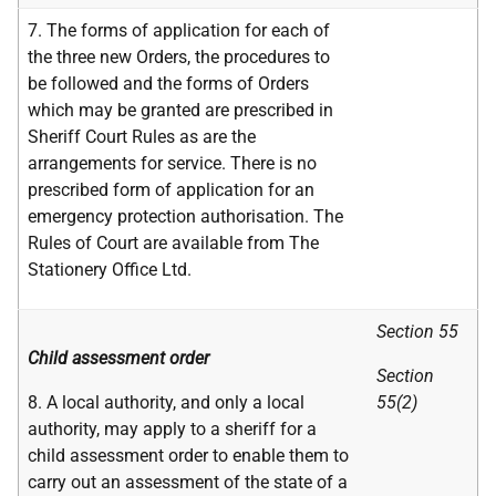
7. The forms of application for each of
the three new Orders, the procedures to
be followed and the forms of Orders
which may be granted are prescribed in
Sheriff Court Rules as are the
arrangements for service. There is no
prescribed form of application for an
emergency protection authorisation. The
Rules of Court are available from The
Stationery Office Ltd.
Section 55
Child assessment order
Section
8. A local authority, and only a local
55(2)
authority, may apply to a sheriff for a
child assessment order to enable them to
carry out an assessment of the state of a