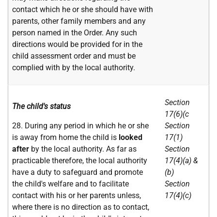
contact which he or she should have with
parents, other family members and any
person named in the Order. Any such
directions would be provided for in the
child assessment order and must be
complied with by the local authority.
Section
The child's status
17(6)(c
28. During any period in which he or she
Section
is away from home the child is
looked
17(1)
after
by the local authority. As far as
Section
practicable therefore, the local authority
17(4)(a) &
have a duty to safeguard and promote
(b)
the child's welfare and to facilitate
Section
contact with his or her parents unless,
17(4)(c)
where there is no direction as to contact,