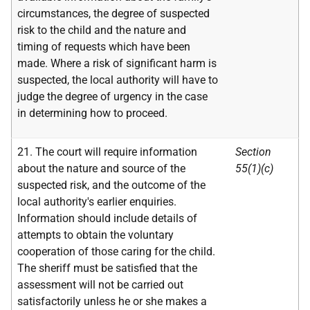
circumstances, the degree of suspected
risk to the child and the nature and
timing of requests which have been
made. Where a risk of significant harm is
suspected, the local authority will have to
judge the degree of urgency in the case
in determining how to proceed.
21. The court will require information
Section
about the nature and source of the
55(1)(c)
suspected risk, and the outcome of the
local authority's earlier enquiries.
Information should include details of
attempts to obtain the voluntary
cooperation of those caring for the child.
The sheriff must be satisfied that the
assessment will not be carried out
satisfactorily unless he or she makes a