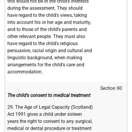
this would not be in the child's interests
during the assessment. They should
have regard to the child's views, taking
into account his or her age and maturity,
and to those of the child's parents and
other relevant people. They must also
have regard to the child's religious
persuasion, racial origin and cultural and
linguistic background, when making
arrangements for the child's care and
accommodation.
Section 90
The child's consent to medical treatment
29. The Age of Legal Capacity (Scotland)
Act 1991 gives a child under sixteen
years the right to consent to any surgical,
medical or dental procedure or treatment