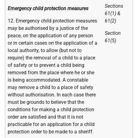
Sections
Emergency child protection measures
61(1) &
12. Emergency child protection measures
61(2)
may be authorised by a justice of the
Section
peace, on the application of any person
61(5)
or in certain cases on the application of a
local authority, to allow (but not to
require) the removal of a child to a place
of safety or to prevent a child being
removed from the place where he or she
is being accommodated. A constable
may remove a child to a place of safety
without authorisation. In each case there
must be grounds to believe that the
conditions for making a child protection
order are satisfied and that it is not
practicable for an application for a child
protection order to be made to a sheriff.