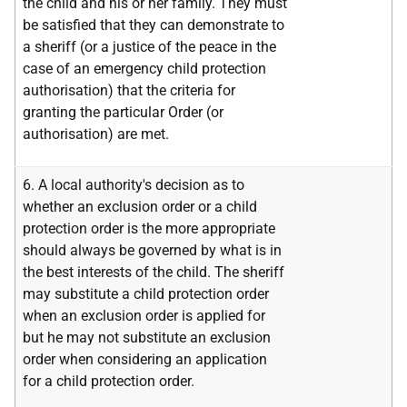
the child and his or her family. They must
be satisfied that they can demonstrate to
a sheriff (or a justice of the peace in the
case of an emergency child protection
authorisation) that the criteria for
granting the particular Order (or
authorisation) are met.
6. A local authority's decision as to
whether an exclusion order or a child
protection order is the more appropriate
should always be governed by what is in
the best interests of the child. The sheriff
may substitute a child protection order
when an exclusion order is applied for
but he may not substitute an exclusion
order when considering an application
for a child protection order.