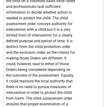
the child on a voluntary basis have failed
and professionals lack sufficient
information to decide whether action is
needed to protect the child. The child
assessment order conveys authority for
intervention with a child but it is a very
limited form of intervention for a clearly
defined purpose and period of time. It is
distinct from the child protection order
and the exclusion order, as the criteria for
making those Orders are different. It
could, however, lead to either of those
Orders being considered depending on
the outcome of the assessment. Equally,
it could reassure the local authority that
there is no need to pursue measures of
intervention in order to protect the child
from harm. The child assessment order
ensures that proper examination of a