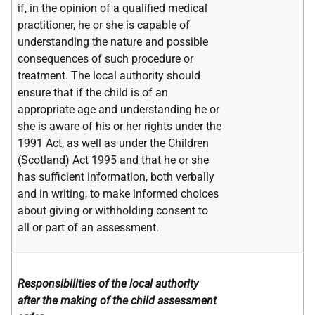
if, in the opinion of a qualified medical
practitioner, he or she is capable of
understanding the nature and possible
consequences of such procedure or
treatment. The local authority should
ensure that if the child is of an
appropriate age and understanding he or
she is aware of his or her rights under the
1991 Act, as well as under the Children
(Scotland) Act 1995 and that he or she
has sufficient information, both verbally
and in writing, to make informed choices
about giving or withholding consent to
all or part of an assessment.
Responsibilities of the local authority
after the making of the child assessment