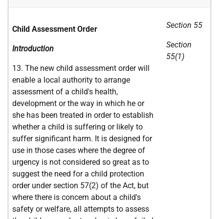
Section 55
Child Assessment Order
Section
Introduction
55(1)
13. The new child assessment order will
enable a local authority to arrange
assessment of a child's health,
development or the way in which he or
she has been treated in order to establish
whether a child is suffering or likely to
suffer significant harm. It is designed for
use in those cases where the degree of
urgency is not considered so great as to
suggest the need for a child protection
order under section 57(2) of the Act, but
where there is concern about a child's
safety or welfare, all attempts to assess