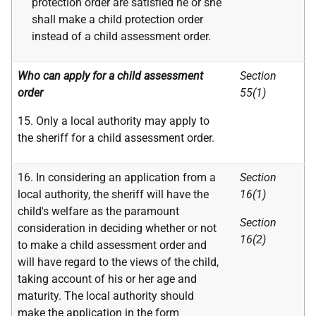
protection order are satisfied he or she
shall make a child protection order
instead of a child assessment order.
Who can apply for a child assessment
Section
order
55(1)
15. Only a local authority may apply to
the sheriff for a child assessment order.
16. In considering an application from a
Section
local authority, the sheriff will have the
16(1)
child's welfare as the paramount
Section
consideration in deciding whether or not
16(2)
to make a child assessment order and
will have regard to the views of the child,
taking account of his or her age and
maturity. The local authority should
make the application in the form