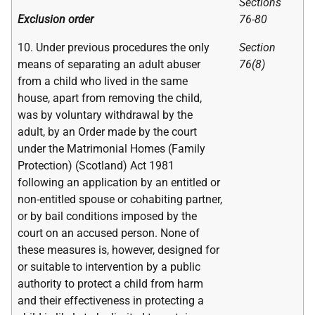
Sections
Exclusion order
76-80
10. Under previous procedures the only
Section
means of separating an adult abuser
76(8)
from a child who lived in the same
house, apart from removing the child,
was by voluntary withdrawal by the
adult, by an Order made by the court
under the Matrimonial Homes (Family
Protection) (Scotland) Act 1981
following an application by an entitled or
non-entitled spouse or cohabiting partner,
or by bail conditions imposed by the
court on an accused person. None of
these measures is, however, designed for
or suitable to intervention by a public
authority to protect a child from harm
and their effectiveness in protecting a