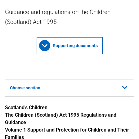
Guidance and regulations on the Children
(Scotland) Act 1995
Supporting documents
Choose section
Scotland's Children
The Children (Scotland) Act 1995 Regulations and
Guidance
Volume 1 Support and Protection for Children and Their
Families