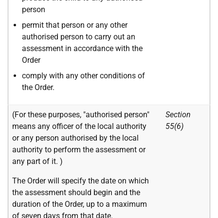
person
permit that person or any other
authorised person to carry out an
assessment in accordance with the
Order
comply with any other conditions of
the Order.
(For these purposes, "authorised person"
Section
means any officer of the local authority
55(6)
or any person authorised by the local
authority to perform the assessment or
any part of it. )
The Order will specify the date on which
the assessment should begin and the
duration of the Order, up to a maximum
of seven days from that date.