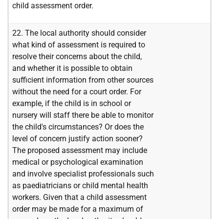
child assessment order.
22. The local authority should consider
what kind of assessment is required to
resolve their concerns about the child,
and whether it is possible to obtain
sufficient information from other sources
without the need for a court order. For
example, if the child is in school or
nursery will staff there be able to monitor
the child's circumstances? Or does the
level of concern justify action sooner?
The proposed assessment may include
medical or psychological examination
and involve specialist professionals such
as paediatricians or child mental health
workers. Given that a child assessment
order may be made for a maximum of