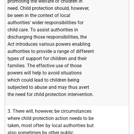
promoting the welfare of children in
need. Child protection should, however,
be seen in the context of local
authorities' wider responsibilities for
child care. To assist authorities in
discharging those responsibilities, the
Act introduces various powers enabling
authorities to provide a range of different
types of support for children and their
families. The effective use of those
powers will help to avoid situations
which could lead to children being
subjected to abuse and may thus avert
the need for child protection intervention.
3. There will, however, be circumstances
where child protection action needs to be
taken, most often by local authorities but
also sometimes by other public