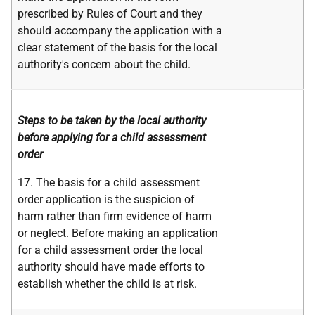
prescribed by Rules of Court and they
should accompany the application with a
clear statement of the basis for the local
authority's concern about the child.
Steps to be taken by the local authority
before applying for a child assessment
order
17. The basis for a child assessment
order application is the suspicion of
harm rather than firm evidence of harm
or neglect. Before making an application
for a child assessment order the local
authority should have made efforts to
establish whether the child is at risk.