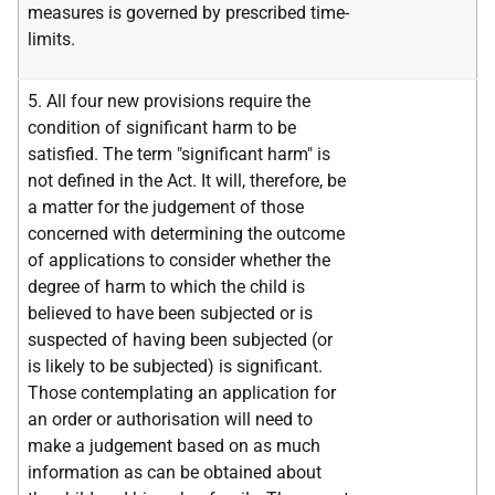
measures is governed by prescribed time-
limits.
5. All four new provisions require the
condition of significant harm to be
satisfied. The term "significant harm" is
not defined in the Act. It will, therefore, be
a matter for the judgement of those
concerned with determining the outcome
of applications to consider whether the
degree of harm to which the child is
believed to have been subjected or is
suspected of having been subjected (or
is likely to be subjected) is significant.
Those contemplating an application for
an order or authorisation will need to
make a judgement based on as much
information as can be obtained about