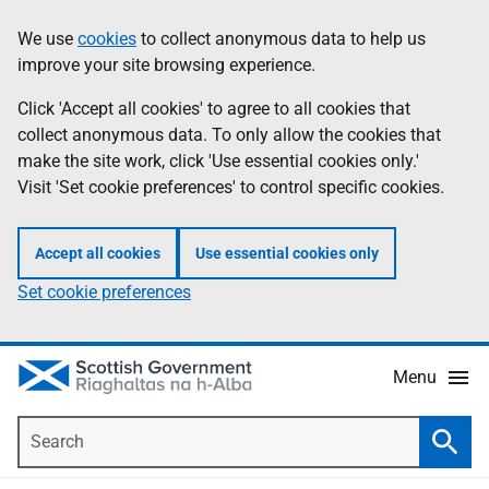
Skip
Accessibility
We use
cookies
to collect anonymous data to help us
Information
to
help
improve your site browsing experience.
main
content
Click 'Accept all cookies' to agree to all cookies that
collect anonymous data. To only allow the cookies that
make the site work, click 'Use essential cookies only.'
Visit 'Set cookie preferences' to control specific cookies.
Accept all cookies
Use essential cookies only
Set cookie preferences
Menu
Search
Searc