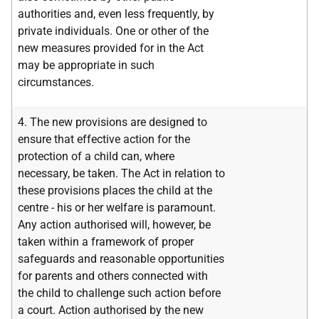
authorities and, even less frequently, by
private individuals. One or other of the
new measures provided for in the Act
may be appropriate in such
circumstances.
4. The new provisions are designed to
ensure that effective action for the
protection of a child can, where
necessary, be taken. The Act in relation to
these provisions places the child at the
centre - his or her welfare is paramount.
Any action authorised will, however, be
taken within a framework of proper
safeguards and reasonable opportunities
for parents and others connected with
the child to challenge such action before
a court. Action authorised by the new