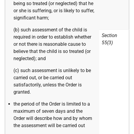
being so treated (or neglected) that he
or she is suffering, or is likely to suffer,
significant harm;
(b) such assessment of the child is
Section
required in order to establish whether
55(3)
or not there is reasonable cause to
believe that the child is so treated (or
neglected); and
(c) such assessment is unlikely to be
carried out, or be carried out
satisfactorily, unless the Order is
granted.
the period of the Order is limited to a
maximum of seven days and the
Order will describe how and by whom
the assessment will be carried out