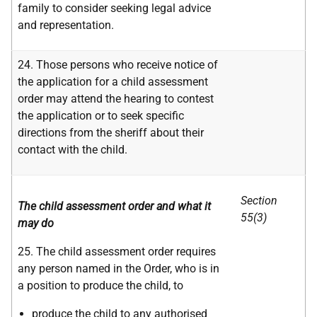
family to consider seeking legal advice
and representation.
24. Those persons who receive notice of
the application for a child assessment
order may attend the hearing to contest
the application or to seek specific
directions from the sheriff about their
contact with the child.
Section
The child assessment order and what it
55(3)
may do
25. The child assessment order requires
any person named in the Order, who is in
a position to produce the child, to
produce the child to any authorised