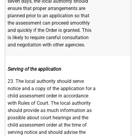
seven days, the local authority should
ensure that proper arrangements are
planned prior to an application so that
the assessment can proceed smoothly
and quickly if the Order is granted. This
is likely to require careful consultation
and negotiation with other agencies.
Serving of the application
23. The local authority should serve
notice and a copy of the application for a
child assessment order in accordance
with Rules of Court. The local authority
should provide as much information as
possible about court hearings and the
child assessment order at the time of
serving notice and should advise the