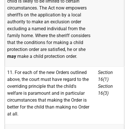
child is likely to be limited to certain
circumstances. The Act now empowers
sheriffs on the application by a local
authority to make an exclusion order
excluding a named individual from the
family home. Where the sheriff considers
that the conditions for making a child
protection order are satisfied, he or she
may
make a child protection order.
11. For each of the new Orders outlined
Section
above, the court must have regard to the
16(1)
overriding principle that the child's
Section
welfare is paramount and in particular
16(3)
circumstances that making the Order is
better for the child than making no Order
at all.