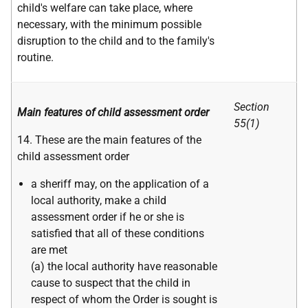
child's welfare can take place, where
necessary, with the minimum possible
disruption to the child and to the family's
routine.
Section
Main features of child assessment order
55(1)
14. These are the main features of the
child assessment order
a sheriff may, on the application of a
local authority, make a child
assessment order if he or she is
satisfied that all of these conditions
are met
(a) the local authority have reasonable
cause to suspect that the child in
respect of whom the Order is sought is