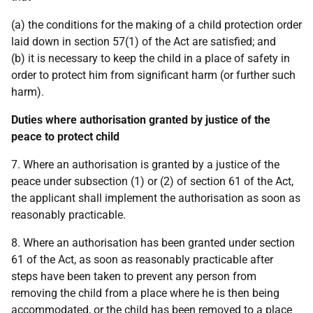
(a) the conditions for the making of a child protection order
laid down in section 57(1) of the Act are satisfied; and
(b) it is necessary to keep the child in a place of safety in
order to protect him from significant harm (or further such
harm).
Duties where authorisation granted by justice of the
peace to protect child
7. Where an authorisation is granted by a justice of the
peace under subsection (1) or (2) of section 61 of the Act,
the applicant shall implement the authorisation as soon as
reasonably practicable.
8. Where an authorisation has been granted under section
61 of the Act, as soon as reasonably practicable after
steps have been taken to prevent any person from
removing the child from a place where he is then being
accommodated, or the child has been removed to a place