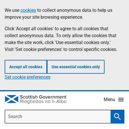
Skip
Accessibility
We use
cookies
to collect anonymous data to help us
Information
to
help
improve your site browsing experience.
main
content
Click 'Accept all cookies' to agree to all cookies that
collect anonymous data. To only allow the cookies that
make the site work, click 'Use essential cookies only.'
Visit 'Set cookie preferences' to control specific cookies.
Accept all cookies
Use essential cookies only
Set cookie preferences
Menu
Search
Searc