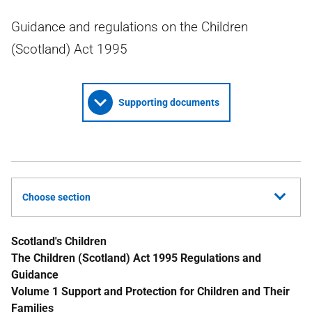
Guidance and regulations on the Children
(Scotland) Act 1995
Supporting documents
Choose section
Scotland's Children
The Children (Scotland) Act 1995 Regulations and
Guidance
Volume 1 Support and Protection for Children and Their
Families