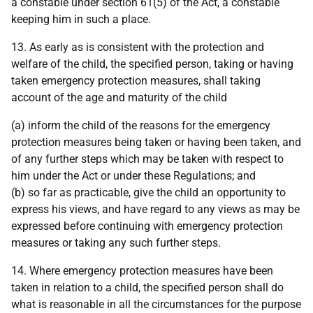
a constable under section 61(5) of the Act, a constable
keeping him in such a place.
13. As early as is consistent with the protection and
welfare of the child, the specified person, taking or having
taken emergency protection measures, shall taking
account of the age and maturity of the child
(a) inform the child of the reasons for the emergency
protection measures being taken or having been taken, and
of any further steps which may be taken with respect to
him under the Act or under these Regulations; and
(b) so far as practicable, give the child an opportunity to
express his views, and have regard to any views as may be
expressed before continuing with emergency protection
measures or taking any such further steps.
14. Where emergency protection measures have been
taken in relation to a child, the specified person shall do
what is reasonable in all the circumstances for the purpose