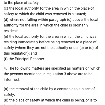
to the place of safety;
(c) the local authority for the area in which the place of
safety to which the child was removed is situated;
(d) where not falling within paragraph (c) above, the local
authority for the area in which the child is ordinarily
resident;
(e) the local authority for the area in which the child was
residing immediately before being removed to a place of
safety (where they are not the authority under (c) or (d) of
this regulation); and
(f) the Principal Reporter.
4. The following matters are specified as matters on which
the persons mentioned in regulation 3 above are to be
informed:
(a) the removal of the child by a constable to a place of
safety;
(b) the place of safety at which the child is being, or is to