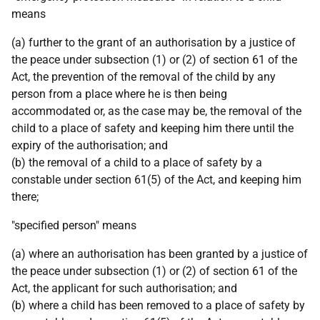
means
(a) further to the grant of an authorisation by a justice of
the peace under subsection (1) or (2) of section 61 of the
Act, the prevention of the removal of the child by any
person from a place where he is then being
accommodated or, as the case may be, the removal of the
child to a place of safety and keeping him there until the
expiry of the authorisation; and
(b) the removal of a child to a place of safety by a
constable under section 61(5) of the Act, and keeping him
there;
"specified person" means
(a) where an authorisation has been granted by a justice of
the peace under subsection (1) or (2) of section 61 of the
Act, the applicant for such authorisation; and
(b) where a child has been removed to a place of safety by