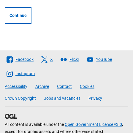
Continue
Follow
Facebook
X
Flickr
YouTube
The
Scottish
Instagram
Government
Accessibility
Archive
Contact
Cookies
Crown Copyright
Jobs and vacancies
Privacy
All content is available under the
Open Government Licence v3.0
,
except for graphic assets and where otherwise stated