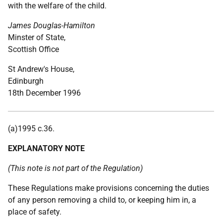
with the welfare of the child.
James Douglas-Hamilton
Minster of State,
Scottish Office
St Andrew's House,
Edinburgh
18th December 1996
(a)1995 c.36.
EXPLANATORY NOTE
(This note is not part of the Regulation)
These Regulations make provisions concerning the duties
of any person removing a child to, or keeping him in, a
place of safety.