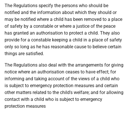
The Regulations specify the persons who should be
notified and the information about which they should or
may be notified where a child has been removed to a place
of safety by a constable or where a justice of the peace
has granted an authorisation to protect a child. They also
provide for a constable keeping a child in a place of safety
only so long as he has reasonable cause to believe certain
things are satisfied.
The Regulations also deal with the arrangements for giving
notice where an authorisation ceases to have effect; for
informing and taking account of the views of a child who
is subject to emergency protection measures and certain
other matters related to the child's welfare; and for allowing
contact with a child who is subject to emergency
protection measures