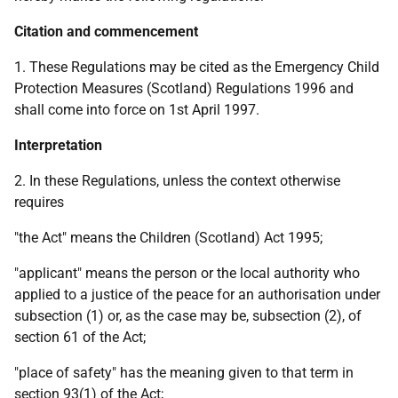
Citation and commencement
1. These Regulations may be cited as the Emergency Child
Protection Measures (Scotland) Regulations 1996 and
shall come into force on 1st April 1997.
Interpretation
2. In these Regulations, unless the context otherwise
requires
"the Act" means the Children (Scotland) Act 1995;
"applicant" means the person or the local authority who
applied to a justice of the peace for an authorisation under
subsection (1) or, as the case may be, subsection (2), of
section 61 of the Act;
"place of safety" has the meaning given to that term in
section 93(1) of the Act;