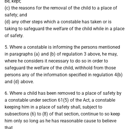
be, kept;
(c) the reasons for the removal of the child to a place of
safety; and
(d) any other steps which a constable has taken or is
taking to safeguard the welfare of the child while in a place
of safety.
5. Where a constable is informing the persons mentioned
in paragraphs (a) and (b) of regulation 3 above, he may,
where he considers it necessary to do so in order to
safeguard the welfare of the child, withhold from those
persons any of the information specified in regulation 4(b)
and (d) above.
6. Where a child has been removed to a place of safety by
a constable under section 61(5) of the Act, a constable
keeping him in a place of safety shall, subject to
subsections (6) to (8) of that section, continue to so keep
him only so long as he has reasonable cause to believe
that