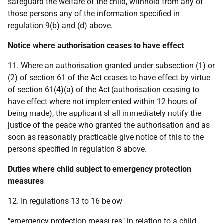
safeguard the welfare of the child, withhold from any of
those persons any of the information specified in
regulation 9(b) and (d) above.
Notice where authorisation ceases to have effect
11. Where an authorisation granted under subsection (1) or
(2) of section 61 of the Act ceases to have effect by virtue
of section 61(4)(a) of the Act (authorisation ceasing to
have effect where not implemented within 12 hours of
being made), the applicant shall immediately notify the
justice of the peace who granted the authorisation and as
soon as reasonably practicable give notice of this to the
persons specified in regulation 8 above.
Duties where child subject to emergency protection
measures
12. In regulations 13 to 16 below
"emergency protection measures" in relation to a child