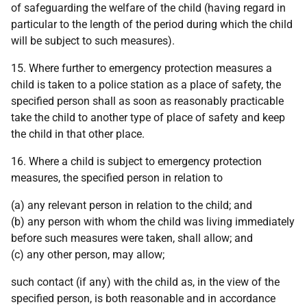
of safeguarding the welfare of the child (having regard in
particular to the length of the period during which the child
will be subject to such measures).
15. Where further to emergency protection measures a
child is taken to a police station as a place of safety, the
specified person shall as soon as reasonably practicable
take the child to another type of place of safety and keep
the child in that other place.
16. Where a child is subject to emergency protection
measures, the specified person in relation to
(a) any relevant person in relation to the child; and
(b) any person with whom the child was living immediately
before such measures were taken, shall allow; and
(c) any other person, may allow;
such contact (if any) with the child as, in the view of the
specified person, is both reasonable and in accordance