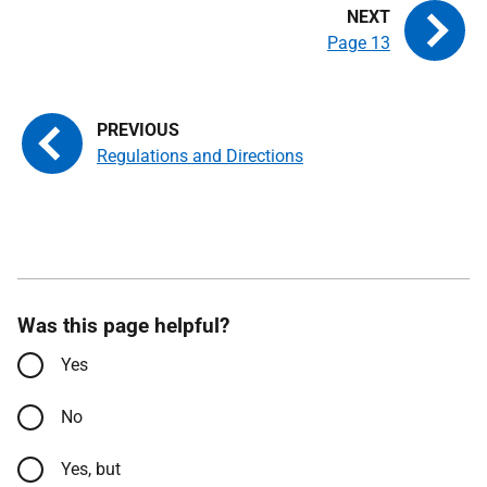
Page 13
Regulations and Directions
Was this page helpful?
Yes
No
Yes, but