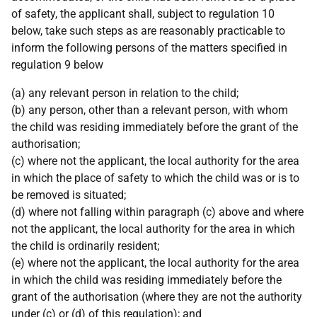
of safety, the applicant shall, subject to regulation 10
below, take such steps as are reasonably practicable to
inform the following persons of the matters specified in
regulation 9 below
(a) any relevant person in relation to the child;
(b) any person, other than a relevant person, with whom
the child was residing immediately before the grant of the
authorisation;
(c) where not the applicant, the local authority for the area
in which the place of safety to which the child was or is to
be removed is situated;
(d) where not falling within paragraph (c) above and where
not the applicant, the local authority for the area in which
the child is ordinarily resident;
(e) where not the applicant, the local authority for the area
in which the child was residing immediately before the
grant of the authorisation (where they are not the authority
under (c) or (d) of this regulation); and