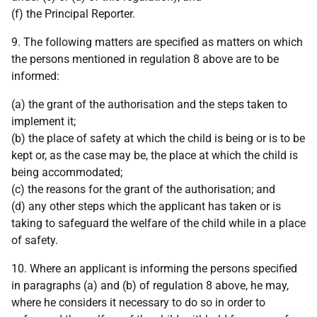
(f) the Principal Reporter.
9. The following matters are specified as matters on which
the persons mentioned in regulation 8 above are to be
informed:
(a) the grant of the authorisation and the steps taken to
implement it;
(b) the place of safety at which the child is being or is to be
kept or, as the case may be, the place at which the child is
being accommodated;
(c) the reasons for the grant of the authorisation; and
(d) any other steps which the applicant has taken or is
taking to safeguard the welfare of the child while in a place
of safety.
10. Where an applicant is informing the persons specified
in paragraphs (a) and (b) of regulation 8 above, he may,
where he considers it necessary to do so in order to