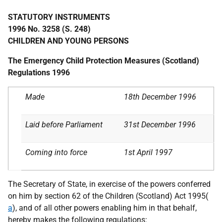
STATUTORY INSTRUMENTS
1996 No. 3258 (S. 248)
CHILDREN AND YOUNG PERSONS
The Emergency Child Protection Measures (Scotland)
Regulations 1996
Made
18th December 1996
Laid before Parliament
31st December 1996
Coming into force
1st April 1997
The Secretary of State, in exercise of the powers conferred
on him by section 62 of the Children (Scotland) Act 1995(
a
), and of all other powers enabling him in that behalf,
hereby makes the following regulations: