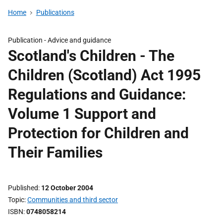
Home
Publications
Publication -
Advice and guidance
Scotland's Children - The
Children (Scotland) Act 1995
Regulations and Guidance:
Volume 1 Support and
Protection for Children and
Their Families
Published
12 October 2004
Topic
Communities and third sector
ISBN
0748058214