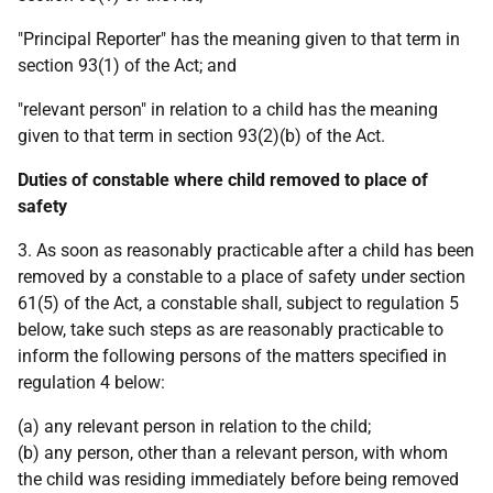
"Principal Reporter" has the meaning given to that term in
section 93(1) of the Act; and
"relevant person" in relation to a child has the meaning
given to that term in section 93(2)(b) of the Act.
Duties of constable where child removed to place of
safety
3. As soon as reasonably practicable after a child has been
removed by a constable to a place of safety under section
61(5) of the Act, a constable shall, subject to regulation 5
below, take such steps as are reasonably practicable to
inform the following persons of the matters specified in
regulation 4 below:
(a) any relevant person in relation to the child;
(b) any person, other than a relevant person, with whom
the child was residing immediately before being removed