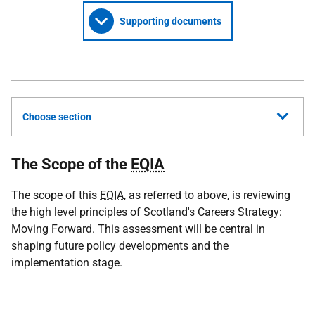
Supporting documents
Choose section
The Scope of the
EQIA
The scope of this
EQIA
, as referred to above, is reviewing
the high level principles of Scotland's Careers Strategy:
Moving Forward. This assessment will be central in
shaping future policy developments and the
implementation stage.