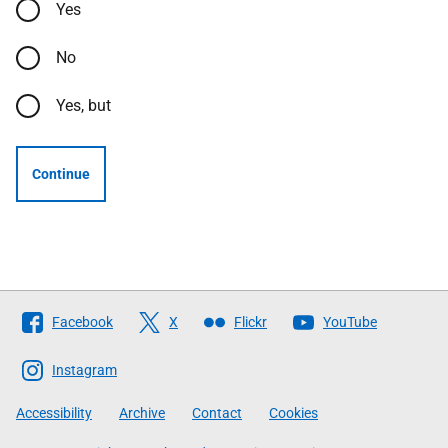
Yes
No
Yes, but
Continue
Follow
Facebook
X
Flickr
YouTube
The
Scottish
Instagram
Government
Accessibility
Archive
Contact
Cookies