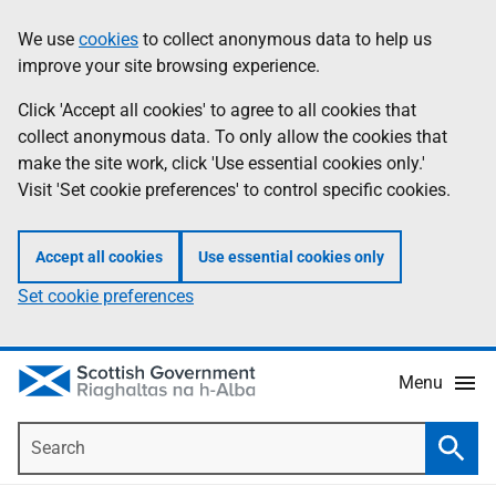
Skip
Accessibility
We use
cookies
to collect anonymous data to help us
Information
to
help
improve your site browsing experience.
main
content
Click 'Accept all cookies' to agree to all cookies that
collect anonymous data. To only allow the cookies that
make the site work, click 'Use essential cookies only.'
Visit 'Set cookie preferences' to control specific cookies.
Accept all cookies
Use essential cookies only
Set cookie preferences
Menu
Search
Searc