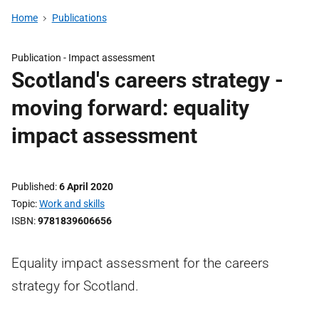
Home
Publications
Publication -
Impact assessment
Scotland's careers strategy -
moving forward: equality
impact assessment
Published
6 April 2020
Topic
Work and skills
ISBN
9781839606656
Equality impact assessment for the careers
strategy for Scotland.