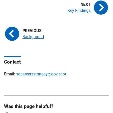
Key Findings
Background
Contact
Email:
sgcareersstrategy@gov.scot
Was this page helpful?