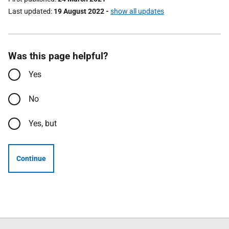
Last updated
19 August 2022
-
show all updates
Was this page helpful?
Yes
No
Yes, but
Continue
Follow