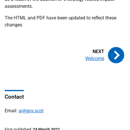
assessments.
The HTML and PDF have been updated to reflect these
changes.
Welcome
Contact
Email:
ai@gov.scot
First published
24 March 2021