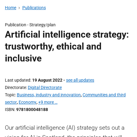
Home
Publications
Publication -
Strategy/plan
Artificial intelligence strategy:
trustworthy, ethical and
inclusive
Last updated
19 August 2022
-
see all updates
Directorate
Digital Directorate
Topic
Business, industry and innovation
,
Communities and third
sector
,
Economy
,
+9 more …
ISBN
9781800048188
Our artificial intelligence (AI) strategy sets out a