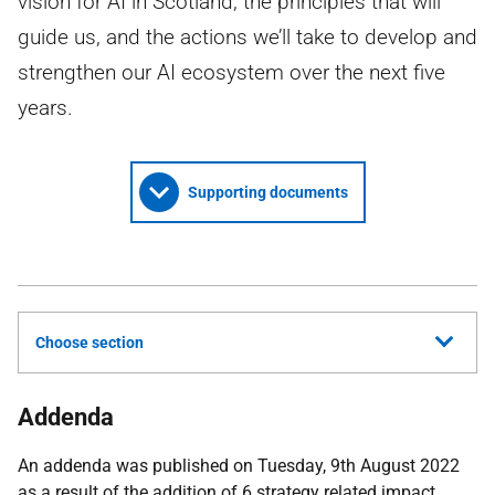
vision for AI in Scotland, the principles that will
guide us, and the actions we’ll take to develop and
strengthen our AI ecosystem over the next five
years.
Supporting documents
Choose section
Addenda
An addenda was published on Tuesday, 9th August 2022
as a result of the addition of 6 strategy related impact