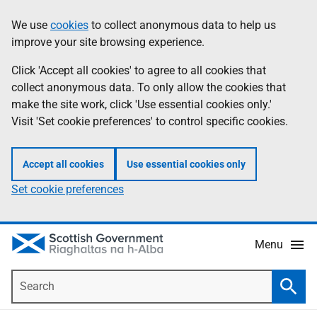
Skip
Accessibility
We use
cookies
to collect anonymous data to help us
Information
to
help
improve your site browsing experience.
main
content
Click 'Accept all cookies' to agree to all cookies that
collect anonymous data. To only allow the cookies that
make the site work, click 'Use essential cookies only.'
Visit 'Set cookie preferences' to control specific cookies.
Accept all cookies
Use essential cookies only
Set cookie preferences
Menu
Search
Searc