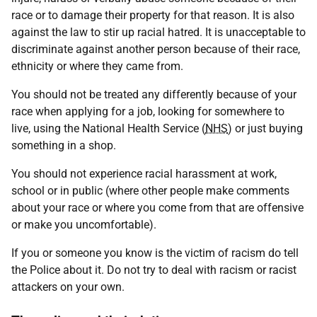
race or to damage their property for that reason. It is also
against the law to stir up racial hatred. It is unacceptable to
discriminate against another person because of their race,
ethnicity or where they came from.
You should not be treated any differently because of your
race when applying for a job, looking for somewhere to
live, using the National Health Service (
NHS
) or just buying
something in a shop.
You should not experience racial harassment at work,
school or in public (where other people make comments
about your race or where you come from that are offensive
or make you uncomfortable).
If you or someone you know is the victim of racism do tell
the Police about it. Do not try to deal with racism or racist
attackers on your own.