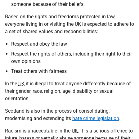
someone because of their beliefs.
Based on the rights and freedoms protected in law,
everyone living in or visiting the
UK
is expected to adhere to
a set of shared values and responsibilities:
Respect and obey the law
Respect the rights of others, including their right to their
own opinions
Treat others with fairness
In the
UK
it is illegal to treat anyone differently because of
their gender, race, religion, age, disability or sexual
orientation.
Scotland is also in the process of consolidating,
modernising and extending its
hate crime legislation
.
Racism is unacceptable in the
UK
. It is a serious offence to
injure, harass or verbally abuse someone because of their