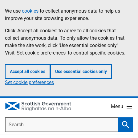
Skip
Accessibility
We use
cookies
to collect anonymous data to help us
Information
to
help
improve your site browsing experience.
main
content
Click 'Accept all cookies' to agree to all cookies that
collect anonymous data. To only allow the cookies that
make the site work, click 'Use essential cookies only.'
Visit 'Set cookie preferences' to control specific cookies.
Accept all cookies
Use essential cookies only
Set cookie preferences
Menu
Search
Searc