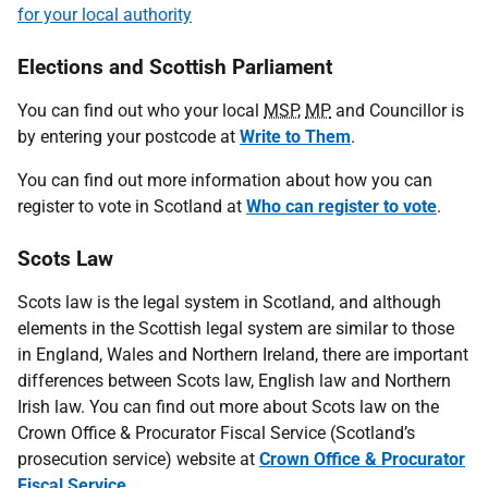
for your local authority
Elections and Scottish Parliament
You can find out who your local
MSP
,
MP
and Councillor is
by entering your postcode at
Write to Them
.
You can find out more information about how you can
register to vote in Scotland at
Who can register to vote
.
Scots Law
Scots law is the legal system in Scotland, and although
elements in the Scottish legal system are similar to those
in England, Wales and Northern Ireland, there are important
differences between Scots law, English law and Northern
Irish law. You can find out more about Scots law on the
Crown Office & Procurator Fiscal Service (Scotland’s
prosecution service) website at
Crown Office & Procurator
Fiscal Service
.