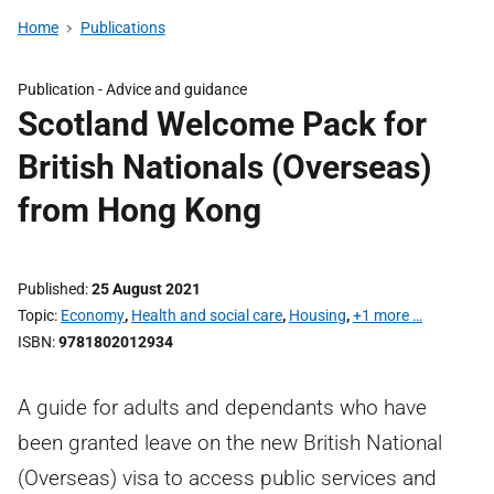
Home
Publications
Publication -
Advice and guidance
Scotland Welcome Pack for
British Nationals (Overseas)
from Hong Kong
Published
25 August 2021
Topic
Economy
,
Health and social care
,
Housing
,
+1 more …
ISBN
9781802012934
A guide for adults and dependants who have
been granted leave on the new British National
(Overseas) visa to access public services and