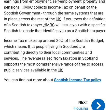
earnings from employment, self-employment, property and
pensions.
HMRC
collects Income Tax on behalf of the
Scottish Government - through the same systems that are
in place across the rest of the
UK
. If you meet the definition
of a Scottish taxpayer,
HMRC
will issue you with a specific
Scottish tax code that identifies you as a Scottish taxpayer.
Income Tax makes up around 30% of the Scottish Budget,
which means that people living in Scotland are
contributing directly to their local communities and
services. The revenue raised from taxation in Scotland
supports the most comprehensive range of free to access
public services available in the
UK
.
You can find out more about
Scottish Income Tax policy
.
Housing