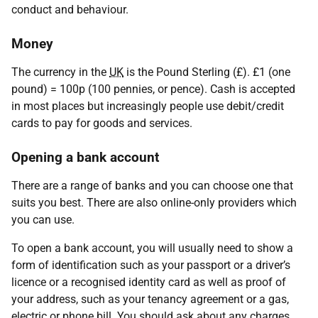
conduct and behaviour.
Money
The currency in the
UK
is the Pound Sterling (£). £1 (one
pound) = 100p (100 pennies, or pence). Cash is accepted
in most places but increasingly people use debit/credit
cards to pay for goods and services.
Opening a bank account
There are a range of banks and you can choose one that
suits you best. There are also online-only providers which
you can use.
To open a bank account, you will usually need to show a
form of identification such as your passport or a driver’s
licence or a recognised identity card as well as proof of
your address, such as your tenancy agreement or a gas,
electric or phone bill. You should ask about any charges