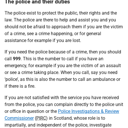
The police and their duties
The police exist to protect the public, their rights and the
law. The police are there to help and assist you and you
should not be afraid to approach them if you are the victim
of a crime, see a crime happening, or for general
assistance for example if you are lost.
If you need the police because of a crime, then you should
call
999
. This is the number to call if you have an
emergency, for example if you are the victim of an assault
or see a crime taking place. When you call, say you need
‘police’, as this is also the number to call an ambulance or
if there is a fire.
If you are not satisfied with the service you have received
from the police, you can complain directly to the police unit
or office in question or the
Police Investigations & Review
Commissioner
(
PIRC
) in Scotland, whose role is to
impartially, and independent of the police, investigate