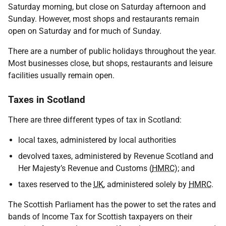
Saturday morning, but close on Saturday afternoon and
Sunday. However, most shops and restaurants remain
open on Saturday and for much of Sunday.
There are a number of public holidays throughout the year.
Most businesses close, but shops, restaurants and leisure
facilities usually remain open.
Taxes in Scotland
There are three different types of tax in Scotland:
local taxes, administered by local authorities
devolved taxes, administered by Revenue Scotland and
Her Majesty’s Revenue and Customs (
HMRC
); and
taxes reserved to the
UK
, administered solely by
HMRC
.
The Scottish Parliament has the power to set the rates and
bands of Income Tax for Scottish taxpayers on their