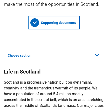
make the most of the opportunities in Scotland.
Supporting documents
Choose section
Life in Scotland
Scotland is a progressive nation built on dynamism,
creativity and the tremendous warmth of its people. We
have a population of around 5.4 million mostly
concentrated in the central belt, which is an area stretching
across the middle of Scotland’s landmass. Our major cities