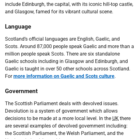
include Edinburgh, the capital, with its iconic hill-top castle,
and Glasgow, famed for its vibrant cultural scene.
Language
Scotland’s official languages are English, Gaelic, and
Scots. Around 87,000 people speak Gaelic and more than a
million people speak Scots. There are six standalone
Gaelic schools including in Glasgow and Edinburgh, and
Gaelic is taught in over 50 other schools across Scotland.
For
more information on Gaelic and Scots culture
.
Government
The Scottish Parliament deals with devolved issues.
Devolution is a system of government which allows
decisions to be made at a more local level. In the
UK
there
are several examples of devolved government including:
the Scottish Parliament, the Welsh Parliament, and the