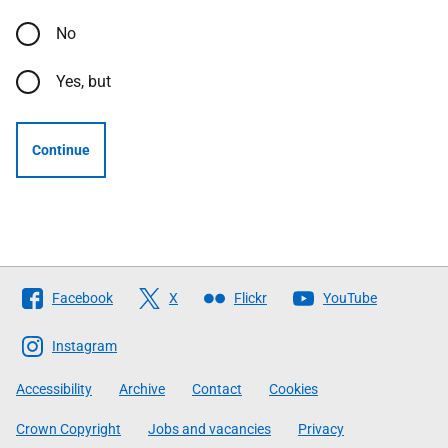
No
Yes, but
Continue
Follow
Facebook
X
Flickr
YouTube
The
Scottish
Instagram
Government
Accessibility
Archive
Contact
Cookies
Crown Copyright
Jobs and vacancies
Privacy