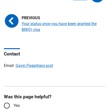
Your status once you have been granted the
BN(O) visa
Contact
Email:
Gavin.Page@gov.scot
Was this page helpful?
Yes