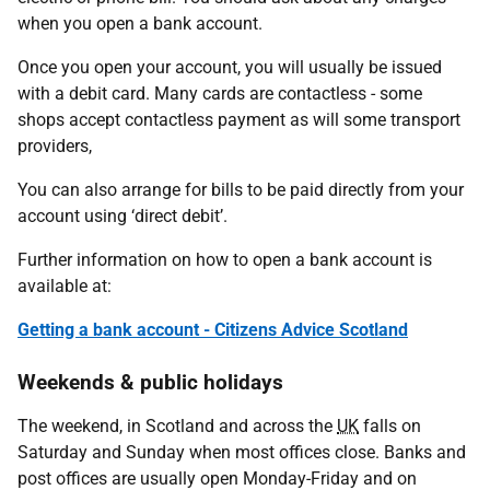
when you open a bank account.
Once you open your account, you will usually be issued
with a debit card. Many cards are contactless - some
shops accept contactless payment as will some transport
providers,
You can also arrange for bills to be paid directly from your
account using ‘direct debit’.
Further information on how to open a bank account is
available at:
Getting a bank account - Citizens Advice Scotland
Weekends & public holidays
The weekend, in Scotland and across the
UK
falls on
Saturday and Sunday when most offices close. Banks and
post offices are usually open Monday-Friday and on