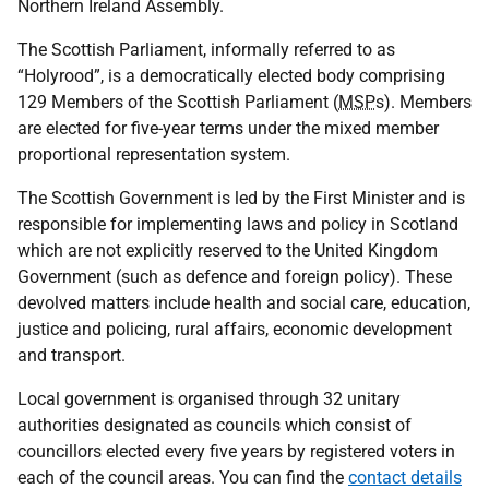
Northern Ireland Assembly.
The Scottish Parliament, informally referred to as
“Holyrood”, is a democratically elected body comprising
129 Members of the Scottish Parliament (
MSP
s). Members
are elected for five-year terms under the mixed member
proportional representation system.
The Scottish Government is led by the First Minister and is
responsible for implementing laws and policy in Scotland
which are not explicitly reserved to the United Kingdom
Government (such as defence and foreign policy). These
devolved matters include health and social care, education,
justice and policing, rural affairs, economic development
and transport.
Local government is organised through 32 unitary
authorities designated as councils which consist of
councillors elected every five years by registered voters in
each of the council areas. You can find the
contact details