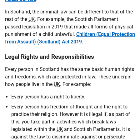
In Scotland, the criminal law can be different to that of the
rest of the
UK
. For example, the Scottish Parliament
passed legislation in 2019 that made all forms of physical
punishment of a child unlawful.
Children (Equal Protection
from Assault) (Scotland) Act 2019
.
Legal Rights and Responsibilities
Every person in Scotland has the same basic human rights
and freedoms, which are protected in law. These underpin
how people live in the
UK
. For example:
Every person has a right to liberty.
Every person has freedom of thought and the right to
practice their religion. However it is illegal if, as part of
this, you take part in activities which break laws
legislated within the
UK
and Scottish Parliaments. It is
against the law to discriminate against or persecute