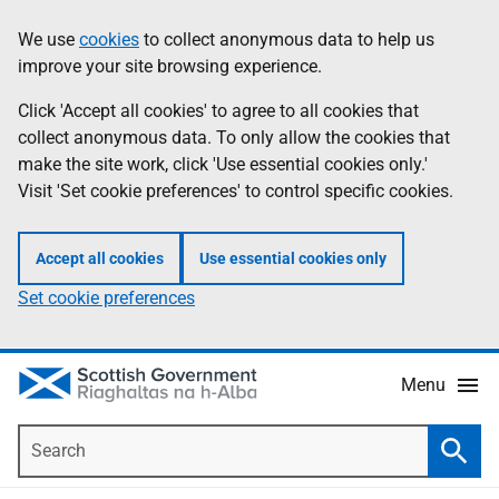
Skip
Accessibility
We use
cookies
to collect anonymous data to help us
Information
to
help
improve your site browsing experience.
main
content
Click 'Accept all cookies' to agree to all cookies that
collect anonymous data. To only allow the cookies that
make the site work, click 'Use essential cookies only.'
Visit 'Set cookie preferences' to control specific cookies.
Accept all cookies
Use essential cookies only
Set cookie preferences
Menu
Search
Searc