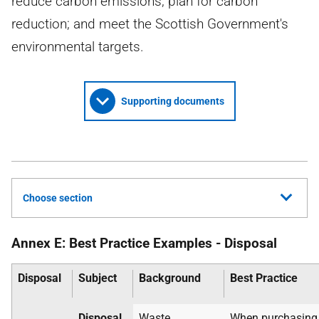
reduce carbon emissions; plan for carbon
reduction; and meet the Scottish Government's
environmental targets.
Supporting documents
Choose section
Annex E: Best Practice Examples - Disposal
Disposal
Subject
Background
Best Practice
Disposal
Waste
When purchasin