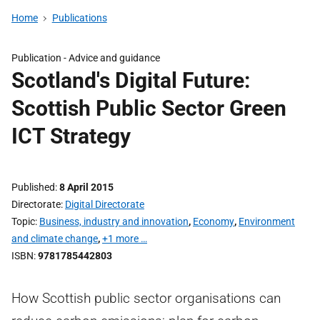
Home
Publications
Publication -
Advice and guidance
Scotland's Digital Future:
Scottish Public Sector Green
ICT Strategy
Published
8 April 2015
Directorate
Digital Directorate
Topic
Business, industry and innovation
,
Economy
,
Environment
and climate change
,
+1 more …
ISBN
9781785442803
How Scottish public sector organisations can