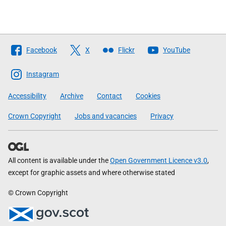
Follow
Facebook
X
Flickr
YouTube
The
Scottish
Instagram
Government
Accessibility
Archive
Contact
Cookies
Crown Copyright
Jobs and vacancies
Privacy
All content is available under the
Open Government Licence v3.0
,
except for graphic assets and where otherwise stated
© Crown Copyright