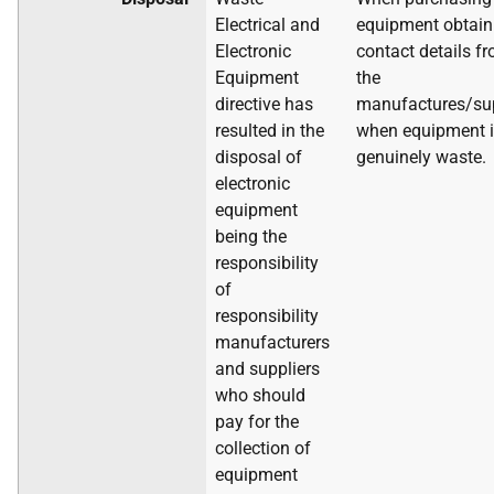
Electrical and
equipment obtain
Electronic
contact details f
Equipment
the
directive has
manufactures/sup
resulted in the
when equipment 
disposal of
genuinely waste.
electronic
equipment
being the
responsibility
of
responsibility
manufacturers
and suppliers
who should
pay for the
collection of
equipment