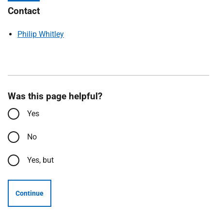
Contact
Philip Whitley
Was this page helpful?
Yes
No
Yes, but
Continue