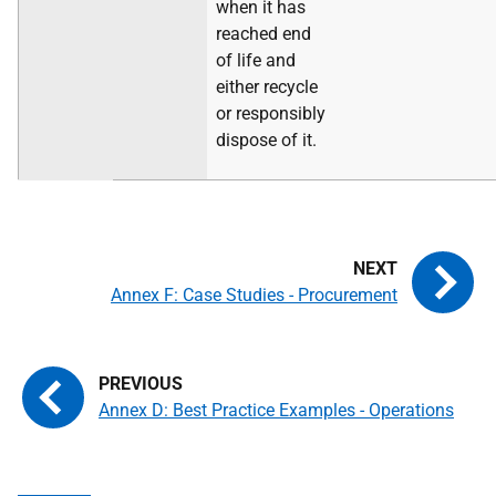
when it has
reached end
of life and
either recycle
or responsibly
dispose of it.
Annex F: Case Studies - Procurement
Annex D: Best Practice Examples - Operations