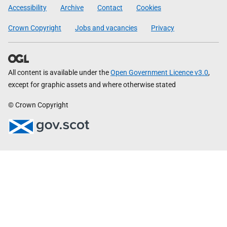
Government
Accessibility
Archive
Contact
Cookies
Crown Copyright
Jobs and vacancies
Privacy
All content is available under the
Open Government Licence v3.0
,
except for graphic assets and where otherwise stated
© Crown Copyright