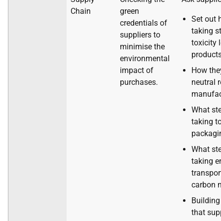
Chain
green
Set out 
credentials of
taking s
suppliers to
toxicity 
minimise the
products
environmental
impact of
How the
purchases.
neutral 
manufac
What ste
taking t
packagi
What ste
taking e
transpor
carbon n
Building
that sup