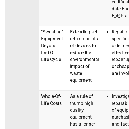
certifica
date Ene
EuP
Fram
"Sweating"
Extending set
Repair o
Equipment
refresh points
specific
Beyond
of devices to
older de
End Of
reduce the
effective
Life Cycle
environmental
repair/u
impact of
or chea
waste
are invo
equipment.
Whole-Of-
As a rule of
Investig
Life Costs
thumb high
reparabi
quality
of equi
equipment,
purchasi
has a longer
and fact