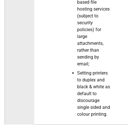
based file
hosting services
(subject to
security
policies) for
large
attachments,
rather than
sending by
email;
Setting printers
to duplex and
black & white as
default to
discourage
single sided and
colour printing.