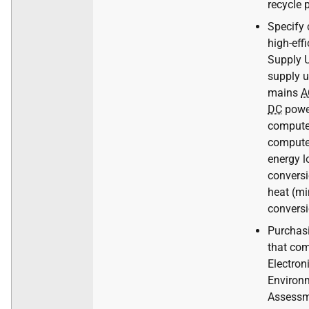
recycle 
Specify
high-eff
Supply U
supply u
mains
A
DC
powe
computer
compute
energy l
conversi
heat (m
conversi
Purchas
that com
Electron
Environ
Assessm