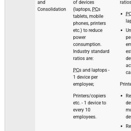
and
of devices
ratios
Consolidation
(laptops,
PC
s
P
tablets, mobile
la
phones, printers
etc.) to reduce
Un
power
pe
consumption.
em
Industry standard
es
ratios are:
de
ac
PC
s and laptops -
ca
1 device per
employee;
Print
Printers/copiers
Re
etc. - 1 device to
de
every 10
mu
employees.
de
Re