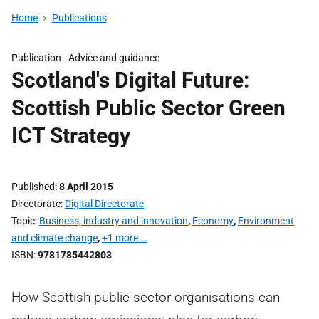
Home
Publications
Publication -
Advice and guidance
Scotland's Digital Future:
Scottish Public Sector Green
ICT Strategy
Published
8 April 2015
Directorate
Digital Directorate
Topic
Business, industry and innovation
,
Economy
,
Environment
and climate change
,
+1 more …
ISBN
9781785442803
How Scottish public sector organisations can