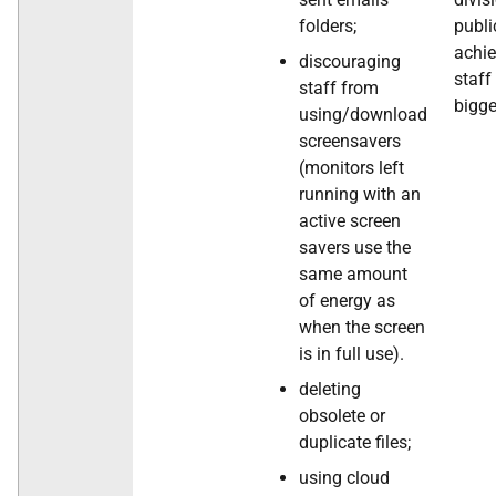
folders;
publi
achi
discouraging
staff
staff from
bigge
using/download
screensavers
(monitors left
running with an
active screen
savers use the
same amount
of energy as
when the screen
is in full use).
deleting
obsolete or
duplicate files;
using cloud