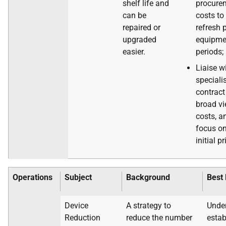
shelf life and
procure
can be
costs to
repaired or
refresh 
upgraded
equipmen
easier.
periods;
Liaise w
speciali
contract
broad vi
costs, a
focus on
initial pr
Operations
Subject
Background
Best 
Device
A strategy to
Under
Reduction
reduce the number
estab