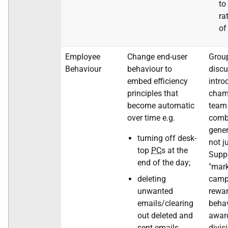
to
ra
of
Employee
Change end-user
Grou
Behaviour
behaviour to
discu
embed efficiency
intro
principles that
cham
become automatic
team 
over time e.g.
comb
gener
turning off desk-
not j
top
PC
s at the
Suppo
end of the day;
"mark
deleting
camp
unwanted
rewar
emails/clearing
beha
out deleted and
award
sent emails
divis