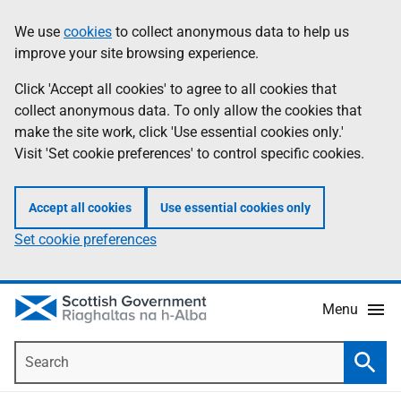
Skip
Accessibility
We use
cookies
to collect anonymous data to help us
Information
to
help
improve your site browsing experience.
main
content
Click 'Accept all cookies' to agree to all cookies that
collect anonymous data. To only allow the cookies that
make the site work, click 'Use essential cookies only.'
Visit 'Set cookie preferences' to control specific cookies.
Accept all cookies
Use essential cookies only
Set cookie preferences
Menu
Search
Searc