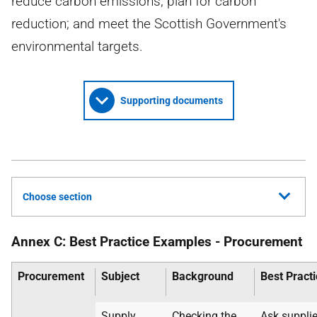
reduce carbon emissions; plan for carbon
reduction; and meet the Scottish Government's
environmental targets.
Supporting documents
Choose section
Annex C: Best Practice Examples - Procurement
Procurement
Subject
Background
Best Pract
Supply
Checking the
Ask supplie