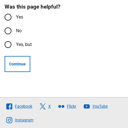
Was this page helpful?
Yes
No
Yes, but
Continue
Follow
Facebook
X
Flickr
YouTube
The
Scottish
Instagram