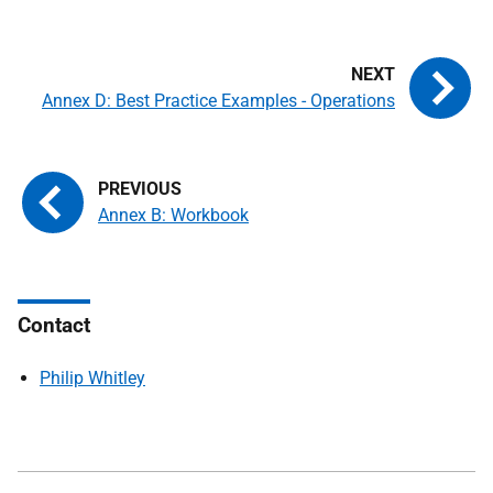
Annex D: Best Practice Examples - Operations
Annex B: Workbook
Contact
Philip Whitley