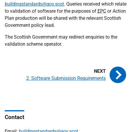
buildingstandards@gov.scot
. Queries received which relate
to validation of software for the purposes of
EPC
or Action
Plan production will be shared with the relevant Scottish
Government policy lead.
The Scottish Government may redirect enquiries to the
validation scheme operator.
2. Software Submission Requirements
Contact
Email:
buildingstandards@gov.scot