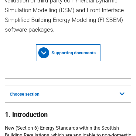
validation of third party commercial Dynamic
Simulation Modelling (DSM) and Front Interface
Simplified Building Energy Modelling (FI-SBEM)
software packages.
Supporting documents
Choose section
1. Introduction
New (Section 6) Energy Standards within the Scottish
Building Regulations, which are applicable to non-domestic