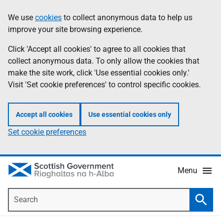
Skip
Accessibility
We use
cookies
to collect anonymous data to help us
Information
to
help
improve your site browsing experience.
main
content
Click 'Accept all cookies' to agree to all cookies that
collect anonymous data. To only allow the cookies that
make the site work, click 'Use essential cookies only.'
Visit 'Set cookie preferences' to control specific cookies.
Accept all cookies
Use essential cookies only
Set cookie preferences
Menu
Search
Searc