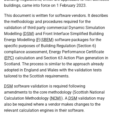
buildings, came into force on 1 February 2023.
This document is written for software vendors. It describes
the methodology and procedures required for the
validation of third party commercial Dynamic Simulation
Modelling (
DSM
) and Front Interface Simplified Building
Energy Modelling (
FI
-
SBEM
) software packages for the
specific purposes of Building Regulation (Section 6)
compliance assessment, Energy Performance Certificate
(
EPC
) calculation and Section 63 Action Plan generation in
Scotland. The process is similar to the approach already
adopted in England and Wales with the validation tests
tailored to the Scottish requirements.
DSM
software validation is required following
amendments to the core methodology (Scottish National
Calculation Methodology (
NCM
)). A
DSM
validation may
also be required where a vendor makes changes to the
relevant calculation engines in their software.