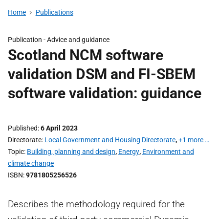
Home
Publications
Publication -
Advice and guidance
Scotland NCM software
validation DSM and FI-SBEM
software validation: guidance
Published
6 April 2023
Directorate
Local Government and Housing Directorate
,
+1 more …
Topic
Building, planning and design
,
Energy
,
Environment and
climate change
ISBN
9781805256526
Describes the methodology required for the