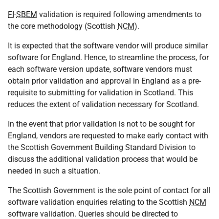
FI
-
SBEM
validation is required following amendments to
the core methodology (Scottish
NCM
).
It is expected that the software vendor will produce similar
software for England. Hence, to streamline the process, for
each software version update, software vendors must
obtain prior validation and approval in England as a pre-
requisite to submitting for validation in Scotland. This
reduces the extent of validation necessary for Scotland.
In the event that prior validation is not to be sought for
England, vendors are requested to make early contact with
the Scottish Government Building Standard Division to
discuss the additional validation process that would be
needed in such a situation.
The Scottish Government is the sole point of contact for all
software validation enquiries relating to the Scottish
NCM
software validation. Queries should be directed to