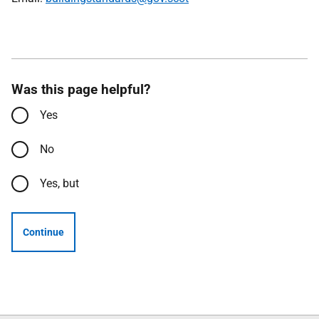
Was this page helpful?
Yes
No
Yes, but
Continue