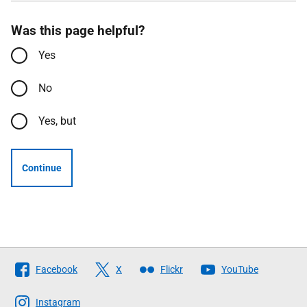
Was this page helpful?
Yes
No
Yes, but
Continue
Follow
Facebook
X
Flickr
YouTube
The
Scottish
Instagram