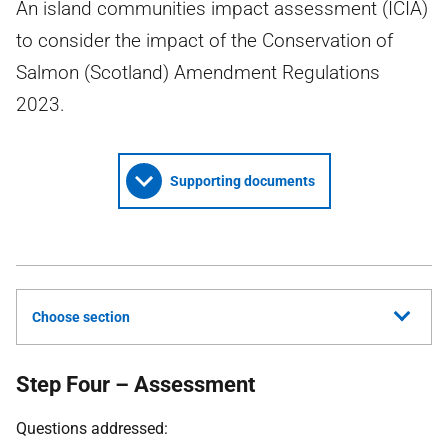
An island communities impact assessment (ICIA)
to consider the impact of the Conservation of
Salmon (Scotland) Amendment Regulations
2023.
Supporting documents
Choose section
Step Four – Assessment
Questions addressed: