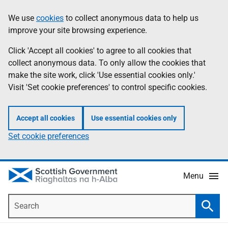
Skip
Accessibility
We use
cookies
to collect anonymous data to help us
Information
to
help
improve your site browsing experience.
main
content
Click 'Accept all cookies' to agree to all cookies that
collect anonymous data. To only allow the cookies that
make the site work, click 'Use essential cookies only.'
Visit 'Set cookie preferences' to control specific cookies.
Accept all cookies
Use essential cookies only
Set cookie preferences
Menu
Search
Searc