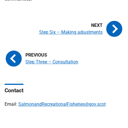
Step Six – Making adjustments
Step Three – Consultation
Contact
Email:
SalmonandRecreationalFisheries@gov.scot