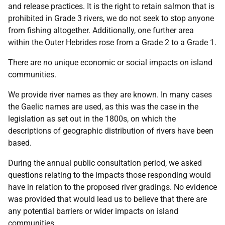
and release practices. It is the right to retain salmon that is
prohibited in Grade 3 rivers, we do not seek to stop anyone
from fishing altogether. Additionally, one further area
within the Outer Hebrides rose from a Grade 2 to a Grade 1.
There are no unique economic or social impacts on island
communities.
We provide river names as they are known. In many cases
the Gaelic names are used, as this was the case in the
legislation as set out in the 1800s, on which the
descriptions of geographic distribution of rivers have been
based.
During the annual public consultation period, we asked
questions relating to the impacts those responding would
have in relation to the proposed river gradings. No evidence
was provided that would lead us to believe that there are
any potential barriers or wider impacts on island
communities.