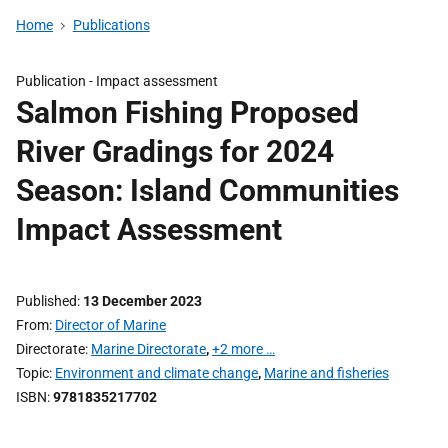
Home
Publications
Publication -
Impact assessment
Salmon Fishing Proposed
River Gradings for 2024
Season: Island Communities
Impact Assessment
Published
13 December 2023
From
Director of Marine
Directorate
Marine Directorate
,
+2 more …
Topic
Environment and climate change
,
Marine and fisheries
ISBN
9781835217702