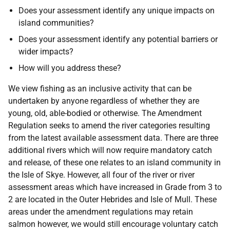
Does your assessment identify any unique impacts on
island communities?
Does your assessment identify any potential barriers or
wider impacts?
How will you address these?
We view fishing as an inclusive activity that can be
undertaken by anyone regardless of whether they are
young, old, able-bodied or otherwise. The Amendment
Regulation seeks to amend the river categories resulting
from the latest available assessment data. There are three
additional rivers which will now require mandatory catch
and release, of these one relates to an island community in
the Isle of Skye. However, all four of the river or river
assessment areas which have increased in Grade from 3 to
2 are located in the Outer Hebrides and Isle of Mull. These
areas under the amendment regulations may retain
salmon however, we would still encourage voluntary catch