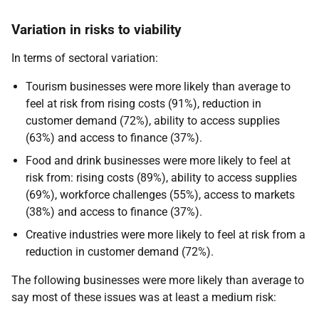
Variation in risks to viability
In terms of sectoral variation:
Tourism businesses were more likely than average to
feel at risk from rising costs (91%), reduction in
customer demand (72%), ability to access supplies
(63%) and access to finance (37%).
Food and drink businesses were more likely to feel at
risk from: rising costs (89%), ability to access supplies
(69%), workforce challenges (55%), access to markets
(38%) and access to finance (37%).
Creative industries were more likely to feel at risk from a
reduction in customer demand (72%).
The following businesses were more likely than average to
say most of these issues was at least a medium risk: