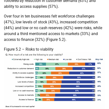
followed by reduction in customer demand (63%) and
ability to access supplies (57%).
Over four in ten businesses felt workforce challenges
(47%), low levels of stock (43%), increased competition
(44%) and low or no cash reserves (42%) were risks, while
around a third mentioned access to markets (33%) and
access to finance (32%) (Figure 5.2).
Figure 5.2 – Risks to viability