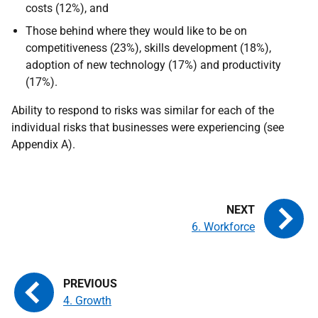
costs (12%), and
Those behind where they would like to be on
competitiveness (23%), skills development (18%),
adoption of new technology (17%) and productivity
(17%).
Ability to respond to risks was similar for each of the
individual risks that businesses were experiencing (see
Appendix A).
6. Workforce
4. Growth