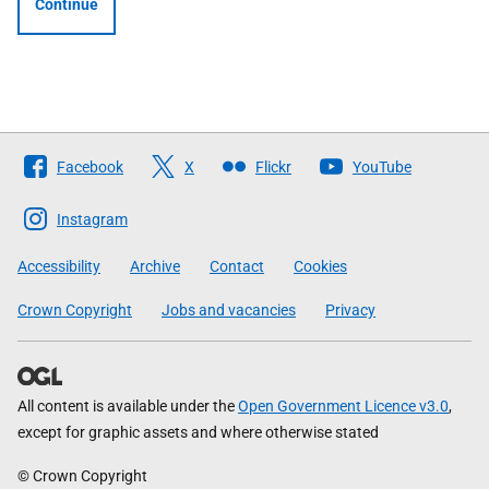
Continue
Follow
Facebook
X
Flickr
YouTube
The
Scottish
Instagram
Government
Accessibility
Archive
Contact
Cookies
Crown Copyright
Jobs and vacancies
Privacy
All content is available under the
Open Government Licence v3.0
,
except for graphic assets and where otherwise stated
© Crown Copyright