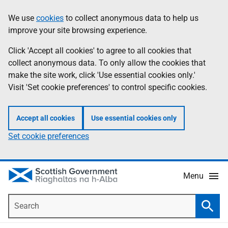
Skip
Accessibility
We use
cookies
to collect anonymous data to help us
Information
to
help
improve your site browsing experience.
main
content
Click 'Accept all cookies' to agree to all cookies that
collect anonymous data. To only allow the cookies that
make the site work, click 'Use essential cookies only.'
Visit 'Set cookie preferences' to control specific cookies.
Accept all cookies
Use essential cookies only
Set cookie preferences
Menu
Search
Searc