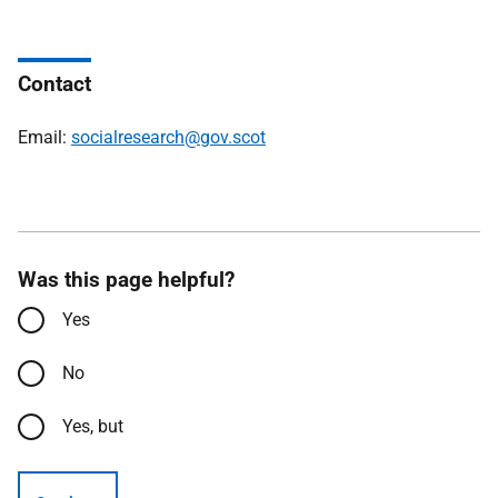
Contact
Email:
socialresearch@gov.scot
Was this page helpful?
Yes
No
Yes, but