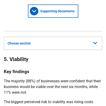
Supporting documents
Choose section
5. Viability
Key findings
The majority (88%) of businesses were confident that their
business would be viable over the next six months, while
11% were not.
The biggest perceived risk to viability was rising costs