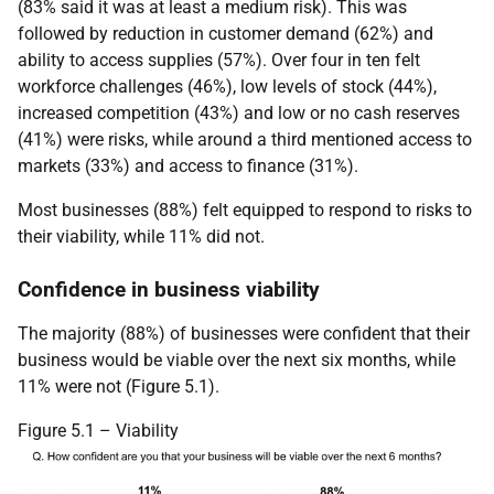
(83% said it was at least a medium risk). This was
followed by reduction in customer demand (62%) and
ability to access supplies (57%). Over four in ten felt
workforce challenges (46%), low levels of stock (44%),
increased competition (43%) and low or no cash reserves
(41%) were risks, while around a third mentioned access to
markets (33%) and access to finance (31%).
Most businesses (88%) felt equipped to respond to risks to
their viability, while 11% did not.
Confidence in business viability
The majority (88%) of businesses were confident that their
business would be viable over the next six months, while
11% were not (Figure 5.1).
Figure 5.1 – Viability