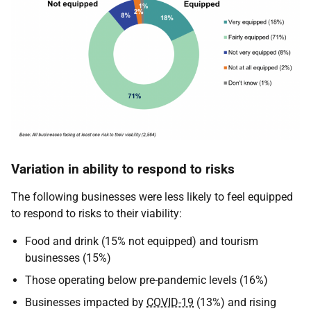
Variation in ability to respond to risks
The following businesses were less likely to feel equipped
to respond to risks to their viability:
Food and drink (15% not equipped) and tourism
businesses (15%)
Those operating below pre-pandemic levels (16%)
Businesses impacted by
COVID-19
(13%) and rising