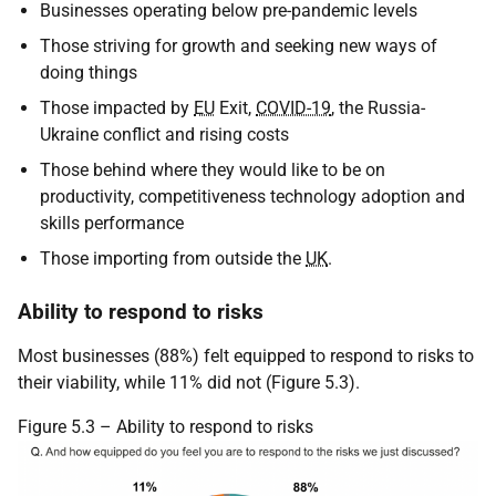
Businesses operating below pre-pandemic levels
Those striving for growth and seeking new ways of
doing things
Those impacted by
EU
Exit,
COVID-19
, the Russia-
Ukraine conflict and rising costs
Those behind where they would like to be on
productivity, competitiveness technology adoption and
skills performance
Those importing from outside the
UK
.
Ability to respond to risks
Most businesses (88%) felt equipped to respond to risks to
their viability, while 11% did not (Figure 5.3).
Figure 5.3 – Ability to respond to risks