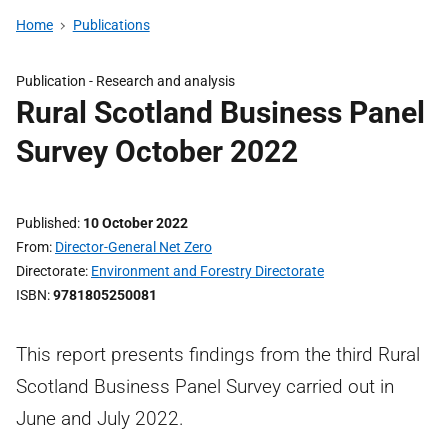
Home
Publications
Publication -
Research and analysis
Rural Scotland Business Panel
Survey October 2022
Published
10 October 2022
From
Director-General Net Zero
Directorate
Environment and Forestry Directorate
ISBN
9781805250081
This report presents findings from the third Rural
Scotland Business Panel Survey carried out in
June and July 2022.