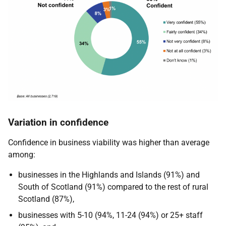
Variation in confidence
Confidence in business viability was higher than average
among:
businesses in the Highlands and Islands (91%) and
South of Scotland (91%) compared to the rest of rural
Scotland (87%),
businesses with 5-10 (94%, 11-24 (94%) or 25+ staff