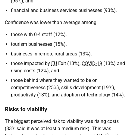
(95%), and
financial and business services businesses (93%).
Confidence was lower than average among:
those with 0-4 staff (12%),
tourism businesses (15%),
busineses in remote rural areas (13%),
those impacted by
EU
Exit (13%),
COVID-19
(13%) and
rising costs (12%), and
those behind where they wanted to be on
competitiveness (25%), skills development (19%),
productivity (18%), and adoption of technology (14%).
Risks to viability
The biggest perceived risk to viability was rising costs
(83% said it was at least a medium risk). This was