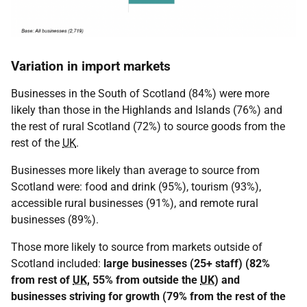
Variation in import markets
Businesses in the South of Scotland (84%) were more
likely than those in the Highlands and Islands (76%) and
the rest of rural Scotland (72%) to source goods from the
rest of the
UK
.
Businesses more likely than average to source from
Scotland were: food and drink (95%), tourism (93%),
accessible rural businesses (91%), and remote rural
businesses (89%).
Those more likely to source from markets outside of
Scotland included:
large businesses (25+ staff) (82%
from rest of
UK
, 55% from outside the
UK
) and
businesses striving for growth (79% from the rest of the