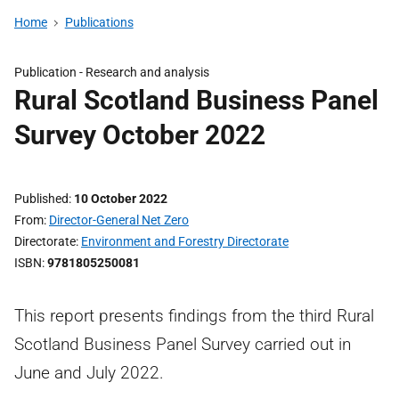
Home
Publications
Publication -
Research and analysis
Rural Scotland Business Panel
Survey October 2022
Published
10 October 2022
From
Director-General Net Zero
Directorate
Environment and Forestry Directorate
ISBN
9781805250081
This report presents findings from the third Rural
Scotland Business Panel Survey carried out in
June and July 2022.