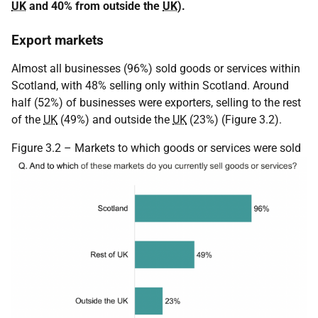
UK
and 40% from outside the
UK
).
Export markets
Almost all businesses (96%) sold goods or services within
Scotland, with 48% selling only within Scotland. Around
half (52%) of businesses were exporters, selling to the rest
of the
UK
(49%) and outside the
UK
(23%) (Figure 3.2).
Figure 3.2 – Markets to which goods or services were sold