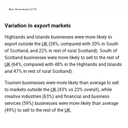
Variation in export markets
Highlands and Islands businesses were more likely to
export outside the
UK
(28%, compared with 20% in South
of Scotland, and 22% in rest of rural Scotland). South of
Scotland businesses were more likely to sell to the rest of
UK
(64%, compared with 48% in the Highlands and Islands
and 47% in rest of rural Scotland).
Tourism businesses were more likely than average to sell
to markets outside the
UK
(43% vs 23% overall), while
creative industries (63%) and financial and business
services (59%) businesses were more likely than average
(49%) to sell to the rest of the
UK
.