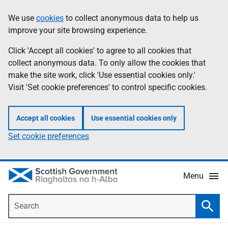
Skip
Accessibility
We use
cookies
to collect anonymous data to help us
Information
to
help
improve your site browsing experience.
main
content
Click 'Accept all cookies' to agree to all cookies that
collect anonymous data. To only allow the cookies that
make the site work, click 'Use essential cookies only.'
Visit 'Set cookie preferences' to control specific cookies.
Accept all cookies
Use essential cookies only
Set cookie preferences
Menu
Search
Searc