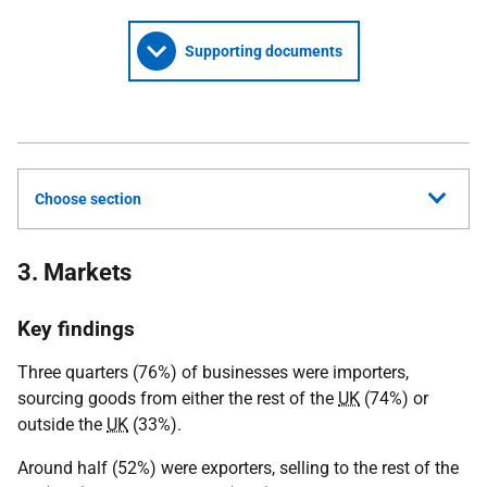
Supporting documents
Choose section
3. Markets
Key findings
Three quarters (76%) of businesses were importers,
sourcing goods from either the rest of the
UK
(74%) or
outside the
UK
(33%).
Around half (52%) were exporters, selling to the rest of the