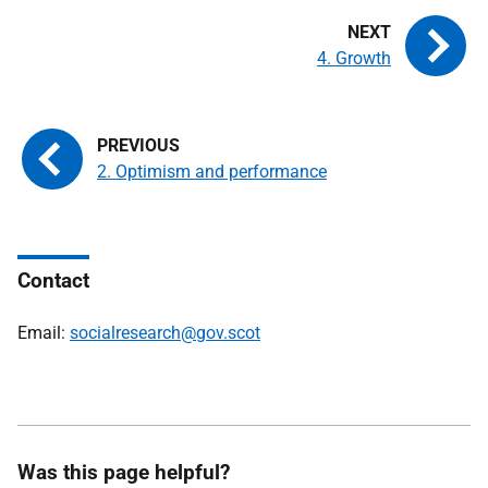
4. Growth
2. Optimism and performance
Contact
Email:
socialresearch@gov.scot
Was this page helpful?