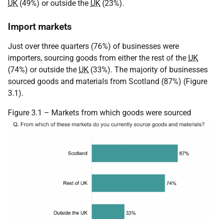
UK
(49%) or outside the
UK
(23%).
Import markets
Just over three quarters (76%) of businesses were
importers, sourcing goods from either the rest of the
UK
(74%) or outside the
UK
(33%). The majority of businesses
sourced goods and materials from Scotland (87%) (Figure
3.1).
Figure 3.1 – Markets from which goods were sourced