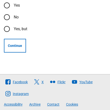
Yes
No
Yes, but
Continue
Follow
Facebook
X
Flickr
YouTube
The
Scottish
Instagram
Government
Accessibility
Archive
Contact
Cookies