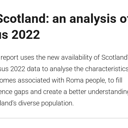
cotland: an analysis o
us 2022
 report uses the new availability of Scotland
us 2022 data to analyse the characteristic
omes associated with Roma people, to fill
ence gaps and create a better understandin
land’s diverse population.