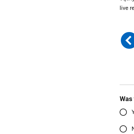
live r
Was 