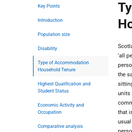
Ty
Key Points
Ho
Introduction
Population size
Scotl
Disability
‘all 
Type of Accommodation
perso
Household Tenure
the s
sitti
Highest Qualification and
Student Status
units
commu
Economic Activity and
that 
Occupation
usual
Comparative analysis
perso