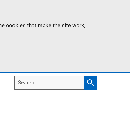
.
the cookies that make the site work,
Search
Search