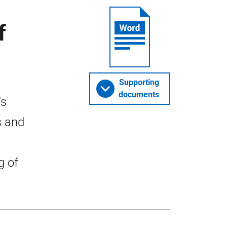
f
Supporting
documents
's
s and
g of