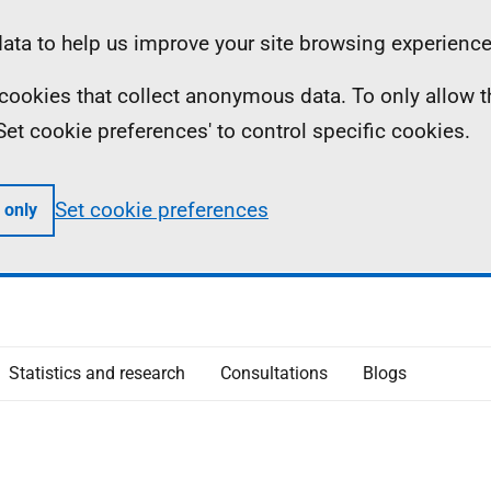
ta to help us improve your site browsing experience
ll cookies that collect anonymous data. To only allow 
 'Set cookie preferences' to control specific cookies.
Set cookie preferences
 only
Statistics and research
Consultations
Blogs