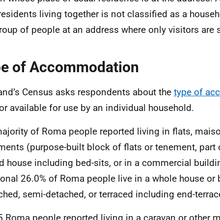
residents living together is not classified as a househ
group of people at an address where only visitors are 
e of Accommodation
and’s Census asks respondents about the
type of a
or available for use by an individual household.
ajority of Roma people reported living in flats, mais
ments (purpose-built block of flats or tenement, part 
d house including bed-sits, or in a commercial buildi
ional 26.0% of Roma people live in a whole house or
ched, semi-detached, or terraced including end-terrac
5 Roma people reported living in a caravan or other 