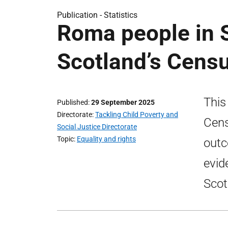
Publication -
Statistics
Roma people in S
Scotland’s Cens
This
Published
29 September 2025
Directorate
Tackling Child Poverty and
Cens
Social Justice Directorate
Topic
Equality and rights
outc
evid
Scot