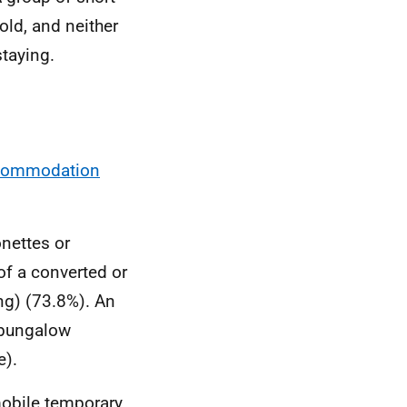
old, and neither
staying.
ccommodation
onettes or
of a converted or
ng) (73.8%). An
 bungalow
e).
mobile temporary