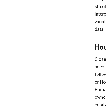
struc
inter
varia
data.
Hou
Close
accom
follo
or Ho
Roma 
owned
equit