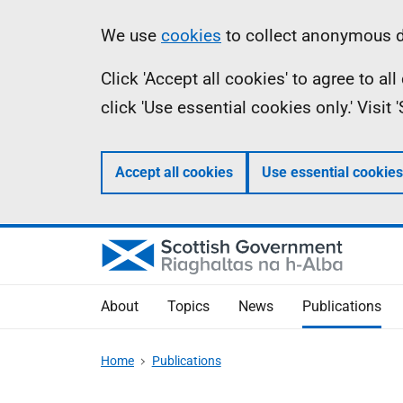
Skip
Accessibility
Information
We use
cookies
to collect anonymous da
to
help
Click 'Accept all cookies' to agree to a
main
click 'Use essential cookies only.' Visit
content
Accept all cookies
Use essential cookies
About
Topics
News
Publications
Home
Publications