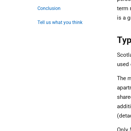
term 
Conclusion
is a 
Tell us what you think
Typ
Scotl
used 
The m
apart
share
addit
(deta
Only 