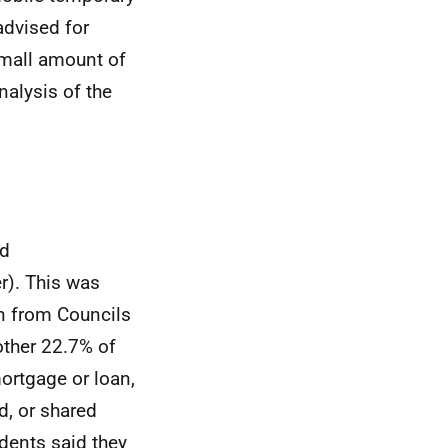
advised for
small amount of
nalysis of the
ed
r). This was
n from Councils
other 22.7% of
rtgage or loan,
d, or shared
ndents said they