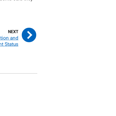
ation and
nt Status