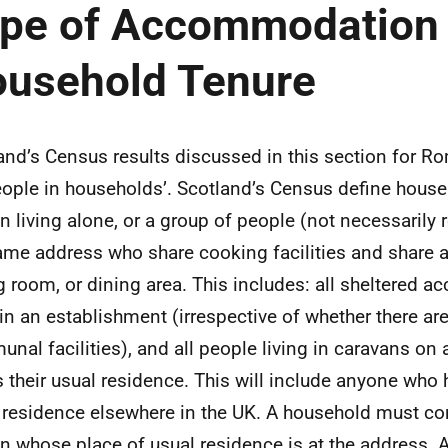
pe of Accommodation
usehold Tenure
and’s Census results discussed in this section for R
people in households’. Scotland’s Census define hous
n living alone, or a group of people (not necessarily re
ame address who share cooking facilities and share a
ng room, or dining area. This includes: all sheltered
 in an establishment (irrespective of whether there are
nal facilities), and all people living in caravans on a
is their usual residence. This will include anyone who
 residence elsewhere in the UK. A household must con
n whose place of usual residence is at the address. A