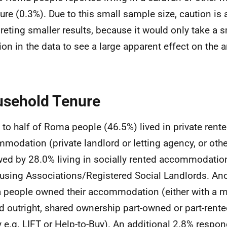
ture (0.3%). Due to this small sample size, caution is 
preting smaller results, because it would only take a 
tion in the data to see a large apparent effect on the a
sehold Tenure
 to half of Roma people (46.5%) lived in private rent
modation (private landlord or letting agency, or othe
wed by 28.0% living in socially rented accommodatio
using Associations/Registered Social Landlords. An
people owned their accommodation (either with a mo
 outright, shared ownership part-owned or part-rente
y e.g. LIFT or Help-to-Buy). An additional 2.8% respo