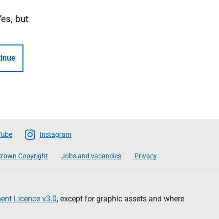
Yes, but
inue
Tube
Instagram
rown Copyright
Jobs and vacancies
Privacy
nt Licence v3.0
, except for graphic assets and where