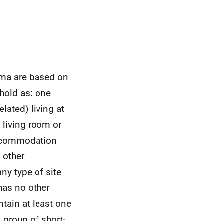
oma are based on
ehold as: one
lated) living at
 living room or
 accommodation
 other
ny type of site
 has no other
tain at least one
 group of short-