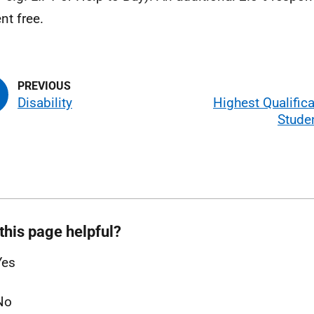
ent free.
Disability
Highest Qualific
Stude
this page helpful?
Yes
No