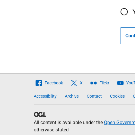
Cont
Follow
Facebook
X
Flickr
You
The
Accessibility
Archive
Contact
Cookies
C
Scottish
Government
All content is available under the
Open Governme
otherwise stated