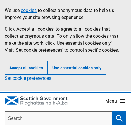
Skip
Accessibility
We use
cookies
to collect anonymous data to help us
Information
to
help
improve your site browsing experience.
main
content
Click 'Accept all cookies' to agree to all cookies that
collect anonymous data. To only allow the cookies that
make the site work, click 'Use essential cookies only.'
Visit 'Set cookie preferences' to control specific cookies.
Accept all cookies
Use essential cookies only
Set cookie preferences
Menu
Search
Searc