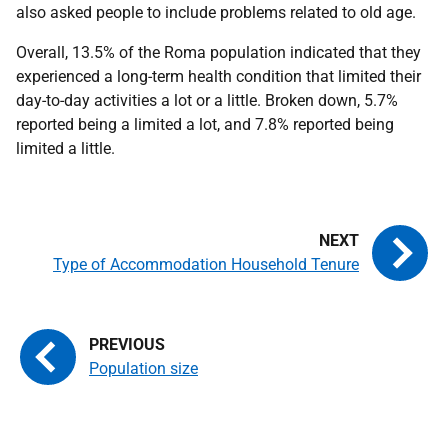
also asked people to include problems related to old age.
Overall, 13.5% of the Roma population indicated that they
experienced a long-term health condition that limited their
day-to-day activities a lot or a little. Broken down, 5.7%
reported being a limited a lot, and 7.8% reported being
limited a little.
Type of Accommodation Household Tenure
Population size