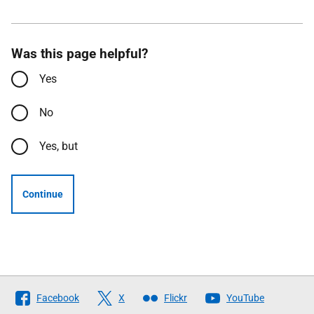
Was this page helpful?
Yes
No
Yes, but
Continue
Follow
Facebook
X
Flickr
YouTube
The