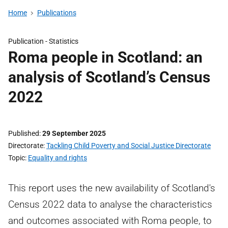
Home
Publications
Publication -
Statistics
Roma people in Scotland: an
analysis of Scotland’s Census
2022
Published
29 September 2025
Directorate
Tackling Child Poverty and Social Justice Directorate
Topic
Equality and rights
This report uses the new availability of Scotland's
Census 2022 data to analyse the characteristics
and outcomes associated with Roma people, to