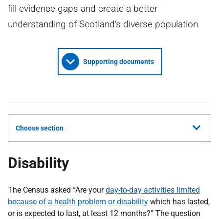
fill evidence gaps and create a better
understanding of Scotland’s diverse population.
Supporting documents
Choose section
Disability
The Census asked “Are your
day-to-day activities limited
because of a health problem or disability
which has lasted,
or is expected to last, at least 12 months?” The question