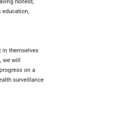
having honest,
n education,
t in themselves
 we will
 progress on a
ealth surveillance