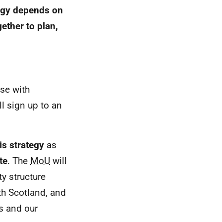
tegy depends on
ether to plan,
ose with
l sign up to an
is strategy
as
te
. The
MoU
will
y structure
lth Scotland, and
es and our