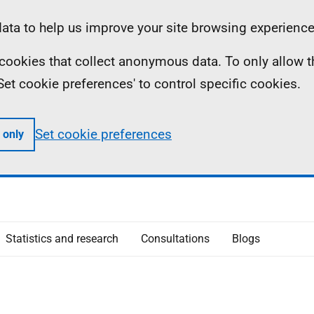
ta to help us improve your site browsing experience
ll cookies that collect anonymous data. To only allow 
 'Set cookie preferences' to control specific cookies.
Set cookie preferences
 only
Statistics and research
Consultations
Blogs