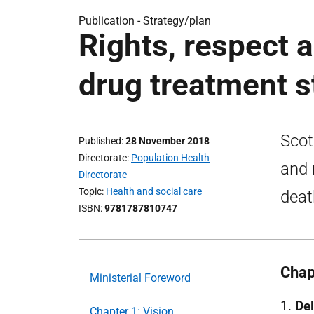
Publication -
Strategy/plan
Rights, respect 
drug treatment s
Scot
Published
28 November 2018
Directorate
Population Health
and 
Directorate
Topic
Health and social care
deat
ISBN
9781787810747
Chap
Ministerial Foreword
1.
Del
Chapter 1: Vision