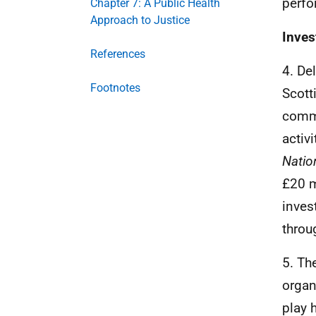
perfo
Chapter 7: A Public Health
Approach to Justice
Inves
References
4. De
Footnotes
Scott
commi
activ
Natio
£20 m
inves
throu
5. Th
organ
play 