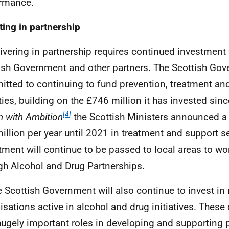
rmance.
ting in partnership
livering in partnership requires continued investment
ish Government and other partners. The Scottish Gov
tted to continuing to fund prevention, treatment an
ities, building on the £746 million it has invested sin
[4]
n with Ambition
the Scottish Ministers announced 
illion per year until 2021 in treatment and support se
tment will continue to be passed to local areas to wo
gh Alcohol and Drug Partnerships.
e Scottish Government will also continue to invest in 
isations active in alcohol and drug initiatives. These 
hugely important roles in developing and supporting 