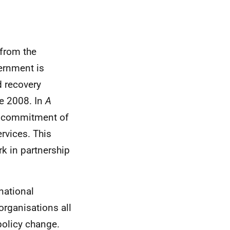
 from the
ernment is
d recovery
ce 2008. In
A
a commitment of
rvices. This
rk in partnership
national
organisations all
policy change.