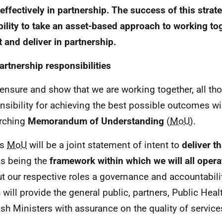
effectively in partnership. The success of this stra
bility to take an asset-based approach to working tog
t and deliver in partnership.
artnership responsibilities
 ensure and show that we are working together, all th
nsibility for achieving the best possible outcomes wil
rching
Memorandum of Understanding
(
MoU
).
is
MoU
will be a joint statement of intent to
deliver th
as being the
framework within which we will all opera
ut our respective roles a governance and accountabilit
 will provide the general public, partners, Public Hea
ish Ministers with assurance on the quality of servic