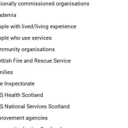
ionally commissioned organisations
ademia
ple with lived/living experience
ple who use services
mmunity organisations
ttish Fire and Rescue Service
ilies
e Inspectorate
S
Health Scotland
S
National Services Scotland
provement agencies