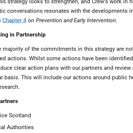
this strategy looks to strengthen, and Crew’s work in 
stic conversations resonates with the developments i
n
Chapter 4
on
Prevention and Early Intervention
.
ing in Partnership
e majority of the commitments in this strategy are no
led actions. Whilst some actions have been identified,
duce clear action plans with our partners and review
ar basis. This will include our actions around public h
esearch.
artners
ice Scotland
al Authorities