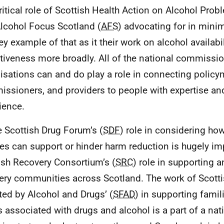
ritical role of Scottish Health Action on Alcohol Prob
lcohol Focus Scotland (
AFS
) advocating for in mini
key example of that as it their work on alcohol availabi
ctiveness more broadly. All of the national commissi
isations can and do play a role in connecting policy
ssioners, and providers to people with expertise and
ience.
e Scottish Drug Forum’s (
SDF
) role in considering ho
res can support or hinder harm reduction is hugely imp
ish Recovery Consortium’s (
SRC
) role in supporting
ery communities across Scotland. The work of Scotti
ted by Alcohol and Drugs’ (
SFAD
) in supporting famili
 associated with drugs and alcohol is a part of a na