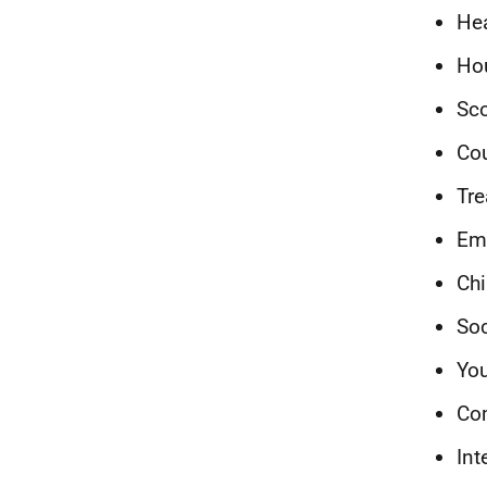
Hea
Ho
Sco
Cou
Tre
Emp
Chi
Soc
You
Co
Int