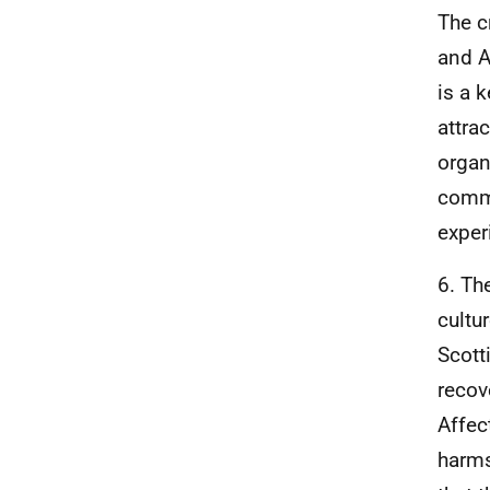
The c
and A
is a 
attra
organ
commi
exper
6. Th
cultu
Scott
recov
Affec
harms