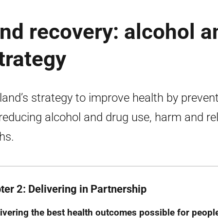
and recovery: alcohol a
trategy
land’s strategy to improve health by preven
reducing alcohol and drug use, harm and re
hs.
ter 2: Delivering in Partnership
ivering the best health outcomes possible for peopl