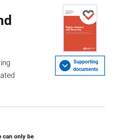
nd
ting
Supporting
documents
lated
e can only be