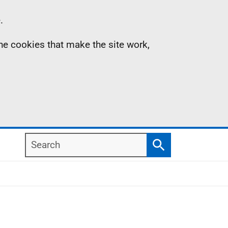
.
the cookies that make the site work,
Search
Search