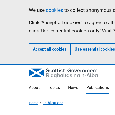
Skip
Accessibility
Information
We use
cookies
to collect anonymous da
to
help
Click 'Accept all cookies' to agree to a
main
click 'Use essential cookies only.' Visit
content
Accept all cookies
Use essential cookies
About
Topics
News
Publications
Home
Publications