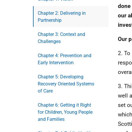
done 
Chapter 2: Delivering in
our a
Partnership
inves
Chapter 3: Context and
Our p
Challenges
2. To
Chapter 4: Prevention and
respo
Early Intervention
overa
Chapter 5: Developing
Recovery Oriented Systems
3. Th
of Care
well 
set o
Chapter 6: Getting it Right
for Children, Young People
which
and Families
Scott