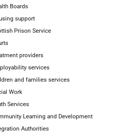
lth Boards
using support
ttish Prison Service
rts
atment providers
loyability services
ldren and families services
ial Work
th Services
mmunity Learning and Development
egration Authorities