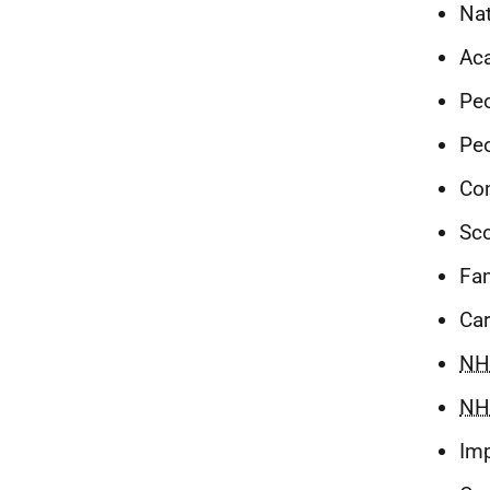
Nat
Ac
Peo
Peo
Co
Sco
Fam
Car
NH
NH
Im