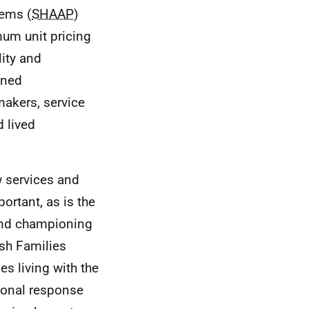
lems (
SHAAP
)
mum unit pricing
lity and
oned
makers, service
 lived
w services and
ortant, as is the
 and championing
sh Families
es living with the
tional response