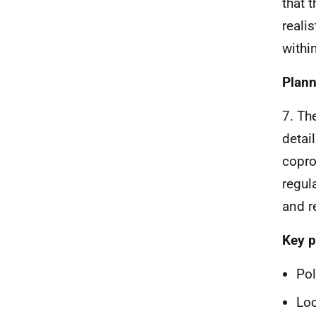
that 
reali
withi
Plann
7. Th
detai
copro
regul
and r
Key p
Pol
Loc