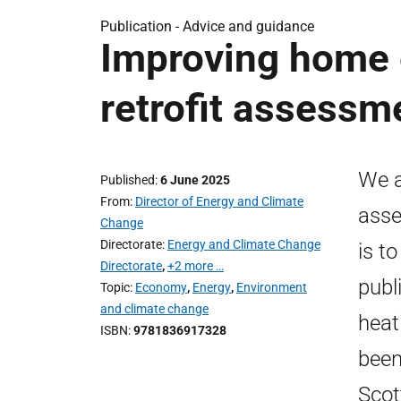
Publication -
Advice and guidance
Improving home e
retrofit assessme
We a
Published
6 June 2025
From
Director of Energy and Climate
asse
Change
Directorate
Energy and Climate Change
is t
Directorate
,
+2 more …
publ
Topic
Economy
,
Energy
,
Environment
and climate change
heat
ISBN
9781836917328
been
Scot