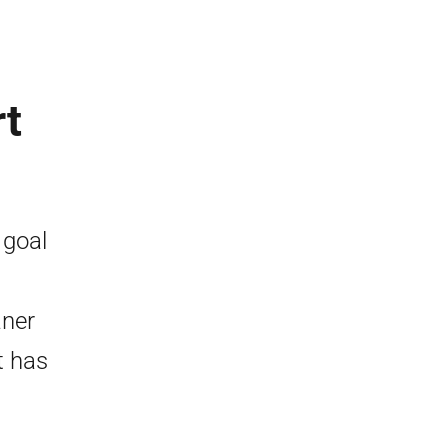
rt
 goal
aner
t has