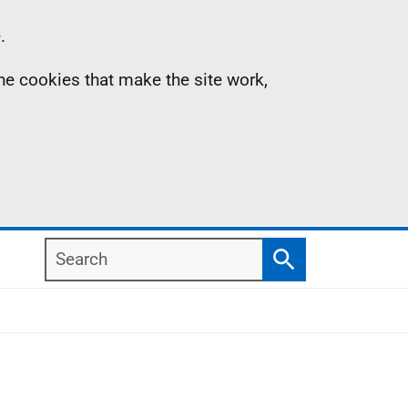
.
the cookies that make the site work,
Search
Search