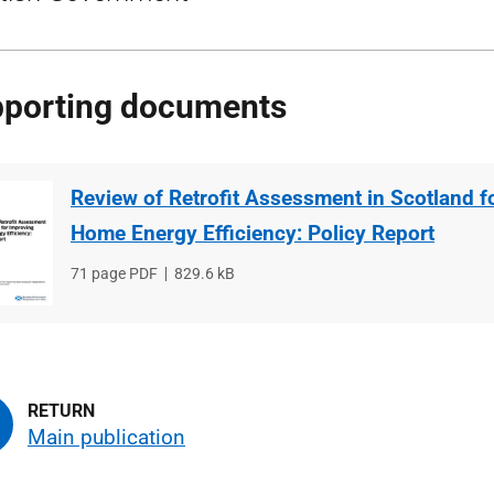
porting documents
Review of Retrofit Assessment in Scotland f
Home Energy Efficiency: Policy Report
File
71 page PDF
File
829.6 kB
type
size
Main publication