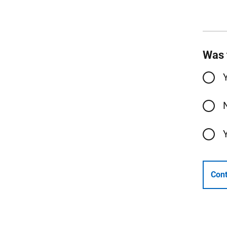
Was 
Cont