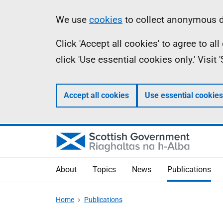
Skip
Accessibility
Information
We use
cookies
to collect anonymous da
to
help
Click 'Accept all cookies' to agree to a
main
click 'Use essential cookies only.' Visit
content
Accept all cookies
Use essential cookies
About
Topics
News
Publications
Home
Publications