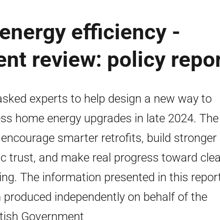
nergy efficiency -
nt review: policy repo
sked experts to help design a new way to
ss home energy upgrades in late 2024. The
o encourage smarter retrofits, build stronger
ic trust, and make real progress toward cle
ing. The information presented in this repor
 produced independently on behalf of the
tish Government