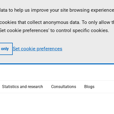
ta to help us improve your site browsing experience
ll cookies that collect anonymous data. To only allow 
 'Set cookie preferences' to control specific cookies.
Set cookie preferences
 only
Statistics and research
Consultations
Blogs