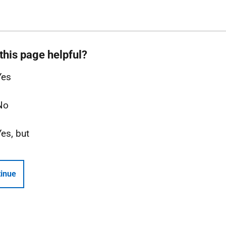
this page helpful?
Yes
No
Yes, but
inue