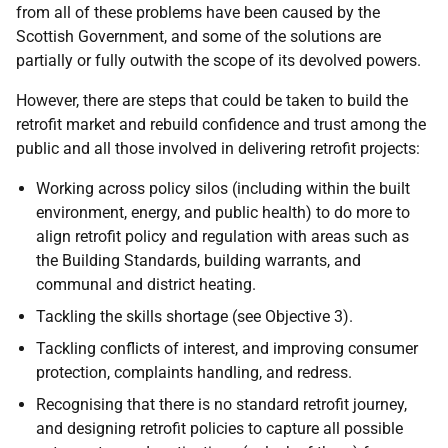
from all of these problems have been caused by the
Scottish Government, and some of the solutions are
partially or fully outwith the scope of its devolved powers.
However, there are steps that could be taken to build the
retrofit market and rebuild confidence and trust among the
public and all those involved in delivering retrofit projects:
Working across policy silos (including within the built
environment, energy, and public health) to do more to
align retrofit policy and regulation with areas such as
the Building Standards, building warrants, and
communal and district heating.
Tackling the skills shortage (see Objective 3).
Tackling conflicts of interest, and improving consumer
protection, complaints handling, and redress.
Recognising that there is no standard retrofit journey,
and designing retrofit policies to capture all possible