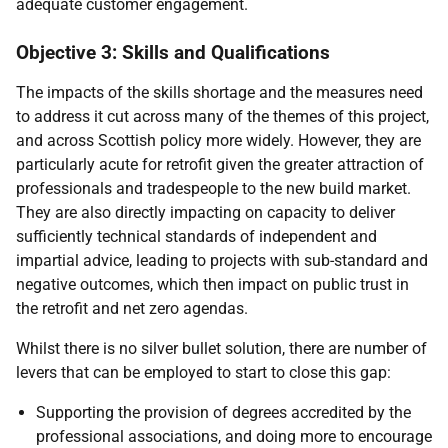
adequate customer engagement.
Objective 3: Skills and Qualifications
The impacts of the skills shortage and the measures need
to address it cut across many of the themes of this project,
and across Scottish policy more widely. However, they are
particularly acute for retrofit given the greater attraction of
professionals and tradespeople to the new build market.
They are also directly impacting on capacity to deliver
sufficiently technical standards of independent and
impartial advice, leading to projects with sub-standard and
negative outcomes, which then impact on public trust in
the retrofit and net zero agendas.
Whilst there is no silver bullet solution, there are number of
levers that can be employed to start to close this gap:
Supporting the provision of degrees accredited by the
professional associations, and doing more to encourage