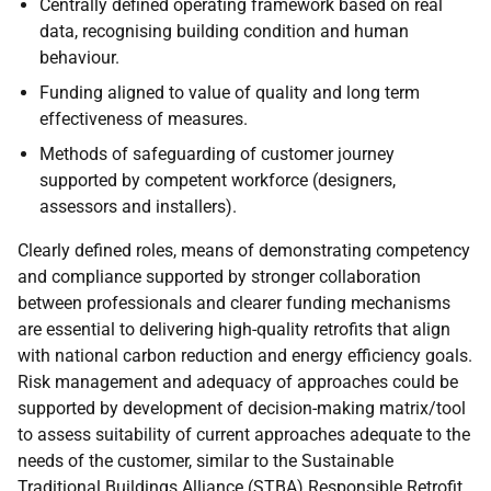
Centrally defined operating framework based on real
data, recognising building condition and human
behaviour.
Funding aligned to value of quality and long term
effectiveness of measures.
Methods of safeguarding of customer journey
supported by competent workforce (designers,
assessors and installers).
Clearly defined roles, means of demonstrating competency
and compliance supported by stronger collaboration
between professionals and clearer funding mechanisms
are essential to delivering high-quality retrofits that align
with national carbon reduction and energy efficiency goals.
Risk management and adequacy of approaches could be
supported by development of decision-making matrix/tool
to assess suitability of current approaches adequate to the
needs of the customer, similar to the Sustainable
Traditional Buildings Alliance (
STBA
) Responsible Retrofit