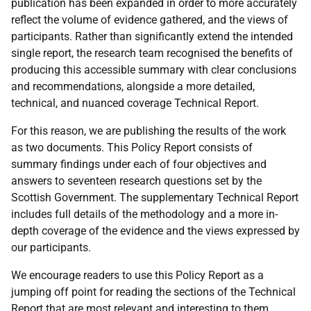
publication has been expanded in order to more accurately
reflect the volume of evidence gathered, and the views of
participants. Rather than significantly extend the intended
single report, the research team recognised the benefits of
producing this accessible summary with clear conclusions
and recommendations, alongside a more detailed,
technical, and nuanced coverage Technical Report.
For this reason, we are publishing the results of the work
as two documents. This Policy Report consists of
summary findings under each of four objectives and
answers to seventeen research questions set by the
Scottish Government. The supplementary Technical Report
includes full details of the methodology and a more in-
depth coverage of the evidence and the views expressed by
our participants.
We encourage readers to use this Policy Report as a
jumping off point for reading the sections of the Technical
Report that are most relevant and interesting to them.