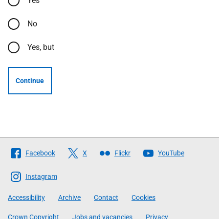
Yes
No
Yes, but
Continue
Follow
Facebook
X
Flickr
YouTube
The
Scottish
Instagram
Government
Accessibility
Archive
Contact
Cookies
Crown Copyright
Jobs and vacancies
Privacy