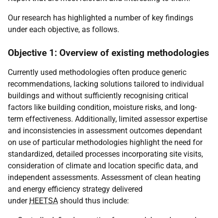
Our research has highlighted a number of key findings
under each objective, as follows.
Objective 1: Overview of existing methodologies
Currently used methodologies often produce generic
recommendations, lacking solutions tailored to individual
buildings and without sufficiently recognising critical
factors like building condition, moisture risks, and long-
term effectiveness. Additionally, limited assessor expertise
and inconsistencies in assessment outcomes dependant
on use of particular methodologies highlight the need for
standardized, detailed processes incorporating site visits,
consideration of climate and location specific data, and
independent assessments. Assessment of clean heating
and energy efficiency strategy delivered
under
HEETSA
should thus include: