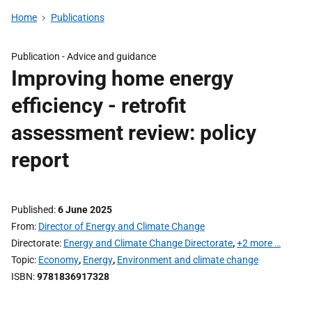
Home
Publications
Publication -
Advice and guidance
Improving home energy
efficiency - retrofit
assessment review: policy
report
Published
6 June 2025
From
Director of Energy and Climate Change
Directorate
Energy and Climate Change Directorate
,
+2 more …
Topic
Economy
,
Energy
,
Environment and climate change
ISBN
9781836917328