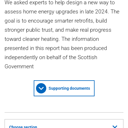
We asked experts to help design a new way to
assess home energy upgrades in late 2024. The
goal is to encourage smarter retrofits, build
stronger public trust, and make real progress
toward cleaner heating. The information
presented in this report has been produced
independently on behalf of the Scottish
Government
Supporting documents
Choose section