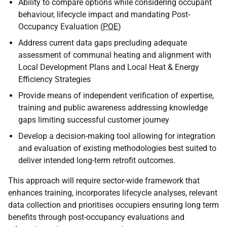
Ability to compare options while considering occupant
behaviour, lifecycle impact and mandating Post-
Occupancy Evaluation (
POE
)
Address current data gaps precluding adequate
assessment of communal heating and alignment with
Local Development Plans and Local Heat & Energy
Efficiency Strategies
Provide means of independent verification of expertise,
training and public awareness addressing knowledge
gaps limiting successful customer journey
Develop a decision-making tool allowing for integration
and evaluation of existing methodologies best suited to
deliver intended long-term retrofit outcomes.
This approach will require sector-wide framework that
enhances training, incorporates lifecycle analyses, relevant
data collection and prioritises occupiers ensuring long term
benefits through post-occupancy evaluations and