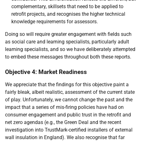
complementary, skillsets that need to be applied to
retrofit projects, and recognises the higher technical
knowledge requirements for assessors.
Doing so will require greater engagement with fields such
as social care and learning specialists, particularly adult
learning specialists, and so we have deliberately attempted
to embed these messages throughout both these reports.
Objective 4: Market Readiness
We appreciate that the findings for this objective paint a
fairly bleak, albeit realistic, assessment of the current state
of play. Unfortunately, we cannot change the past and the
impact that a series of mis-firing policies have had on
consumer engagement and public trust in the retrofit and
net zero agendas (e.g., the Green Deal and the recent
investigation into TrustMark-certified installers of external
wall insulation in England). We also recognise that far