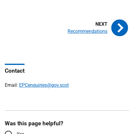
Recommendations
Contact
Email:
EPCenquiries@gov.scot
Was this page helpful?