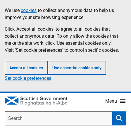
Skip
Accessibility
We use
cookies
to collect anonymous data to help us
Information
to
help
improve your site browsing experience.
main
content
Click 'Accept all cookies' to agree to all cookies that
collect anonymous data. To only allow the cookies that
make the site work, click 'Use essential cookies only.'
Visit 'Set cookie preferences' to control specific cookies.
Accept all cookies
Use essential cookies only
Set cookie preferences
Menu
Search
Searc