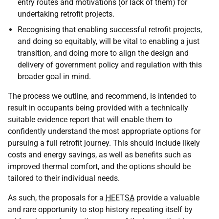
entry routes and motivations (or lack of them) for
undertaking retrofit projects.
Recognising that enabling successful retrofit projects,
and doing so equitably, will be vital to enabling a just
transition, and doing more to align the design and
delivery of government policy and regulation with this
broader goal in mind.
The process we outline, and recommend, is intended to
result in occupants being provided with a technically
suitable evidence report that will enable them to
confidently understand the most appropriate options for
pursuing a full retrofit journey. This should include likely
costs and energy savings, as well as benefits such as
improved thermal comfort, and the options should be
tailored to their individual needs.
As such, the proposals for a
HEETSA
provide a valuable
and rare opportunity to stop history repeating itself by