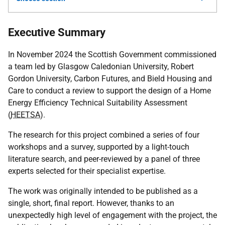
Executive Summary
In November 2024 the Scottish Government commissioned
a team led by Glasgow Caledonian University, Robert
Gordon University, Carbon Futures, and Bield Housing and
Care to conduct a review to support the design of a Home
Energy Efficiency Technical Suitability Assessment
(
HEETSA
).
The research for this project combined a series of four
workshops and a survey, supported by a light-touch
literature search, and peer-reviewed by a panel of three
experts selected for their specialist expertise.
The work was originally intended to be published as a
single, short, final report. However, thanks to an
unexpectedly high level of engagement with the project, the