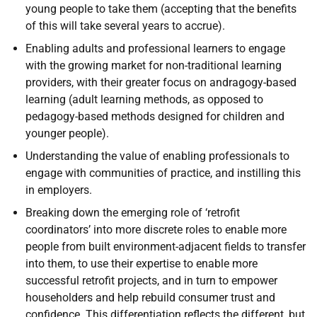
young people to take them (accepting that the benefits
of this will take several years to accrue).
Enabling adults and professional learners to engage
with the growing market for non-traditional learning
providers, with their greater focus on andragogy-based
learning (adult learning methods, as opposed to
pedagogy-based methods designed for children and
younger people).
Understanding the value of enabling professionals to
engage with communities of practice, and instilling this
in employers.
Breaking down the emerging role of ‘retrofit
coordinators’ into more discrete roles to enable more
people from built environment-adjacent fields to transfer
into them, to use their expertise to enable more
successful retrofit projects, and in turn to empower
householders and help rebuild consumer trust and
confidence. This differentiation reflects the different, but