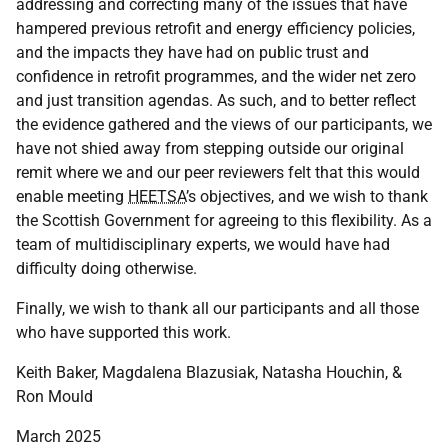
addressing and correcting many of the issues that have
hampered previous retrofit and energy efficiency policies,
and the impacts they have had on public trust and
confidence in retrofit programmes, and the wider net zero
and just transition agendas. As such, and to better reflect
the evidence gathered and the views of our participants, we
have not shied away from stepping outside our original
remit where we and our peer reviewers felt that this would
enable meeting
HEETSA
’s objectives, and we wish to thank
the Scottish Government for agreeing to this flexibility. As a
team of multidisciplinary experts, we would have had
difficulty doing otherwise.
Finally, we wish to thank all our participants and all those
who have supported this work.
Keith Baker, Magdalena Blazusiak, Natasha Houchin, &
Ron Mould
March 2025