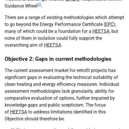
[1]
Guidance Wheel
.
There are a range of existing methodologies which attempt
to go beyond the Energy Performance Certificate (
EPC
),
many of which could be a foundation for a
HEETSA
, but
none of them in isolation could fully support the
overarching aim of
HEETSA
.
Objective 2: Gaps in current methodologies
The current assessment market for retrofit projects has
significant gaps in evaluating the technical suitability of
clean heating and energy efficiency measures. Individual
assessment methodologies lack granularity, ability for
comparative evaluation of options, further impaired by
knowledge gaps and public scepticism. The focus
of
HEETSA
to address limitations identified in this
Objective should therefore be: