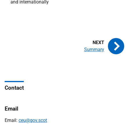
and internationally
Summary
Contact
Email
Email:
ceu@gov.scot