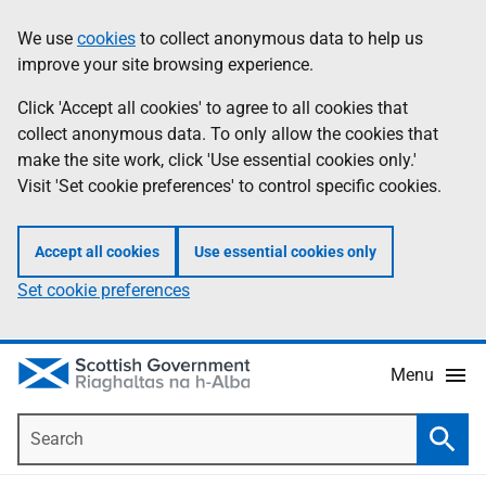
Skip
Accessibility
We use
cookies
to collect anonymous data to help us
Information
to
help
improve your site browsing experience.
main
content
Click 'Accept all cookies' to agree to all cookies that
collect anonymous data. To only allow the cookies that
make the site work, click 'Use essential cookies only.'
Visit 'Set cookie preferences' to control specific cookies.
Accept all cookies
Use essential cookies only
Set cookie preferences
Menu
Search
Searc