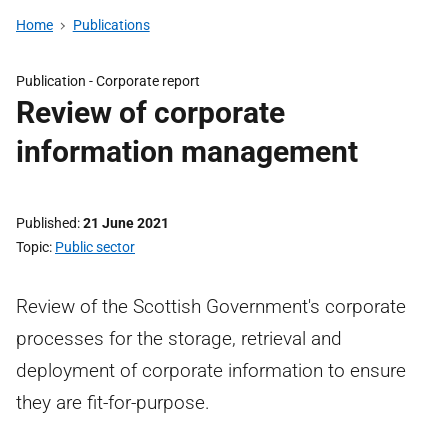
Home
Publications
Publication -
Corporate report
Review of corporate
information management
Published
21 June 2021
Topic
Public sector
Review of the Scottish Government's corporate
processes for the storage, retrieval and
deployment of corporate information to ensure
they are fit-for-purpose.