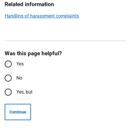
Related information
Handling of harassment complaints
Was this page helpful?
Yes
No
Yes, but
Continue