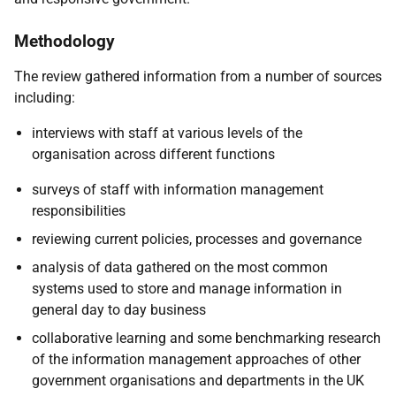
Methodology
The review gathered information from a number of sources
including:
interviews with staff at various levels of the
organisation across different functions
surveys of staff with information management
responsibilities
reviewing current policies, processes and governance
analysis of data gathered on the most common
systems used to store and manage information in
general day to day business
collaborative learning and some benchmarking research
of the information management approaches of other
government organisations and departments in the UK