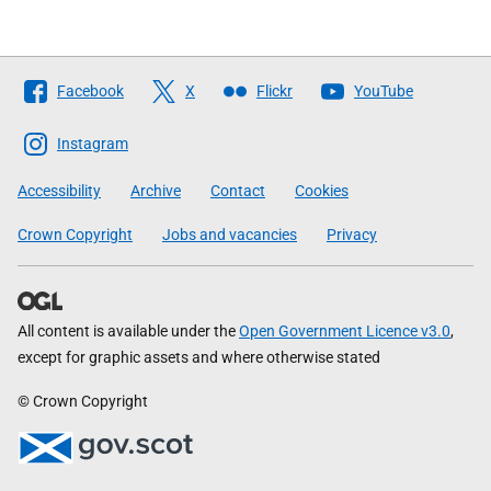
Follow
Facebook
X
Flickr
YouTube
The
Scottish
Instagram
Government
Accessibility
Archive
Contact
Cookies
Crown Copyright
Jobs and vacancies
Privacy
All content is available under the
Open Government Licence v3.0
,
except for graphic assets and where otherwise stated
© Crown Copyright