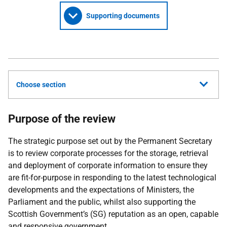
Supporting documents
Choose section
Purpose of the review
The strategic purpose set out by the Permanent Secretary
is to review corporate processes for the storage, retrieval
and deployment of corporate information to ensure they
are fit-for-purpose in responding to the latest technological
developments and the expectations of Ministers, the
Parliament and the public, whilst also supporting the
Scottish Government’s (SG) reputation as an open, capable
and responsive government.