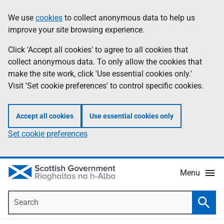
Skip
Accessibility
We use
cookies
to collect anonymous data to help us
Information
to
help
improve your site browsing experience.
main
content
Click 'Accept all cookies' to agree to all cookies that
collect anonymous data. To only allow the cookies that
make the site work, click 'Use essential cookies only.'
Visit 'Set cookie preferences' to control specific cookies.
Accept all cookies
Use essential cookies only
Set cookie preferences
Menu
Search
Searc