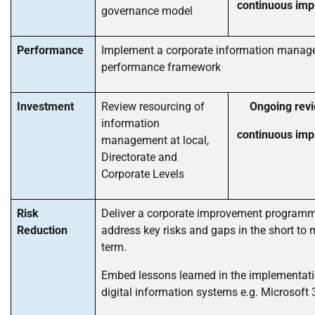
continuous im
governance model
Performance
Implement a corporate information mana
performance framework
Investment
Review resourcing of
Ongoing rev
information
continuous im
management at local,
Directorate and
Corporate Levels
Risk
Deliver a corporate improvement programm
Reduction
address key risks and gaps in the short to
term.
Embed lessons learned in the implementat
digital information systems e.g. Microsoft