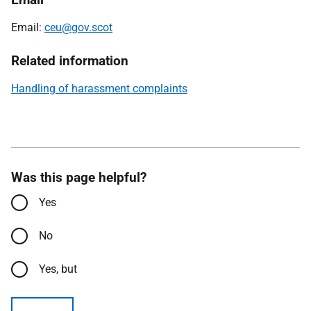
Email:
ceu@gov.scot
Related information
Handling of harassment complaints
Was this page helpful?
Yes
No
Yes, but