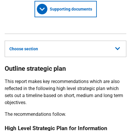
Supporting documents
Choose section
Outline strategic plan
This report makes key recommendations which are also
reflected in the following high level strategic plan which
sets out a timeline based on short, medium and long term
objectives.
The recommendations follow.
High Level Strategic Plan for Information