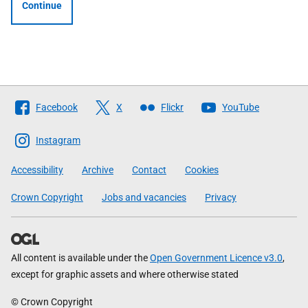
Continue
Follow
Facebook
X
Flickr
YouTube
The
Scottish
Instagram
Government
Accessibility
Archive
Contact
Cookies
Crown Copyright
Jobs and vacancies
Privacy
All content is available under the
Open Government Licence v3.0
,
except for graphic assets and where otherwise stated
© Crown Copyright