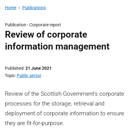
Home
Publications
Publication -
Corporate report
Review of corporate
information management
Published
21 June 2021
Topic
Public sector
Review of the Scottish Government's corporate
processes for the storage, retrieval and
deployment of corporate information to ensure
they are fit-for-purpose.