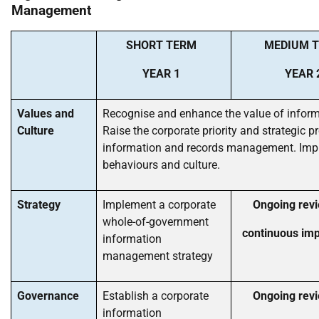
Management
SHORT TERM
MEDIUM 
YEAR 1
YEAR 
Values and
Recognise and enhance the value of inform
Culture
Raise the corporate priority and strategic pr
information and records management. Imp
behaviours and culture.
Strategy
Implement a corporate
Ongoing rev
whole-of-government
continuous im
information
management strategy
Governance
Establish a corporate
Ongoing rev
information