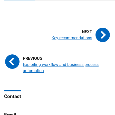
Key recommendations
Exploiting workflow and business process
automation
Contact
Email