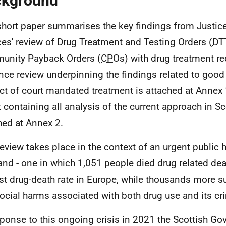
ckground
short paper summarises the key findings from Justice
ces' review of Drug Treatment and Testing Orders (
DT
nity Payback Orders (
CPOs
) with drug treatment r
nce review underpinning the findings related to good 
ct of court mandated treatment is attached at Annex 1
t containing all analysis of the current approach in Sc
hed at Annex 2.
review takes place in the context of an urgent public h
and - one in which 1,051 people died drug related deat
st drug-death rate in Europe, while thousands more su
ocial harms associated with both drug use and its cri
sponse to this ongoing crisis in 2021 the Scottish G