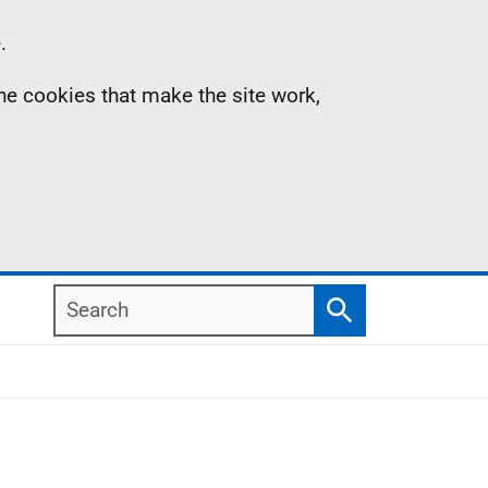
.
the cookies that make the site work,
Search
Search