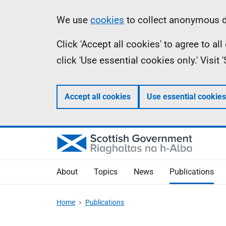
Skip
Accessibility
Information
We use
cookies
to collect anonymous da
to
help
Click 'Accept all cookies' to agree to a
main
click 'Use essential cookies only.' Visit
content
Accept all cookies
Use essential cookies
About
Topics
News
Publications
Home
Publications