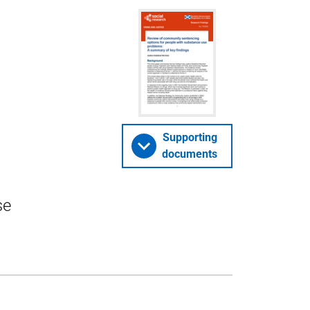
Supporting
documents
se