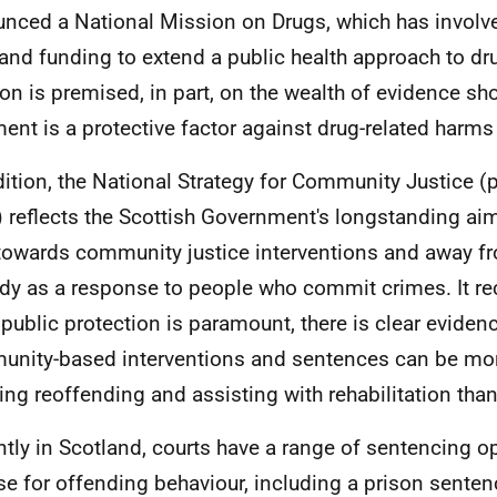
nced a National Mission on Drugs, which has involve
and funding to extend a public health approach to dr
on is premised, in part, on the wealth of evidence sh
ment is a protective factor against drug-related harms
dition, the National Strategy for Community Justice (
 reflects the Scottish Government's longstanding ai
 towards community justice interventions and away f
dy as a response to people who commit crimes. It re
 public protection is paramount, there is clear evidenc
nity-based interventions and sentences can be more
ing reoffending and assisting with rehabilitation tha
ntly in Scotland, courts have a range of sentencing o
e for offending behaviour, including a prison senten