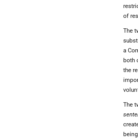
restr
of re
The t
subst
a Com
both 
the r
impor
volun
The t
sente
creat
being