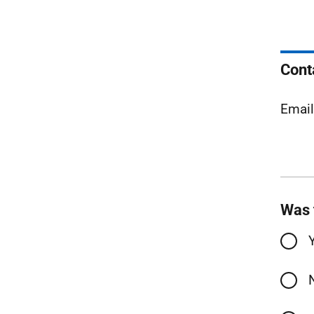
Cont
Emai
Was 