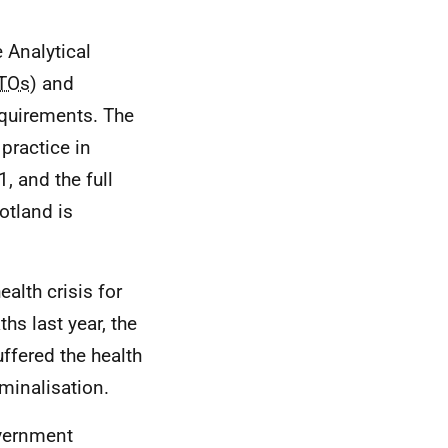
 Analytical
TOs
) and
equirements. The
practice in
, and the full
otland is
ealth crisis for
hs last year, the
ffered the health
minalisation.
overnment