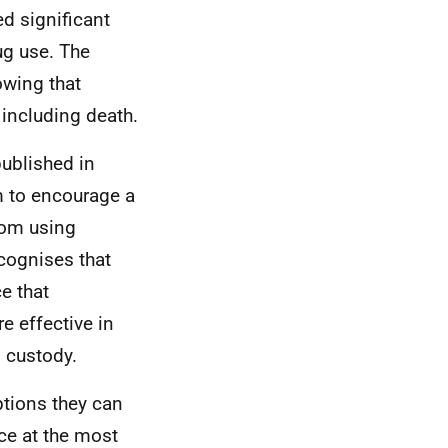
d significant
ug use. The
owing that
 including death.
published in
m to encourage a
rom using
cognises that
e that
 effective in
n custody.
ptions they can
ce at the most