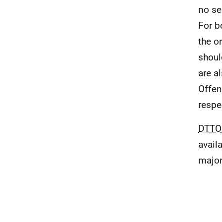
no se
For b
the o
shoul
are a
Offen
respe
DTTO
avail
major