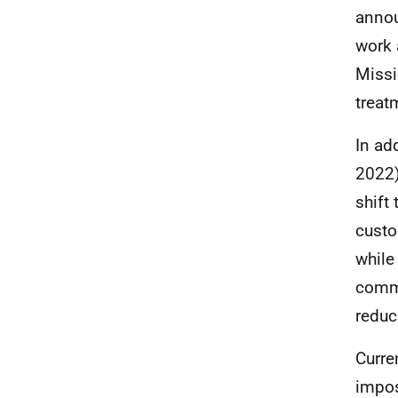
annou
work 
Missi
treat
In ad
2022)
shift
custo
while
commu
reduc
Curre
impos