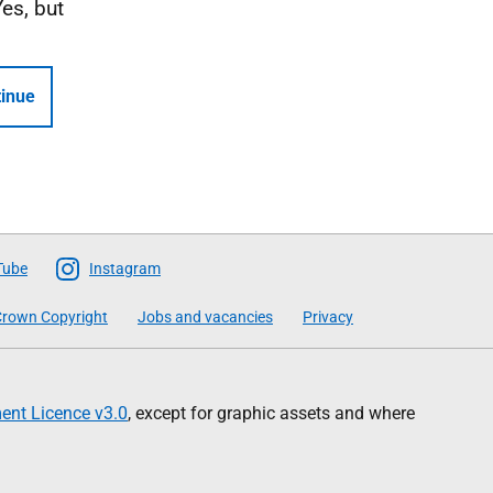
Yes, but
inue
Tube
Instagram
rown Copyright
Jobs and vacancies
Privacy
nt Licence v3.0
, except for graphic assets and where