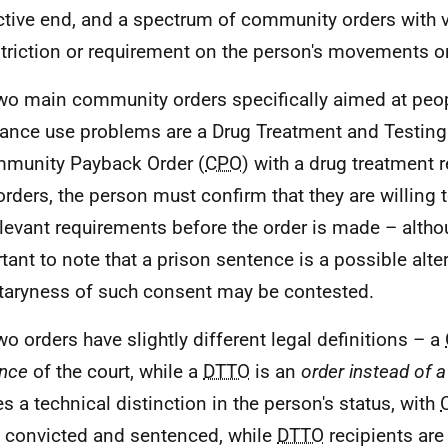
ictive end, and a spectrum of community orders with 
striction or requirement on the person's movements or
wo main community orders specifically aimed at peop
ance use problems are a Drug Treatment and Testing 
munity Payback Order (
CPO
) with a drug treatment 
orders, the person must confirm that they are willing
elevant requirements before the order is made – althou
tant to note that a prison sentence is a possible alter
taryness of such consent may be contested.
wo orders have slightly different legal definitions – a
nce
of the court, while a
DTTO
is an
order instead of 
es a technical distinction in the person's status, with
 convicted and sentenced, while
DTTO
recipients are