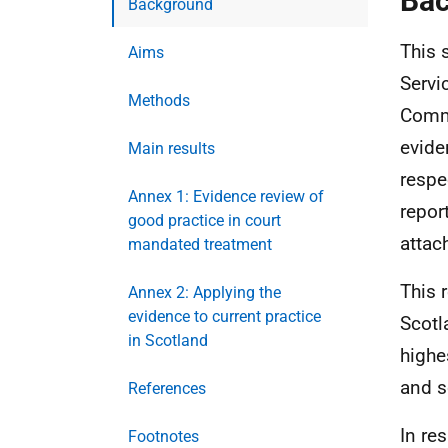
Ba
Background
This 
Aims
Servi
Methods
Commu
evide
Main results
respe
Annex 1: Evidence review of
repor
good practice in court
attac
mandated treatment
This 
Annex 2: Applying the
evidence to current practice
Scotl
in Scotland
highe
and s
References
In re
Footnotes