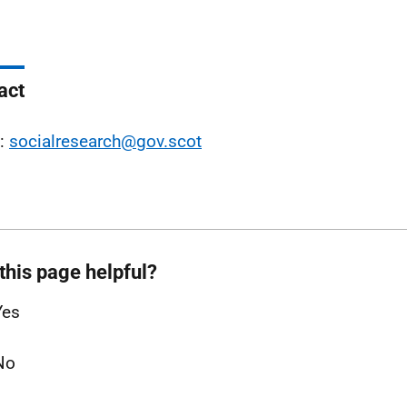
act
l:
socialresearch@gov.scot
this page helpful?
Yes
No