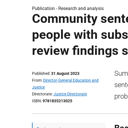
Publication -
Research and analysis
Community sente
people with sub
review findings
Summ
Published
31 August 2023
From
Director-General Education and
sent
Justice
Directorate
Justice Directorate
prob
ISBN
9781835213025