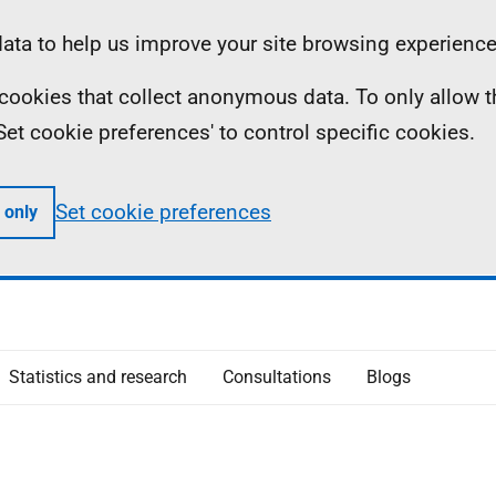
ta to help us improve your site browsing experience
ll cookies that collect anonymous data. To only allow 
 'Set cookie preferences' to control specific cookies.
Set cookie preferences
 only
Statistics and research
Consultations
Blogs