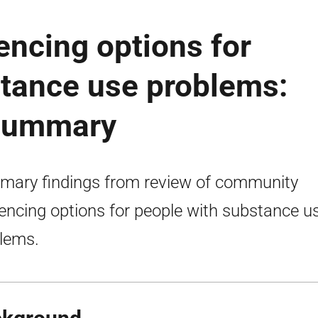
ncing options for
stance use problems:
 summary
ary findings from review of community
encing options for people with substance u
lems.