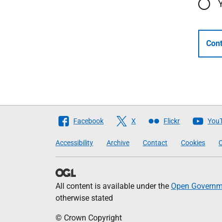
Cont
Follow
Facebook
X
Flickr
You
The
Accessibility
Archive
Contact
Cookies
C
Scottish
Government
All content is available under the
Open Governme
otherwise stated
© Crown Copyright