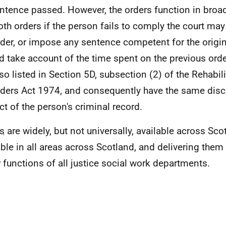
ntence passed. However, the orders function in broa
oth orders if the person fails to comply the court may
rder, or impose any sentence competent for the origin
d take account of the time spent on the previous orde
lso listed in Section 5D, subsection (2) of the Rehabili
ders Act 1974, and consequently have the same discl
ct of the person's criminal record.
s
are widely, but not universally, available across Sco
able in all areas across Scotland, and delivering them 
 functions of all justice social work departments.