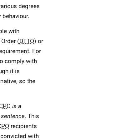
various degrees
 behaviour.
le with
Order (
DTTO
) or
requirement. For
 to comply with
gh it is
native, so the
CPO
is a
a sentence
. This
CPO
recipients
 convicted with