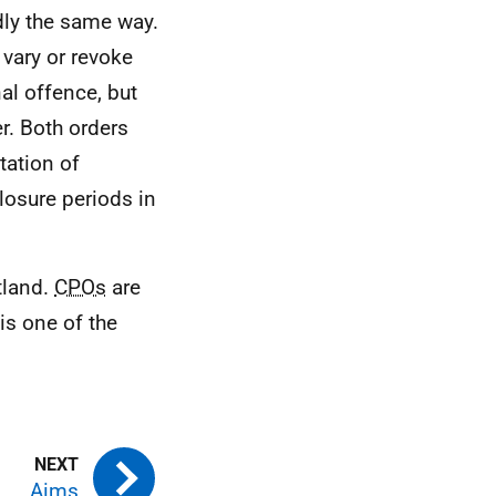
dly the same way.
 vary or revoke
al offence, but
r. Both orders
tation of
osure periods in
tland.
CPOs
are
is one of the
Aims