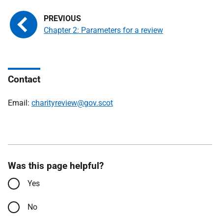
Chapter 2: Parameters for a review
Contact
Email:
charityreview@gov.scot
Was this page helpful?
Yes
No