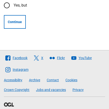
Yes, but
Continue
Follow
Facebook
X
Flickr
YouTube
The
Scottish
Instagram
Government
Accessibility
Archive
Contact
Cookies
Crown Copyright
Jobs and vacancies
Privacy