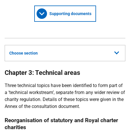
Supporting documents
Choose section
Chapter 3: Technical areas
Three technical topics have been identified to form part of
a ‘technical workstream’, separate from any wider review of
charity regulation. Details of these topics were given in the
Annex of the consultation document.
Reorganisation of statutory and Royal charter
charities