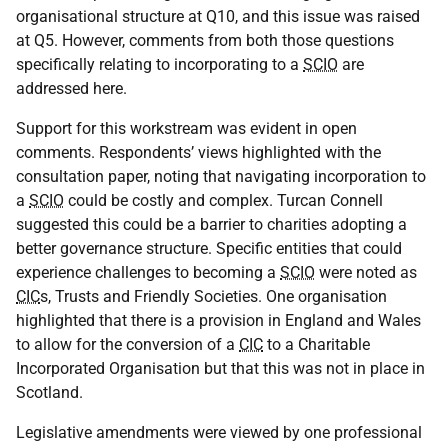
organisational structure at Q10, and this issue was raised
at Q5. However, comments from both those questions
specifically relating to incorporating to a
SCIO
are
addressed here.
Support for this workstream was evident in open
comments. Respondents’ views highlighted with the
consultation paper, noting that navigating incorporation to
a
SCIO
could be costly and complex. Turcan Connell
suggested this could be a barrier to charities adopting a
better governance structure. Specific entities that could
experience challenges to becoming a
SCIO
were noted as
CIC
s, Trusts and Friendly Societies. One organisation
highlighted that there is a provision in England and Wales
to allow for the conversion of a
CIC
to a Charitable
Incorporated Organisation but that this was not in place in
Scotland.
Legislative amendments were viewed by one professional