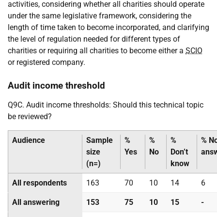
activities, considering whether all charities should operate
under the same legislative framework, considering the
length of time taken to become incorporated, and clarifying
the level of regulation needed for different types of
charities or requiring all charities to become either a
SCIO
or registered company.
Audit income threshold
Q9C. Audit income thresholds: Should this technical topic
be reviewed?
Audience
Sample
%
%
%
% N
size
Yes
No
Don’t
ans
(n=)
know
All respondents
163
70
10
14
6
All answering
153
75
10
15
-