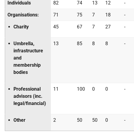
Individuals
82
74
13
12
-
Organisations:
71
75
7
18
-
Charity
45
67
7
27
-
Umbrella,
13
85
8
8
-
infrastructure
and
membership
bodies
Professional
11
100
0
0
-
advisors (inc.
legal/financial)
Other
2
50
50
0
-