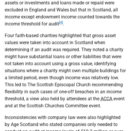
assets or investments and loans made or repaid were
excluded in England and Wales but that in Scotland, all
income except endowment income counted towards the
[4]
income threshold for audit
.
Four faith-based charities highlighted that gross asset
values were taken into account in Scotland when
determining if an audit was required. They noted a charity
might have substantial loans or other liabilities that were
not taken into account using a gross value, identifying
situations where a charity might own multiple buildings for
a limited period, even though income was relatively low.
This led to The Scottish Episcopal Church recommending
flexibility in such cases of one-off breaches in an income
threshold, a view also held by attendees at the
ACCA
event
and at the Scottish Churches Committee event.
Inconsistencies with company law were also highlighted
by Age Scotland who stated companies only needed to