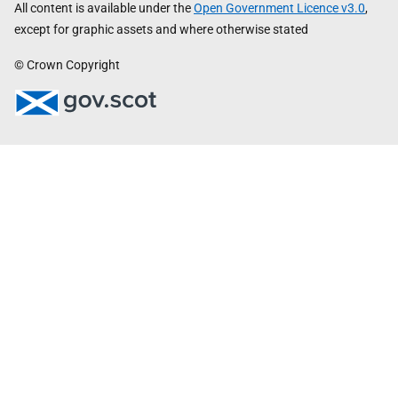
All content is available under the
Open Government Licence v3.0
,
except for graphic assets and where otherwise stated
© Crown Copyright