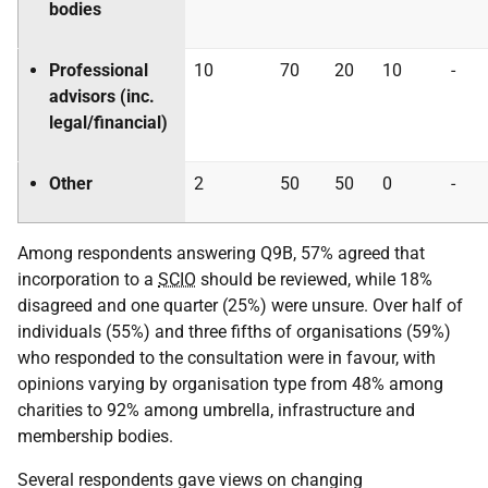
bodies
Professional
10
70
20
10
-
advisors (inc.
legal/financial)
Other
2
50
50
0
-
Among respondents answering Q9B, 57% agreed that
incorporation to a
SCIO
should be reviewed, while 18%
disagreed and one quarter (25%) were unsure. Over half of
individuals (55%) and three fifths of organisations (59%)
who responded to the consultation were in favour, with
opinions varying by organisation type from 48% among
charities to 92% among umbrella, infrastructure and
membership bodies.
Several respondents gave views on changing