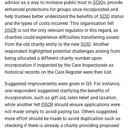
advisor as a way to increase public trust in
SCIO
s, provide
enhanced protections for groups once incorporated and
help trustees better understand the benefits of
SCIO
status
and the types of costs incurred. This organisation felt
OSCR
is not the only relevant regulator in this regard, as
charities could experience difficulties transferring assets
from the old charity entity to the new
SCIO
. Another
respondent highlighted potential challenges arising from
being allocated a different charity number upon
incorporation if inspected by the Care Inspectorate as
historical records on the Care Register were then lost.
Suggested improvements were given in Q5. For instance,
one respondent suggested clarifying the benefits of
incorporation, such as gift aid, rates relief and taxation,
while another felt
OSCR
should ensure applications were
not made simply to avoid paying tax. Others suggested
more effort should be made to avoid duplication such as
checking if there is already a charity providing proposed