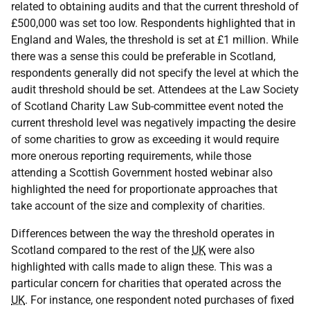
related to obtaining audits and that the current threshold of
£500,000 was set too low. Respondents highlighted that in
England and Wales, the threshold is set at £1 million. While
there was a sense this could be preferable in Scotland,
respondents generally did not specify the level at which the
audit threshold should be set. Attendees at the Law Society
of Scotland Charity Law Sub-committee event noted the
current threshold level was negatively impacting the desire
of some charities to grow as exceeding it would require
more onerous reporting requirements, while those
attending a Scottish Government hosted webinar also
highlighted the need for proportionate approaches that
take account of the size and complexity of charities.
Differences between the way the threshold operates in
Scotland compared to the rest of the
UK
were also
highlighted with calls made to align these. This was a
particular concern for charities that operated across the
UK
. For instance, one respondent noted purchases of fixed