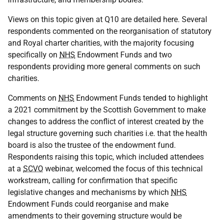
Views on this topic given at Q10 are detailed here. Several
respondents commented on the reorganisation of statutory
and Royal charter charities, with the majority focusing
specifically on
NHS
Endowment Funds and two
respondents providing more general comments on such
charities.
Comments on
NHS
Endowment Funds tended to highlight
a 2021 commitment by the Scottish Government to make
changes to address the conflict of interest created by the
legal structure governing such charities i.e. that the health
board is also the trustee of the endowment fund.
Respondents raising this topic, which included attendees
at a
SCVO
webinar, welcomed the focus of this technical
workstream, calling for confirmation that specific
legislative changes and mechanisms by which
NHS
Endowment Funds could reorganise and make
amendments to their governing structure would be