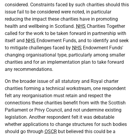
considered. Constraints faced by such charities should this
issue fail to be considered were noted, in particular
reducing the impact these charities have in promoting
health and wellbeing in Scotland.
NHS
Charities Together
called for the work to be taken forward in partnership with
itself and
NHS
Endowment Funds, and to identify and seek
to mitigate challenges faced by
NHS
Endowment Funds'
changing organisational type, particularly among smaller
charities and for an implementation plan to take forward
any recommendations.
On the broader issue of all statutory and Royal charter
charities forming a technical workstream, one respondent
felt any reorganisation must retain and respect the
connections these charities benefit from with the Scottish
Parliament or Privy Council, and not undermine existing
legislation. Another respondent felt it was debatable
whether applications to change structures for such bodies
should go through
OSCR
but believed this could be a