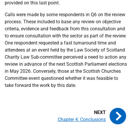
provided on this last point.
Calls were made by some respondents in Q6 on the review
process. These included to base any review on objective
criteria, evidence and feedback from this consultation and
to ensure consultation with the sector as part of the review.
One respondent requested a fast turnaround time and
attendees at an event held by the Law Society of Scotland
Charity Law Sub-committee perceived a need to action any
review in advance of the next Scottish Parliament elections
in May 2026. Conversely, those at the Scottish Churches
Committee event questioned whether it was feasible to
take forward the work by this date.
Chapter 4: Conclusions