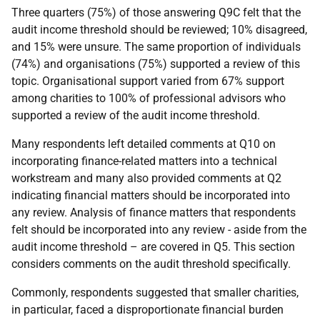
Three quarters (75%) of those answering Q9C felt that the
audit income threshold should be reviewed; 10% disagreed,
and 15% were unsure. The same proportion of individuals
(74%) and organisations (75%) supported a review of this
topic. Organisational support varied from 67% support
among charities to 100% of professional advisors who
supported a review of the audit income threshold.
Many respondents left detailed comments at Q10 on
incorporating finance-related matters into a technical
workstream and many also provided comments at Q2
indicating financial matters should be incorporated into
any review. Analysis of finance matters that respondents
felt should be incorporated into any review - aside from the
audit income threshold – are covered in Q5. This section
considers comments on the audit threshold specifically.
Commonly, respondents suggested that smaller charities,
in particular, faced a disproportionate financial burden