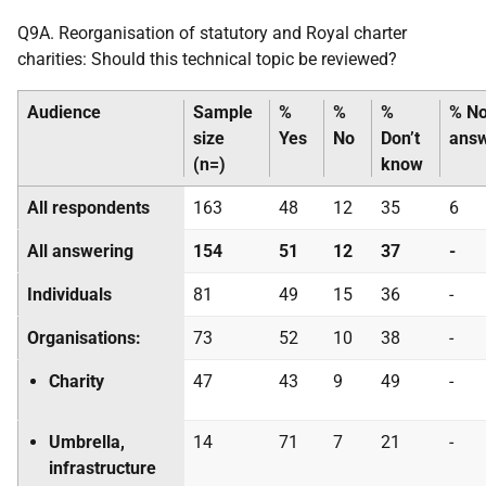
Q9A. Reorganisation of statutory and Royal charter
charities: Should this technical topic be reviewed?
Audience
Sample
%
%
%
% N
size
Yes
No
Don’t
ans
(n=)
know
All respondents
163
48
12
35
6
All answering
154
51
12
37
-
Individuals
81
49
15
36
-
Organisations:
73
52
10
38
-
Charity
47
43
9
49
-
Umbrella,
14
71
7
21
-
infrastructure