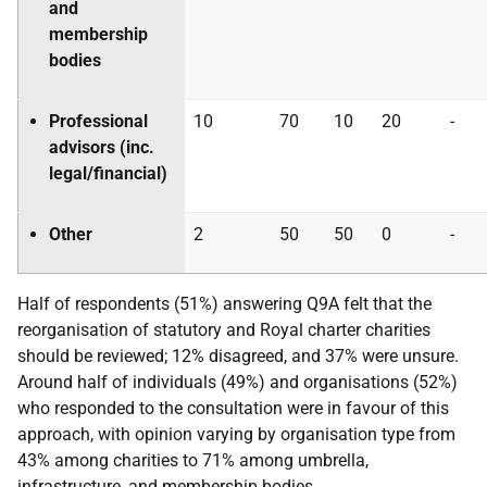
and
membership
bodies
Professional
10
70
10
20
-
advisors (inc.
legal/financial)
Other
2
50
50
0
-
Half of respondents (51%) answering Q9A felt that the
reorganisation of statutory and Royal charter charities
should be reviewed; 12% disagreed, and 37% were unsure.
Around half of individuals (49%) and organisations (52%)
who responded to the consultation were in favour of this
approach, with opinion varying by organisation type from
43% among charities to 71% among umbrella,
infrastructure, and membership bodies.