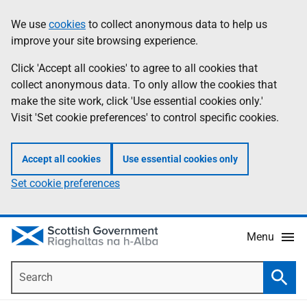
Skip
Accessibility
We use
cookies
to collect anonymous data to help us
Information
to
help
improve your site browsing experience.
main
content
Click 'Accept all cookies' to agree to all cookies that
collect anonymous data. To only allow the cookies that
make the site work, click 'Use essential cookies only.'
Visit 'Set cookie preferences' to control specific cookies.
Accept all cookies
Use essential cookies only
Set cookie preferences
Menu
Search
Searc