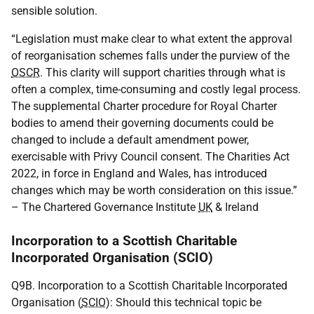
sensible solution.
“Legislation must make clear to what extent the approval
of reorganisation schemes falls under the purview of the
OSCR
. This clarity will support charities through what is
often a complex, time-consuming and costly legal process.
The supplemental Charter procedure for Royal Charter
bodies to amend their governing documents could be
changed to include a default amendment power,
exercisable with Privy Council consent. The Charities Act
2022, in force in England and Wales, has introduced
changes which may be worth consideration on this issue.”
– The Chartered Governance Institute
UK
& Ireland
Incorporation to a Scottish Charitable
Incorporated Organisation (SCIO)
Q9B. Incorporation to a Scottish Charitable Incorporated
Organisation (
SCIO
): Should this technical topic be