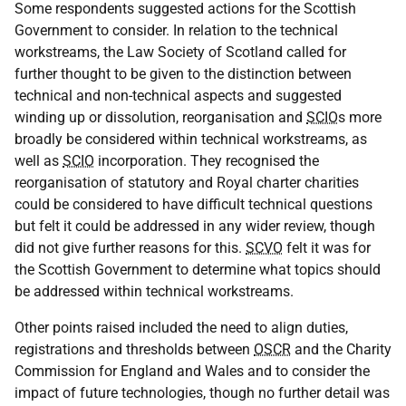
Some respondents suggested actions for the Scottish
Government to consider. In relation to the technical
workstreams, the Law Society of Scotland called for
further thought to be given to the distinction between
technical and non-technical aspects and suggested
winding up or dissolution, reorganisation and
SCIO
s more
broadly be considered within technical workstreams, as
well as
SCIO
incorporation. They recognised the
reorganisation of statutory and Royal charter charities
could be considered to have difficult technical questions
but felt it could be addressed in any wider review, though
did not give further reasons for this.
SCVO
felt it was for
the Scottish Government to determine what topics should
be addressed within technical workstreams.
Other points raised included the need to align duties,
registrations and thresholds between
OSCR
and the Charity
Commission for England and Wales and to consider the
impact of future technologies, though no further detail was