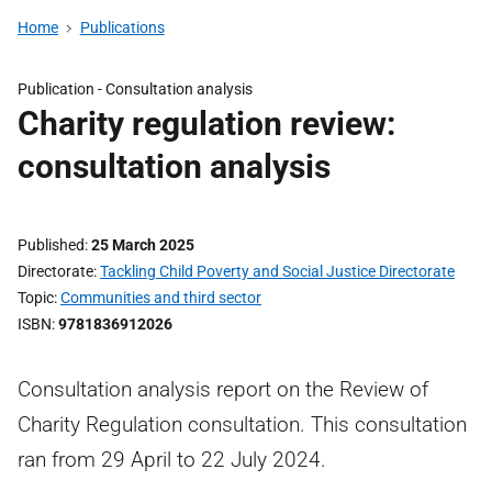
Home
Publications
Publication -
Consultation analysis
Charity regulation review:
consultation analysis
Published
25 March 2025
Directorate
Tackling Child Poverty and Social Justice Directorate
Topic
Communities and third sector
ISBN
9781836912026
Consultation analysis report on the Review of
Charity Regulation consultation. This consultation
ran from 29 April to 22 July 2024.