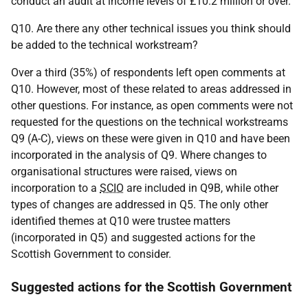
conduct an audit at income levels of £10.2 million or over.
Q10. Are there any other technical issues you think should
be added to the technical workstream?
Over a third (35%) of respondents left open comments at
Q10. However, most of these related to areas addressed in
other questions. For instance, as open comments were not
requested for the questions on the technical workstreams
Q9 (
A-C
), views on these were given in Q10 and have been
incorporated in the analysis of Q9. Where changes to
organisational structures were raised, views on
incorporation to a
SCIO
are included in Q9B, while other
types of changes are addressed in Q5. The only other
identified themes at Q10 were trustee matters
(incorporated in Q5) and suggested actions for the
Scottish Government to consider.
Suggested actions for the Scottish Government