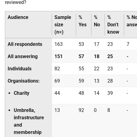
reviewed?
Audience
Sample
%
%
%
% N
size
Yes
No
Don’t
ans
(n=)
know
All respondents
163
53
17
23
7
All answering
151
57
18
25
-
Individuals
82
55
22
23
-
Organisations:
69
59
13
28
-
Charity
44
48
14
39
-
Umbrella,
13
92
0
8
-
infrastructure
and
membership