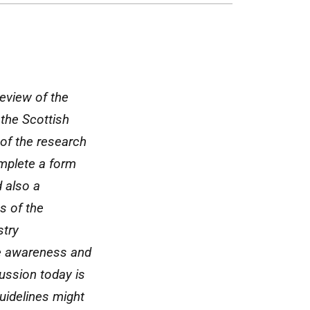
eview of the
 the Scottish
 of the research
omplete a form
d also a
s of the
stry
re awareness and
ussion today is
uidelines might