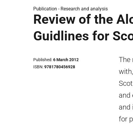
Publication -
Research and analysis
Review of the A
Guidlines for Sc
The 
Published
6 March 2012
ISBN
9781780456928
with
Scot
and 
and 
for 