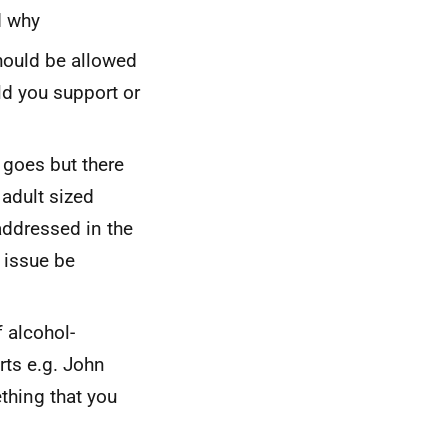
d why
hould be allowed
ld you support or
 goes but there
adult sized
 addressed in the
 issue be
 alcohol-
irts
e.g.
John
ething that you