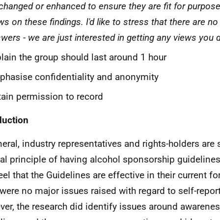
changed or enhanced to ensure they are fit for purpose
ws on these findings. I'd like to stress that there are no
wers - we are just interested in getting any views you 
lain the group should last around 1 hour
hasise confidentiality and anonymity
ain permission to record
duction
neral, industry representatives and rights-holders are 
al principle of having alcohol sponsorship guidelines
el that the Guidelines are effective in their current fo
 were no major issues raised with regard to self-repo
er, the research did identify issues around awarenes