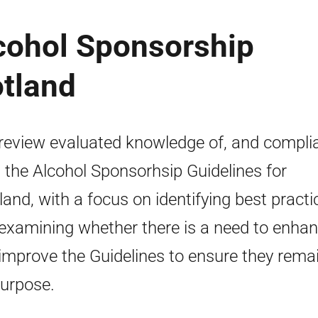
lcohol Sponsorship
otland
review evaluated knowledge of, and compli
, the Alcohol Sponsorhsip Guidelines for
land, with a focus on identifying best practi
examining whether there is a need to enha
improve the Guidelines to ensure they remai
purpose.