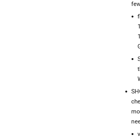
few
SHO
che
mor
nee