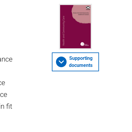
ance
Supporting
documents
ce
nce
n fit