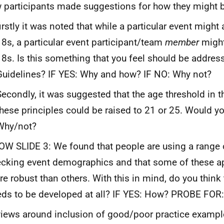
 participants made suggestions for how they might 
firstly it was noted that while a particular event might
18s, a particular event participant/team
member
might
18s. Is this something that you feel should be address
Guidelines? IF YES: Why and how? IF NO: Why not?
Secondly, it was suggested that the age threshold in th
these principles could be raised to 21 or 25. Would yo
Why/not?
W SLIDE 3: We found that people are using a range 
cking event demographics and that some of these a
e robust than others. With this in mind, do you think 
ds to be developed at all? IF YES: How? PROBE FOR:
views around inclusion of good/poor practice examp