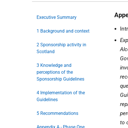
Appe
Executive Summary
Int
1 Background and context
Exp
2 Sponsorship activity in
Alc
Scotland
Gov
3 Knowledge and
inv
perceptions of the
rec
Sponsorship Guidelines
que
4 Implementation of the
Gui
Guidelines
rep
per
5 Recommendations
to 
Appendix A - Phase One