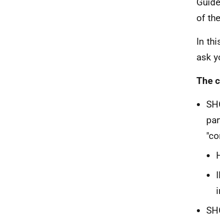
Guide
of th
In th
ask y
The c
SHO
par
"co
SHO