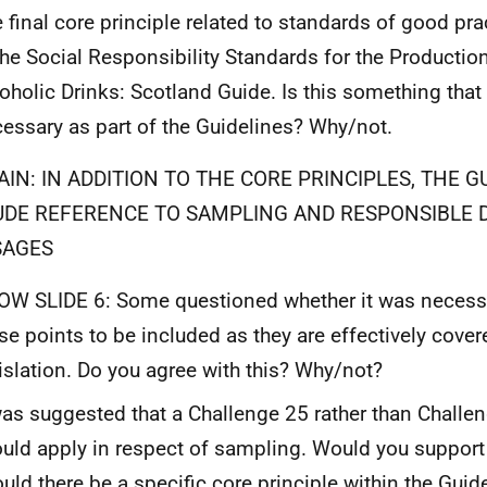
 final core principle related to standards of good pr
the Social Responsibility Standards for the Productio
oholic Drinks: Scotland Guide. Is this something that 
essary as part of the Guidelines? Why/not.
AIN: IN ADDITION TO THE CORE PRINCIPLES, THE G
UDE REFERENCE TO SAMPLING AND RESPONSIBLE 
SAGES
W SLIDE 6: Some questioned whether it was necessar
se points to be included as they are effectively cover
islation. Do you agree with this? Why/not?
was suggested that a Challenge 25 rather than Challen
uld apply in respect of sampling. Would you support
uld there be a specific core principle within the Guid