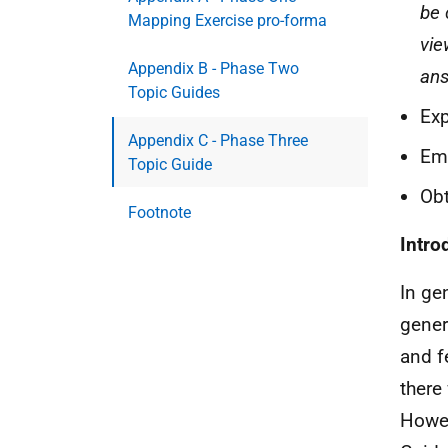
be 
Mapping Exercise pro-forma
vie
Appendix B - Phase Two
ans
Topic Guides
Exp
Appendix C - Phase Three
Emp
Topic Guide
Obt
Footnote
Intro
In ge
gener
and fe
there
Howev