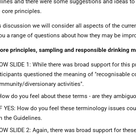
lines and there were some suggestions and ideas t
e core principles.
is discussion we will consider all aspects of the curr
ou a range of questions about how they may be impr
ore principles, sampling and responsible drinking 
W SLIDE 1: While there was broad support for this p
ticipants questioned the meaning of "recognisable
mmunity/diversionary activities".
How do you feel about these terms - are they ambigu
IF YES: How do you feel these terminology issues co
in the Guidelines.
W SLIDE 2: Again, there was broad support for these 