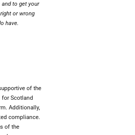
 and to get your
 right or wrong
do have.
supportive of the
 for Scotland
rm. Additionally,
rted compliance.
s of the