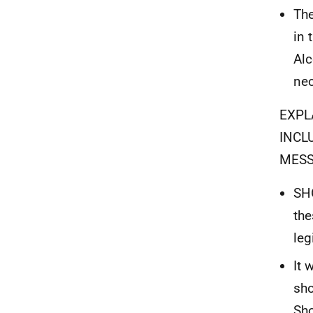
The
in 
Alc
nec
EXPL
INCL
MES
SHO
the
leg
It 
sho
Sho