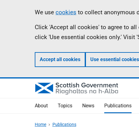
Skip
Accessibility
Information
We use
cookies
to collect anonymous da
to
help
Click 'Accept all cookies' to agree to a
main
click 'Use essential cookies only.' Visit
content
Accept all cookies
Use essential cookies
About
Topics
News
Publications
Home
Publications