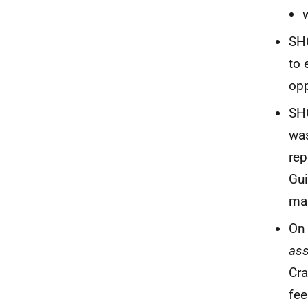
SHO
to 
opp
SHO
was
rep
Gui
ma
On 
ass
Cra
fee