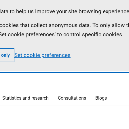
ta to help us improve your site browsing experience
ll cookies that collect anonymous data. To only allow 
 'Set cookie preferences' to control specific cookies.
Set cookie preferences
 only
Statistics and research
Consultations
Blogs