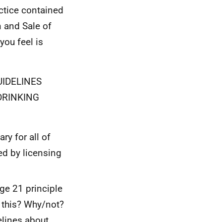
actice contained
n and Sale of
you feel is
UIDELINES
DRINKING
y for all of
ed by licensing
ge 21 principle
 this? Why/not?
elines about