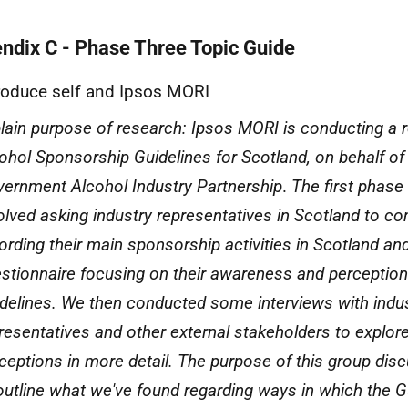
ndix C - Phase Three Topic Guide
roduce self and Ipsos
MORI
lain purpose of research: Ipsos
MORI
is conducting a r
ohol Sponsorship Guidelines for Scotland, on behalf of
ernment Alcohol Industry Partnership
.
The first phase
olved asking industry representatives in Scotland to c
ording their main sponsorship activities in Scotland an
stionnaire focusing on their awareness and perception
delines. We then conducted some interviews with indu
resentatives and other external stakeholders to explo
ceptions in more detail. The purpose of this group disc
outline what we've found regarding ways in which the G