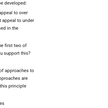
be developed:
 appeal to over
 appeal to under
ed in the
e first two of
u support this?
of approaches to
pproaches are
this principle
les