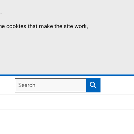
.
the cookies that make the site work,
Search
Search