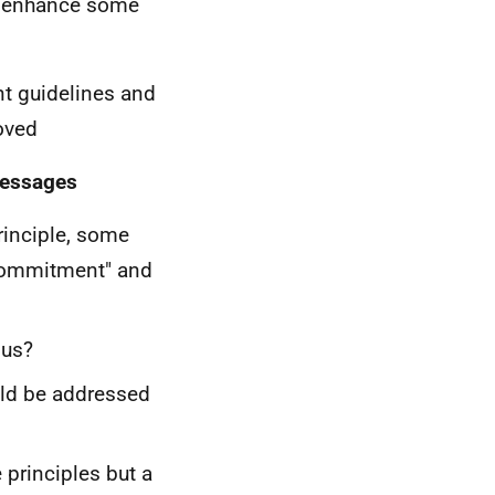
o enhance some
ent guidelines and
oved
messages
rinciple, some
 commitment" and
ous?
uld be addressed
principles but a