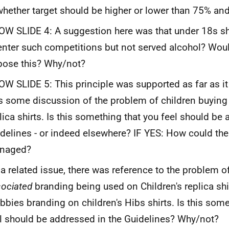
whether target should be higher or lower than 75% an
W SLIDE 4: A suggestion here was that under 18s s
enter such competitions but not served alcohol? Wou
ose this? Why/not?
W SLIDE 5: This principle was supported as far as it
 some discussion of the problem of children buying 
lica shirts. Is this something that you feel should be
delines - or indeed elsewhere? IF YES: How could the
naged?
a related issue, there was reference to the problem of
ociated
branding being used on Children's replica sh
bbies branding on children's Hibs shirts. Is this som
l should be addressed in the Guidelines? Why/not?