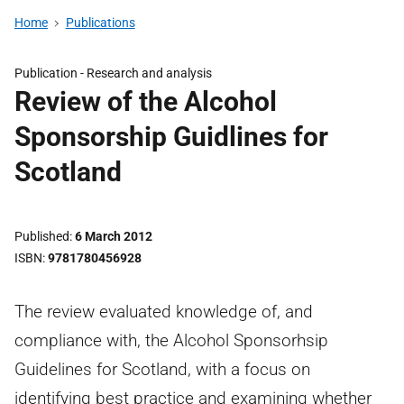
Home
Publications
Publication -
Research and analysis
Review of the Alcohol
Sponsorship Guidlines for
Scotland
Published
6 March 2012
ISBN
9781780456928
The review evaluated knowledge of, and
compliance with, the Alcohol Sponsorhsip
Guidelines for Scotland, with a focus on
identifying best practice and examining whether