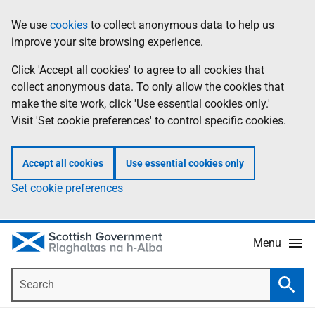
Skip
Accessibility
We use
cookies
to collect anonymous data to help us
Information
to
help
improve your site browsing experience.
main
content
Click 'Accept all cookies' to agree to all cookies that
collect anonymous data. To only allow the cookies that
make the site work, click 'Use essential cookies only.'
Visit 'Set cookie preferences' to control specific cookies.
Accept all cookies
Use essential cookies only
Set cookie preferences
Menu
Search
Searc