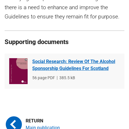
there is a need to enhance and improve the
Guidelines to ensure they remain fit for purpose.
Supporting documents
Social Research: Review Of The Alcohol
Sponsorship Guidelines For Scotland
File
56 page PDF
File
385.5 kB
type
size
Main publication