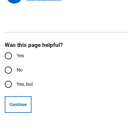
Was this page helpful?
Yes
No
Yes, but
Continue