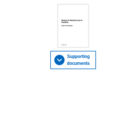
Supporting
documents