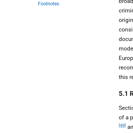
broad
Footnotes
crimi
origi
consi
docum
moder
Europ
recom
this r
5.1 
Secti
of a 
[49]
an