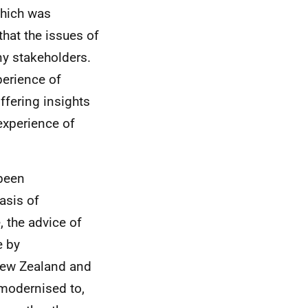
which was
that the issues of
ny stakeholders.
erience of
ffering insights
 experience of
 been
asis of
, the advice of
e by
 New Zealand and
 modernised to,