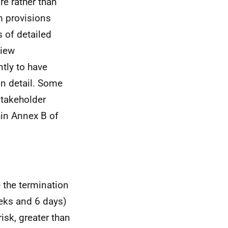
re rather than
m provisions
 of detailed
view
tly to have
in detail. Some
stakeholder
hin Annex B of
e the termination
ks and 6 days)
isk, greater than