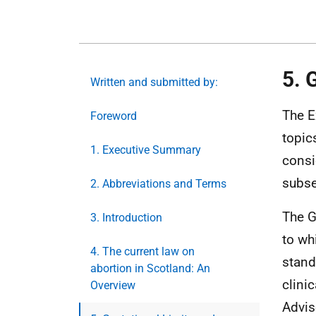
5. 
Written and submitted by:
The E
Foreword
topic
1. Executive Summary
consi
subse
2. Abbreviations and Terms
The G
3. Introduction
to wh
4. The current law on
stand
abortion in Scotland: An
clini
Overview
Advis