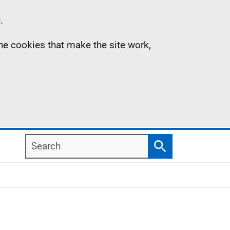
.
the cookies that make the site work,
Search
Search