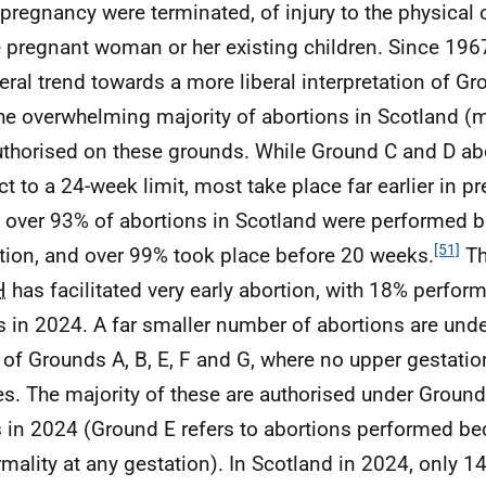
e pregnancy were terminated, of injury to the physical 
e pregnant woman or her existing children. Since 196
eral trend towards a more liberal interpretation of G
he overwhelming majority of abortions in Scotland (
uthorised on these grounds. While Ground C and D ab
ct to a 24-week limit, most take place far earlier in p
 over 93% of abortions in Scotland were performed 
[51]
tion, and over 99% took place before 20 weeks.
Th
H
has facilitated very early abortion, with 18% perfor
 in 2024. A far smaller number of abortions are und
 of Grounds A, B, E, F and G, where no upper gestatio
es. The majority of these are authorised under Ground
 in 2024 (Ground E refers to abortions performed bec
mality at any gestation). In Scotland in 2024, only 1