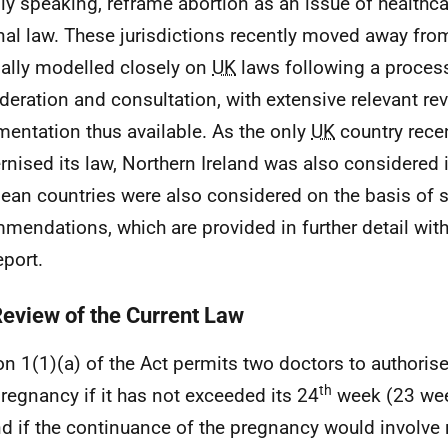
ly speaking, reframe abortion as an issue of healthca
nal law. These jurisdictions recently moved away fro
nally modelled closely on
UK
laws following a process
deration and consultation, with extensive relevant re
entation thus available. As the only
UK
country recen
nised its law, Northern Ireland was also considered 
ean countries were also considered on the basis of 
mendations, which are provided in further detail wit
eport.
Review of the Current Law
on 1(1)(a) of the Act permits two doctors to authoris
th
pregnancy if it has not exceeded its 24
week (23 wee
d if the continuance of the pregnancy would involve r