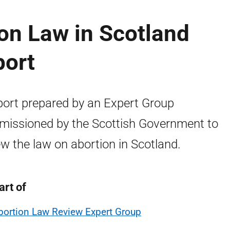
on Law in Scotland
port
port prepared by an Expert Group
issioned by the Scottish Government to
ew the law on abortion in Scotland.
art of
bortion Law Review Expert Group