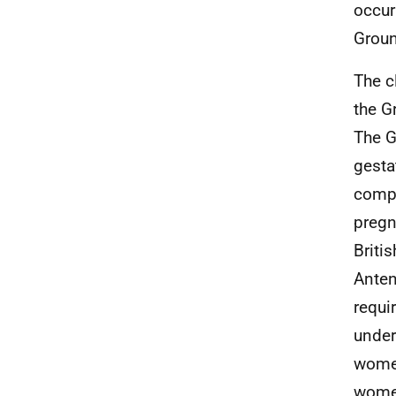
occur
Groun
The c
the G
The G
gesta
compl
pregn
Briti
Anten
requi
under
women
women