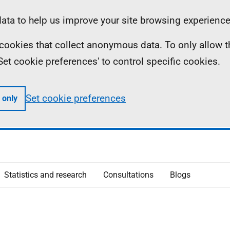
ta to help us improve your site browsing experience
ll cookies that collect anonymous data. To only allow 
 'Set cookie preferences' to control specific cookies.
Set cookie preferences
 only
Statistics and research
Consultations
Blogs