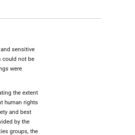
 and sensitive
n could not be
ings were
ting the extent
ant human rights
fety and best
vided by the
ies groups, the