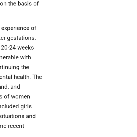
 on the basis of
r experience of
er gestations.
n 20-24 weeks
lnerable with
tinuing the
ental health. The
and, and
es of women
cluded girls
situations and
me recent