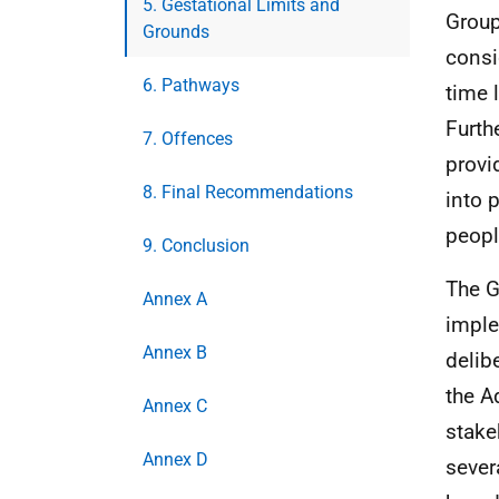
5. Gestational Limits and
Group
Grounds
consi
6. Pathways
time 
Furth
7. Offences
provi
8. Final Recommendations
into 
peopl
9. Conclusion
The G
Annex A
imple
Annex B
delib
the A
Annex C
stake
Annex D
sever