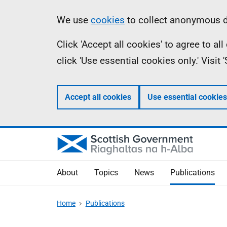
Skip
Accessibility
Information
We use
cookies
to collect anonymous da
to
help
Click 'Accept all cookies' to agree to a
main
click 'Use essential cookies only.' Visit
content
Accept all cookies
Use essential cookies
About
Topics
News
Publications
Home
Publications