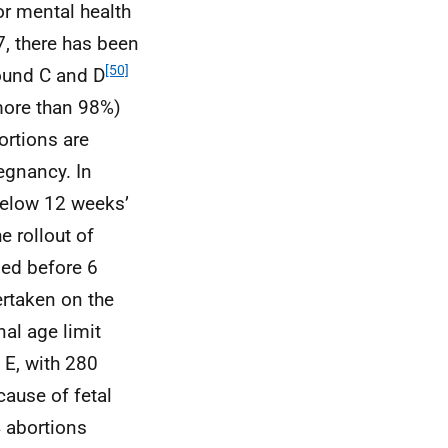
or mental health
7, there has been
[50]
round C and D
more than 98%)
ortions are
regnancy. In
below 12 weeks’
e rollout of
med before 6
ertaken on the
nal age limit
 E, with 280
ause of fetal
4 abortions