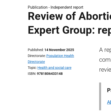
Publication -
Independent report
Review of Aborti
Expert Group: re
A re
Published
14 November 2025
Directorate
Population Health
comm
Directorate
Topic
Health and social care
revi
ISBN
9781806433148
P
A