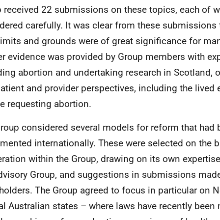
 received 22 submissions on these topics, each of 
dered carefully. It was clear from these submissions 
limits and grounds were of great significance for ma
er evidence was provided by Group members with exp
ding abortion and undertaking research in Scotland, o
patient and provider perspectives, including the lived
e requesting abortion.
roup considered several models for reform that had
mented internationally. These were selected on the b
eration within the Group, drawing on its own expertise
dvisory Group, and suggestions in submissions mad
holders. The Group agreed to focus in particular on
al Australian states – where laws have recently been