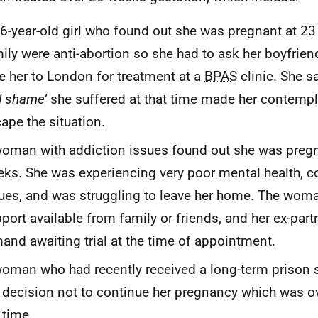
6-year-old girl who found out she was pregnant at 2
ily were anti-abortion so she had to ask her boyfrien
e her to London for treatment at a
BPAS
clinic. She sa
d shame’
she suffered at that time made her contempl
ape the situation.
oman with addiction issues found out she was preg
ks. She was experiencing very poor mental health, 
ues, and was struggling to leave her home. The wom
port available from family or friends, and her ex-par
and awaiting trial at the time of appointment.
oman who had recently received a long-term prison
 decision not to continue her pregnancy which was o
 time.