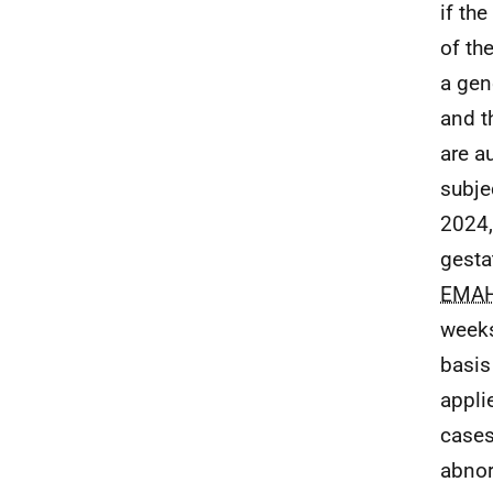
if th
of th
a gen
and t
are a
subje
2024,
gesta
EMA
weeks
basis
appli
cases
abnor