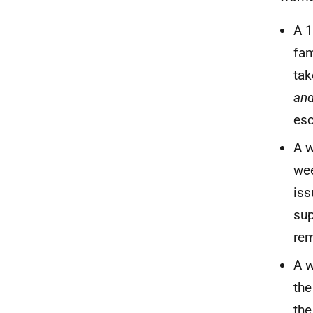
A 1
fam
tak
an
esc
A w
wee
iss
sup
rem
A w
the
the