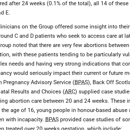
red after 24 weeks (0.1% of the total), all 14 of these
d E.
linicians on the Group offered some insight into thei
round C and D patients who seek to access care at lat
roup noted that there are very few abortions betwee
tion, with these patients tending to be particularly vu
ex needs and having very strong indications that con
ancy would seriously impact their current or future m
sh Pregnancy Advisory Service (
BPAS
), Back Off Scotl
atal Results and Choices (
ARC
) supplied case studi
ring abortion care between 20 and 24 weeks. These in
 the age of 16, young people in honour-based abuse 
 with incapacity.
BPAS
provided case studies of so
 treated over 20 weeks gestation, which include: