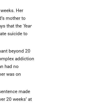
3 weeks. Her
d’s mother to
ys that the ‘
fear
ate suicide to
nant beyond 20
complex addiction
an had no
tner was on
 sentence made
ver 20 weeks’ at