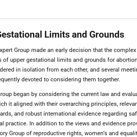
Gestational Limits and Grounds
xpert Group made an early decision that the complex
s of upper gestational limits and grounds for abortio
dered in isolation from each other, and several meet
quently devoted to considering them together.
roup began by considering the current law and evalua
ich it aligned with their overarching principles, relev
ards, and robust international evidence regarding sa
cal practice. In addition to the views and evidence pro
ory Group of reproductive rights, women’s and equalit