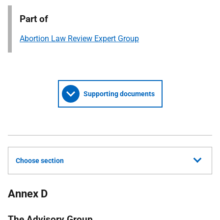
Part of
Abortion Law Review Expert Group
Supporting documents
Choose section
Annex D
The Advisory Group