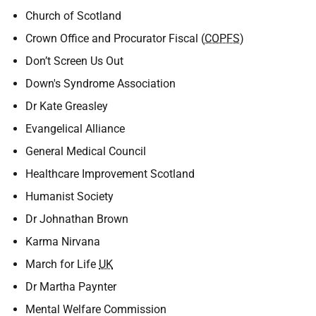
Church of Scotland
Crown Office and Procurator Fiscal (
COPFS
)
Don’t Screen Us Out
Down's Syndrome Association
Dr Kate Greasley
Evangelical Alliance
General Medical Council
Healthcare Improvement Scotland
Humanist Society
Dr Johnathan Brown
Karma Nirvana
March for Life
UK
Dr Martha Paynter
Mental Welfare Commission