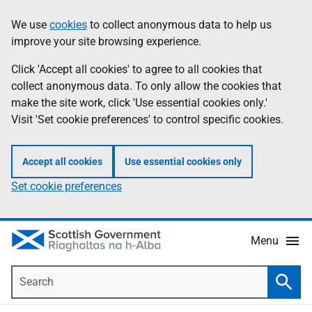
Skip
Accessibility
We use
cookies
to collect anonymous data to help us
Information
to
help
improve your site browsing experience.
main
content
Click 'Accept all cookies' to agree to all cookies that
collect anonymous data. To only allow the cookies that
make the site work, click 'Use essential cookies only.'
Visit 'Set cookie preferences' to control specific cookies.
Accept all cookies
Use essential cookies only
Set cookie preferences
Menu
Search
Searc