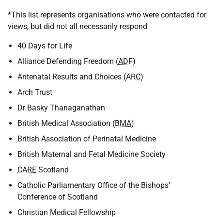
*This list represents organisations who were contacted for
views, but did not all necessarily respond
40 Days for Life
Alliance Defending Freedom (
ADF
)
Antenatal Results and Choices (
ARC
)
Arch Trust
Dr Basky Thanaganathan
British Medical Association (
BMA
)
British Association of Perinatal Medicine
British Maternal and Fetal Medicine Society
CARE
Scotland
Catholic Parliamentary Office of the Bishops’
Conference of Scotland
Christian Medical Fellowship