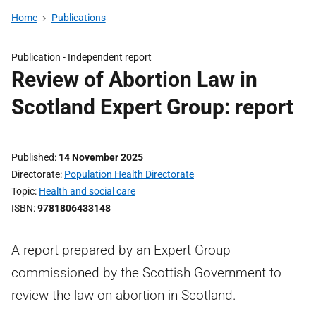
Home
Publications
Publication -
Independent report
Review of Abortion Law in
Scotland Expert Group: report
Published
14 November 2025
Directorate
Population Health Directorate
Topic
Health and social care
ISBN
9781806433148
A report prepared by an Expert Group
commissioned by the Scottish Government to
review the law on abortion in Scotland.