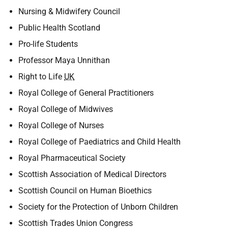
Nursing & Midwifery Council
Public Health Scotland
Pro-life Students
Professor Maya Unnithan
Right to Life
UK
Royal College of General Practitioners
Royal College of Midwives
Royal College of Nurses
Royal College of Paediatrics and Child Health
Royal Pharmaceutical Society
Scottish Association of Medical Directors
Scottish Council on Human Bioethics
Society for the Protection of Unborn Children
Scottish Trades Union Congress