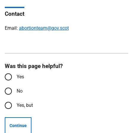
Contact
Email:
abortionteam@gov.scot
Was this page helpful?
Yes
No
Yes, but
Continue