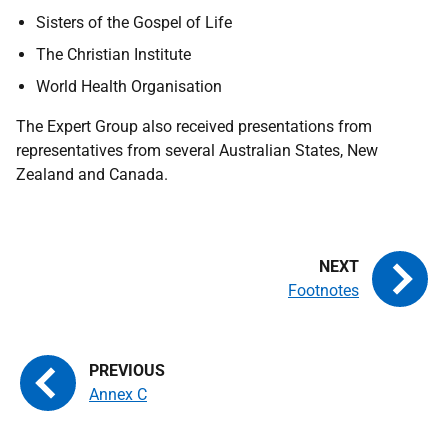
Sisters of the Gospel of Life
The Christian Institute
World Health Organisation
The Expert Group also received presentations from
representatives from several Australian States, New
Zealand and Canada.
Footnotes
Annex C