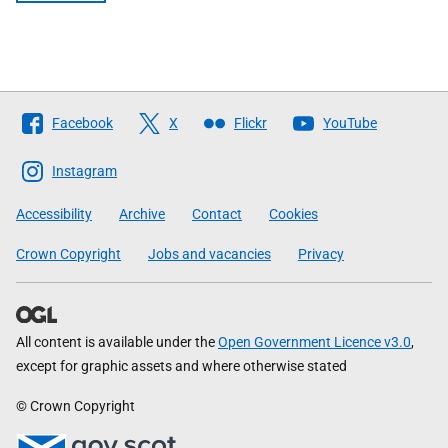
Follow
Facebook
X
Flickr
YouTube
The
Scottish
Instagram
Government
Accessibility
Archive
Contact
Cookies
Crown Copyright
Jobs and vacancies
Privacy
All content is available under the
Open Government Licence v3.0
,
except for graphic assets and where otherwise stated
© Crown Copyright