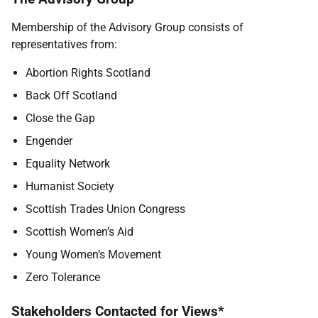
Membership of the Advisory Group consists of
representatives from:
Abortion Rights Scotland
Back Off Scotland
Close the Gap
Engender
Equality Network
Humanist Society
Scottish Trades Union Congress
Scottish Women’s Aid
Young Women’s Movement
Zero Tolerance
Stakeholders Contacted for Views*