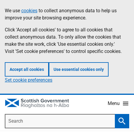
Skip
Accessibility
We use
cookies
to collect anonymous data to help us
Information
to
help
improve your site browsing experience.
main
content
Click 'Accept all cookies' to agree to all cookies that
collect anonymous data. To only allow the cookies that
make the site work, click 'Use essential cookies only.'
Visit 'Set cookie preferences' to control specific cookies.
Accept all cookies
Use essential cookies only
Set cookie preferences
Menu
Search
Searc