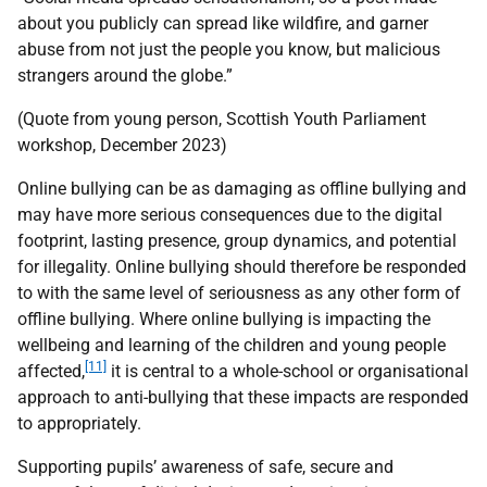
about you publicly can spread like wildfire, and garner
abuse from not just the people you know, but malicious
strangers around the globe.”
(Quote from young person, Scottish Youth Parliament
workshop, December 2023)
Online bullying can be as damaging as offline bullying and
may have more serious consequences due to the digital
footprint, lasting presence, group dynamics, and potential
for illegality. Online bullying should therefore be responded
to with the same level of seriousness as any other form of
offline bullying. Where online bullying is impacting the
wellbeing and learning of the children and young people
[11]
affected,
it is central to a whole-school or organisational
approach to anti-bullying that these impacts are responded
to appropriately.
Supporting pupils’ awareness of safe, secure and