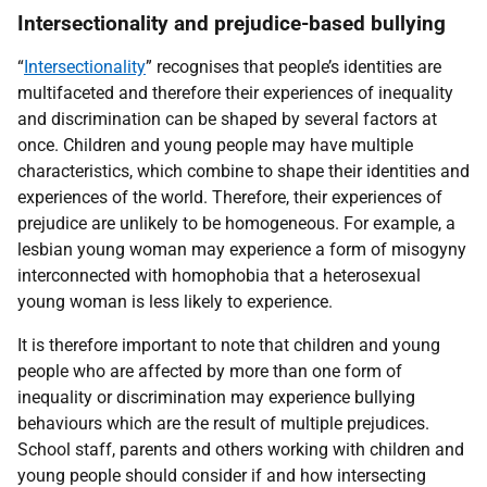
Intersectionality and prejudice-based bullying
“
Intersectionality
” recognises that people’s identities are
multifaceted and therefore their experiences of inequality
and discrimination can be shaped by several factors at
once. Children and young people may have multiple
characteristics, which combine to shape their identities and
experiences of the world. Therefore, their experiences of
prejudice are unlikely to be homogeneous. For example, a
lesbian young woman may experience a form of misogyny
interconnected with homophobia that a heterosexual
young woman is less likely to experience.
It is therefore important to note that children and young
people who are affected by more than one form of
inequality or discrimination may experience bullying
behaviours which are the result of multiple prejudices.
School staff, parents and others working with children and
young people should consider if and how intersecting