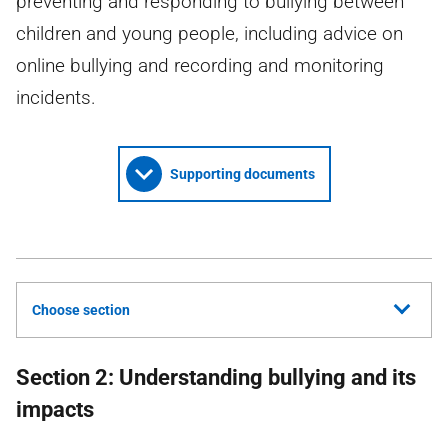
preventing and responding to bullying between
children and young people, including advice on
online bullying and recording and monitoring
incidents.
Supporting documents
Choose section
Section 2: Understanding bullying and its
impacts