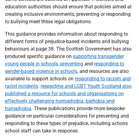
education authorities should ensure that policies aimed at
creating inclusive environments, preventing or responding
to bullying meet these legal obligations.
This guidance provides information about responding to
different forms of prejudice-based incidents and bullying
behaviours at page 38. The Scottish Government has also
produced specific guidance on
supporting transgender
young people in schools, preventing
and
responding to
gender-based violence in schools
, and resources are also
available to support schools on
responding to racism and
racist incidents
.
respectme and LGBT Youth Scotland also
published a resource for schools and organisations on
effectively challenging homophobia, biphobia and
transphobia
. These publications provide more bespoke
guidance on particular considerations for preventing and
responding to these types of prejudice, including actions
school staff can take in response.