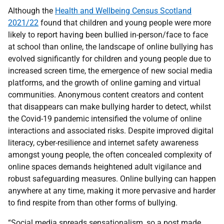
Although the
Health and Wellbeing Census Scotland
2021/22
found that children and young people were more
likely to report having been bullied in-person/face to face
at school than online, the landscape of online bullying has
evolved significantly for children and young people due to
increased screen time, the emergence of new social media
platforms, and the growth of online gaming and virtual
communities. Anonymous content creators and content
that disappears can make bullying harder to detect, whilst
the Covid-19 pandemic intensified the volume of online
interactions and associated risks. Despite improved digital
literacy, cyber-resilience and internet safety awareness
amongst young people, the often concealed complexity of
online spaces demands heightened adult vigilance and
robust safeguarding measures. Online bullying can happen
anywhere at any time, making it more pervasive and harder
to find respite from than other forms of bullying.
“Social media spreads sensationalism, so a post made