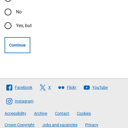
No
Yes, but
Continue
Follow
Facebook
X
Flickr
YouTube
The
Scottish
Instagram
Government
Accessibility
Archive
Contact
Cookies
Crown Copyright
Jobs and vacancies
Privacy