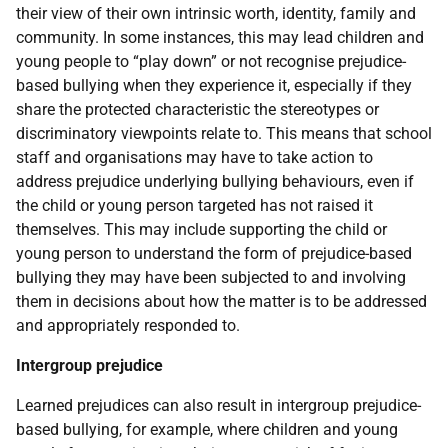
their view of their own intrinsic worth, identity, family and
community. In some instances, this may lead children and
young people to “play down” or not recognise prejudice-
based bullying when they experience it, especially if they
share the protected characteristic the stereotypes or
discriminatory viewpoints relate to. This means that school
staff and organisations may have to take action to
address prejudice underlying bullying behaviours, even if
the child or young person targeted has not raised it
themselves. This may include supporting the child or
young person to understand the form of prejudice-based
bullying they may have been subjected to and involving
them in decisions about how the matter is to be addressed
and appropriately responded to.
Intergroup prejudice
Learned prejudices can also result in intergroup prejudice-
based bullying, for example, where children and young