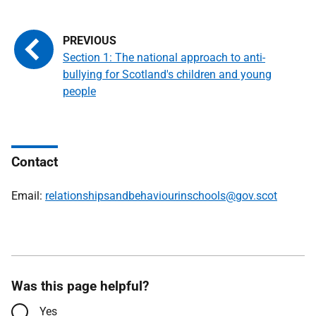
Section 1: The national approach to anti-
bullying for Scotland's children and young
people
Contact
Email:
relationshipsandbehaviourinschools@gov.scot
Was this page helpful?
Yes