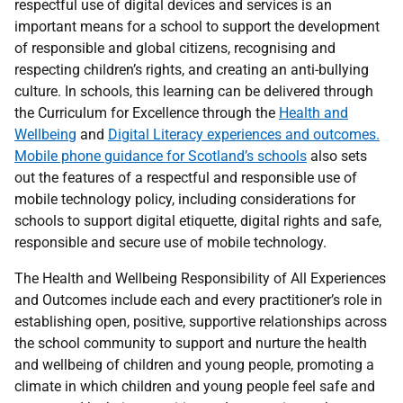
respectful use of digital devices and services is an
important means for a school to support the development
of responsible and global citizens, recognising and
respecting children’s rights, and creating an anti-bullying
culture. In schools, this learning can be delivered through
the Curriculum for Excellence through the
Health and
Wellbeing
and
Digital Literacy experiences and outcomes.
Mobile phone guidance for Scotland’s schools
also sets
out the features of a respectful and responsible use of
mobile technology policy, including considerations for
schools to support digital etiquette, digital rights and safe,
responsible and secure use of mobile technology.
The Health and Wellbeing Responsibility of All Experiences
and Outcomes include each and every practitioner’s role in
establishing open, positive, supportive relationships across
the school community to support and nurture the health
and wellbeing of children and young people, promoting a
climate in which children and young people feel safe and