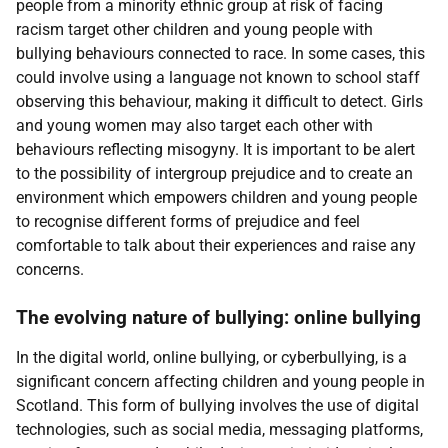
people from a minority ethnic group at risk of facing
racism target other children and young people with
bullying behaviours connected to race. In some cases, this
could involve using a language not known to school staff
observing this behaviour, making it difficult to detect. Girls
and young women may also target each other with
behaviours reflecting misogyny. It is important to be alert
to the possibility of intergroup prejudice and to create an
environment which empowers children and young people
to recognise different forms of prejudice and feel
comfortable to talk about their experiences and raise any
concerns.
The evolving nature of bullying: online bullying
In the digital world, online bullying, or cyberbullying, is a
significant concern affecting children and young people in
Scotland. This form of bullying involves the use of digital
technologies, such as social media, messaging platforms,