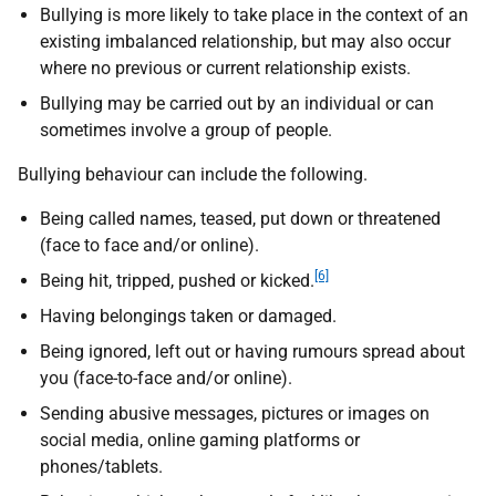
Bullying is more likely to take place in the context of an
existing imbalanced relationship, but may also occur
where no previous or current relationship exists.
Bullying may be carried out by an individual or can
sometimes involve a group of people.
Bullying behaviour can include the following.
Being called names, teased, put down or threatened
(face to face and/or online).
[6]
Being hit, tripped, pushed or kicked.
Having belongings taken or damaged.
Being ignored, left out or having rumours spread about
you (face-to-face and/or online).
Sending abusive messages, pictures or images on
social media, online gaming platforms or
phones/tablets.