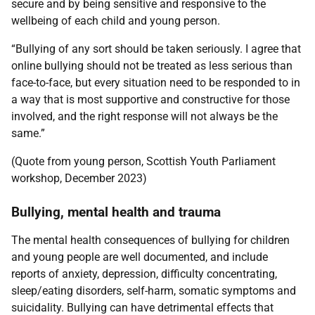
secure and by being sensitive and responsive to the
wellbeing of each child and young person.
“Bullying of any sort should be taken seriously. I agree that
online bullying should not be treated as less serious than
face-to-face, but every situation need to be responded to in
a way that is most supportive and constructive for those
involved, and the right response will not always be the
same.”
(Quote from young person, Scottish Youth Parliament
workshop, December 2023)
Bullying, mental health and trauma
The mental health consequences of bullying for children
and young people are well documented, and include
reports of anxiety, depression, difficulty concentrating,
sleep/eating disorders, self-harm, somatic symptoms and
suicidality. Bullying can have detrimental effects that