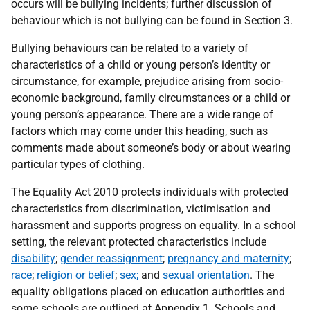
occurs will be bullying incidents; further discussion of
behaviour which is not bullying can be found in Section 3.
Bullying behaviours can be related to a variety of
characteristics of a child or young person’s identity or
circumstance, for example, prejudice arising from socio-
economic background, family circumstances or a child or
young person’s appearance. There are a wide range of
factors which may come under this heading, such as
comments made about someone’s body or about wearing
particular types of clothing.
The Equality Act 2010 protects individuals with protected
characteristics from discrimination, victimisation and
harassment and supports progress on equality. In a school
setting, the relevant protected characteristics include
disability
;
gender reassignment
;
pregnancy and maternity
;
race
;
religion or belief
;
sex;
and
sexual orientation
. The
equality obligations placed on education authorities and
some schools are outlined at Appendix 1. Schools and