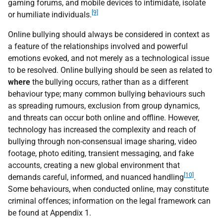
gaming forums, and mobile devices to intimidate, isolate
[9]
or humiliate individuals.
Online bullying should always be considered in context as
a feature of the relationships involved and powerful
emotions evoked, and not merely as a technological issue
to be resolved. Online bullying should be seen as related to
where
the bullying occurs, rather than as a different
behaviour type; many common bullying behaviours such
as spreading rumours, exclusion from group dynamics,
and threats can occur both online and offline. However,
technology has increased the complexity and reach of
bullying through non-consensual image sharing, video
footage, photo editing, transient messaging, and fake
accounts, creating a new global environment that
[10]
demands careful, informed, and nuanced handling
.
Some behaviours, when conducted online, may constitute
criminal offences; information on the legal framework can
be found at Appendix 1.