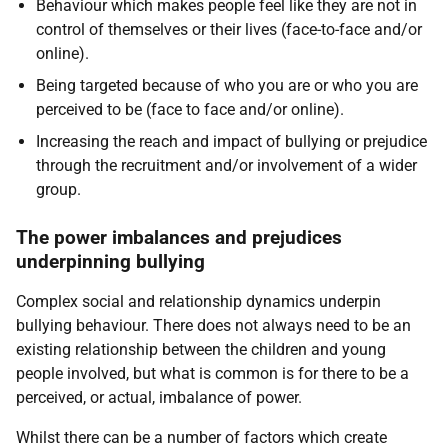
Behaviour which makes people feel like they are not in
control of themselves or their lives (face-to-face and/or
online).
Being targeted because of who you are or who you are
perceived to be (face to face and/or online).
Increasing the reach and impact of bullying or prejudice
through the recruitment and/or involvement of a wider
group.
The power imbalances and prejudices
underpinning bullying
Complex social and relationship dynamics underpin
bullying behaviour. There does not always need to be an
existing relationship between the children and young
people involved, but what is common is for there to be a
perceived, or actual, imbalance of power.
Whilst there can be a number of factors which create