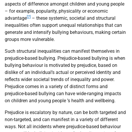
aspects of difference amongst children and young people
– for example, popularity, physicality or economic
[7]
advantage
– these systemic, societal and structural
inequalities often support unequal relationships that can
generate and intensify bullying behaviours, making certain
groups more vulnerable.
Such structural inequalities can manifest themselves in
prejudice-based bullying. Prejudice-based bullying is when
bullying behaviour is motivated by prejudice, based on
dislike of an individual’s actual or perceived identity and
reflects wider societal trends of inequality and power.
Prejudice comes in a variety of distinct forms and
prejudice-based bullying can have wide-ranging impacts
on children and young people ’s health and wellbeing.
Prejudice is escalatory by nature, can be both targeted and
non-targeted, and can manifest in a variety of different
ways. Not all incidents where prejudice-based behaviour