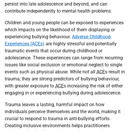
persist into late adolescence and beyond, and can
contribute independently to mental health problems.
Children and young people can be exposed to experiences
which impacts on the likelihood of them displaying or
experiencing bullying behaviour.
Adverse Childhood
Experiences (ACEs)
are highly stressful and potentially
traumatic events that occur during childhood or
adolescence. These experiences can range from recurring
issues like social exclusion or emotional neglect to single
events such as physical abuse. While not all
ACE
s result in
trauma, they are strong predictors of bullying behaviour,
with greater exposure to
ACE
s increasing the risk of either
engaging in or experiencing bullying during adolescence.
Trauma leaves a lasting, harmful impact on how
individuals perceive themselves and the world, making it
crucial to respond to trauma in anti-bullying efforts.
Creating inclusive environments helps practitioners