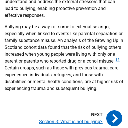
understand and address the external stressors that can
lead to bullying, enabling proactive prevention and
effective responses.
Bullying may be a way for some to externalise anger,
especially when linked to events like parental separation or
family substance misuse. An analysis of the Growing Up in
Scotland cohort data found that the risk of bullying others
increased when young people were living with only one
[12]
parent or parents who reported drug or alcohol misuse.
Certain groups, such as those with previous trauma, care-
experienced individuals, refugees, and those with
disabilities or mental health conditions, are at higher risk of
experiencing trauma and subsequent bullying.
Section 3: What is not bullying?