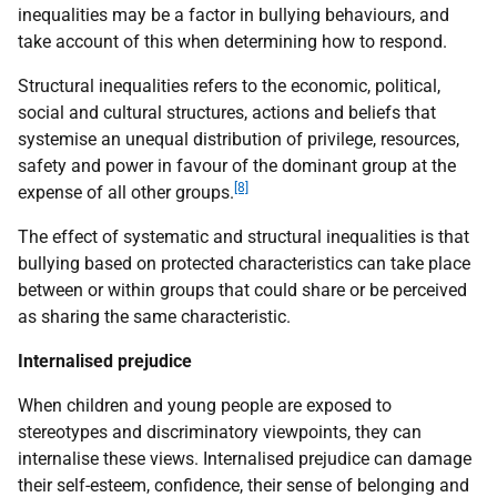
inequalities may be a factor in bullying behaviours, and
take account of this when determining how to respond.
Structural inequalities refers to the economic, political,
social and cultural structures, actions and beliefs that
systemise an unequal distribution of privilege, resources,
safety and power in favour of the dominant group at the
[8]
expense of all other groups.
The effect of systematic and structural inequalities is that
bullying based on protected characteristics can take place
between or within groups that could share or be perceived
as sharing the same characteristic.
Internalised prejudice
When children and young people are exposed to
stereotypes and discriminatory viewpoints, they can
internalise these views. Internalised prejudice can damage
their self-esteem, confidence, their sense of belonging and