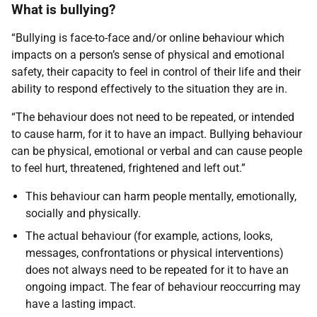
What is bullying?
“Bullying is face-to-face and/or online behaviour which
impacts on a person’s sense of physical and emotional
safety, their capacity to feel in control of their life and their
ability to respond effectively to the situation they are in.
“The behaviour does not need to be repeated, or intended
to cause harm, for it to have an impact. Bullying behaviour
can be physical, emotional or verbal and can cause people
to feel hurt, threatened, frightened and left out.”
This behaviour can harm people mentally, emotionally,
socially and physically.
The actual behaviour (for example, actions, looks,
messages, confrontations or physical interventions)
does not always need to be repeated for it to have an
ongoing impact. The fear of behaviour reoccurring may
have a lasting impact.