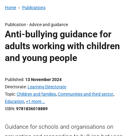
Home
Publications
Publication -
Advice and guidance
Anti-bullying guidance for
adults working with children
and young people
Published
13 November 2024
Directorate
Learning Directorate
Topic
Children and families
,
Communities and third sector
,
Education
,
+1 more …
ISBN
9781836018889
Guidance for schools and organisations on